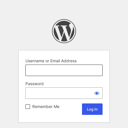
Username or Email Address
Password
Remember Me