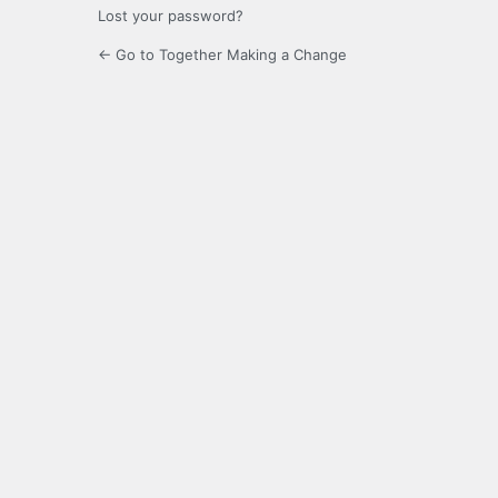
Lost your password?
← Go to Together Making a Change