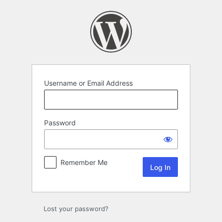
Log
In
Username or Email Address
Password
Remember Me
Lost your password?