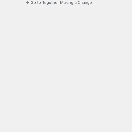
← Go to Together Making a Change