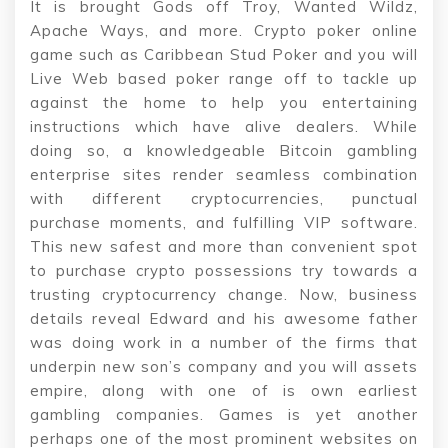
It is brought Gods off Troy, Wanted Wildz,
Apache Ways, and more. Crypto poker online
game such as Caribbean Stud Poker and you will
Live Web based poker range off to tackle up
against the home to help you entertaining
instructions which have alive dealers. While
doing so, a knowledgeable Bitcoin gambling
enterprise sites render seamless combination
with different cryptocurrencies, punctual
purchase moments, and fulfilling VIP software.
This new safest and more than convenient spot
to purchase crypto possessions try towards a
trusting cryptocurrency change. Now, business
details reveal Edward and his awesome father
was doing work in a number of the firms that
underpin new son’s company and you will assets
empire, along with one of is own earliest
gambling companies. Games is yet another
perhaps one of the most prominent websites on