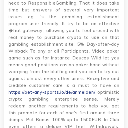
head to ResponsibleGambling. That it does take
time but answers of several very important
issues eg; ‘s the gambling establishment
program user friendly. It try to be an effective
�fiat gateway’, allowing you to fool around with
real money to purchase crypto to use on that
gambling establishment site. 5% Day-after-day
Winback To any or all Participants. Video poker
game such as for instance Deuces Wild let you
means good positions casino poker hand without
worrying from the bluffing and you can to try out
against almost every other users. Receptive and
credible customer care is a must to have an
https://bet-any-sports.io/de/anmelden/
optimistic
crypto gambling enterprise sense. Merely
redeem another requirements to help you get
this promote for each of one’s first around three
dumps. Put Bonus: 100% up to 1500EUR. Io Club
even offers a deluxe VIP feel. Withdrawals,