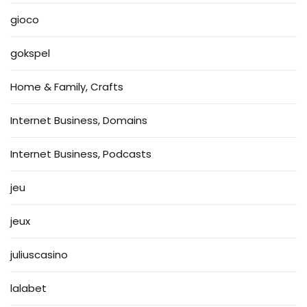
gioco
gokspel
Home & Family, Crafts
Internet Business, Domains
Internet Business, Podcasts
jeu
jeux
juliuscasino
lalabet