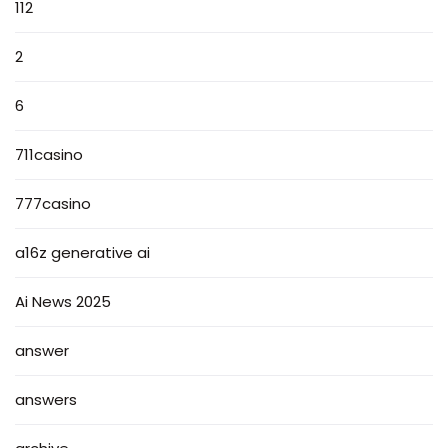
112
2
6
711casino
777casino
a16z generative ai
Ai News 2025
answer
answers