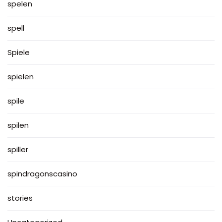
spelen
spell
Spiele
spielen
spile
spilen
spiller
spindragonscasino
stories