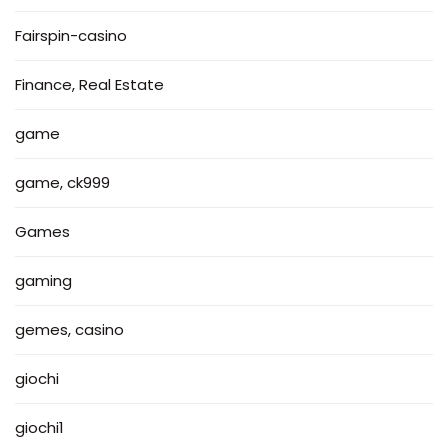
Fairspin-casino
Finance, Real Estate
game
game, ck999
Games
gaming
gemes, casino
giochi
giochi1