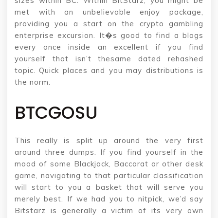
sizes within BC. Within BitStarz, you might be
met with an unbelievable enjoy package,
providing you a start on the crypto gambling
enterprise excursion. It�s good to find a blogs
every once inside an excellent if you find
yourself that isn’t thesame dated rehashed
topic. Quick places and you may distributions is
the norm.
BTCGOSU
This really is split up around the very first
around three dumps. If you find yourself in the
mood of some Blackjack, Baccarat or other desk
game, navigating to that particular classification
will start to you a basket that will serve you
merely best. If we had you to nitpick, we’d say
Bitstarz is generally a victim of its very own