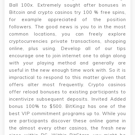
Ball 100x. Extremely sought after bonuses in
Bitcoin and crypto casinos try 100 % free spins,
for example appreciated of the position
followers. The good news is you to in the most
common locations, you can freely explore
cryptocurrencies private transactions, shopping
online, plus using. Develop all of our tips
encourage one to join internet one to align along
with your playing method and generally are
useful in the new enough time work with. So it is
impractical to respond to this matter given that
offers alter most frequently. Crypto casinos
offer reload bonuses to existing participants to
incentivize subsequent deposits. Invited Added
bonus 100% to $500. BitKingz has one of the
best VIP commitment programs up to. While you
are participants discover these online game in
the almost every other casinos, the fresh new