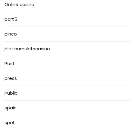
Online casino
part5
pinco
platinumslotscasino
Post
press
Public
spain
spel