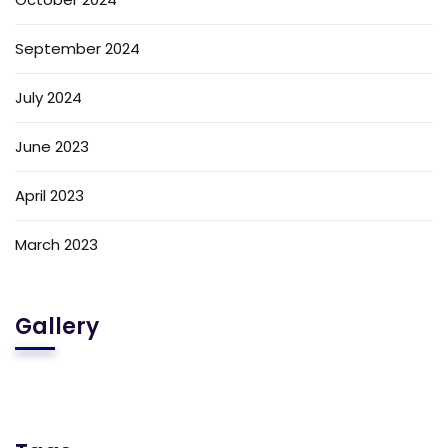
September 2024
July 2024
June 2023
April 2023
March 2023
Gallery