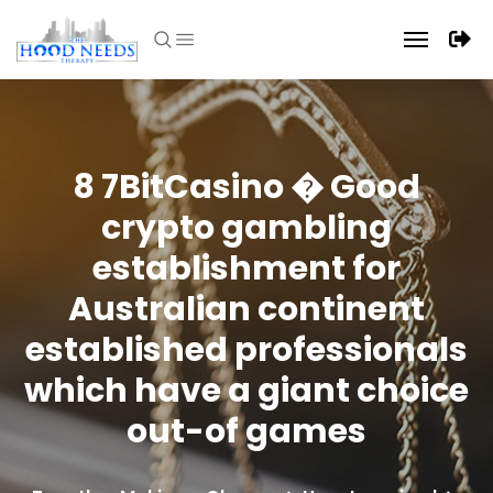
8 7BitCasino � Good
crypto gambling
establishment for
Australian continent
established professionals
which have a giant choice
out-of games