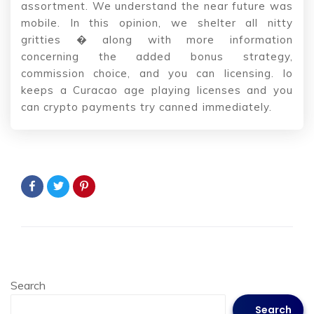
assortment. We understand the near future was
mobile. In this opinion, we shelter all nitty
gritties � along with more information
concerning the added bonus strategy,
commission choice, and you can licensing. Io
keeps a Curacao age playing licenses and you
can crypto payments try canned immediately.
Search
Search