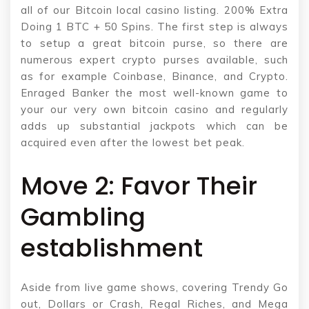
all of our Bitcoin local casino listing. 200% Extra
Doing 1 BTC + 50 Spins. The first step is always
to setup a great bitcoin purse, so there are
numerous expert crypto purses available, such
as for example Coinbase, Binance, and Crypto.
Enraged Banker the most well-known game to
your our very own bitcoin casino and regularly
adds up substantial jackpots which can be
acquired even after the lowest bet peak.
Move 2: Favor Their
Gambling
establishment
Aside from live game shows, covering Trendy Go
out, Dollars or Crash, Regal Riches, and Mega