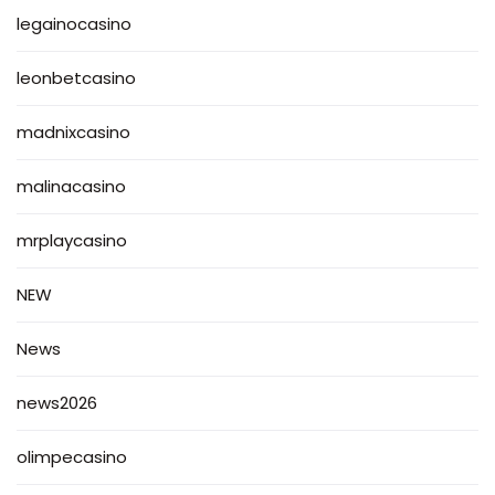
legainocasino
leonbetcasino
madnixcasino
malinacasino
mrplaycasino
NEW
News
news2026
olimpecasino