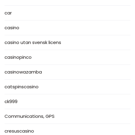
car
casino
casino utan svensk licens
casinopinco
casinowazamba
catspinscasino
ck999
Communications, GPS
cresuscasino