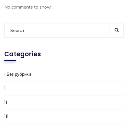
No comments to show.
Categories
! Без рубрики
1
11
111