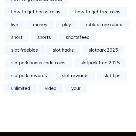
how to get bonus coins
how to get free coins
live
money
play
roblox free robux
short
shorts
shortsfeed
slot freebies
slot hacks
slotpark 2025
slotpark bonus code coins
slotpark free 2025
slotpark rewards
slot rewards
slot tips
unlimited
video
your