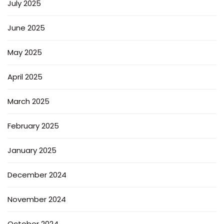
July 2025
June 2025
May 2025
April 2025
March 2025
February 2025
January 2025
December 2024
November 2024
October 2024