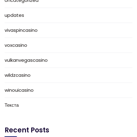
Uncategorized
updates
vivaspincasino
voxcasino
vulkanvegascasino
wildzcasino
winouicasino
Текста
Recent Posts