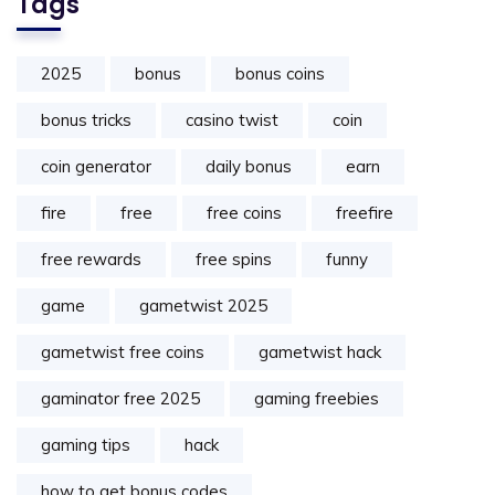
Tags
2025
bonus
bonus coins
bonus tricks
casino twist
coin
coin generator
daily bonus
earn
fire
free
free coins
freefire
free rewards
free spins
funny
game
gametwist 2025
gametwist free coins
gametwist hack
gaminator free 2025
gaming freebies
gaming tips
hack
how to get bonus codes