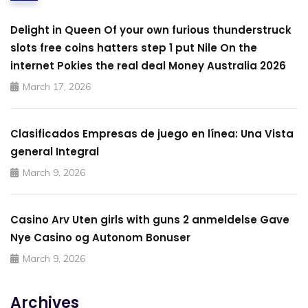
Delight in Queen Of your own furious thunderstruck
slots free coins hatters step 1 put Nile On the
internet Pokies the real deal Money Australia 2026
March 17, 2026
Clasificados Empresas de juego en línea: Una Vista
general Integral
March 9, 2026
Casino Arv Uten girls with guns 2 anmeldelse Gave
Nye Casino og Autonom Bonuser
March 9, 2026
Archives