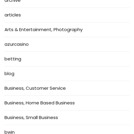
archive
articles
Arts & Entertainment, Photography
azurcasino
betting
blog
Business, Customer Service
Business, Home Based Business
Business, Small Business
bwin