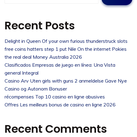
Recent Posts
Delight in Queen Of your own furious thunderstruck slots
free coins hatters step 1 put Nile On the internet Pokies
the real deal Money Australia 2026
Clasificados Empresas de juego en línea: Una Vista
general Integral
Casino Arv Uten girls with guns 2 anmeldelse Gave Nye
Casino og Autonom Bonuser
récompenses Top 10 casino en ligne abusives
Offres Les meilleurs bonus de casino en ligne 2026
Recent Comments