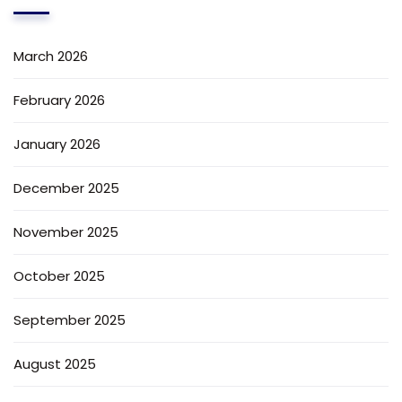
March 2026
February 2026
January 2026
December 2025
November 2025
October 2025
September 2025
August 2025