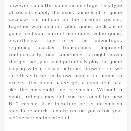
however, can differ some inside stage. This type
of casinos supply the exact same kind of game
because the antique on the internet casinos,
together with position video game, desk online
game, and you can real time agent video game,
nevertheless they offer the advantages
regarding quicker transactions, improved
confidentiality, and sometimes straight down
charges. not, you could potentially play the game
playing with a cellular internet browser, so we
rate this site better to own mobile the means to
access. This means users get a good deal, just
like the household line is smaller. Without a
doubt, ratings may not can be found for new
BTC casinos it is therefore better accomplish
specific research to make certain you retain your
self secure on the internet.