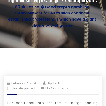
Together Making a Change
Uncategorized
8 7BitCasino � Good crypto gambling
establishment for Australian continent
established professionals which have a giant
choice out-of games
February 2, 2026
By
Tech
Uncategorized
No Comments
For additional info for the in charge gaming,