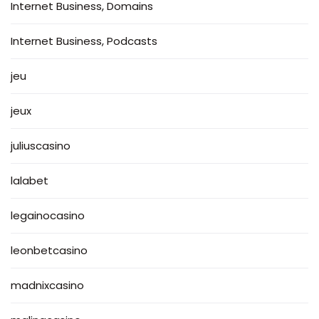
Internet Business, Domains
Internet Business, Podcasts
jeu
jeux
juliuscasino
lalabet
legainocasino
leonbetcasino
madnixcasino