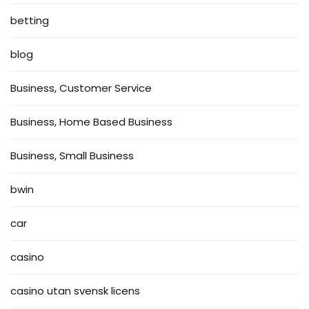
betting
blog
Business, Customer Service
Business, Home Based Business
Business, Small Business
bwin
car
casino
casino utan svensk licens