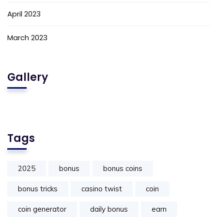
April 2023
March 2023
Gallery
Tags
2025
bonus
bonus coins
bonus tricks
casino twist
coin
coin generator
daily bonus
earn