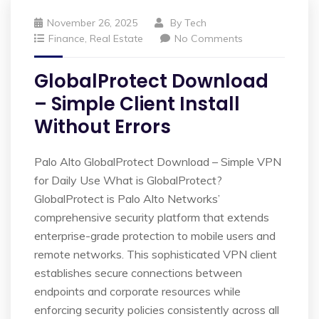
November 26, 2025
By
Tech
Finance, Real Estate
No Comments
GlobalProtect Download
– Simple Client Install
Without Errors
Palo Alto GlobalProtect Download – Simple VPN
for Daily Use What is GlobalProtect?
GlobalProtect is Palo Alto Networks’
comprehensive security platform that extends
enterprise-grade protection to mobile users and
remote networks. This sophisticated VPN client
establishes secure connections between
endpoints and corporate resources while
enforcing security policies consistently across all