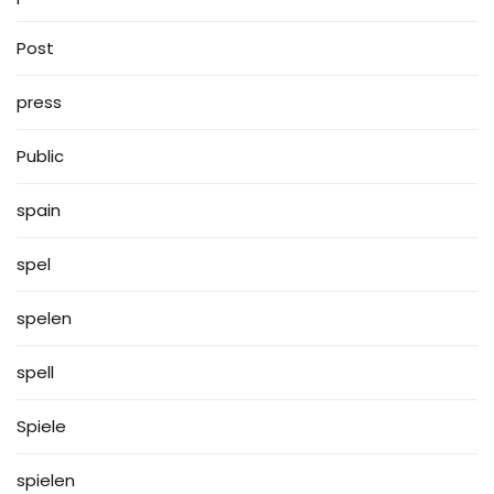
Post
press
Public
spain
spel
spelen
spell
Spiele
spielen