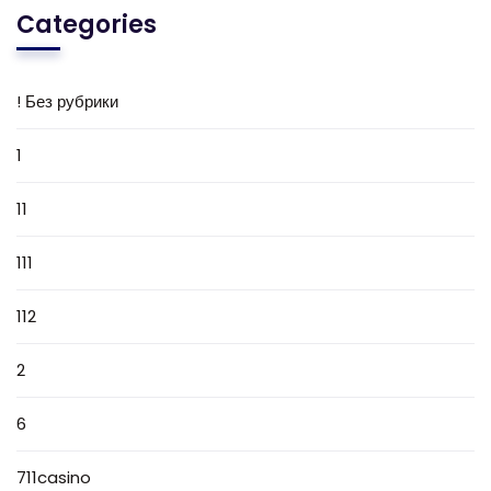
Categories
! Без рубрики
1
11
111
112
2
6
711casino