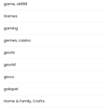
game, ck999
Games
gaming
gemes, casino
giochi
giochi1
gioco
gokspel
Home & Family, Crafts