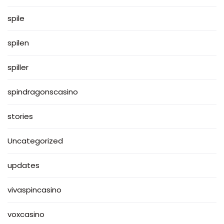
spile
spilen
spiller
spindragonscasino
stories
Uncategorized
updates
vivaspincasino
voxcasino