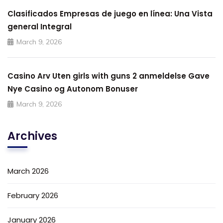
Clasificados Empresas de juego en línea: Una Vista
general Integral
March 9, 2026
Casino Arv Uten girls with guns 2 anmeldelse Gave
Nye Casino og Autonom Bonuser
March 9, 2026
Archives
March 2026
February 2026
January 2026