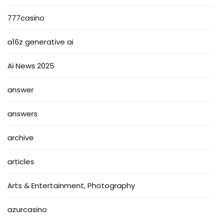
777casino
a16z generative ai
Ai News 2025
answer
answers
archive
articles
Arts & Entertainment, Photography
azurcasino