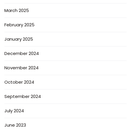
March 2025
February 2025
January 2025
December 2024
November 2024
October 2024
September 2024
July 2024
June 2023