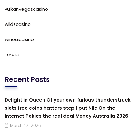
vulkanvegascasino
wildzcasino
winouicasino
Текста
Recent Posts
Delight in Queen Of your own furious thunderstruck
slots free coins hatters step 1 put Nile On the
internet Pokies the real deal Money Australia 2026
March 17, 2026