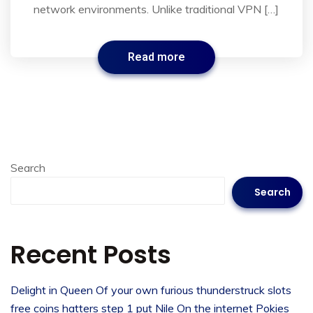
network environments. Unlike traditional VPN […]
Read more
Search
Search
Recent Posts
Delight in Queen Of your own furious thunderstruck slots
free coins hatters step 1 put Nile On the internet Pokies