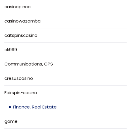
casinopinco
casinowazamba
catspinscasino
ck999
Communications, GPS
cresuscasino
Fairspin-casino
Finance, Real Estate
game