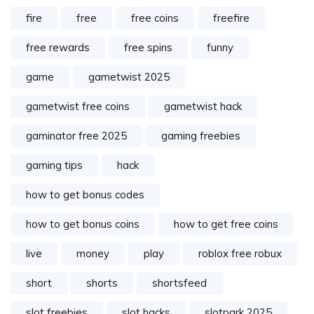
fire
free
free coins
freefire
free rewards
free spins
funny
game
gametwist 2025
gametwist free coins
gametwist hack
gaminator free 2025
gaming freebies
gaming tips
hack
how to get bonus codes
how to get bonus coins
how to get free coins
live
money
play
roblox free robux
short
shorts
shortsfeed
slot freebies
slot hacks
slotpark 2025