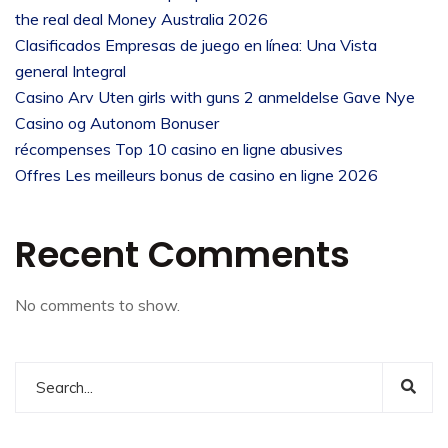
the real deal Money Australia 2026
Clasificados Empresas de juego en línea: Una Vista
general Integral
Casino Arv Uten girls with guns 2 anmeldelse Gave Nye
Casino og Autonom Bonuser
récompenses Top 10 casino en ligne abusives
Offres Les meilleurs bonus de casino en ligne 2026
Recent Comments
No comments to show.