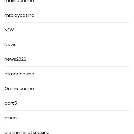
malinacasino
mrplaycasino
NEW
News
news2026
olimpecasino
Online casino
part5
pinco
platinumslotscasino