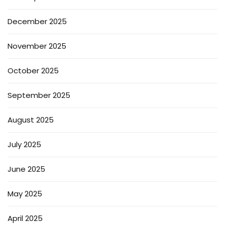
December 2025
November 2025
October 2025
September 2025
August 2025
July 2025
June 2025
May 2025
April 2025