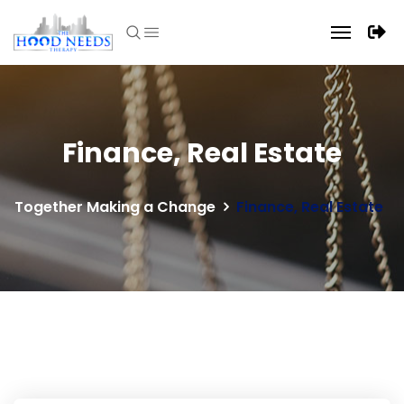
Finance, Real Estate
Together Making a Change
Finance, Real Estate