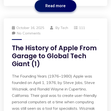
Read more
October 16, 2025
By
Tech
111
No Comments
The History of Apple From
Garage to Global Tech
Giant (1)
The Founding Years (1976–1980) Apple was
founded on April 1, 1976, by Steve Jobs, Steve
Wozniak, and Ronald Wayne in Cupertino,
California. Their goal was to create user-friendly
personal computers at a time when computing
was still seen as a tool for specialists. Wozniak