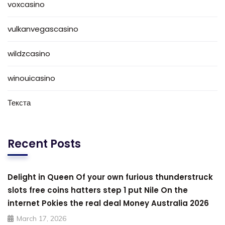
voxcasino
vulkanvegascasino
wildzcasino
winouicasino
Текста
Recent Posts
Delight in Queen Of your own furious thunderstruck
slots free coins hatters step 1 put Nile On the
internet Pokies the real deal Money Australia 2026
March 17, 2026