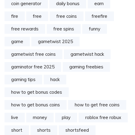
coin generator
daily bonus
earn
fire
free
free coins
freefire
free rewards
free spins
funny
game
gametwist 2025
gametwist free coins
gametwist hack
gaminator free 2025
gaming freebies
gaming tips
hack
how to get bonus codes
how to get bonus coins
how to get free coins
live
money
play
roblox free robux
short
shorts
shortsfeed