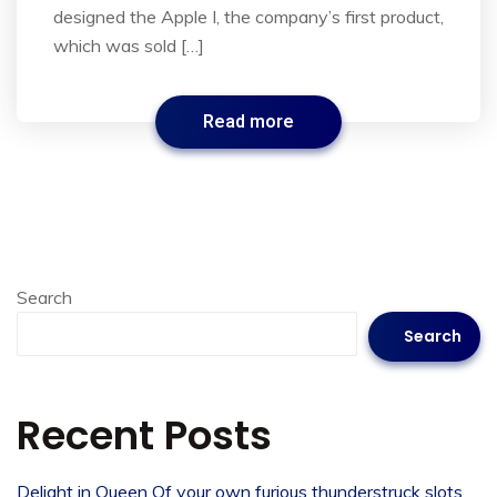
designed the Apple I, the company’s first product,
which was sold […]
Read more
Search
Search
Recent Posts
Delight in Queen Of your own furious thunderstruck slots