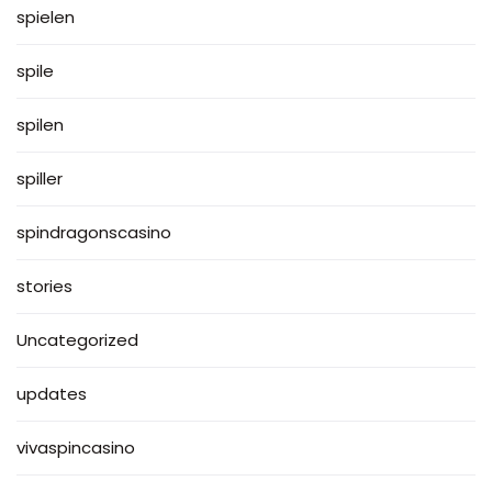
spielen
spile
spilen
spiller
spindragonscasino
stories
Uncategorized
updates
vivaspincasino