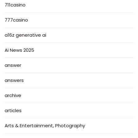
711casino
777casino
a16z generative ai
Ai News 2025
answer
answers
archive
articles
Arts & Entertainment, Photography