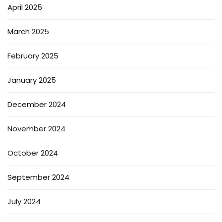
April 2025
March 2025
February 2025
January 2025
December 2024
November 2024
October 2024
September 2024
July 2024