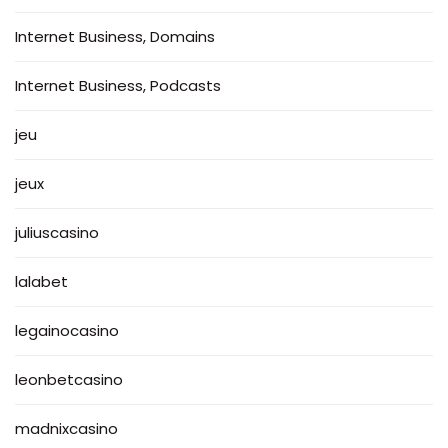
Internet Business, Domains
Internet Business, Podcasts
jeu
jeux
juliuscasino
lalabet
legainocasino
leonbetcasino
madnixcasino