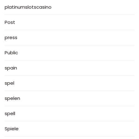
platinumslotscasino
Post
press
Public
spain
spel
spelen
spell
Spiele