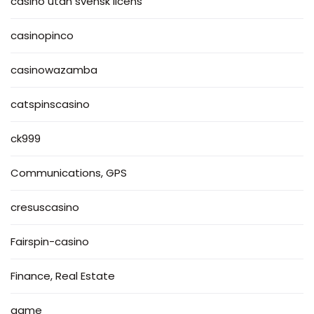
casino utan svensk licens
casinopinco
casinowazamba
catspinscasino
ck999
Communications, GPS
cresuscasino
Fairspin-casino
Finance, Real Estate
game