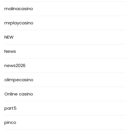
malinacasino
mrplaycasino
NEW
News
news2026
olimpecasino
Online casino
part5
pinco