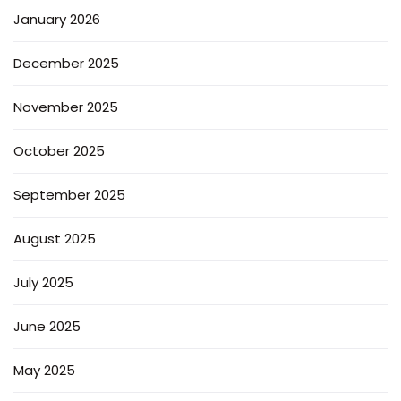
January 2026
December 2025
November 2025
October 2025
September 2025
August 2025
July 2025
June 2025
May 2025