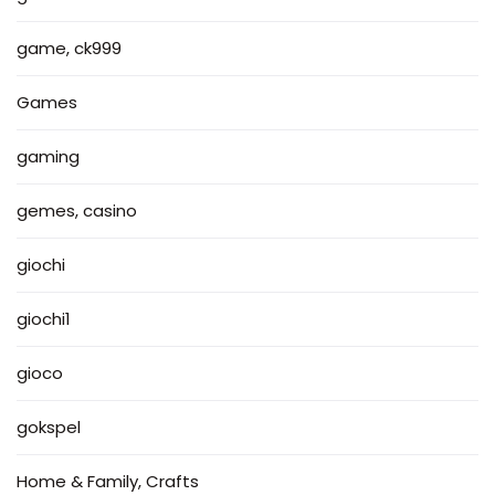
game, ck999
Games
gaming
gemes, casino
giochi
giochi1
gioco
gokspel
Home & Family, Crafts