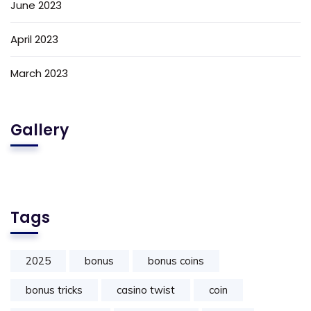
June 2023
April 2023
March 2023
Gallery
Tags
2025
bonus
bonus coins
bonus tricks
casino twist
coin