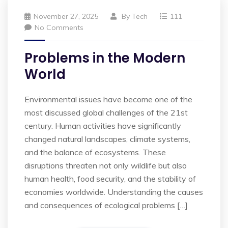
November 27, 2025
By
Tech
111
No Comments
Problems in the Modern
World
Environmental issues have become one of the
most discussed global challenges of the 21st
century. Human activities have significantly
changed natural landscapes, climate systems,
and the balance of ecosystems. These
disruptions threaten not only wildlife but also
human health, food security, and the stability of
economies worldwide. Understanding the causes
and consequences of ecological problems […]