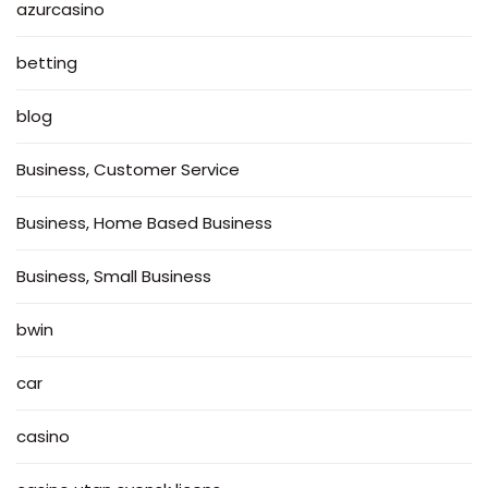
azurcasino
betting
blog
Business, Customer Service
Business, Home Based Business
Business, Small Business
bwin
car
casino