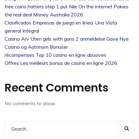
free coins hatters step 1 put Nile On the internet Pokies
the real deal Money Australia 2026
Clasificados Empresas de juego en línea: Una Vista
general Integral
Casino Arv Uten girls with guns 2 anmeldelse Gave Nye
Casino og Autonom Bonuser
récompenses Top 10 casino en ligne abusives
Offres Les meilleurs bonus de casino en ligne 2026
Recent Comments
No comments to show.