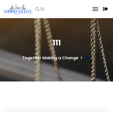
111
Together Making a Change
111