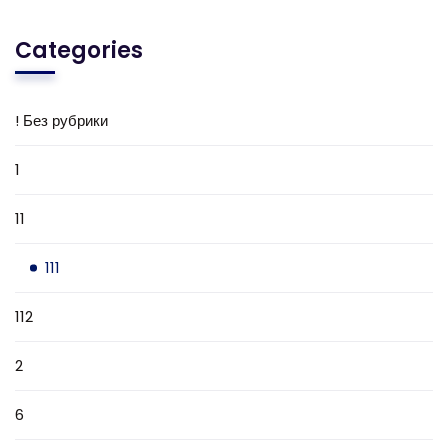
Categories
! Без рубрики
1
11
111
112
2
6