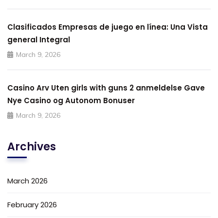
Clasificados Empresas de juego en línea: Una Vista
general Integral
March 9, 2026
Casino Arv Uten girls with guns 2 anmeldelse Gave
Nye Casino og Autonom Bonuser
March 9, 2026
Archives
March 2026
February 2026