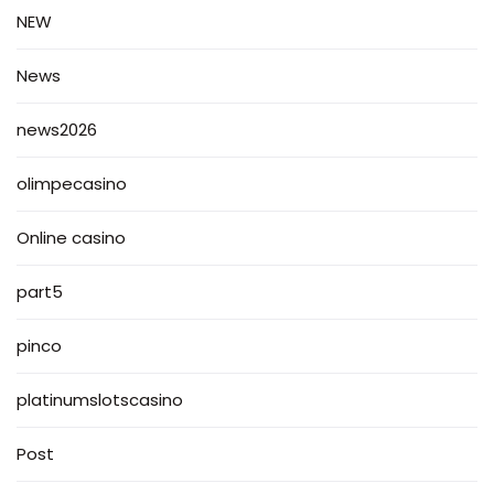
NEW
News
news2026
olimpecasino
Online casino
part5
pinco
platinumslotscasino
Post