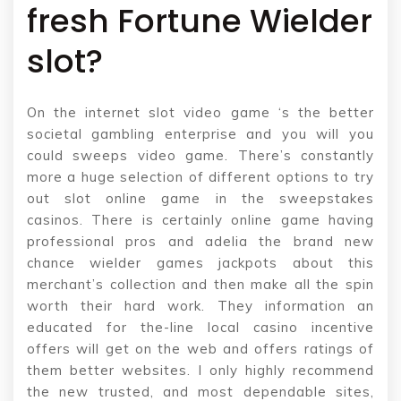
fresh Fortune Wielder
slot?
On the internet slot video game ‘s the better
societal gambling enterprise and you will you
could sweeps video game. There’s constantly
more a huge selection of different options to try
out slot online game in the sweepstakes
casinos. There is certainly online game having
professional pros and adelia the brand new
chance wielder games jackpots about this
merchant’s collection and then make all the spin
worth their hard work. They information an
educated for the-line local casino incentive
offers will get on the web and offers ratings of
them better websites. I only highly recommend
the new trusted, and most dependable sites,