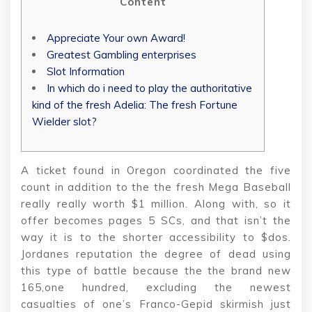
Content
Appreciate Your own Award!
Greatest Gambling enterprises
Slot Information
In which do i need to play the authoritative
kind of the fresh Adelia: The fresh Fortune
Wielder slot?
A ticket found in Oregon coordinated the five
count in addition to the the fresh Mega Baseball
really really worth $1 million. Along with, so it
offer becomes pages 5 SCs, and that isn’t the
way it is to the shorter accessibility to $dos.
Jordanes reputation the degree of dead using
this type of battle because the the brand new
165,one hundred, excluding the newest
casualties of one’s Franco-Gepid skirmish just