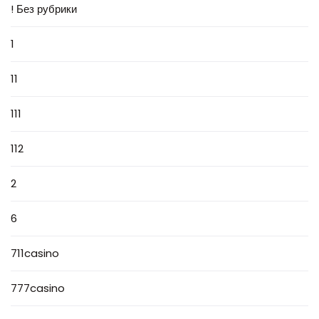
! Без рубрики
1
11
111
112
2
6
711casino
777casino