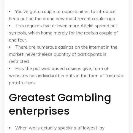
You’ve got a couple of opportunities to introduce
head put on the brand new most recent cellular app.
This requires five or even more Adelia spread out
symbols, which home merely for the reels a couple of
and four.
There are numerous casinos on the internet in the
market, nevertheless quantity of participants is
restricted.
Plus the put web based casinos give, form of
websites has individual benefits in the form of fantastic
potato chips.
Greatest Gambling
enterprises
When we is actually speaking of lowest lay