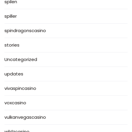
spilen
spiller
spindragonscasino
stories
Uncategorized
updates
vivaspincasino
voxcasino
vulkanvegascasino
wildzcasino