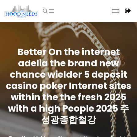
Better On the internet
adelia the brand new
chance wielder 5 deposit
casino poker Internet sites
within the the fresh 2025
with a high People 2025 주
성광종합철강