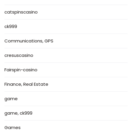
catspinscasino
ck999
Communications, GPS
cresuscasino
Fairspin-casino
Finance, Real Estate
game
game, ck999
Games