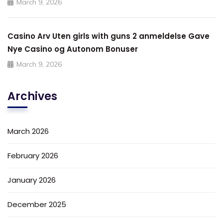
March 9, 2026
Casino Arv Uten girls with guns 2 anmeldelse Gave
Nye Casino og Autonom Bonuser
March 9, 2026
Archives
March 2026
February 2026
January 2026
December 2025