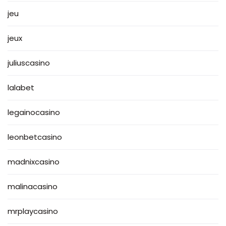
jeu
jeux
juliuscasino
lalabet
legainocasino
leonbetcasino
madnixcasino
malinacasino
mrplaycasino