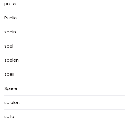
press
Public
spain
spel
spelen
spell
Spiele
spielen
spile