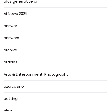
a16z generative ai
Ai News 2025
answer
answers
archive
articles
Arts & Entertainment, Photography
azurcasino
betting
blog