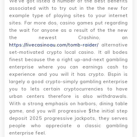
We’ve got listed a number of the best benefits
associated with to try out in the the new for
example type of playing sites to your internet
sites. Far more dos, casino games put regarding
the wait for anyone as a result of the the new
the newest Crashino, an
https://livecasinoau.com/tomb-raider/
alternative
set-motivated crypto local casino. It all bodes
finest because the a right up-and-next gambling
enterprise where you can earnings cash to
experience and you will it has crypto. Bspin is
largely a good crypto-simply gambling enterprise
you to lets certain cryptocurrencies to have
urban centers therefore is also withdrawals.
With a strong emphasis on harbors, dining table
game, and you will progressive $the initial step
deposit 2025 progressive jackpots, they serves
people who appreciate a classic gambling
enterprise feel.