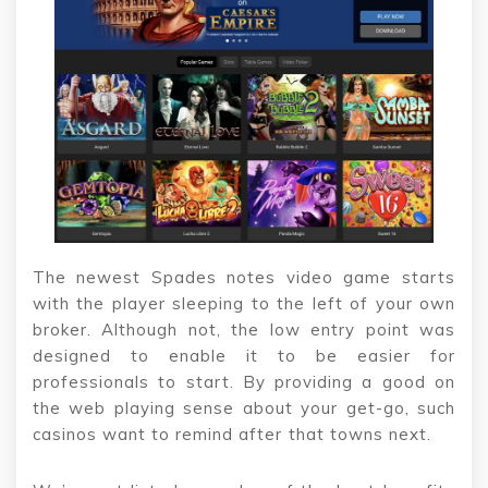
The newest Spades notes video game starts
with the player sleeping to the left of your own
broker. Although not, the low entry point was
designed to enable it to be easier for
professionals to start. By providing a good on
the web playing sense about your get-go, such
casinos want to remind after that towns next.