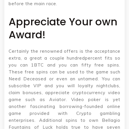
before the main race.
Appreciate Your own
Award!
Certainly the renowned offers is the acceptance
extra, a great a couple hundredpercent fits so
you can 1BTC and you can fifty free spins.
These free spins can be used to the game such
Need Deceased or even an untamed. You can
subscribe VIP and you will loyalty nightclubs,
claim bonuses, appreciate cryptocurrency video
game such as Aviator. Video poker is yet
another fascinating borrowing-founded online
game provided with Crypto gambling
enterprises. Additional spins to own Bellagio
Fountains of Luck holds true to have seven