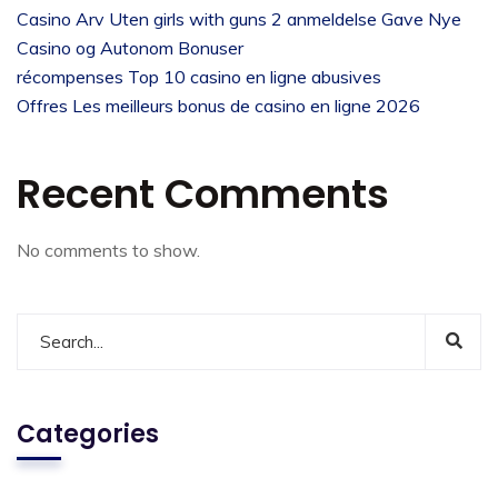
Casino Arv Uten girls with guns 2 anmeldelse Gave Nye
Casino og Autonom Bonuser
récompenses Top 10 casino en ligne abusives
Offres Les meilleurs bonus de casino en ligne 2026
Recent Comments
No comments to show.
Categories