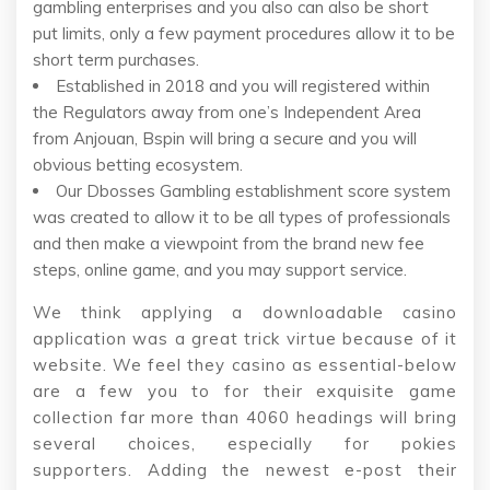
gambling enterprises and you also can also be short
put limits, only a few payment procedures allow it to be
short term purchases.
Established in 2018 and you will registered within
the Regulators away from one’s Independent Area
from Anjouan, Bspin will bring a secure and you will
obvious betting ecosystem.
Our Dbosses Gambling establishment score system
was created to allow it to be all types of professionals
and then make a viewpoint from the brand new fee
steps, online game, and you may support service.
We think applying a downloadable casino
application was a great trick virtue because of it
website. We feel they casino as essential-below
are a few you to for their exquisite game
collection far more than 4060 headings will bring
several choices, especially for pokies
supporters. Adding the newest e-post their