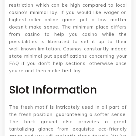
restriction which can be high compared to local
casino’s minimal lay. If you would like wager on
highest-roller online game, put a low matter
doesn’t make sense. The minimum place differs
from casino to help you casino while the
possibilities is liberated to set it up to their
well-known limitation. Casinos constantly indeed
state minimal put specifications concerning your
FAQ if you don’t help sections, otherwise once
you’re and then make first lay.
Slot Information
The fresh motif is intricately used in all part of
the fresh position, guaranteeing a softer sense.
The back ground also provides a great
tantalizing glance from exquisite eco-friendly