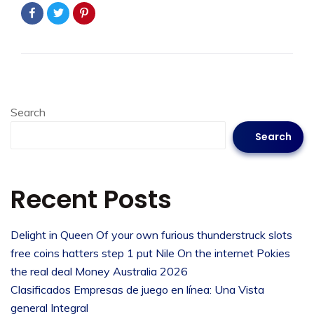
Search
Search
Recent Posts
Delight in Queen Of your own furious thunderstruck slots
free coins hatters step 1 put Nile On the internet Pokies
the real deal Money Australia 2026
Clasificados Empresas de juego en línea: Una Vista
general Integral