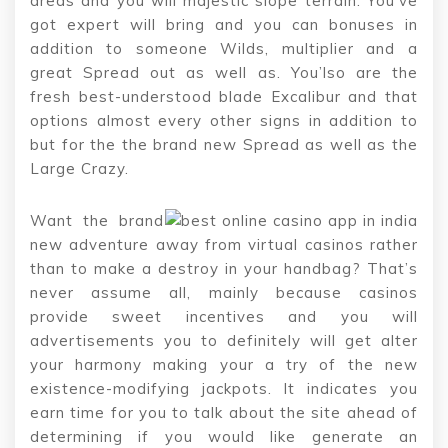
areas and you will majestic slope terrain. You’ve
got expert will bring and you can bonuses in
addition to someone Wilds, multiplier and a
great Spread out as well as. You’lso are the
fresh best-understood blade Excalibur and that
options almost every other signs in addition to
but for the the brand new Spread as well as the
Large Crazy.
Want the brand
new adventure away from virtual casinos rather
than to make a destroy in your handbag? That’s
never assume all, mainly because casinos
provide sweet incentives and you will
advertisements you to definitely will get alter
your harmony making your a try of the new
existence-modifying jackpots. It indicates you
earn time for you to talk about the site ahead of
determining if you would like generate an