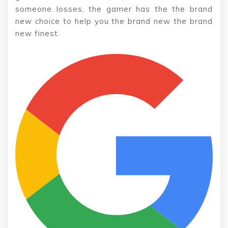
someone losses, the gamer has the the brand
new choice to help you the brand new the brand
new finest.