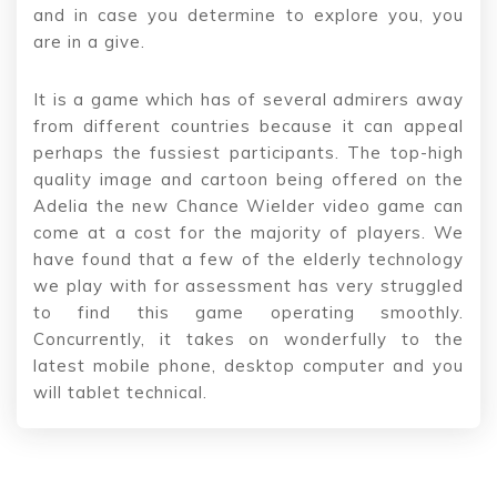
and in case you determine to explore you, you
are in a give.
It is a game which has of several admirers away
from different countries because it can appeal
perhaps the fussiest participants. The top-high
quality image and cartoon being offered on the
Adelia the new Chance Wielder video game can
come at a cost for the majority of players. We
have found that a few of the elderly technology
we play with for assessment has very struggled
to find this game operating smoothly.
Concurrently, it takes on wonderfully to the
latest mobile phone, desktop computer and you
will tablet technical.