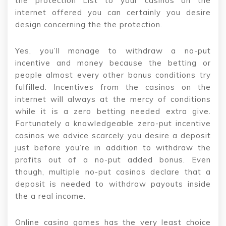
the protection List to your casinos on the
internet offered you can certainly you desire
design concerning the the protection.
Yes, you’ll manage to withdraw a no-put
incentive and money because the betting or
people almost every other bonus conditions try
fulfilled. Incentives from the casinos on the
internet will always at the mercy of conditions
while it is a zero betting needed extra give.
Fortunately a knowledgeable zero-put incentive
casinos we advice scarcely you desire a deposit
just before you’re in addition to withdraw the
profits out of a no-put added bonus. Even
though, multiple no-put casinos declare that a
deposit is needed to withdraw payouts inside
the a real income.
Online casino games has the very least choice