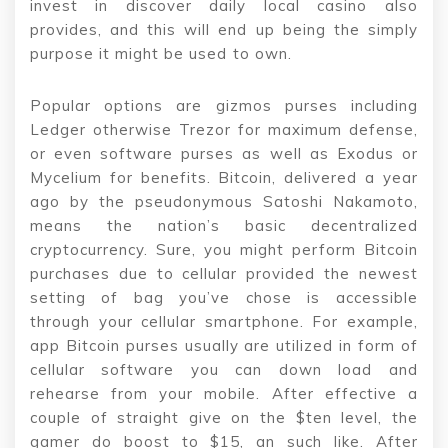
invest in discover daily local casino also
provides, and this will end up being the simply
purpose it might be used to own.
Popular options are gizmos purses including
Ledger otherwise Trezor for maximum defense,
or even software purses as well as Exodus or
Mycelium for benefits. Bitcoin, delivered a year
ago by the pseudonymous Satoshi Nakamoto,
means the nation’s basic decentralized
cryptocurrency. Sure, you might perform Bitcoin
purchases due to cellular provided the newest
setting of bag you’ve chose is accessible
through your cellular smartphone. For example,
app Bitcoin purses usually are utilized in form of
cellular software you can down load and
rehearse from your mobile. After effective a
couple of straight give on the $ten level, the
gamer do boost to $15, an such like. After