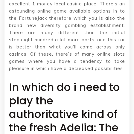
excellent-1 money local casino place. There’s an
astounding online game available options in to
the FortuneJack therefore which you is also the
brand new diversity gambling establishment.
There are many different than the initial
step,eight hundred a lot more ports, and this far
is better than what you’ll come across only
casinos. Of these, there’s of many online slots
games where you have a tendency to take
pleasure in which have a decreased possibilities.
In which do i need to
play the
authoritative kind of
the fresh Adelia: The