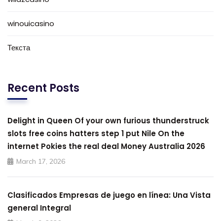
winouicasino
Текста
Recent Posts
Delight in Queen Of your own furious thunderstruck
slots free coins hatters step 1 put Nile On the
internet Pokies the real deal Money Australia 2026
March 17, 2026
Clasificados Empresas de juego en línea: Una Vista
general Integral