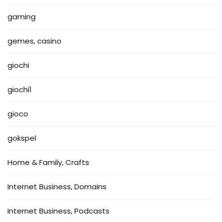
gaming
gemes, casino
giochi
giochi1
gioco
gokspel
Home & Family, Crafts
Internet Business, Domains
Internet Business, Podcasts