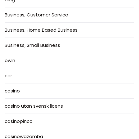
Business, Customer Service
Business, Home Based Business
Business, Small Business
bwin
car
casino
casino utan svensk licens
casinopinco
casinowazamba