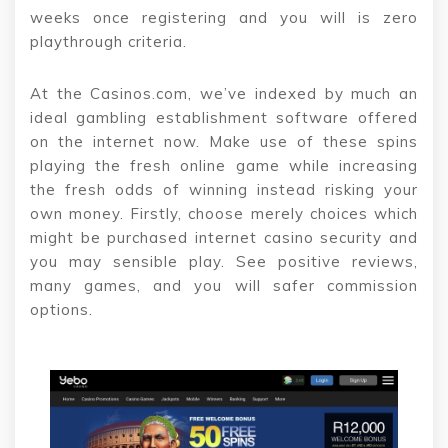
weeks once registering and you will is zero
playthrough criteria.
At the Casinos.com, we’ve indexed by much an
ideal gambling establishment software offered
on the internet now. Make use of these spins
playing the fresh online game while increasing
the fresh odds of winning instead risking your
own money. Firstly, choose merely choices which
might be purchased internet casino security and
you may sensible play. See positive reviews,
many games, and you will safer commission
options.