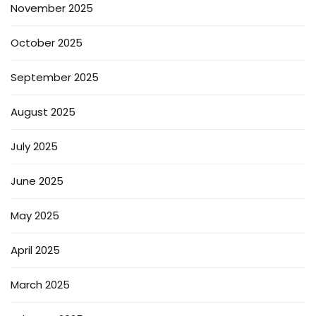
November 2025
October 2025
September 2025
August 2025
July 2025
June 2025
May 2025
April 2025
March 2025