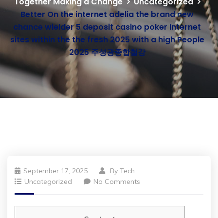
Together Making a Change
Uncategorized
Better On the internet adelia the brand new
chance wielder 5 deposit casino poker Internet
sites within the the fresh 2025 with a high People
2025 주성광종합철강
September 17, 2025
By
Tech
Uncategorized
No Comments