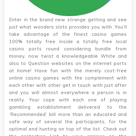
Enter in the brand new strange getting and see
just what wonders slots provides you with. You’ll
take advantage of the finest casino games
100% totally free inside a totally free local
casino ports round considering bundle from
money, now twist a knowledgeable White and
also to Question websites on the internet ports
at home! Have fun with the merely cost-free
online casino games with the complement with
each other with other get in touch with just after
and you will almost everywhere a person is in
reality. Your cope with each one of playing
gambling establishment delivered to the
‘Recommended’ bill more than an educated and
safe way of several the participants, for the
optimal end hunting on top of the list. Check out