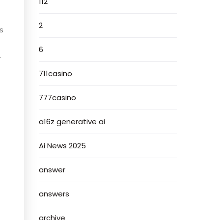
112
2
s
6
.
711casino
777casino
a16z generative ai
Ai News 2025
answer
answers
archive