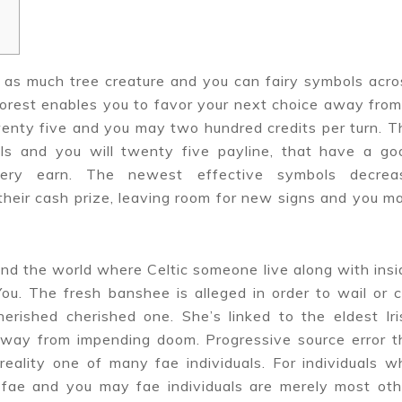
up as much tree creature and you can fairy symbols acro
 Forest enables you to favor your next choice away from
enty five and you may two hundred credits per turn. T
els and you will twenty five payline, that have a go
very earn.
The newest effective symbols decrea
their cash prize, leaving room for new signs and you ma
und the world where Celtic someone live along with insi
ou. The fresh banshee is alleged in order to wail or c
erished cherished one. She’s linked to the eldest Iri
 away from impending doom. Progressive source error t
reality one of many fae individuals. For individuals w
s fae and you may fae individuals are merely most oth