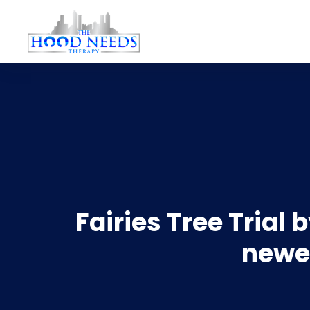
Fairies Tree Trial
newes