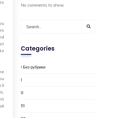
es
No comments to show.
ou
es
nd
ot
Categories
to
! Без рубрики
he
ou
1
’ll
h,
11
nt
111
ll