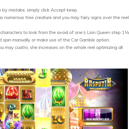
e by mistake, simply click Accept keep.
 as numerous tree creature and you may fairy signs over the reel
characters to look from the avoid of one’s Lion Queen step 1½
 spin manually or make use of the Car Gamble option.
ou may cuatro, she increases on the whole reel optimizing all