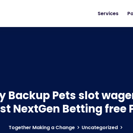
Services
Po
 by Backup Pets slot wage
t NextGen Betting free 
Together Making a Change
Uncategorized