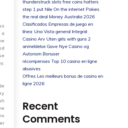
thunderstruck slots free coins hatters
step 1 put Nile On the internet Pokies
the real deal Money Australia 2026
Clasificados Empresas de juego en
ss
línea: Una Vista general Integral
 a
Casino Arv Uten girls with guns 2
he
anmeldelse Gave Nye Casino og
od
Autonom Bonuser
se
récompenses Top 10 casino en ligne
y,
abusives
Offres Les meilleurs bonus de casino en
ligne 2026
de
ry
sh
Recent
he
Comments
ho
er