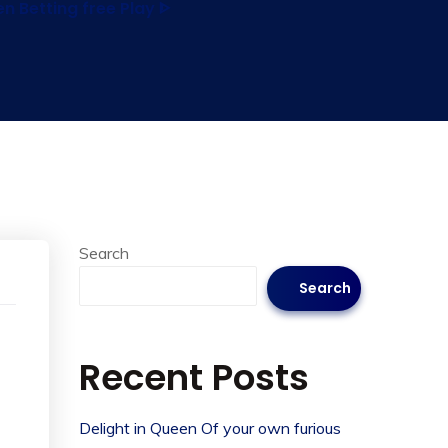
n Betting free Play ᐈ
Search
Search
Recent Posts
Delight in Queen Of your own furious