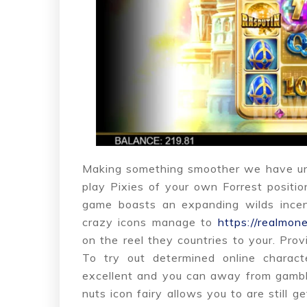
Making something smoother we have un
play Pixies of your own Forrest positi
game boasts an expanding wilds incen
crazy icons manage to
https://realmon
on the reel they countries to your. Pro
To try out determined online charac
excellent and you can away from gambli
nuts icon fairy allows you to are still g