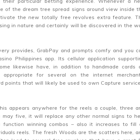
y their particular betting experience. Whenever a n
e of the dream tree spread signs around view inside t
ctivate the new totally free revolves extra feature. T
ng in nature and certainly will be discovered in the w
ivery provides, GrabPay and prompts comfy and you c
ino Philippines app. Its cellular application supporti
ome likewise have, in addition to handmade cards 
 appropriate for several on the internet merchant
 points that will likely be used to own Capture service
this appears anywhere for the reels a couple, three a
 may five, it will replace any other normal signs to he
 function winning combos – also it increases to fill a
viduals reels. The fresh Woods are the scatters here, a