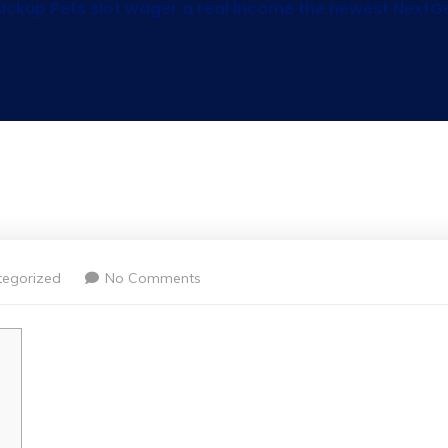
 Backup Pets slot wager a real income the newest NextGe
tegorized
No Comments