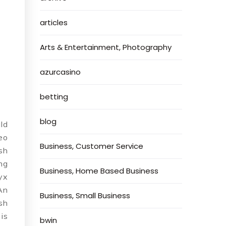
articles
Arts & Entertainment, Photography
azurcasino
betting
blog
ld
eo
Business, Customer Service
sh
ng
Business, Home Based Business
yx
An
Business, Small Business
sh
is
bwin