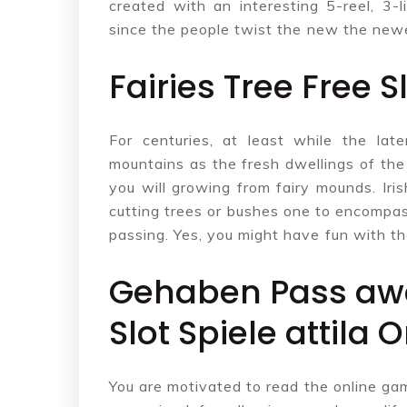
created with an interesting 5-reel, 3-l
since the people twist the new the newe
Fairies Tree Free S
For centuries, at least while the lat
mountains as the fresh dwellings of the 
you will growing from fairy mounds. Irish
cutting trees or bushes one to encompas
passing. Yes, you might have fun with th
Gehaben Pass away
Slot Spiele attila 
You are motivated to read the online gam