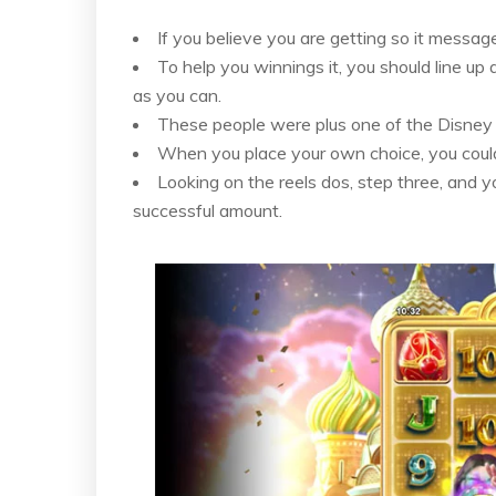
If you believe you are getting so it messag
To help you winnings it, you should line up
as you can.
These people were plus one of the Disney 
When you place your own choice, you could
Looking on the reels dos, step three, and y
successful amount.