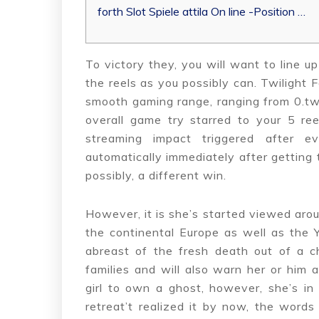
forth Slot Spiele attila On line -Position …
To victory they, you will want to line 
the reels as you possibly can. Twilight
smooth gaming range, ranging from 0.tw
overall game try starred to your 5 re
streaming impact triggered after e
automatically immediately after getting 
possibly, a different win.
However, it is she’s started viewed aro
the continental Europe as well as the Y
abreast of the fresh death out of a ch
families and will also warn her or him
girl to own a ghost, however, she’s in 
retreat’t realized it by now, the word