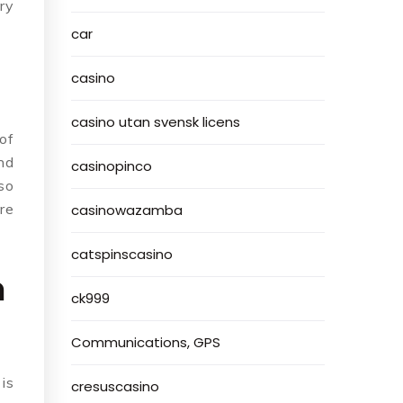
ry
car
casino
casino utan svensk licens
of
nd
casinopinco
so
re
casinowazamba
catspinscasino
h
ck999
Communications, GPS
is
cresuscasino