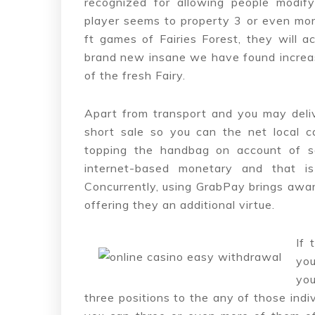
recognized for allowing people modif
player seems to property 3 or even mor
ft games of Fairies Forest, they will a
brand new insane we have found increasi
of the fresh Fairy.
Apart from transport and you may del
short sale so you can the net local cas
topping the handbag on account of s
internet-based monetary and that is
Concurrently, using GrabPay brings award
offering they an additional virtue.
If 
you
you
three positions to the any of those indi