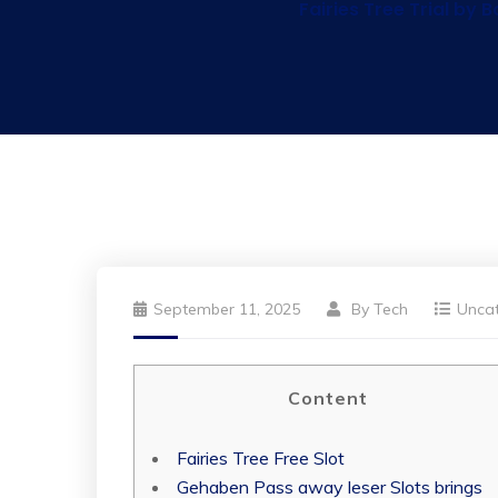
Fairies Tree Trial by
September 11, 2025
By
Tech
Unca
Content
Fairies Tree Free Slot
Gehaben Pass away leser Slots brings