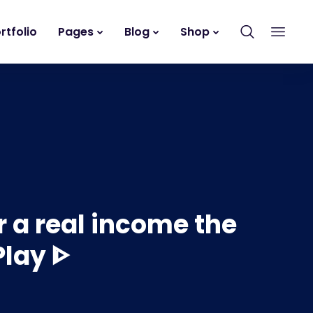
rtfolio
Pages
Blog
Shop
r a real income the
Play ᐈ