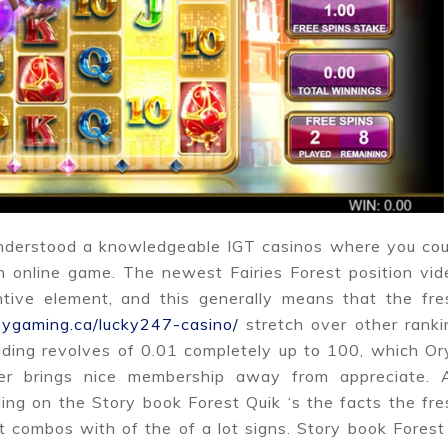
derstood a knowledgeable IGT casinos where you cou
on online game. The newest Fairies Forest position vid
tive element, and this generally means that the fre
eygaming.ca/lucky247-casino/
stretch over other ranki
viding revolves of 0.01 completely up to 100, which Or
ter brings nice membership away from appreciate. 
ng on the Story book Forest Quik ‘s the facts the fre
et combos with of the of a lot signs. Story book Forest 