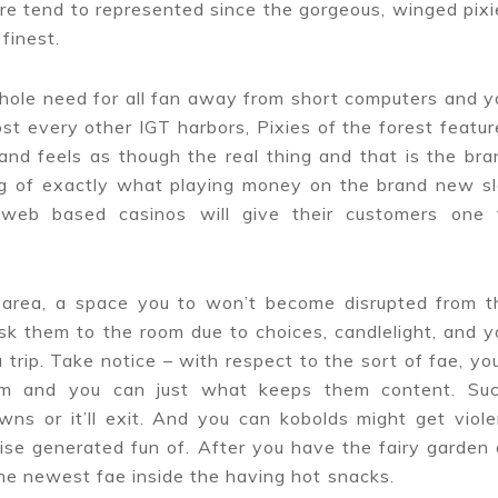
’re tend to represented since the gorgeous, winged pixi
finest.
hole need for all fan away from short computers and y
st every other IGT harbors, Pixies of the forest featur
and feels as though the real thing and that is the bra
ng of exactly what playing money on the brand new sl
 web based casinos will give their customers one 
n area, a space you to won’t become disrupted from t
sk them to the room due to choices, candlelight, and y
 trip. Take notice – with respect to the sort of fae, you
m and you can just what keeps them content. Suc
ns or it’ll exit. And you can kobolds might get viole
e generated fun of. After you have the fairy garden a
 the newest fae inside the having hot snacks.