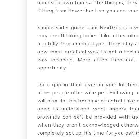
names to own fairies. The thing is, they
flitting from flower best so you can rose 
Simple Slider game from NextGen is a w
may breathtaking ladies. Like other almo
a totally free gamble type. They plays 
new most practical way to get a feeli
was including. More often than not,
opportunity.
Do a gap in their eyes in your kitche
other people otherwise pet. Following a
will also do this because of astral take a
need to understand what angers the
brownies can be’t be provided with gow
when they aren’t acknowledged otherwis
completely set up, it’s time for you ask