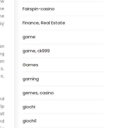
ew
he
Fairspin-casino
he
Finance, Real Estate
ay
game
an
game, ck999
ng
an
Games
s.
s,
gaming
gemes, casino
nd
lp
giochi
ll
giochi1
nd