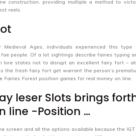
ine construction, providing multiple a method to victo
st reels.
lot
er Medieval Ages, individuals experienced this type 
fae people. Of a lot sightings describe fairies typing a
 lore states not to disrupt an excellent fairy fort – al
s the fresh fairy fort get warrant the person’s prematu
e Fairies Forest position games for real money on line.
 leser Slots brings fort
On line -Position …
e screen and all the options available because the IGT 