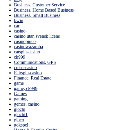
Business, Customer Service
Business, Home Based Business
Business, Small Business
bwin
car
casino
casino utan svensk licens
casinopinco
casinowazamba
catspinscasino
ck999
Communications, GPS
cresuscasino
Fairspin-casino
Finance, Real Estate
game
game, ck999
Games
gaming
gemes, casino
giochi
giochi1
gioco
gokspel