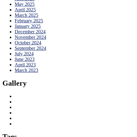
May 2025
April 2025
March 2025
February 2025
January 2025
December 2024
November 2024
October 2024
September 2024
July 2024
June 2023
April 2023
March 2023
Gallery
Tags