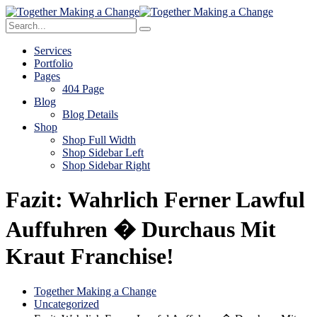
Services
Portfolio
Pages
404 Page
Blog
Blog Details
Shop
Shop Full Width
Shop Sidebar Left
Shop Sidebar Right
Fazit: Wahrlich Ferner Lawful
Auffuhren � Durchaus Mit
Kraut Franchise!
Together Making a Change
Uncategorized