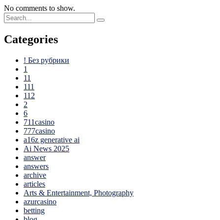
No comments to show.
Categories
! Без рубрики
1
11
111
112
2
6
711casino
777casino
a16z generative ai
Ai News 2025
answer
answers
archive
articles
Arts & Entertainment, Photography
azurcasino
betting
blog