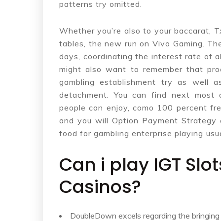
patterns try omitted.
Whether you’re also to your baccarat, Tx 
tables, the new run on Vivo Gaming. Th
days, coordinating the interest rate of 
might also want to remember that pro
gambling establishment try as well as
detachment. You can find next most 
people can enjoy, como 100 percent fr
and you will Option Payment Strategy a 
food for gambling enterprise playing usu
Can i play IGT Slo
Casinos?
DoubleDown excels regarding the bringing