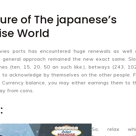
ture of The japanese’s
ise World
vies ports has encountered huge renewals as well 
e general approach remained the new exact same. Slo
ines (ten, 15, 20, 50 an such like.), betways (243, 10
) to acknowledge by themselves on the other people. F
 Currency balance, you may either earnings them to t
ay from coins.
:
So, relax whi