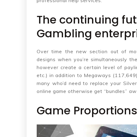
professional help services.
The continuing fu
Gambling enterpr
Over time the new section out of mo
designs when you’re simultaneously th
however create a certain level of payl
etc.) in addition to Megaways (117,649
many who’d need to replace your Silver
online game otherwise get “bundles” aw
Game Proportions