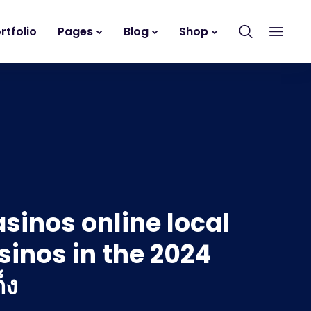
rtfolio
Pages
Blog
Shop
sinos online local
sinos in the 2024
็ง