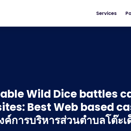
Services
Po
ble Wild Dice battles ca
sites: Best Web based ca
งค์การบริหารส่วนตำบลโต๊ะเด