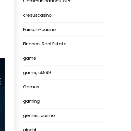
Communications, GPS
cresuscasino
Fairspin-casino
Finance, Real Estate
game
game, ck999
Games
gaming
gemes, casino
giochi