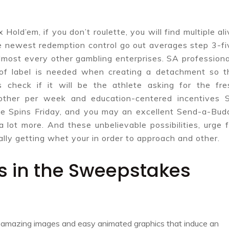
Hold’em, if you don’t roulette, you will find multiple al
e newest redemption control go out averages step 3-fi
almost every other gambling enterprises. SA professiona
of label is needed when creating a detachment so t
 check if it will be the athlete asking for the fre
other per week and education-centered incentives 
ee Spins Friday, and you may an excellent Send-a-Bud
lot more. And these unbelievable possibilities, urge f
ally getting whet your in order to approach and other.
ts in the Sweepstakes
 amazing images and easy animated graphics that induce an