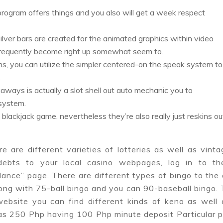
ogram offers things and you also will get a week respect
ilver bars are created for the animated graphics within video
requently become right up somewhat seem to.
erns, you can utilize the simpler centered-on the speak system to
.
ways is actually a slot shell out auto mechanic you to
 system.
blackjack game, nevertheless they’re also really just reskins ou
e are different varieties of lotteries as well as vinta
 debts to your local casino webpages, log in to the
lance” page. There are different types of bingo to the a
ong with 75-ball bingo and you can 90-baseball bingo. 
website you can find different kinds of keno as well 
s 250 Php having 100 Php minute deposit Particular p