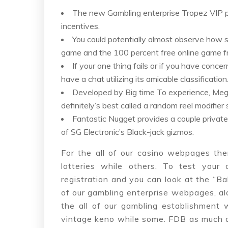
The new Gambling enterprise Tropez VIP pr
incentives.
You could potentially almost observe how s
game and the 100 percent free online game f
If your one thing fails or if you have conc
have a chat utilizing its amicable classification
Developed by Big time To experience, Mega
definitely’s best called a random reel modifier
Fantastic Nugget provides a couple private 
of SG Electronic’s Black-jack gizmos.
For the all of our casino webpages ther
lotteries while others. To test your
registration and you can look at the “Ba
of our gambling enterprise webpages, al
the all of our gambling establishment 
vintage keno while some. FDB as much a