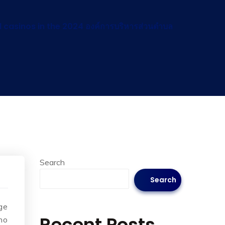
 casinos in the 2024 องค์การบริหารส่วนตำบล
Search
Search
ge
Recent Posts
no