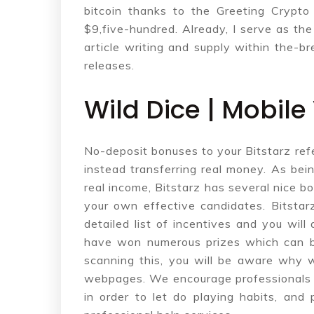
bitcoin thanks to the Greeting Crypto
$9,five-hundred.
Already, I serve as the
article writing and supply within the-
releases.
Wild Dice | Mobil
No-deposit bonuses to your Bitstarz ref
instead transferring real money. As be
real income, Bitstarz has several nice b
your own effective candidates. Bitstarz
detailed list of incentives and you will
have won numerous prizes which can be 
scanning this, you will be aware why w
webpages. We encourage professionals t
in order to let do playing habits, and 