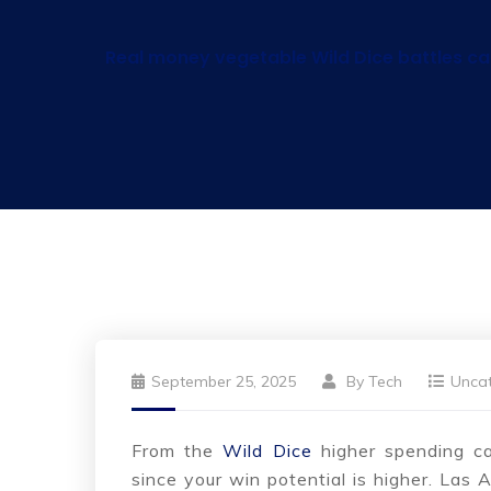
Real money vegetable Wild Dice battles cas
September 25, 2025
By
Tech
Unca
From the
Wild Dice
higher spending ca
since your win potential is higher. Las 