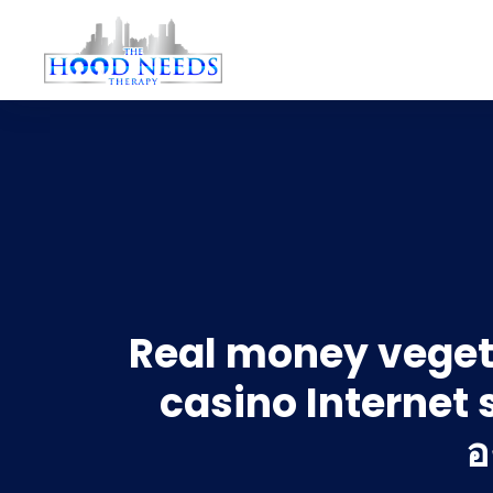
Real money vegeta
casino Internet 
อ