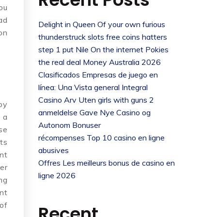
ou
ad
Delight in Queen Of your own furious
on
thunderstruck slots free coins hatters
step 1 put Nile On the internet Pokies
the real deal Money Australia 2026
Clasificados Empresas de juego en
línea: Una Vista general Integral
Casino Arv Uten girls with guns 2
oy
anmeldelse Gave Nye Casino og
 a
Autonom Bonuser
se
récompenses Top 10 casino en ligne
ts
abusives
nt
Offres Les meilleurs bonus de casino en
er
ligne 2026
ng
nt
of
Recent