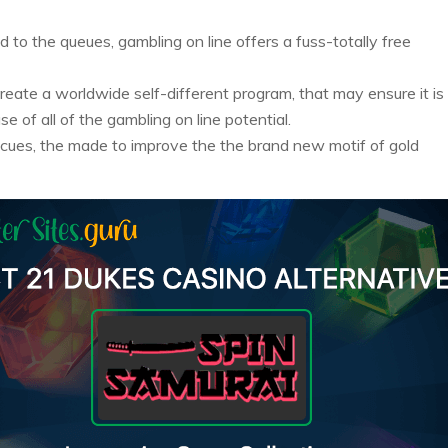
d to the queues, gambling on line offers a fuss-totally free
create a worldwide self-different program, that may ensure it is
se of all of the gambling on line potential.
cues, the made to improve the the brand new motif of gold