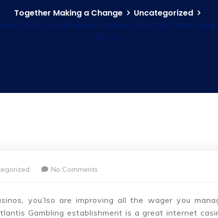
Together Making a Change
Uncategorized
inos online local casino Internet sites: Best Web based
โต๊ะเด็ง
tegorized
No Comments
sinos, you’lso are improving all the wager you mana
Atlantis Gambling establishment is a great internet casi