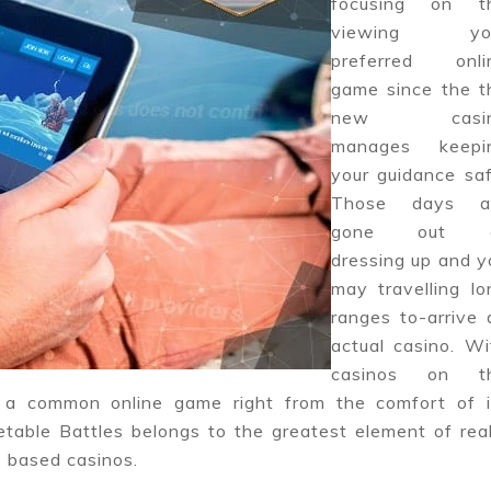
focusing on t
viewing yo
preferred onli
game since the t
new casin
manages keepi
your guidance saf
Those days a
gone out 
dressing up and y
may travelling lo
ranges to-arrive 
actual casino. Wi
casinos on t
in a common online game right from the comfort of i
able Battles belongs to the greatest element of real
 based casinos.