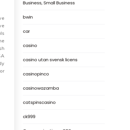
Business, Small Business
bwin
ive
ve
car
ls
he
casino
sh
SA
casino utan svensk licens
dy
or
casinopinco
casinowazamba
catspinscasino
ck999