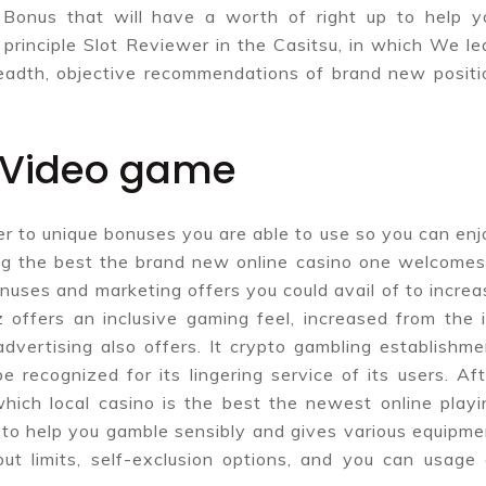
 Bonus that will have a worth of right up to help y
 principle Slot Reviewer in the Casitsu, in which We le
breadth, objective recommendations of brand new positi
e Video game
er to unique bonuses you are able to use so you can enj
ing the best the brand new online casino one welcomes
onuses and marketing offers you could avail of to increa
 offers an inclusive gaming feel, increased from the i
 advertising also offers. It crypto gambling establishme
recognized for its lingering service of its users. Aft
hich local casino is the best the newest online playi
o help you gamble sensibly and gives various equipme
put limits, self-exclusion options, and you can usage 