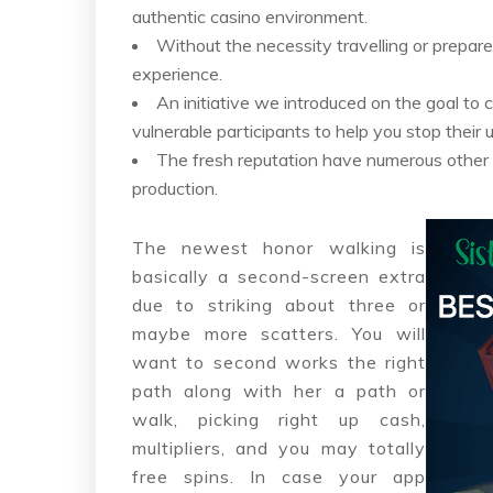
authentic casino environment.
Without the necessity travelling or prepare
experience.
An initiative we introduced on the goal to 
vulnerable participants to help you stop their u
The fresh reputation have numerous other 
production.
The newest honor walking is
basically a second-screen extra
due to striking about three or
maybe more scatters. You will
want to second works the right
path along with her a path or
walk, picking right up cash,
multipliers, and you may totally
free spins. In case your app