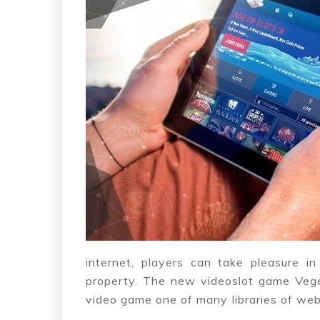
internet, players can take pleasure 
property. The new videoslot game Veget
video game one of many libraries of web