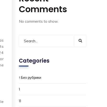
Comments
No comments to show.
as
ts
24
or
Categories
he
! Без рубрики
1
11
le