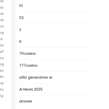
he
111
ur
ne
112
he
o
2
ng
e.
6
re
of
711casino
ou
ng
777casino
an
th
a16z generative ai
he
Ai News 2025
ts
ly
answer