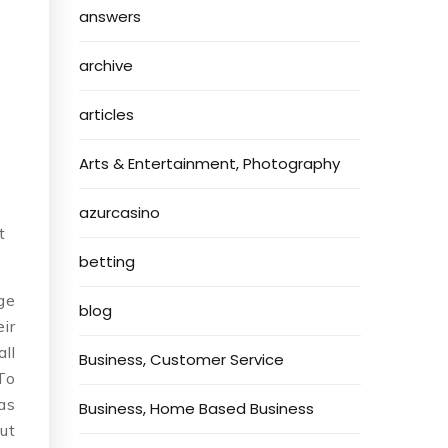
answers
archive
articles
Arts & Entertainment, Photography
azurcasino
t
betting
ge
blog
ir
ll
Business, Customer Service
To
as
Business, Home Based Business
ut