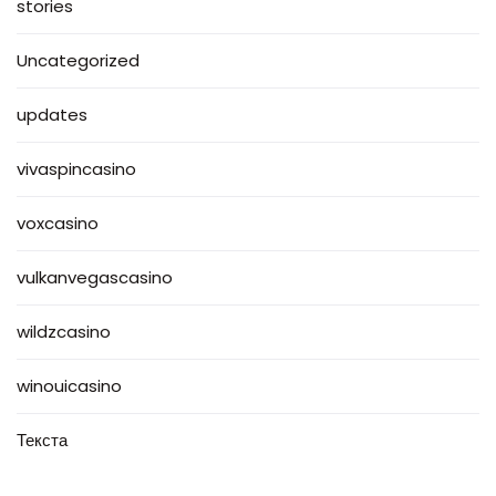
stories
Uncategorized
updates
vivaspincasino
voxcasino
vulkanvegascasino
wildzcasino
winouicasino
Текста