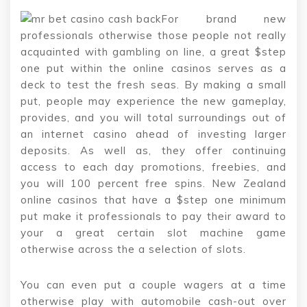
For brand new
professionals otherwise those people not really
acquainted with gambling on line, a great $step
one put within the online casinos serves as a
deck to test the fresh seas. By making a small
put, people may experience the new gameplay,
provides, and you will total surroundings out of
an internet casino ahead of investing larger
deposits. As well as, they offer continuing
access to each day promotions, freebies, and
you will 100 percent free spins. New Zealand
online casinos that have a $step one minimum
put make it professionals to pay their award to
your a great certain slot machine game
otherwise across the a selection of slots.
You can even put a couple wagers at a time
otherwise play with automobile cash-out over