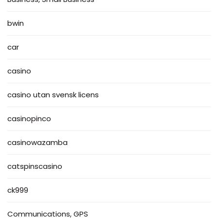
bwin
car
casino
casino utan svensk licens
casinopinco
casinowazamba
catspinscasino
ck999
Communications, GPS