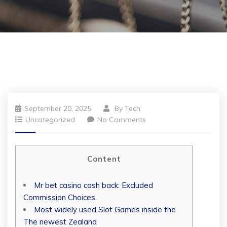
September 20, 2025
By
Tech
Uncategorized
No Comments
Content
Mr bet casino cash back: Excluded
Commission Choices
Most widely used Slot Games inside the
The newest Zealand