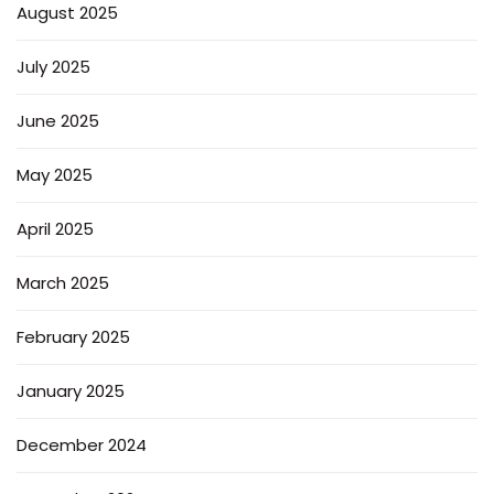
August 2025
July 2025
June 2025
May 2025
April 2025
March 2025
February 2025
January 2025
December 2024