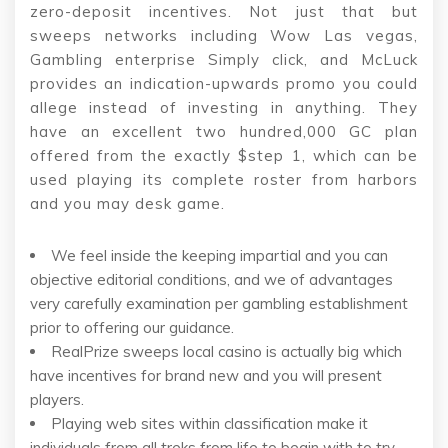
zero-deposit incentives. Not just that but
sweeps networks including Wow Las vegas,
Gambling enterprise Simply click, and McLuck
provides an indication-upwards promo you could
allege instead of investing in anything. They
have an excellent two hundred,000 GC plan
offered from the exactly $step 1, which can be
used playing its complete roster from harbors
and you may desk game.
We feel inside the keeping impartial and you can
objective editorial conditions, and we of advantages
very carefully examination per gambling establishment
prior to offering our guidance.
RealPrize sweeps local casino is actually big which
have incentives for brand new and you will present
players.
Playing web sites within classification make it
individuals from all treks from life to begin with to try