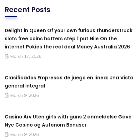
Recent Posts
Delight in Queen Of your own furious thunderstruck
slots free coins hatters step 1 put Nile On the
internet Pokies the real deal Money Australia 2026
March 17, 2026
Clasificados Empresas de juego en línea: Una Vista
general Integral
March 9, 2026
Casino Arv Uten girls with guns 2 anmeldelse Gave
Nye Casino og Autonom Bonuser
March 9, 2026