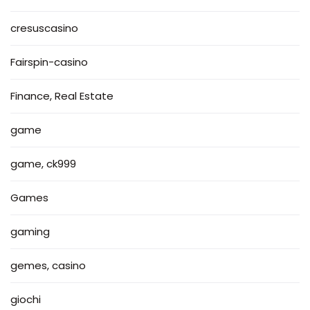
cresuscasino
Fairspin-casino
Finance, Real Estate
game
game, ck999
Games
gaming
gemes, casino
giochi