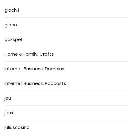
giochi1
gioco
gokspel
Home & Family, Crafts
Internet Business, Domains
Internet Business, Podcasts
jeu
jeux
juliuscasino