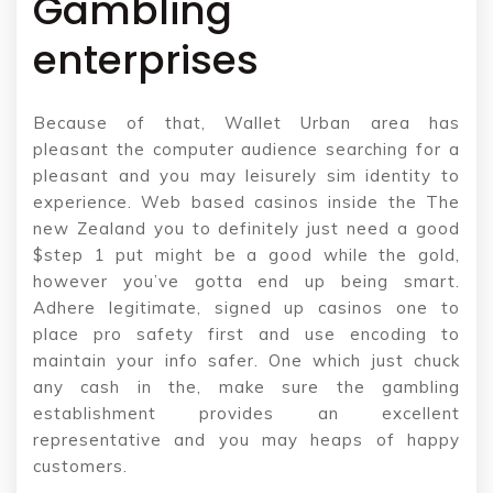
Gambling
enterprises
Because of that, Wallet Urban area has
pleasant the computer audience searching for a
pleasant and you may leisurely sim identity to
experience. Web based casinos inside the The
new Zealand you to definitely just need a good
$step 1 put might be a good while the gold,
however you’ve gotta end up being smart.
Adhere legitimate, signed up casinos one to
place pro safety first and use encoding to
maintain your info safer. One which just chuck
any cash in the, make sure the gambling
establishment provides an excellent
representative and you may heaps of happy
customers.