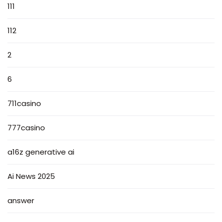
111
112
2
6
711casino
777casino
a16z generative ai
Ai News 2025
answer