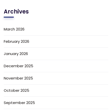
Archives
March 2026
February 2026
January 2026
December 2025
November 2025
October 2025
September 2025