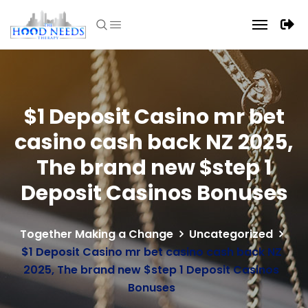
$1 Deposit Casino mr bet
casino cash back NZ 2025,
The brand new $step 1
Deposit Casinos Bonuses
Together Making a Change
Uncategorized
$1 Deposit Casino mr bet casino cash back NZ
2025, The brand new $step 1 Deposit Casinos
Bonuses