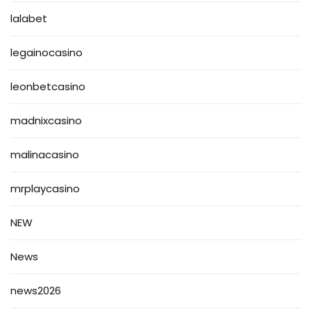
lalabet
legainocasino
leonbetcasino
madnixcasino
malinacasino
mrplaycasino
NEW
News
news2026