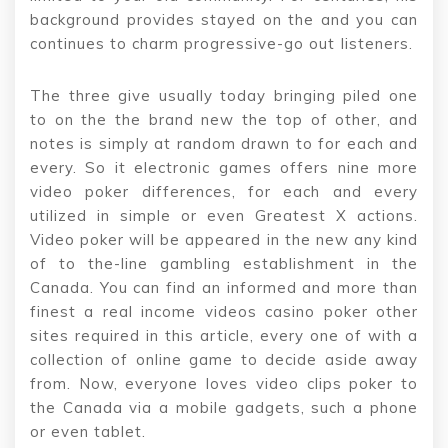
background provides stayed on the and you can
continues to charm progressive-go out listeners.
The three give usually today bringing piled one
to on the the brand new the top of other, and
notes is simply at random drawn to for each and
every. So it electronic games offers nine more
video poker differences, for each and every
utilized in simple or even Greatest X actions.
Video poker will be appeared in the new any kind
of to the-line gambling establishment in the
Canada. You can find an informed and more than
finest a real income videos casino poker other
sites required in this article, every one of with a
collection of online game to decide aside away
from. Now, everyone loves video clips poker to
the Canada via a mobile gadgets, such a phone
or even tablet.