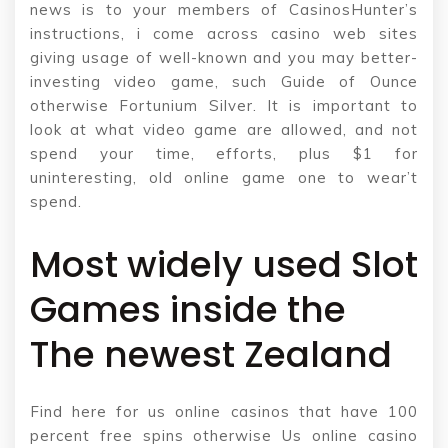
news is to your members of CasinosHunter’s
instructions, i come across casino web sites
giving usage of well-known and you may better-
investing video game, such Guide of Ounce
otherwise Fortunium Silver. It is important to
look at what video game are allowed, and not
spend your time, efforts, plus $1 for
uninteresting, old online game one to wear’t
spend.
Most widely used Slot
Games inside the
The newest Zealand
Find here for us online casinos that have 100
percent free spins otherwise Us online casino