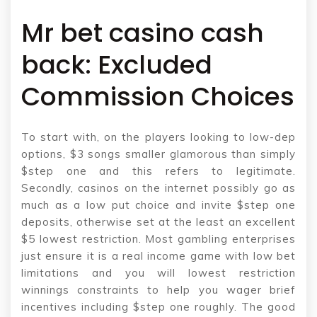
Mr bet casino cash
back: Excluded
Commission Choices
To start with, on the players looking to low-dep
options, $3 songs smaller glamorous than simply
$step one and this refers to legitimate.
Secondly, casinos on the internet possibly go as
much as a low put choice and invite $step one
deposits, otherwise set at the least an excellent
$5 lowest restriction. Most gambling enterprises
just ensure it is a real income game with low bet
limitations and you will lowest restriction
winnings constraints to help you wager brief
incentives including $step one roughly. The good