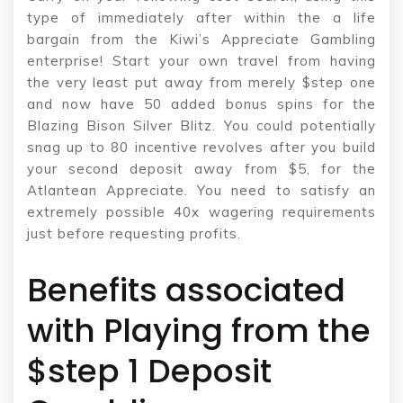
type of immediately after within the a life
bargain from the Kiwi’s Appreciate Gambling
enterprise! Start your own travel from having
the very least put away from merely $step one
and now have 50 added bonus spins for the
Blazing Bison Silver Blitz. You could potentially
snag up to 80 incentive revolves after you build
your second deposit away from $5, for the
Atlantean Appreciate. You need to satisfy an
extremely possible 40x wagering requirements
just before requesting profits.
Benefits associated
with Playing from the
$step 1 Deposit