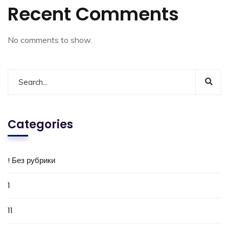
Recent Comments
No comments to show.
Categories
! Без рубрики
1
11