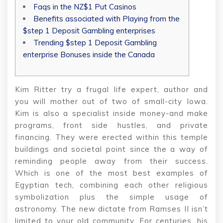
Faqs in the NZ$1 Put Casinos
Benefits associated with Playing from the
$step 1 Deposit Gambling enterprises
Trending $step 1 Deposit Gambling
enterprise Bonuses inside the Canada
Kim Ritter try a frugal life expert, author and
you will mother out of two of small-city Iowa.
Kim is also a specialist inside money-and make
programs, front side hustles, and private
financing. They were erected within this temple
buildings and societal point since the a way of
reminding people away from their success.
Which is one of the most best examples of
Egyptian tech, combining each other religious
symbolization plus the simple usage of
astronomy.
The new dictate from Ramses II isn’t
limited to your old community. For centuries, his