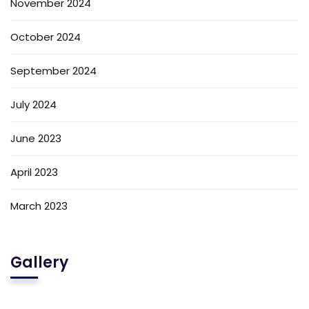
November 2024
October 2024
September 2024
July 2024
June 2023
April 2023
March 2023
Gallery