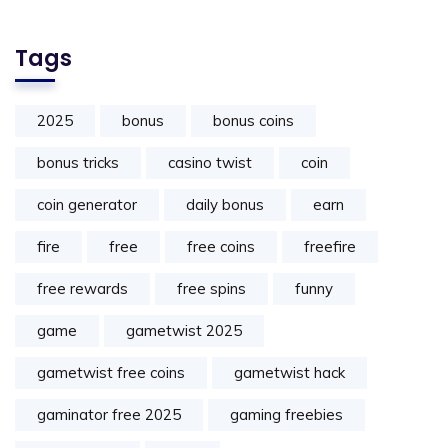
Tags
2025
bonus
bonus coins
bonus tricks
casino twist
coin
coin generator
daily bonus
earn
fire
free
free coins
freefire
free rewards
free spins
funny
game
gametwist 2025
gametwist free coins
gametwist hack
gaminator free 2025
gaming freebies