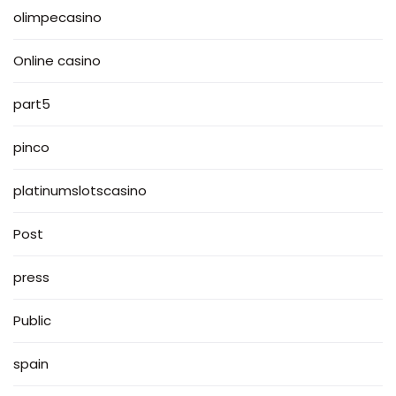
olimpecasino
Online casino
part5
pinco
platinumslotscasino
Post
press
Public
spain