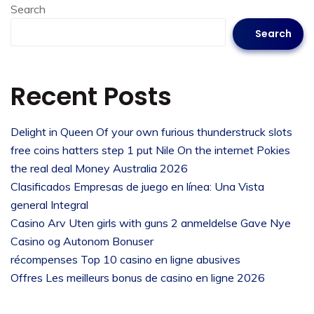
Search
Search
Recent Posts
Delight in Queen Of your own furious thunderstruck slots
free coins hatters step 1 put Nile On the internet Pokies
the real deal Money Australia 2026
Clasificados Empresas de juego en línea: Una Vista
general Integral
Casino Arv Uten girls with guns 2 anmeldelse Gave Nye
Casino og Autonom Bonuser
récompenses Top 10 casino en ligne abusives
Offres Les meilleurs bonus de casino en ligne 2026