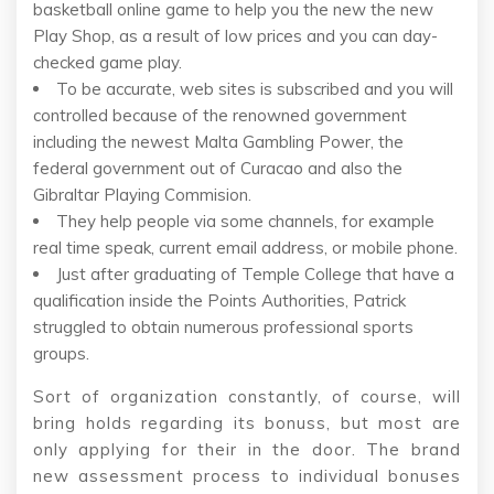
basketball online game to help you the new the new
Play Shop, as a result of low prices and you can day-
checked game play.
To be accurate, web sites is subscribed and you will
controlled because of the renowned government
including the newest Malta Gambling Power, the
federal government out of Curacao and also the
Gibraltar Playing Commision.
They help people via some channels, for example
real time speak, current email address, or mobile phone.
Just after graduating of Temple College that have a
qualification inside the Points Authorities, Patrick
struggled to obtain numerous professional sports
groups.
Sort of organization constantly, of course, will
bring holds regarding its bonuss, but most are
only applying for their in the door. The brand
new assessment process to individual bonuses