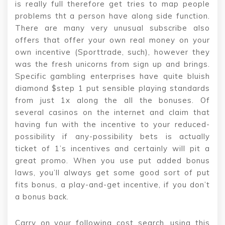
is really full therefore get tries to map people
problems tht a person have along side function.
There are many very unusual subscribe also
offers that offer your own real money on your
own incentive (Sporttrade, such), however they
was the fresh unicorns from sign up and brings.
Specific gambling enterprises have quite bluish
diamond $step 1 put sensible playing standards
from just 1x along the all the bonuses. Of
several casinos on the internet and claim that
having fun with the incentive to your reduced-
possibility if any-possibility bets is actually
ticket of 1’s incentives and certainly will pit a
great promo. When you use put added bonus
laws, you’ll always get some good sort of put
fits bonus, a play-and-get incentive, if you don’t
a bonus back.
Carry on your following cost search, using this