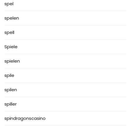
spel
spelen
spell
Spiele
spielen
spile
spilen
spiller
spindragonscasino