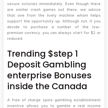
secure victories immediately. Even though there
are similar crash games out there, we advice
that one from the lively machine whom helps
support the opportunity up. Although not, if you
decide to purchase a number of the low-
premium currency, you can always start for $2 or
reduced.
Trending $step 1
Deposit Gambling
enterprise Bonuses
inside the Canada
A free of charge spins gambling establishment
incentive allows you to gamble a real income