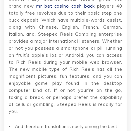
brand new
mr bet casino cash back
players 40
totally free revolves due to their basic step one
buck deposit. Which have multiple-words assist,
along with Chinese, English, French, German,
Italian, and, Steeped Reels Gambling enterprise
provides a major international listeners. Whether
or not you possess a smartphone or pill running
on fruit’s apple’s ios or Android, you can access
to Rich Reels during your mobile web browser.
The new mobile type of Rich Reels has all the
magnificent pictures, fun features, and you can
enjoyable game play found in the desktop
computer kind of. If or not your’re on the go,
taking a break, or perhaps prefer the capability
of cellular gambling, Steeped Reels is readily for
you.
And therefore translation is easily among the best