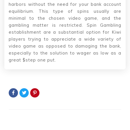
harbors without the need for your bank account
equilibrium. This type of spins usually are
minimal to the chosen video game, and the
gambling matter is restricted. Spin Gambling
establishment are a substantial option for Kiwi
players trying to appreciate a wide variety of
video game as opposed to damaging the bank,
especially to the solution to wager as low as a
great $step one put.