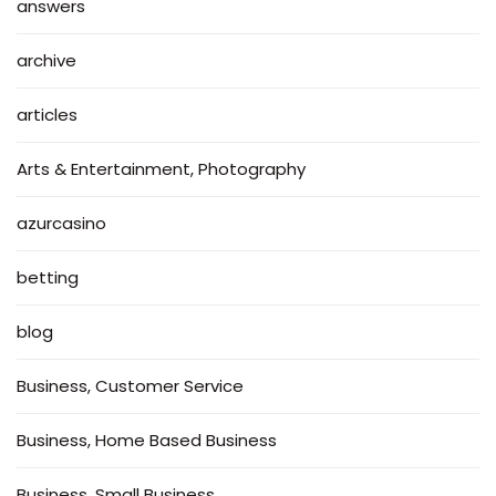
answers
archive
articles
Arts & Entertainment, Photography
azurcasino
betting
blog
Business, Customer Service
Business, Home Based Business
Business, Small Business