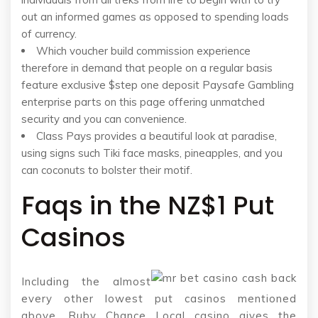
out an informed games as opposed to spending loads
of currency.
Which voucher build commission experience
therefore in demand that people on a regular basis
feature exclusive $step one deposit Paysafe Gambling
enterprise parts on this page offering unmatched
security and you can convenience.
Class Pays provides a beautiful look at paradise,
using signs such Tiki face masks, pineapples, and you
can coconuts to bolster their motif.
Faqs in the NZ$1 Put
Casinos
Including the almost
every other lowest put casinos mentioned
above, Ruby Chance Local casino gives the