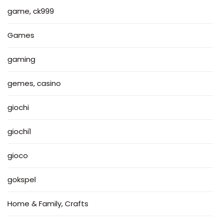
game, ck999
Games
gaming
gemes, casino
giochi
giochi1
gioco
gokspel
Home & Family, Crafts