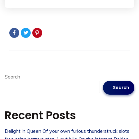
Search
Search
Recent Posts
Delight in Queen Of your own furious thunderstruck slots