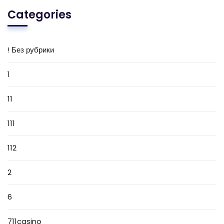
Categories
! Без рубрики
1
11
111
112
2
6
711casino