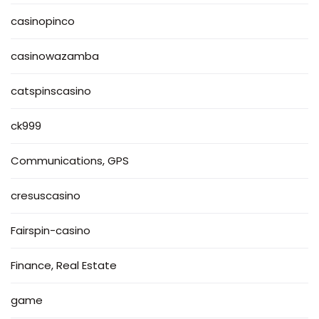
casinopinco
casinowazamba
catspinscasino
ck999
Communications, GPS
cresuscasino
Fairspin-casino
Finance, Real Estate
game