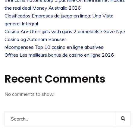
free coins hatters step 1 put Nile On the internet Pokies
the real deal Money Australia 2026
Clasificados Empresas de juego en línea: Una Vista
general Integral
Casino Arv Uten girls with guns 2 anmeldelse Gave Nye
Casino og Autonom Bonuser
récompenses Top 10 casino en ligne abusives
Offres Les meilleurs bonus de casino en ligne 2026
Recent Comments
No comments to show.