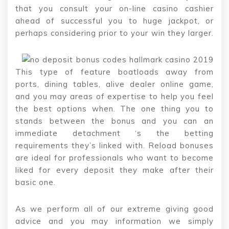
that you consult your on-line casino cashier
ahead of successful you to huge jackpot, or
perhaps considering prior to your win they larger.
This type of feature boatloads away from
ports, dining tables, alive dealer online game,
and you may areas of expertise to help you feel
the best options when. The one thing you to
stands between the bonus and you can an
immediate detachment ‘s the betting
requirements they’s linked with. Reload bonuses
are ideal for professionals who want to become
liked for every deposit they make after their
basic one.
As we perform all of our extreme giving good
advice and you may information we simply