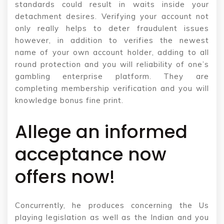
standards could result in waits inside your
detachment desires. Verifying your account not
only really helps to deter fraudulent issues
however, in addition to verifies the newest
name of your own account holder, adding to all
round protection and you will reliability of one’s
gambling enterprise platform. They are
completing membership verification and you will
knowledge bonus fine print.
Allege an informed
acceptance now
offers now!
Concurrently, he produces concerning the Us
playing legislation as well as the Indian and you