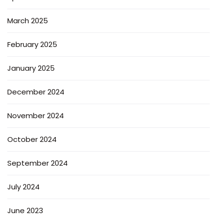
March 2025
February 2025
January 2025
December 2024
November 2024
October 2024
September 2024
July 2024
June 2023