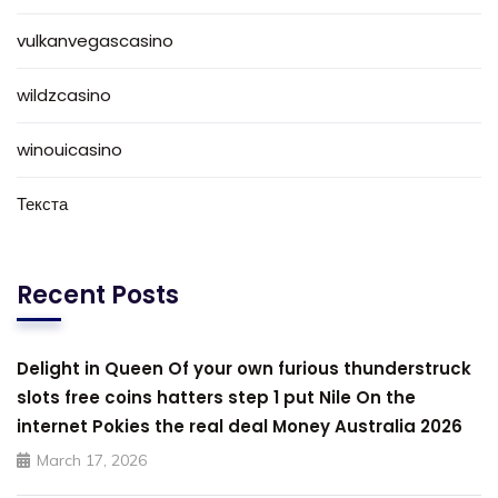
vulkanvegascasino
wildzcasino
winouicasino
Текста
Recent Posts
Delight in Queen Of your own furious thunderstruck
slots free coins hatters step 1 put Nile On the
internet Pokies the real deal Money Australia 2026
March 17, 2026