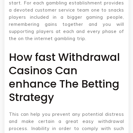
start. For each gambling establishment provides
a devoted customer service team one to snacks
players included in a bigger gaming people,
remembering gains together and you will
supporting players at each and every phase of
the on the internet gambling trip.
How fast Withdrawal
Casinos Can
enhance The Betting
Strategy
This can help you prevent any potential distress
and make certain a great easy withdrawal
process. Inability in order to comply with such