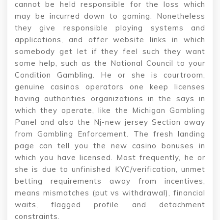
cannot be held responsible for the loss which
may be incurred down to gaming. Nonetheless
they give responsible playing systems and
applications, and offer website links in which
somebody get let if they feel such they want
some help, such as the National Council to your
Condition Gambling. He or she is courtroom,
genuine casinos operators one keep licenses
having authorities organizations in the says in
which they operate, like the Michigan Gambling
Panel and also the Nj-new jersey Section away
from Gambling Enforcement. The fresh landing
page can tell you the new casino bonuses in
which you have licensed. Most frequently, he or
she is due to unfinished KYC/verification, unmet
betting requirements away from incentives,
means mismatches (put vs withdrawal), financial
waits, flagged profile and detachment
constraints.