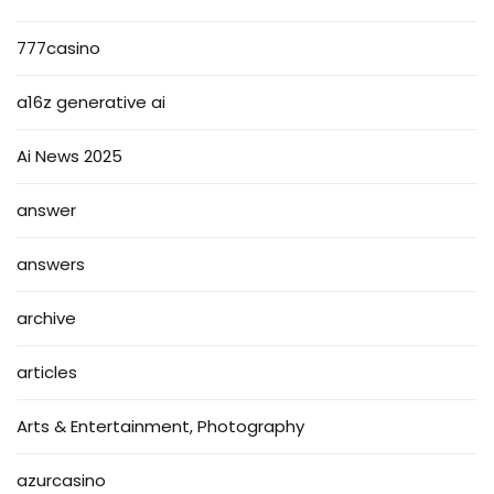
777casino
a16z generative ai
Ai News 2025
answer
answers
archive
articles
Arts & Entertainment, Photography
azurcasino