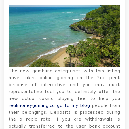
The new gambling enterprises with this listing
have taken online gaming on the 2nd peak
because of interactive and you may quick
representative feel you to definitely offer the
new actual casino playing feel to help you
realmoneygaming.ca go to my blog
people from
their belongings. Deposits is processed during
the a rapid rate, if you are withdrawals is
actually transferred to the user bank account