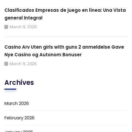
Clasificados Empresas de juego en línea: Una Vista
general Integral
March 9, 2026
Casino Arv Uten girls with guns 2 anmeldelse Gave
Nye Casino og Autonom Bonuser
March 9, 2026
Archives
March 2026
February 2026