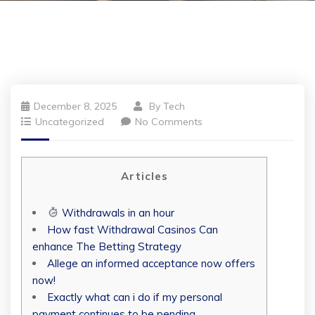
December 8, 2025
By
Tech
Uncategorized
No Comments
Articles
Withdrawals in an hour
How fast Withdrawal Casinos Can
enhance The Betting Strategy
Allege an informed acceptance now offers
now!
Exactly what can i do if my personal
payment continues to be pending