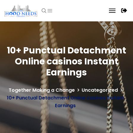
10+ Punctual Detachment
Online casinos Instant
Earnings
Together Making a Change
Uncategorized
10+ Punctual Detachment Online casinos Instant
Earnings