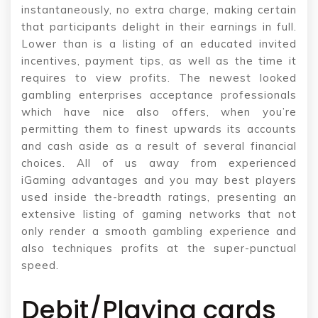
instantaneously, no extra charge, making certain
that participants delight in their earnings in full.
Lower than is a listing of an educated invited
incentives, payment tips, as well as the time it
requires to view profits. The newest looked
gambling enterprises acceptance professionals
which have nice also offers, when you’re
permitting them to finest upwards its accounts
and cash aside as a result of several financial
choices. All of us away from experienced
iGaming advantages and you may best players
used inside the-breadth ratings, presenting an
extensive listing of gaming networks that not
only render a smooth gambling experience and
also techniques profits at the super-punctual
speed.
Debit/Playing cards