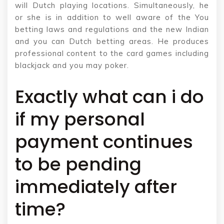
will Dutch playing locations. Simultaneously, he
or she is in addition to well aware of the You
betting laws and regulations and the new Indian
and you can Dutch betting areas. He produces
professional content to the card games including
blackjack and you may poker.
Exactly what can i do
if my personal
payment continues
to be pending
immediately after
time?