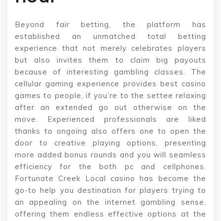
Beyond fair betting, the platform has
established an unmatched total betting
experience that not merely celebrates players
but also invites them to claim big payouts
because of interesting gambling classes. The
cellular gaming experience provides best casino
games to people, if you’re to the settee relaxing
after an extended go out otherwise on the
move. Experienced professionals are liked
thanks to ongoing also offers one to open the
door to creative playing options, presenting
more added bonus rounds and you will seamless
efficiency for the both pc and cellphones.
Fortunate Creek Local casino has become the
go-to help you destination for players trying to
an appealing on the internet gambling sense,
offering them endless effective options at the