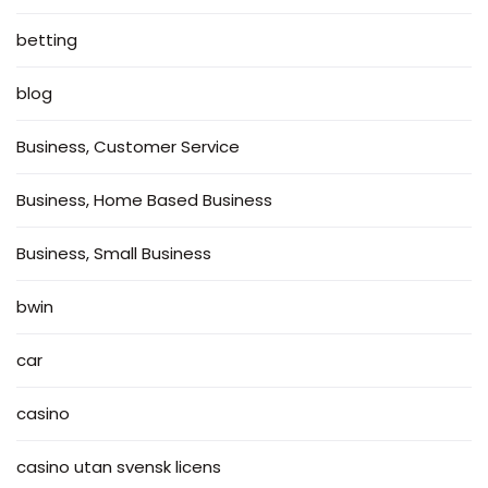
betting
blog
Business, Customer Service
Business, Home Based Business
Business, Small Business
bwin
car
casino
casino utan svensk licens