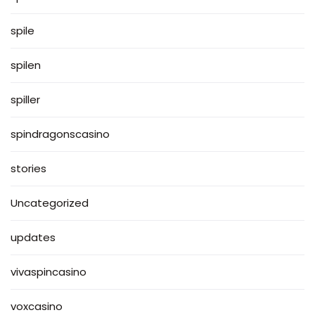
spile
spilen
spiller
spindragonscasino
stories
Uncategorized
updates
vivaspincasino
voxcasino