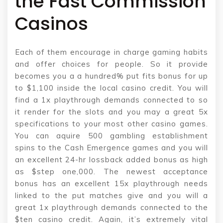
the Fast Commission
Casinos
Each of them encourage in charge gaming habits
and offer choices for people. So it provide
becomes you a a hundred% put fits bonus for up
to $1,100 inside the local casino credit. You will
find a 1x playthrough demands connected to so
it render for the slots and you may a great 5x
specifications to your most other casino games.
You can aquire 500 gambling establishment
spins to the Cash Emergence games and you will
an excellent 24-hr lossback added bonus as high
as $step one,000. The newest acceptance
bonus has an excellent 15x playthrough needs
linked to the put matches give and you will a
great 1x playthrough demands connected to the
$ten casino credit. Again, it’s extremely vital