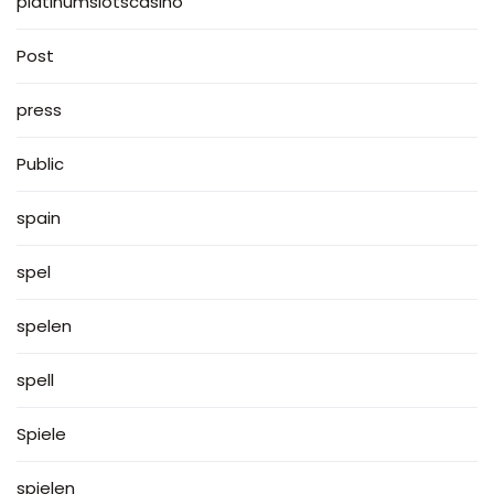
platinumslotscasino
Post
press
Public
spain
spel
spelen
spell
Spiele
spielen