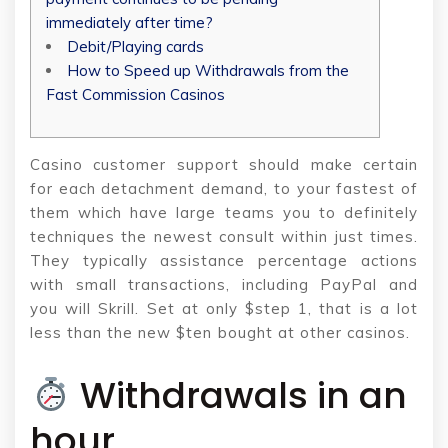
immediately after time?
Debit/Playing cards
How to Speed up Withdrawals from the
Fast Commission Casinos
Casino customer support should make certain
for each detachment demand, to your fastest of
them which have large teams you to definitely
techniques the newest consult within just times.
They typically assistance percentage actions
with small transactions, including PayPal and
you will Skrill.
Set at only $step 1, that is a lot
less than the new $ten bought at other casinos.
Withdrawals in an
hour