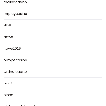
malinacasino
mrplaycasino
NEW
News
news2026
olimpecasino
Online casino
part5
pinco