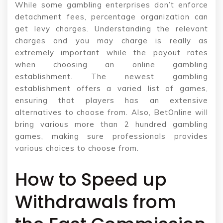
While some gambling enterprises don’t enforce
detachment fees, percentage organization can
get levy charges. Understanding the relevant
charges and you may charge is really as
extremely important while the payout rates
when choosing an online gambling
establishment. The newest gambling
establishment offers a varied list of games,
ensuring that players has an extensive
alternatives to choose from. Also, BetOnline will
bring various more than 2 hundred gambling
games, making sure professionals provides
various choices to choose from.
How to Speed up
Withdrawals from