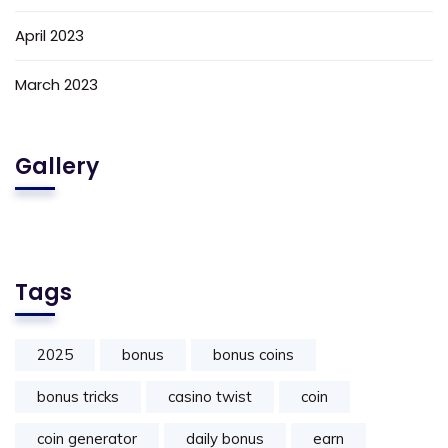
April 2023
March 2023
Gallery
Tags
2025
bonus
bonus coins
bonus tricks
casino twist
coin
coin generator
daily bonus
earn