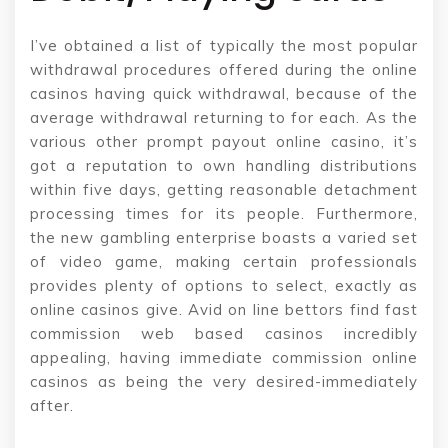
I’ve obtained a list of typically the most popular
withdrawal procedures offered during the online
casinos having quick withdrawal, because of the
average withdrawal returning to for each. As the
various other prompt payout online casino, it’s
got a reputation to own handling distributions
within five days, getting reasonable detachment
processing times for its people. Furthermore,
the new gambling enterprise boasts a varied set
of video game, making certain professionals
provides plenty of options to select, exactly as
online casinos give. Avid on line bettors find fast
commission web based casinos incredibly
appealing, having immediate commission online
casinos as being the very desired-immediately
after.