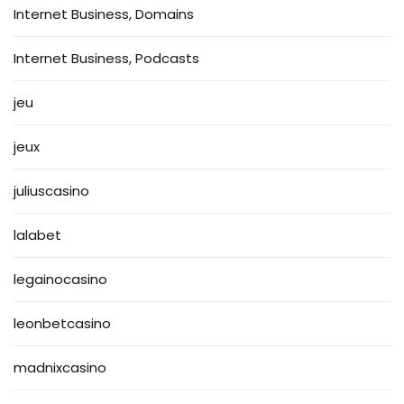
Internet Business, Domains
Internet Business, Podcasts
jeu
jeux
juliuscasino
lalabet
legainocasino
leonbetcasino
madnixcasino