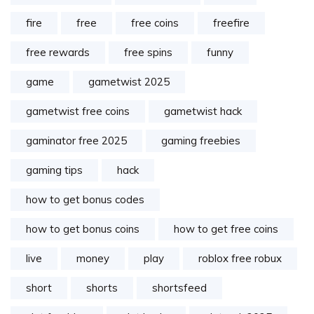
fire
free
free coins
freefire
free rewards
free spins
funny
game
gametwist 2025
gametwist free coins
gametwist hack
gaminator free 2025
gaming freebies
gaming tips
hack
how to get bonus codes
how to get bonus coins
how to get free coins
live
money
play
roblox free robux
short
shorts
shortsfeed