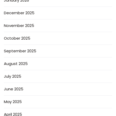
January 2026
December 2025
November 2025
October 2025
September 2025
August 2025
July 2025
June 2025
May 2025
April 2025