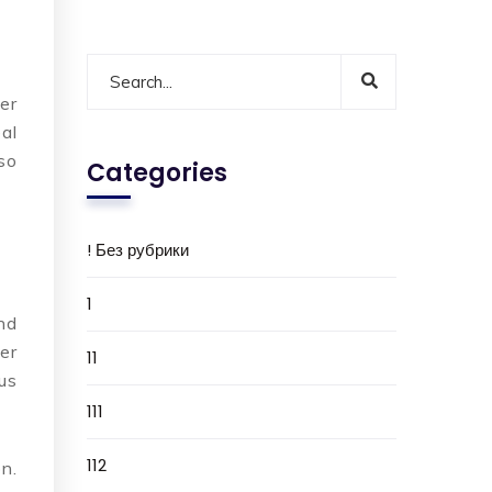
er
al
so
Categories
! Без рубрики
1
nd
er
11
us
111
112
n.