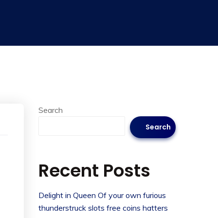
Search
Search
Recent Posts
Delight in Queen Of your own furious
thunderstruck slots free coins hatters