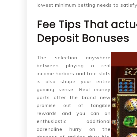
lowest minimum betting needs to satisfy
Fee Tips That actu
Deposit Bonuses
The selection anywhere
between playing a real
income harbors and free slots
is also shape your entire
gaming sense. Real money
ports offer the brand new
promise out of tangible
rewards and you can an
enthusiastic additional
adrenaline hurry on the