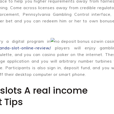
lace to help you higher requirements away from fairnes
ming. Come across licenses away from credible regulato
forcement, Pennsylvania Gambling Control interface, 
per bet and you can redeem him or her to own bonuse
ry a digital program in
panda-slot-online-review/
players will enjoy gambli
oulette, and you can casino poker on the internet. The
ge application and you will arbitrary number turbines 
e. Participants is also sign in, deposit fund, and you w
 off their desktop computer or smart phone.
slots A real income
 Tips