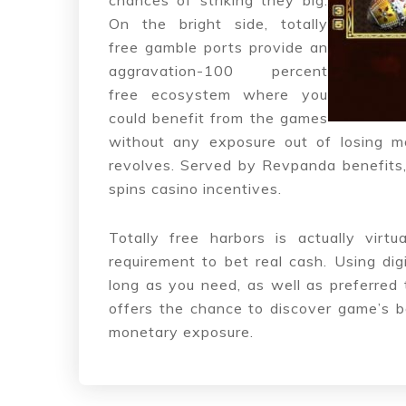
chances of striking they big.
On the bright side, totally
free gamble ports provide an
aggravation-100 percent
free ecosystem where you
could benefit from the games
without any exposure out of losing mo
revolves. Served by Revpanda benefits,
spins casino incentives.
Totally free harbors is actually virt
requirement to bet real cash. Using dig
long as you need, as well as preferred 
offers the chance to discover game’s b
monetary exposure.