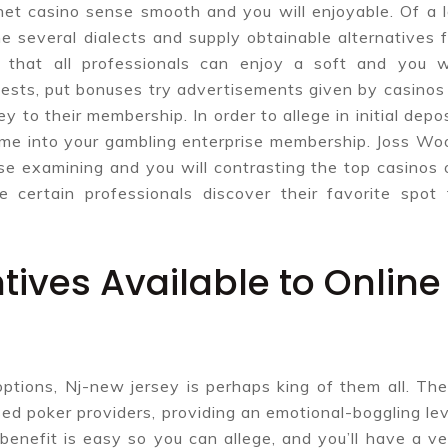
net casino sense smooth and you will enjoyable. Of a l
he several dialects and supply obtainable alternatives f
s that all professionals can enjoy a soft and you wi
ggests, put bonuses try advertisements given by casinos 
 to their membership. In order to allege in initial depo
come into your gambling enterprise membership. Joss Wo
se examining and you will contrasting the top casinos 
 certain professionals discover their favorite spot 
tives Available to Online
ptions, Nj-new jersey is perhaps king of them all. The
ed poker providers, providing an emotional-boggling lev
 benefit is easy so you can allege, and you’ll have a ve