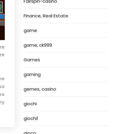
Fairspin-casino
Finance, Real Estate
game
game, ck999
ee
ee
Games
gaming
he
so
gemes, casino
so
ny
giochi
giochi1
gioco