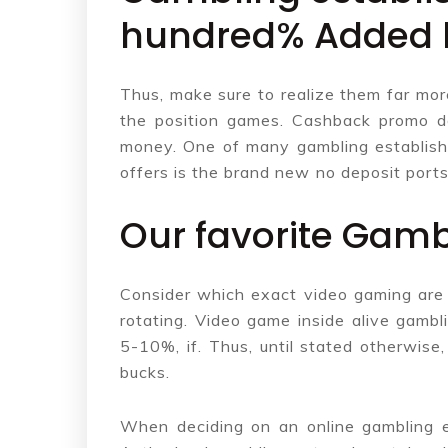
hundred% Added b
Thus, make sure to realize them far more
the position games. Cashback promo doe
money. One of many gambling establishm
offers is the brand new no deposit port
Our favorite Gamb
Consider which exact video gaming are
rotating. Video game inside alive gambl
5-10%, if. Thus, until stated otherwis
bucks.
When deciding on an online gambling es