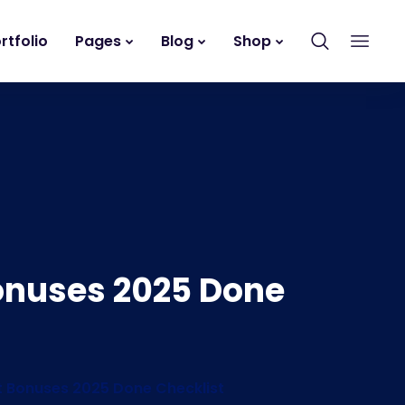
rtfolio
Pages
Blog
Shop
onuses 2025 Done
 Bonuses 2025 Done Checklist