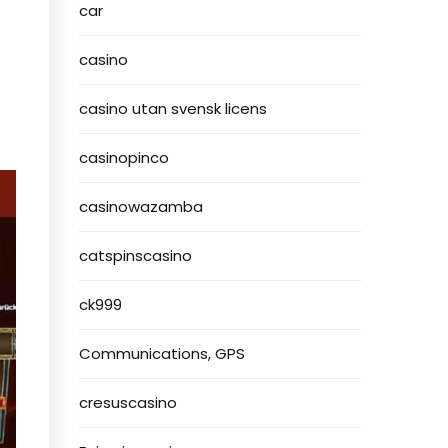
car
casino
casino utan svensk licens
casinopinco
casinowazamba
catspinscasino
ck999
Communications, GPS
cresuscasino