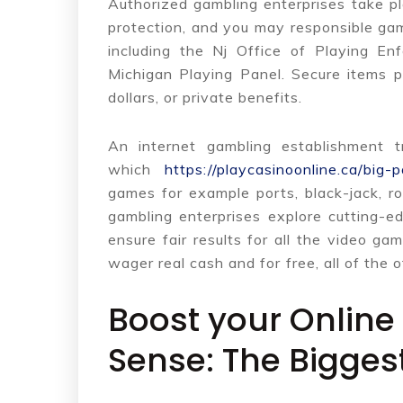
Authorized gambling enterprises take p
protection, and you may responsible ga
including the Nj Office of Playing En
Michigan Playing Panel. Secure items 
dollars, or private benefits.
An internet gambling establishment t
which
https://playcasinoonline.ca/big-
games for example ports, black-jack, r
gambling enterprises explore cutting-ed
ensure fair results for all the video gam
wager real cash and for free, all of the
Boost your Online 
Sense: The Biggest