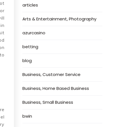
ot
articles
or
ll
Arts & Entertainment, Photography
in
sit
azurcasino
od
betting
on
to
blog
Business, Customer Service
Business, Home Based Business
Business, Small Business
re
bwin
el
ry