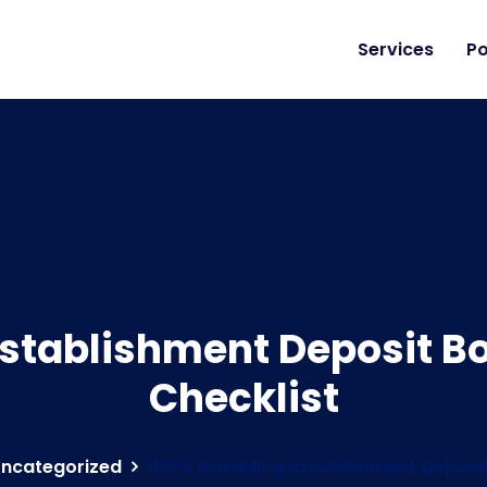
Services
Po
stablishment Deposit B
Checklist
ncategorized
100% Gambling establishment Deposit