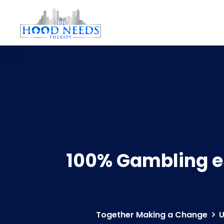
100% Gambling e
Together Making a Change
U