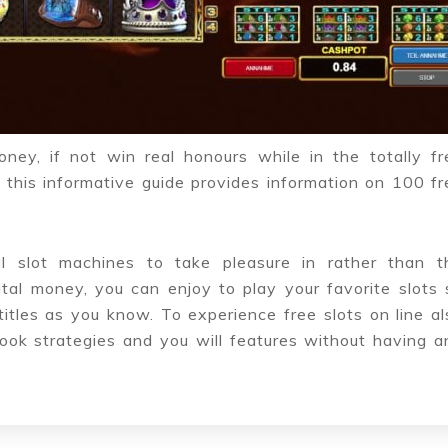
ney, if not win real honours while in the totally fr
 this informative guide provides information on 100 fr
ual slot machines to take pleasure in rather than t
ital money, you can enjoy to play your favorite slots 
titles as you know. To experience free slots on line al
ook strategies and you will features without having a