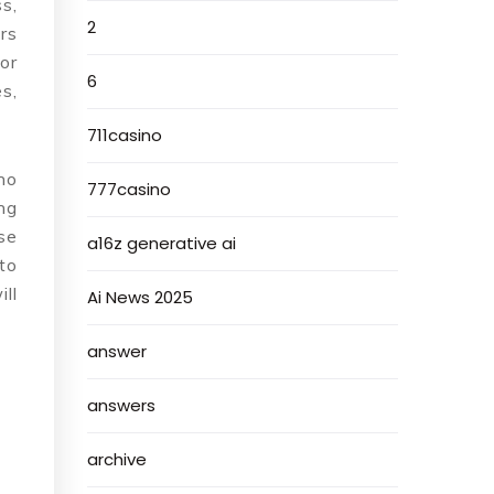
s,
2
rs
or
6
s,
711casino
777casino
ng
se
a16z generative ai
to
ill
Ai News 2025
answer
answers
archive