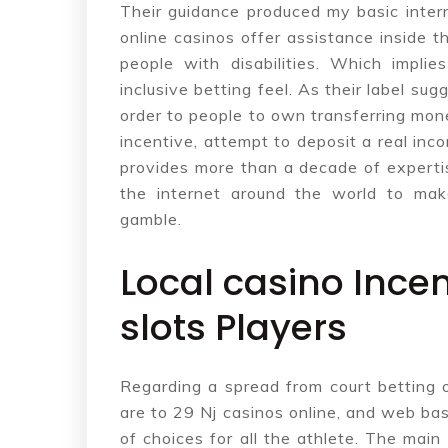
Their guidance produced my basic inter
online casinos offer assistance inside t
people with disabilities. Which implie
inclusive betting feel. As their label su
order to people to own transferring money
incentive, attempt to deposit a real in
provides more than a decade of experti
the internet around the world to make
gamble.
Local casino Incen
slots Players
Regarding a spread from court betting o
are to 29 Nj casinos online, and web bas
of choices for all the athlete. The main