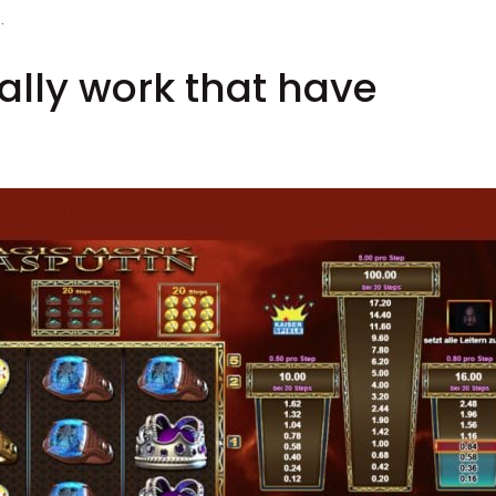
.
ally work that have