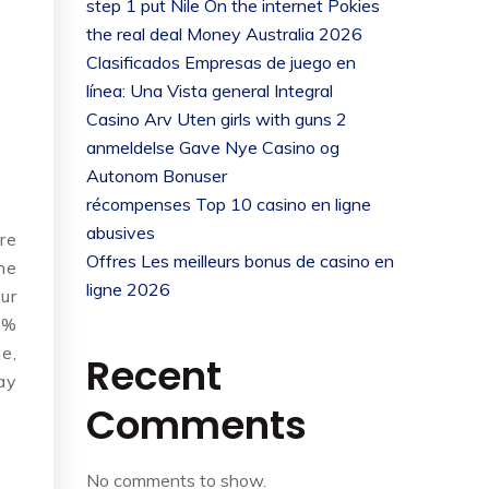
step 1 put Nile On the internet Pokies
the real deal Money Australia 2026
Clasificados Empresas de juego en
línea: Una Vista general Integral
Casino Arv Uten girls with guns 2
anmeldelse Gave Nye Casino og
Autonom Bonuser
récompenses Top 10 casino en ligne
abusives
re
Offres Les meilleurs bonus de casino en
he
ligne 2026
ur
d%
e,
Recent
ay
Comments
No comments to show.