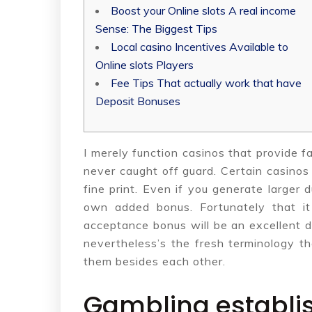
Boost your Online slots A real income
Sense: The Biggest Tips
Local casino Incentives Available to
Online slots Players
Fee Tips That actually work that have
Deposit Bonuses
I merely function casinos that provide f
never caught off guard. Certain casinos
fine print. Even if you generate larger d
own added bonus. Fortunately that it
acceptance bonus will be an excellent 
nevertheless’s the fresh terminology t
them besides each other.
Gambling establi