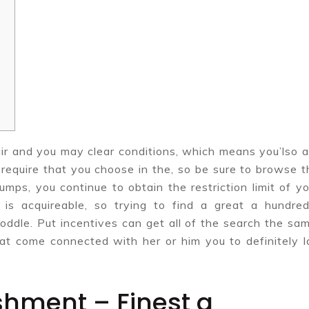
air and you may clear conditions, which means you’lso a
 require that you choose in the, so be sure to browse t
umps, you continue to obtain the restriction limit of yo
 is acquireable, so trying to find a great a hundre
doddle.
Put incentives can get all of the search the sam
hat come connected with her or him you to definitely l
shment – Finest a