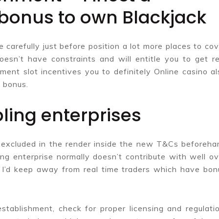
onus to own Blackjack
 carefully just before position a lot more places to cov
sn’t have constraints and will entitle you to get re
ent slot incentives you to definitely Online casino al
s bonus.
ling enterprises
 excluded in the render inside the new T&Cs beforeha
ing enterprise normally doesn’t contribute with well ov
e, I’d keep away from real time traders which have bon
tablishment, check for proper licensing and regulatio