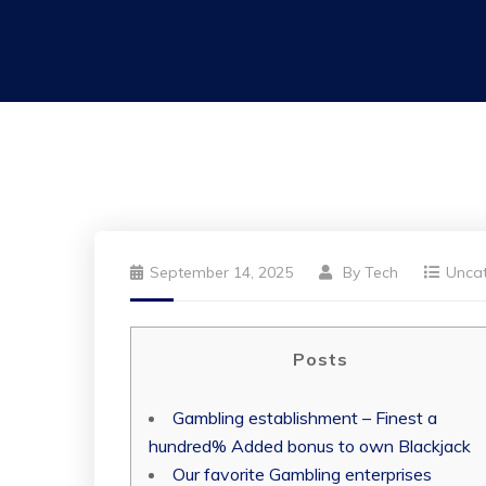
September 14, 2025
By
Tech
Unca
Posts
Gambling establishment – Finest a
hundred% Added bonus to own Blackjack
Our favorite Gambling enterprises