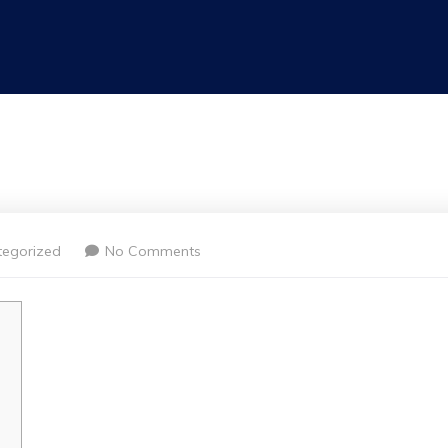
tegorized
No Comments