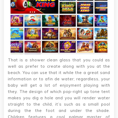
That is a shower clean glass that you could as
well as prefer to create along with you at the
beach. You can use that it while the a great sand
information or to afin de water; regardless, your
baby will get a lot of enjoyment playing with
they. The design of which pop-right up tone tent
makes you dig a hole and you will render water
straight to the child, it’s such as a small pool
during the the foot and under the shade.
Children features a cool palmar master of