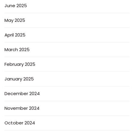
June 2025
May 2025
April 2025
March 2025
February 2025
January 2025
December 2024
November 2024
October 2024