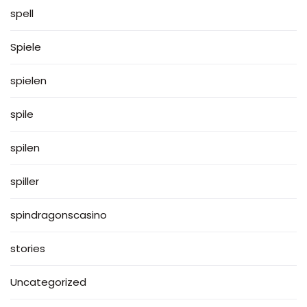
spell
Spiele
spielen
spile
spilen
spiller
spindragonscasino
stories
Uncategorized