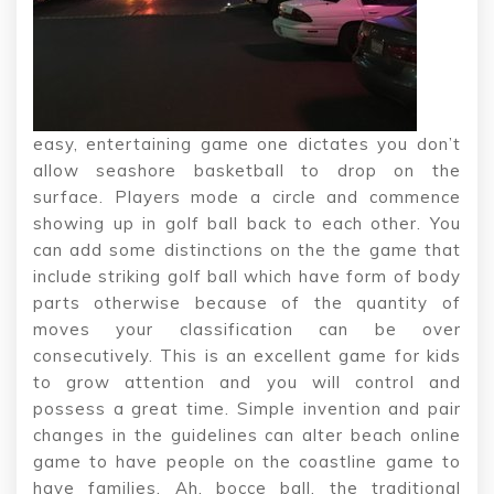
easy, entertaining game one dictates you don’t
allow seashore basketball to drop on the
surface. Players mode a circle and commence
showing up in golf ball back to each other. You
can add some distinctions on the the game that
include striking golf ball which have form of body
parts otherwise because of the quantity of
moves your classification can be over
consecutively. This is an excellent game for kids
to grow attention and you will control and
possess a great time. Simple invention and pair
changes in the guidelines can alter beach online
game to have people on the coastline game to
have families. Ah, bocce ball, the traditional