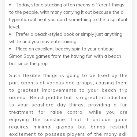
Today, stone stacking often means different things
to the people, with many carrying it out because the a
hypnotic routine if you don’t something to the a spiritual
level.
Prefer a beach-styled book or simply just anything
white and you may entertaining.
Place an excellent beachy spin to your antique
Simon Says games from the having fun with a beach
ball since the prop.
Such flexible things is going to be liked by the
participants of various age groups, causing them
to greatest improvements to your beach trip
arsenal. Beach paddle ball is a great introduction
to your seashore day things, providing a fun
treatment for raise control while you are
enjoying the sunshine. That it antique game
requires minimal gizmos but brings restrict
excitement to possess players of the many skill