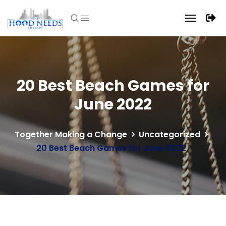
20 Best Beach Games for
June 2022
Together Making a Change
Uncategorized
20 Best Beach Games for June 2022