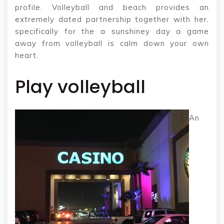
profile. Volleyball and beach provides an
extremely dated partnership together with her,
specifically for the a sunshiney day a game
away from volleyball is calm down your own
heart.
Play volleyball
An