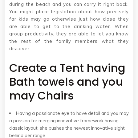
during the beach and you can carry it right back.
You might place legislation about how precisely
far kids may go otherwise just how close they
are able to get to the drinking water. When
group productivity, they are able to let you know
the rest of the family members what they
discover.
Create a Tent having
Bath towels and you
may Chairs
Having a passionate eye to have detail and you may
a passion for merging innovative framework having
classic layout, she pushes the newest innovative sight
behind per range.