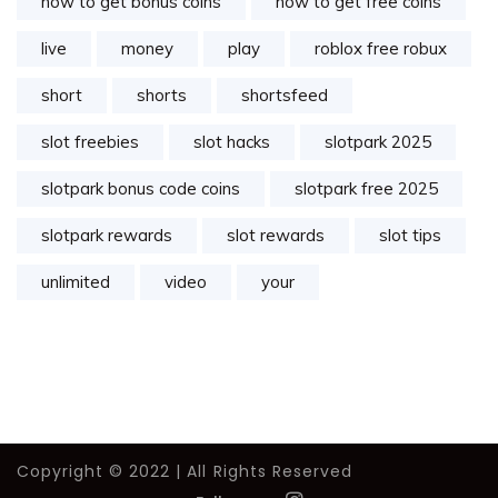
how to get bonus coins
how to get free coins
live
money
play
roblox free robux
short
shorts
shortsfeed
slot freebies
slot hacks
slotpark 2025
slotpark bonus code coins
slotpark free 2025
slotpark rewards
slot rewards
slot tips
unlimited
video
your
Copyright © 2022 | All Rights Reserved