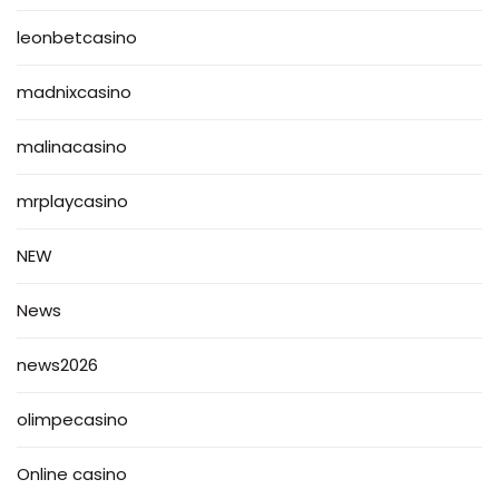
leonbetcasino
madnixcasino
malinacasino
mrplaycasino
NEW
News
news2026
olimpecasino
Online casino