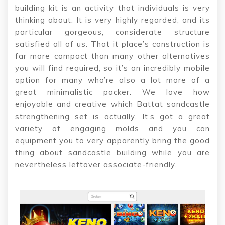
building kit is an activity that individuals is very
thinking about. It is very highly regarded, and its
particular gorgeous, considerate structure
satisfied all of us. That it place’s construction is
far more compact than many other alternatives
you will find required, so it’s an incredibly mobile
option for many who’re also a lot more of a
great minimalistic packer. We love how
enjoyable and creative which Battat sandcastle
strengthening set is actually. It’s got a great
variety of engaging molds and you can
equipment you to very apparently bring the good
thing about sandcastle building while you are
nevertheless leftover associate-friendly.