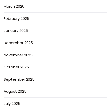
March 2026
February 2026
January 2026
December 2025
November 2025
October 2025
September 2025
August 2025
July 2025