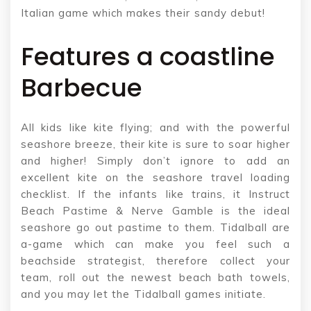
Italian game which makes their sandy debut!
Features a coastline
Barbecue
All kids like kite flying; and with the powerful
seashore breeze, their kite is sure to soar higher
and higher! Simply don’t ignore to add an
excellent kite on the seashore travel loading
checklist. If the infants like trains, it Instruct
Beach Pastime & Nerve Gamble is the ideal
seashore go out pastime to them. Tidalball are
a-game which can make you feel such a
beachside strategist, therefore collect your
team, roll out the newest beach bath towels,
and you may let the Tidalball games initiate.