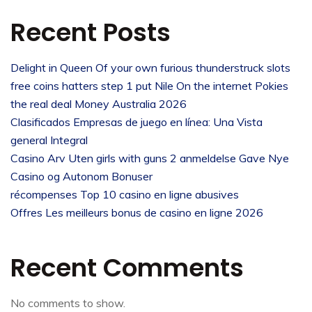
Recent Posts
Delight in Queen Of your own furious thunderstruck slots
free coins hatters step 1 put Nile On the internet Pokies
the real deal Money Australia 2026
Clasificados Empresas de juego en línea: Una Vista
general Integral
Casino Arv Uten girls with guns 2 anmeldelse Gave Nye
Casino og Autonom Bonuser
récompenses Top 10 casino en ligne abusives
Offres Les meilleurs bonus de casino en ligne 2026
Recent Comments
No comments to show.