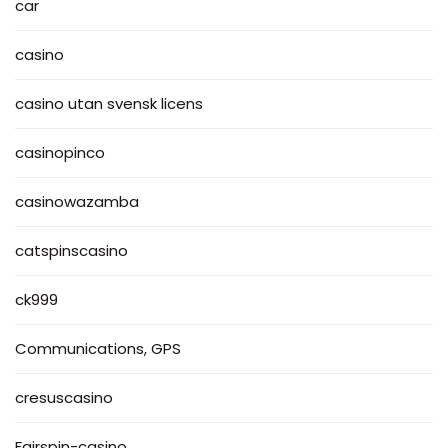
car
casino
casino utan svensk licens
casinopinco
casinowazamba
catspinscasino
ck999
Communications, GPS
cresuscasino
Fairspin-casino