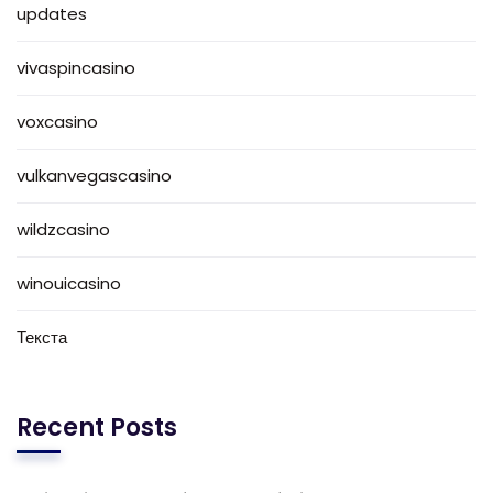
updates
vivaspincasino
voxcasino
vulkanvegascasino
wildzcasino
winouicasino
Текста
Recent Posts