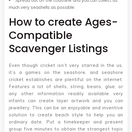
Spread out on the coastline and you can collect as
much very seashells as possible.
How to create Ages-
Compatible
Scavenger Listings
Even though cricket isn’t very starred in the us,
it’s a games on the seashore, and seashore
cricket establishes are plentiful on the internet.
Features a lot of shells, string, beans, glue, or
any other information readily available very
infants can create layer artwork and you can
jewellery. This can be an enjoyable and inventive
solution to create beach style to help you an
ordinary date. Put a timekeeper and present
group five minutes to obtain the strangest topic