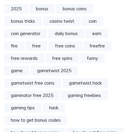
2025
bonus
bonus coins
bonus tricks
casino twist
coin
coin generator
daily bonus
earn
fire
free
free coins
freefire
free rewards
free spins
funny
game
gametwist 2025
gametwist free coins
gametwist hack
gaminator free 2025
gaming freebies
gaming tips
hack
how to get bonus codes