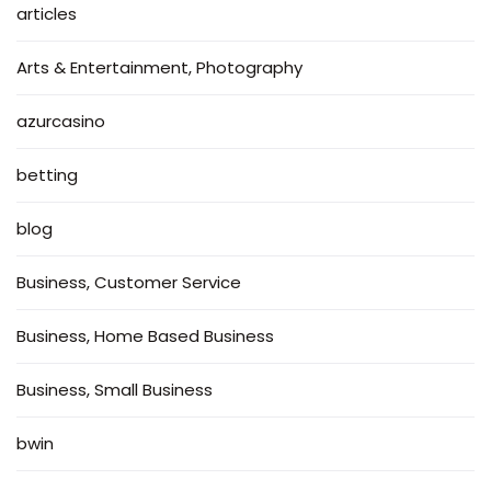
articles
Arts & Entertainment, Photography
azurcasino
betting
blog
Business, Customer Service
Business, Home Based Business
Business, Small Business
bwin