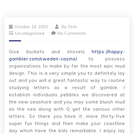
October 14, 2025
By
Tech
Uncategorized
No Comments
Give buckets and shovels
https://happy-
gambler.com/sweden-casino/
to possess
organizations to make by far the most epic mud
design. This is a very simple you to definitely lay
out and you will a great fantastic way to routine
studying letters as a result of gamble. I
establish individuals pebbles we discovered at
the new seashore and you may some bluish mud
as the sea along with Q get the various other
letters.
So there you have it, more thirty-five
super fun things and then make your coastline
day which have the kids remarkable. I enjoy lay