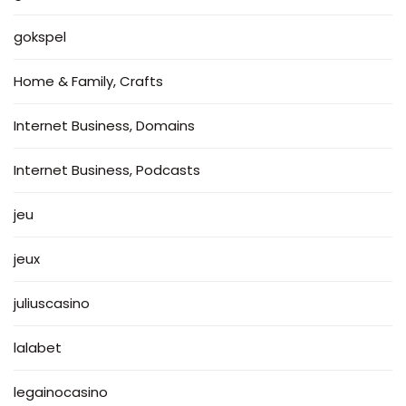
gokspel
Home & Family, Crafts
Internet Business, Domains
Internet Business, Podcasts
jeu
jeux
juliuscasino
lalabet
legainocasino