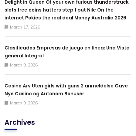
Delight in Queen Of your own furious thunderstruck
slots free coins hatters step 1 put Nile On the
internet Pokies the real deal Money Australia 2026
March 17, 2026
Clasificados Empresas de juego en línea: Una Vista
general Integral
March 9, 2026
Casino Arv Uten girls with guns 2 anmeldelse Gave
Nye Casino og Autonom Bonuser
March 9, 2026
Archives