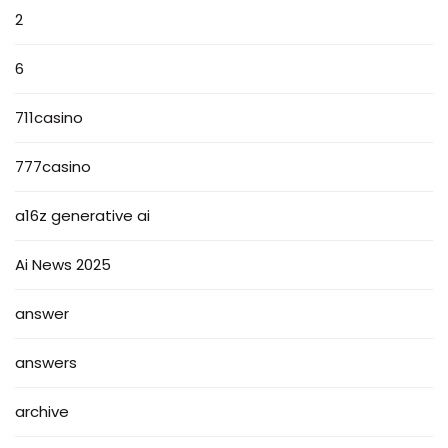
2
6
711casino
777casino
a16z generative ai
Ai News 2025
answer
answers
archive