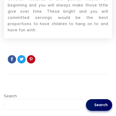
beginning and you will always make those little
give over time. These bright and you will
committed servings would be the best
proportions to have children to hang on to and
have fun with.
Search
Search