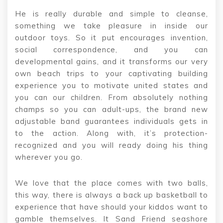
He is really durable and simple to cleanse,
something we take pleasure in inside our
outdoor toys. So it put encourages invention,
social correspondence, and you can
developmental gains, and it transforms our very
own beach trips to your captivating building
experience you to motivate united states and
you can our children. From absolutely nothing
champs so you can adult-ups, the brand new
adjustable band guarantees individuals gets in
to the action. Along with, it’s protection-
recognized and you will ready doing his thing
wherever you go.
We love that the place comes with two balls,
this way, there is always a back up basketball to
experience that have should your kiddos want to
gamble themselves. It Sand Friend seashore