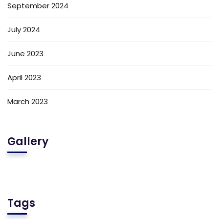
September 2024
July 2024
June 2023
April 2023
March 2023
Gallery
Tags