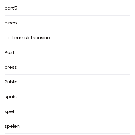
part5
pinco
platinumslotscasino
Post
press
Public
spain
spel
spelen