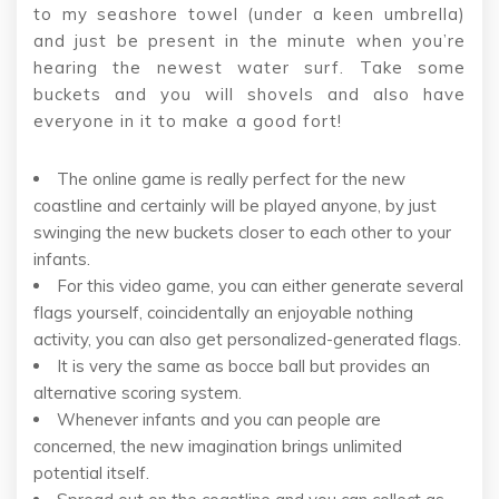
to my seashore towel (under a keen umbrella)
and just be present in the minute when you’re
hearing the newest water surf. Take some
buckets and you will shovels and also have
everyone in it to make a good fort!
The online game is really perfect for the new
coastline and certainly will be played anyone, by just
swinging the new buckets closer to each other to your
infants.
For this video game, you can either generate several
flags yourself, coincidentally an enjoyable nothing
activity, you can also get personalized-generated flags.
It is very the same as bocce ball but provides an
alternative scoring system.
Whenever infants and you can people are
concerned, the new imagination brings unlimited
potential itself.