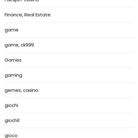
Finance, Real Estate
game
game, ck999
Games
gaming
gemes, casino
giochi
giochi1
gioco