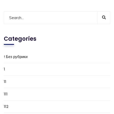
Categories
! Без рубрики
1
11
111
112