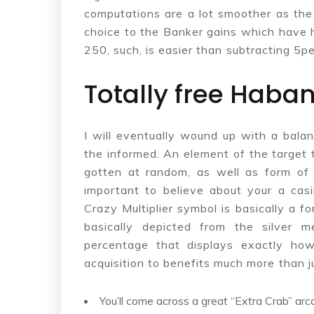
computations are a lot smoother as the
choice to the Banker gains which have ha
250, such, is easier than subtracting 5pe
Totally free Haban
I will eventually wound up with a balanc
the informed. An element of the target 
gotten at random, as well as form of i
important to believe about your a ca
Crazy Multiplier symbol is basically a f
basically depicted from the silver m
percentage that displays exactly how
acquisition to benefits much more than ju
You’ll come across a great “Extra Crab” a