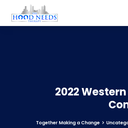
2022 Western 
Com
Together Making a Change
Uncatego