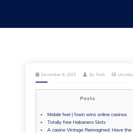
December 8, 2025
By
Tech
Uncate
Posts
Mobile feel | foxin wins online casinos
Totally free Habanero Slots
A casino Vintage Reimagined: Have the