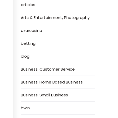
articles
Arts & Entertainment, Photography
azurcasino
betting
blog
Business, Customer Service
Business, Home Based Business
Business, Small Business
bwin