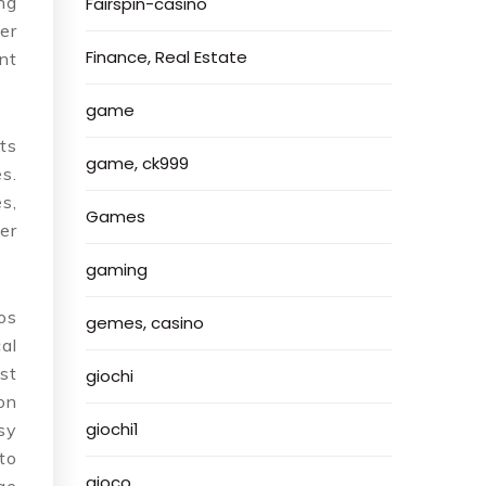
ng
Fairspin-casino
er
Finance, Real Estate
nt
game
ts
game, ck999
s.
s,
Games
er
gaming
gemes, casino
al
st
giochi
on
giochi1
sy
to
gioco