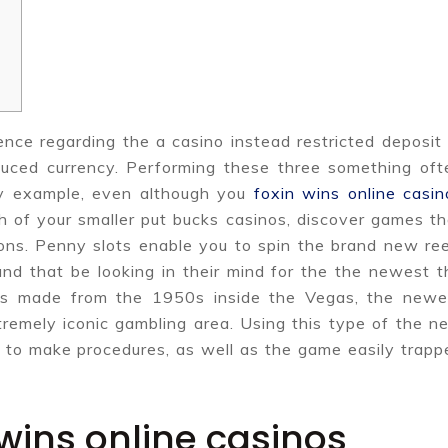
ence regarding the a casino instead restricted deposit 
duced currency. Performing these three something oft
y example, even although you
foxin wins online casin
 of your smaller put bucks casinos, discover games th
ions.
Penny slots enable you to spin the brand new ree
nd that be looking in their mind for the the newest t
s made from the 1950s inside the Vegas, the newe
tremely iconic gambling area. Using this type of the n
t to make procedures, as well as the game easily trapp
n wins online casinos