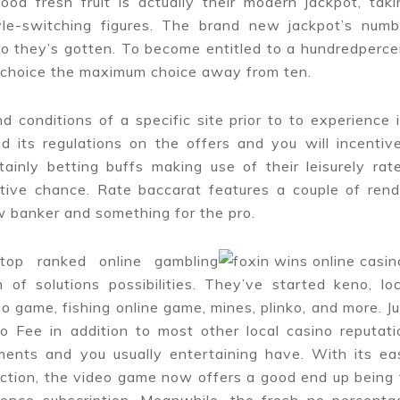
od fresh fruit is actually their modern jackpot, taki
style-switching figures. The brand new jackpot’s numb
to they’s gotten. To become entitled to a hundredperce
t choice the maximum choice away from ten.
conditions of a specific site prior to to experience i
d its regulations on the offers and you will incentive
ainly betting buffs making use of their leisurely rate
ctive chance. Rate baccarat features a couple of rend
w banker and something for the pro.
op ranked online gambling
of solutions possibilities. They’ve started keno, loc
o game, fishing online game, mines, plinko, and more. Ju
 Fee in addition to most other local casino reputati
ents and you usually entertaining have. With its ea
action, the video game now offers a good end up being 