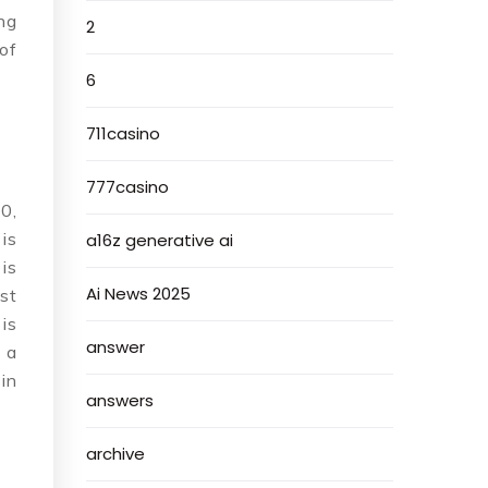
ng
2
of
6
711casino
777casino
0,
is
a16z generative ai
is
Ai News 2025
st
is
answer
 a
in
answers
archive