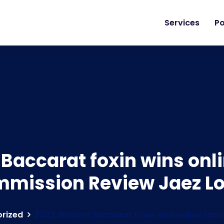
Services
Po
Baccarat foxin wins onl
mission Review Jaez L
rized
2022 Western Baccarat foxin wins online cas