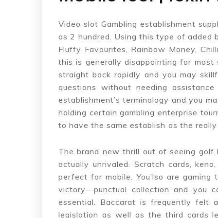
Video slot Gambling establishment supp
as 2 hundred. Using this type of added b
Fluffy Favourites, Rainbow Money, Chil
this is generally disappointing for most
straight back rapidly and you may skill
questions without needing assistance
establishment’s terminology and you ma
holding certain gambling enterprise tou
to have the same establish as the really
The brand new thrill out of seeing golf 
actually unrivaled. Scratch cards, keno
perfect for mobile. You’lso are gaming
victory—punctual collection and you 
essential. Baccarat is frequently felt
legislation as well as the third cards 