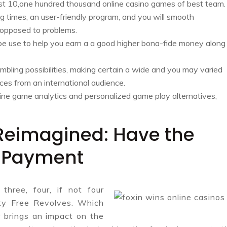
st 10,one hundred thousand online casino games of best team.
ng times, an user-friendly program, and you will smooth
 opposed to problems.
 be use to help you earn a a good higher bona-fide money along
ambling possibilities, making certain a wide and you may varied
ices from an international audience.
nline game analytics and personalized game play alternatives,
Reimagined: Have the
o Payment
 three, four, if not four
nty Free Revolves. Which
 brings an impact on the