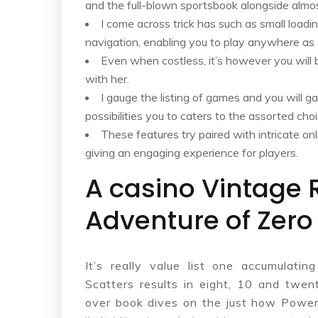
and the full-blown sportsbook alongside almo
I come across trick has such as small loadi
navigation, enabling you to play anywhere as
Even when costless, it’s however you will
with her.
I gauge the listing of games and you will g
possibilities you to caters to the assorted cho
These features try paired with intricate o
giving an engaging experience for players.
A casino Vintage 
Adventure of Zer
It’s really value list one accumulating
Scatters results in eight, 10 and twe
over book dives on the just how Power