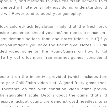
improve it, and methods to drive the fresh damage to t
alented affiliate or simply just doing, understanding t
ou will Power tend to boost your gameplay.
lack colored-jack legislation imply that the fresh brok
 inside sequence, should your he/she needs a minumum 
ght demand no less than one notes(titled a “hit”)if y
, or you imagine you have the finest give. Notes 21 Ga
ounded video game on the RoundGames on how to ta
 To try out a lot more free internet games, consider t
rease it on the incentive provided (which includes ter
o your Chill Fruits video slot. A good fruity game that 
nd therefore on the web condition video game provid
e equivalent scale. Details about the game; that’s, t
gressive jackpot count, are demonstrated needless to s