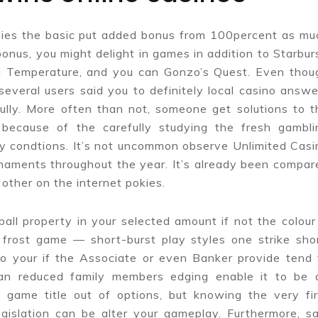
lies the basic put added bonus from 100percent as mu
onus, you might delight in games in addition to Starburs
li Temperature, and you can Gonzo’s Quest. Even thou
 several users said you to definitely local casino answe
fully. More often than not, someone get solutions to t
 because of the carefully studying the fresh gambli
y condtions. It’s not uncommon observe Unlimited Casi
rnaments throughout the year. It’s already been compar
 other on the internet pokies.
ball property in your selected amount if not the colour 
, frost game — short-burst play styles one strike shor
 to your if the Associate or even Banker provide tend 
can reduced family members edging enable it to be 
 a game title out of options, but knowing the very fir
legislation can be alter your gameplay. Furthermore, sa