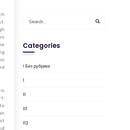
ch
t,
gh
rs
Categories
he
ng
no
! Без рубрики
ed
1
is
11
t,
to
111
an
st
112
id