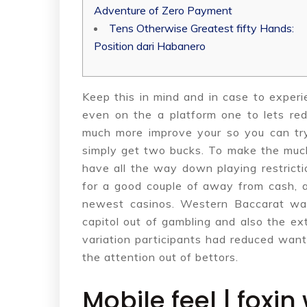
Adventure of Zero Payment
Tens Otherwise Greatest fifty Hands:
Position dari Habanero
Keep this in mind and in case to experi
even on the a platform one to lets re
much more improve your so you can tr
simply get two bucks. To make the much
have all the way down playing restrict
for a good couple of away from cash, a
newest casinos. Western Baccarat wa
capitol out of gambling and also the ex
variation participants had reduced wan
the attention out of bettors.
Mobile feel | foxi