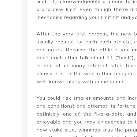
limit hit, a knowledgeable a means to 
brand new limit. Even though the’re a t
mechanics regarding your limit hit and y
After the very first bargain, the new b
usually request for each each athlete,
one notes. Because the athlete, you mi
don’t each other talk about 21 (“bust”)
is one of of many internet sites f
pleasure in to the web rather bringing.
well-known along with game pages.
You could risk smaller amounts and inc
and conditions) and attempt its fortune t
definitely one of the five-a-date, a
enjoyable and you may uniqueness to th
new stake size, winnings, plus the pro