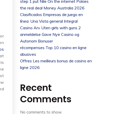
step 1 put Nile On the internet Pokies
the real deal Money Australia 2026
Clasificados Empresas de juego en
línea: Una Vista general Integral
Casino Arv Uten girls with guns 2
anmeldelse Gave Nye Casino og
or
Autonom Bonuser
en
récompenses Top 10 casino en ligne
os
abusives
at
Offres Les meilleurs bonus de casino en
ls
ligne 2026
he
st
ew
Recent
ed
Comments
No comments to show.