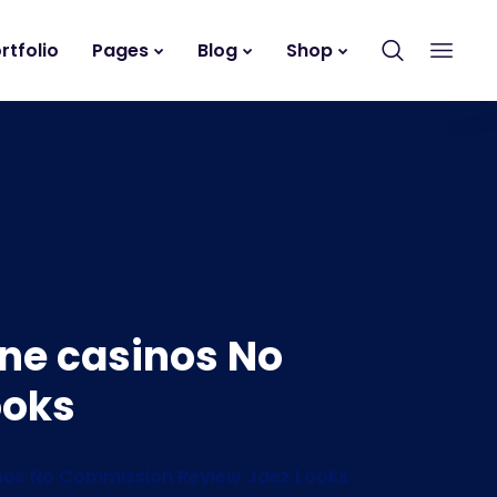
rtfolio
Pages
Blog
Shop
ine casinos No
ooks
inos No Commission Review Jaez Looks