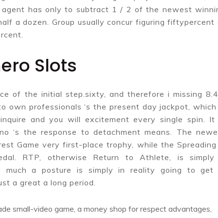
 agent has only to subtract 1 / 2 of the newest winni
lf a dozen. Group usually concur figuring fiftypercent 
rcent.
ero Slots
e of the initial step.sixty, and therefore i missing 8.4
to own professionals ‘s the present day jackpot, which 
nquire and you will excitement every single spin. It 
sino ‘s the response to detachment means. The newe
orest Game very first-place trophy, while the Spreading 
edal. RTP, otherwise Return to Athlete, is simply
 much a posture is simply in reality going to get 
st a great a long period.
rcade small-video game, a money shop for respect advantages,