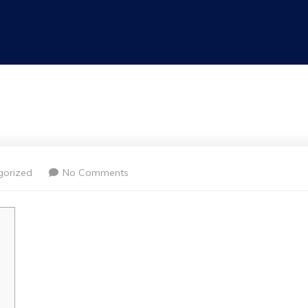
gorized
No Comments