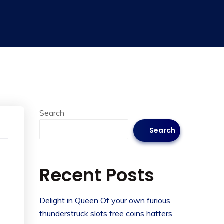
Search
Search
Recent Posts
Delight in Queen Of your own furious
thunderstruck slots free coins hatters