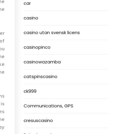
he
car
he
casino
casino utan svensk licens
er
of
casinopinco
ou
me
casinowazamba
ke
he
catspinscasino
ck999
ms
is
Communications, GPS
es
he
cresuscasino
ay