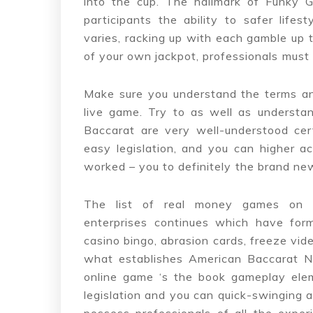
into the cup. The hallmark of Funky Go
participants the ability to safer life
varies, racking up with each gamble up 
of your own jackpot, professionals mus
Make sure you understand the terms and 
live game. Try to as well as understan
Baccarat are very well-understood cert
easy legislation, and you can higher a
worked – you to definitely the brand ne
The list of real money games on t
enterprises continues which have form 
casino bingo, abrasion cards, freeze vide
what establishes American Baccarat No
online game ‘s the book gameplay elem
legislation and you can quick-swinging 