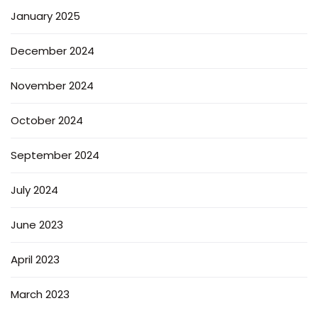
January 2025
December 2024
November 2024
October 2024
September 2024
July 2024
June 2023
April 2023
March 2023