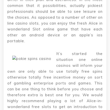
common that it possibilities, actually pickiest
professionals should be able to see leisure on
the choices. As opposed to a number of other on
line casino slots, you can enjoy the fresh Alice in
wonderland Slot online game that have each
other an android device or an apple’s ios
portable.
It’s started the
situation one online
casinos will inform your
own are only able to use totally free spins
otherwise totally free incentive money on sort
of gambling enterprise ports and games. This
can be one thing to think before you choose and
therefore extra is best one for you. We would
highly recommend playing a lot of Alice-in-
wonderland free slots to get an introduction to