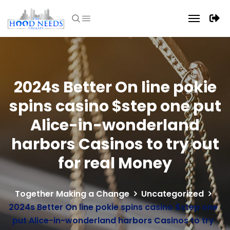
2024s Better On line pokie
spins casino $step one put
Alice-in-wonderland
harbors Casinos to try out
for real Money
Together Making a Change
Uncategorized
2024s Better On line pokie spins casino $step one
put Alice-in-wonderland harbors Casinos to try