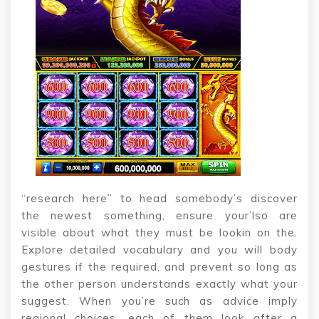
“research here” to head somebody’s discover
the newest something, ensure your’lso are
visible about what they must be lookin on the.
Explore detailed vocabulary and you will body
gestures if the required, and prevent so long as
the other person understands exactly what your
suggest. When you’re such as advice imply
regional choices, each of them look after a