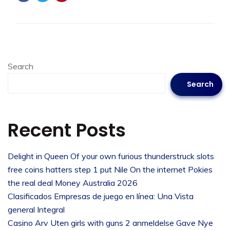
Search
Search
Recent Posts
Delight in Queen Of your own furious thunderstruck slots
free coins hatters step 1 put Nile On the internet Pokies
the real deal Money Australia 2026
Clasificados Empresas de juego en línea: Una Vista
general Integral
Casino Arv Uten girls with guns 2 anmeldelse Gave Nye