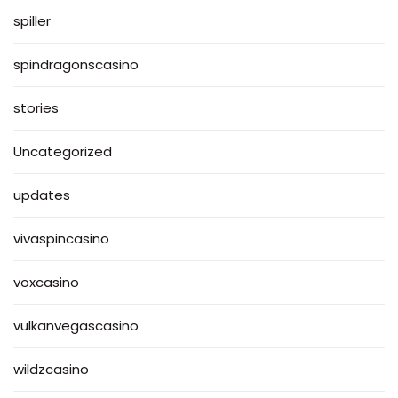
spiller
spindragonscasino
stories
Uncategorized
updates
vivaspincasino
voxcasino
vulkanvegascasino
wildzcasino