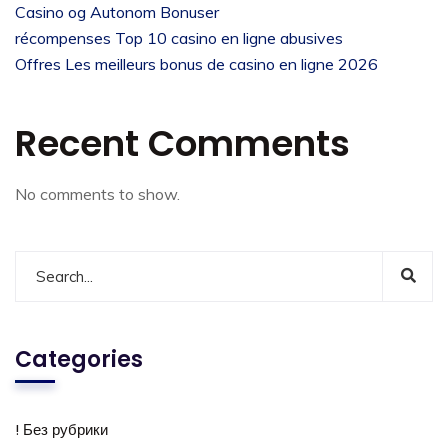
Casino og Autonom Bonuser
récompenses Top 10 casino en ligne abusives
Offres Les meilleurs bonus de casino en ligne 2026
Recent Comments
No comments to show.
Categories
! Без рубрики