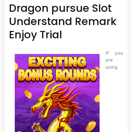
Dragon pursue Slot
Understand Remark
Enjoy Trial
If you
are
using