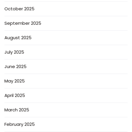
October 2025
September 2025
August 2025
July 2025
June 2025
May 2025
April 2025
March 2025
February 2025