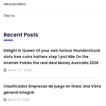
winouicasino
Текста
Recent Posts
Delight in Queen Of your own furious thunderstruck
slots free coins hatters step 1 put Nile On the
internet Pokies the real deal Money Australia 2026
March 17, 2026
Clasificados Empresas de juego en línea: Una Vista
general Integral
March 9, 2026