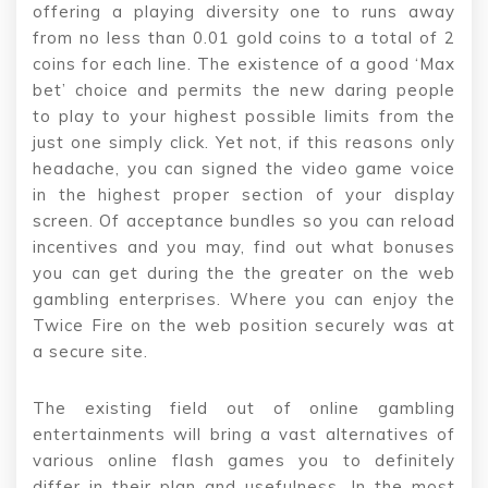
offering a playing diversity one to runs away
from no less than 0.01 gold coins to a total of 2
coins for each line. The existence of a good ‘Max
bet’ choice and permits the new daring people
to play to your highest possible limits from the
just one simply click. Yet not, if this reasons only
headache, you can signed the video game voice
in the highest proper section of your display
screen. Of acceptance bundles so you can reload
incentives and you may, find out what bonuses
you can get during the the greater on the web
gambling enterprises. Where you can enjoy the
Twice Fire on the web position securely was at
a secure site.
The existing field out of online gambling
entertainments will bring a vast alternatives of
various online flash games you to definitely
differ in their plan and usefulness. In the most