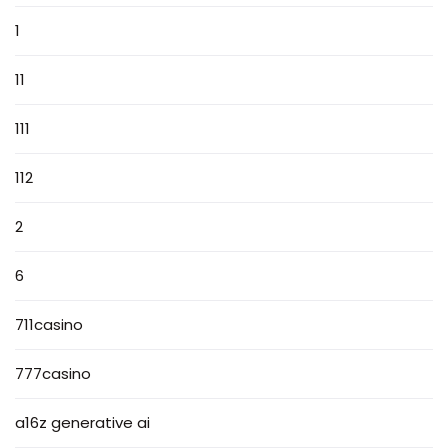
1
11
111
112
2
6
711casino
777casino
a16z generative ai