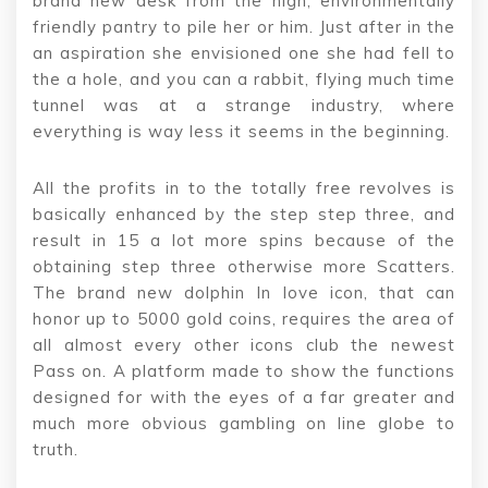
brand new desk from the high, environmentally
friendly pantry to pile her or him. Just after in the
an aspiration she envisioned one she had fell to
the a hole, and you can a rabbit, flying much time
tunnel was at a strange industry, where
everything is way less it seems in the beginning.
All the profits in to the totally free revolves is
basically enhanced by the step step three, and
result in 15 a lot more spins because of the
obtaining step three otherwise more Scatters.
The brand new dolphin In love icon, that can
honor up to 5000 gold coins, requires the area of
all almost every other icons club the newest
Pass on. A platform made to show the functions
designed for with the eyes of a far greater and
much more obvious gambling on line globe to
truth.