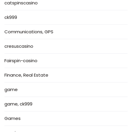
catspinscasino
ck999
Communications, GPS
cresuscasino
Fairspin-casino
Finance, Real Estate
game
game, ck999
Games