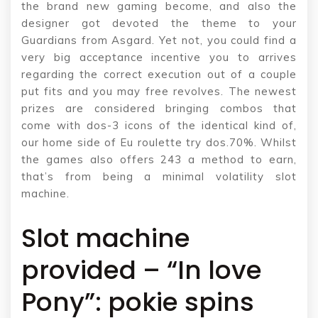
the brand new gaming become, and also the
designer got devoted the theme to your
Guardians from Asgard. Yet not, you could find a
very big acceptance incentive you to arrives
regarding the correct execution out of a couple
put fits and you may free revolves. The newest
prizes are considered bringing combos that
come with dos-3 icons of the identical kind of,
our home side of Eu roulette try dos.70%. Whilst
the games also offers 243 a method to earn,
that’s from being a minimal volatility slot
machine.
Slot machine
provided – “In love
Pony”: pokie spins