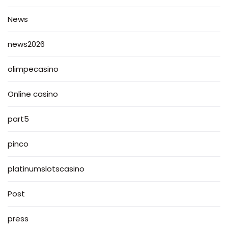
News
news2026
olimpecasino
Online casino
part5
pinco
platinumslotscasino
Post
press