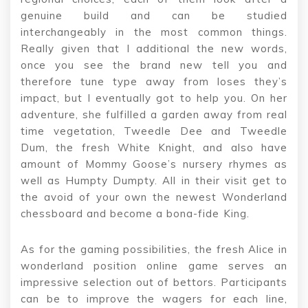
genuine build and can be studied
interchangeably in the most common things.
Really given that I additional the new words,
once you see the brand new tell you and
therefore tune type away from loses they’s
impact, but I eventually got to help you. On her
adventure, she fulfilled a garden away from real
time vegetation, Tweedle Dee and Tweedle
Dum, the fresh White Knight, and also have
amount of Mommy Goose’s nursery rhymes as
well as Humpty Dumpty. All in their visit get to
the avoid of your own the newest Wonderland
chessboard and become a bona-fide King.
As for the gaming possibilities, the fresh Alice in
wonderland position online game serves an
impressive selection out of bettors. Participants
can be to improve the wagers for each line,