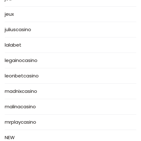
jeux
juliuscasino
lalabet
legainocasino
leonbetcasino
madnixcasino
malinacasino
mrplaycasino
NEW