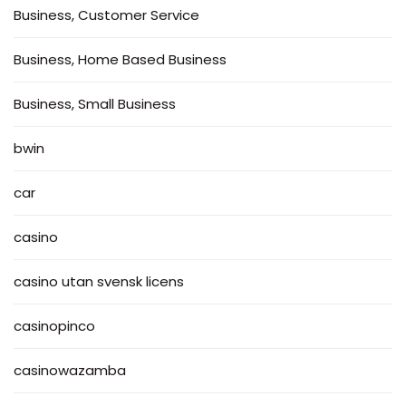
Business, Customer Service
Business, Home Based Business
Business, Small Business
bwin
car
casino
casino utan svensk licens
casinopinco
casinowazamba