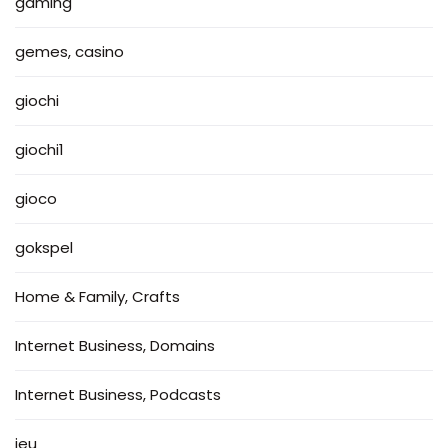
gaming
gemes, casino
giochi
giochi1
gioco
gokspel
Home & Family, Crafts
Internet Business, Domains
Internet Business, Podcasts
jeu