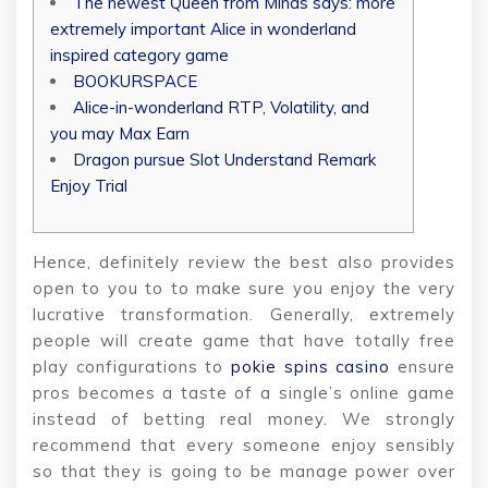
The newest Queen from Minds says: more
extremely important Alice in wonderland
inspired category game
BOOKURSPACE
Alice-in-wonderland RTP, Volatility, and
you may Max Earn
Dragon pursue Slot Understand Remark
Enjoy Trial
Hence, definitely review the best also provides
open to you to to make sure you enjoy the very
lucrative transformation. Generally, extremely
people will create game that have totally free
play configurations to
pokie spins casino
ensure
pros becomes a taste of a single’s online game
instead of betting real money.
We strongly
recommend that every someone enjoy sensibly
so that they is going to be manage power over