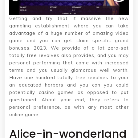
Getting and try that it massive the new
gambling establishment where you can take
advantage of a huge number of amazing video
game and you can get claim specific grand
bonuses, 2023. We provide of a lot zero-set
totally free revolves also provides, and you may
personal performing that come with increased
terms and you usually glamorous well worth.
Have one hundred totally free revolves to your
an educated harbors and you can you could
potentially casino games as opposed to put
questioned. About your end, they refers to
personal preference, as with any most other
online game.
Alice-in-wonderland