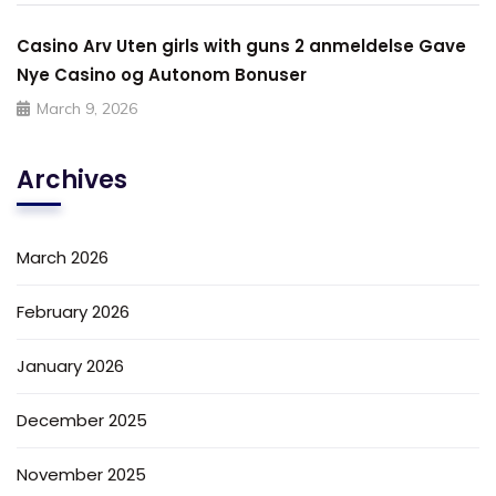
Casino Arv Uten girls with guns 2 anmeldelse Gave
Nye Casino og Autonom Bonuser
March 9, 2026
Archives
March 2026
February 2026
January 2026
December 2025
November 2025