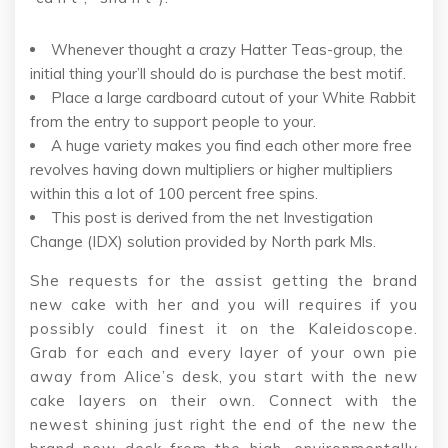
Whenever thought a crazy Hatter Teas-group, the
initial thing your’ll should do is purchase the best motif.
Place a large cardboard cutout of your White Rabbit
from the entry to support people to your.
A huge variety makes you find each other more free
revolves having down multipliers or higher multipliers
within this a lot of 100 percent free spins.
This post is derived from the net Investigation
Change (IDX) solution provided by North park Mls.
She requests for the assist getting the brand
new cake with her and you will requires if you
possibly could finest it on the Kaleidoscope.
Grab for each and every layer of your own pie
away from Alice’s desk, you start with the new
cake layers on their own. Connect with the
newest shining just right the end of the new the