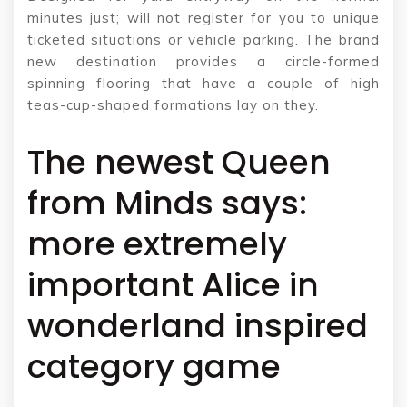
minutes just; will not register for you to unique
ticketed situations or vehicle parking. The brand
new destination provides a circle-formed
spinning flooring that have a couple of high
teas-cup-shaped formations lay on they.
The newest Queen
from Minds says:
more extremely
important Alice in
wonderland inspired
category game