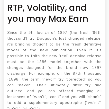
RTP, Volatility, and
you may Max Earn
Since the 9th launch of 1897 (the fresh ’86th
thousand’) try Dodgson’s last changed release,
it’s bringing thought to be the fresh definitive
model of the new publication. Even if it’s
possible to faith the new ‘real’ decisive release
must be the 1886 model together with the
changes designed for the brand new 1897
discharge. For example, on the 87th thousand
(1898) the term “nevar” try ‘corrected’ so you
can “never”. Their ultimately alter try and
outlined, and you can offered changing all
instances of “won’t”, “can’t” and you will “shan’t”
to add a supplementary apostrophe (“wo’n’t”,
“ca’n’t”, “sha’n’t”).