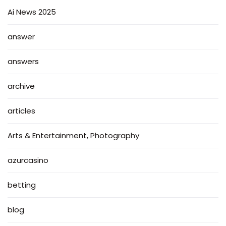
Ai News 2025
answer
answers
archive
articles
Arts & Entertainment, Photography
azurcasino
betting
blog