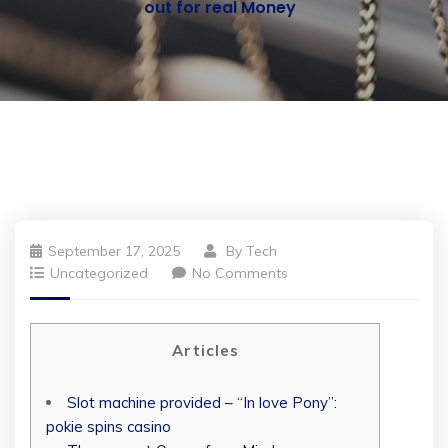
out for real Money
September 17, 2025
By
Tech
Uncategorized
No Comments
Articles
Slot machine provided – “In love Pony”:
pokie spins casino