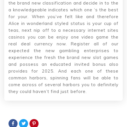
the brand new classification and decide in to the
a knowledgeable indicates which one ‘s the best
for your. When you’ve felt like and therefore
Alice in wonderland styled status is your cup of
teas, next nip off to a necessary internet sites
casinos you can be enjoy one video game the
real deal currency now. Register all of our
expected the new gambling enterprises to
experience the fresh the brand new slot games
and possess an educated invited bonus also
provides for 2025. And each one of these
common harbors, spinning fans will be able to
come across of several harbors you to definitely
they could haven’t find just before.