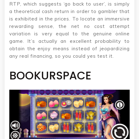
RTP, which suggests ‘go back to user’, is simply
a theoretical cash return in order to gambler that
is exhibited in the prices. To locate an immersive
rewarding sense, the net no cost attempt
variation is very equal to the genuine online
game. It’s actually an excellent probability to
obtain the enjoy means instead of jeopardizing
any real financing, so you could yes test it.
BOOKURSPACE