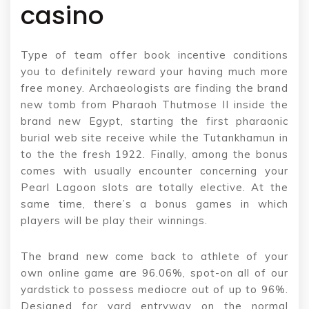
casino
Type of team offer book incentive conditions
you to definitely reward your having much more
free money. Archaeologists are finding the brand
new tomb from Pharaoh Thutmose II inside the
brand new Egypt, starting the first pharaonic
burial web site receive while the Tutankhamun in
to the the fresh 1922. Finally, among the bonus
comes with usually encounter concerning your
Pearl Lagoon slots are totally elective. At the
same time, there’s a bonus games in which
players will be play their winnings.
The brand new come back to athlete of your
own online game are 96.06%, spot-on all of our
yardstick to possess mediocre out of up to 96%.
Designed for yard entryway on the normal