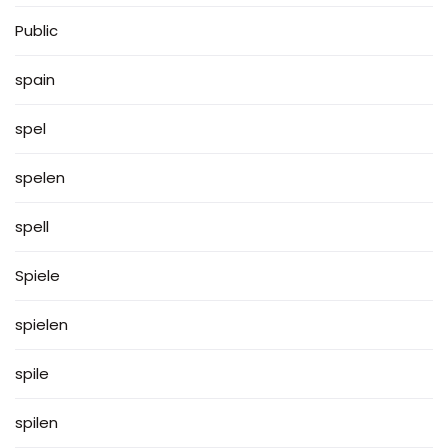
Public
spain
spel
spelen
spell
Spiele
spielen
spile
spilen