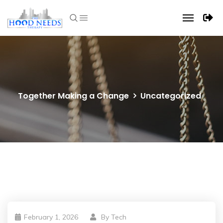
Together Making a Change
Uncategorized
February 1, 2026
By
Tech