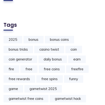
Tags
2025
bonus
bonus coins
bonus tricks
casino twist
coin
coin generator
daily bonus
earn
fire
free
free coins
freefire
free rewards
free spins
funny
game
gametwist 2025
gametwist free coins
gametwist hack