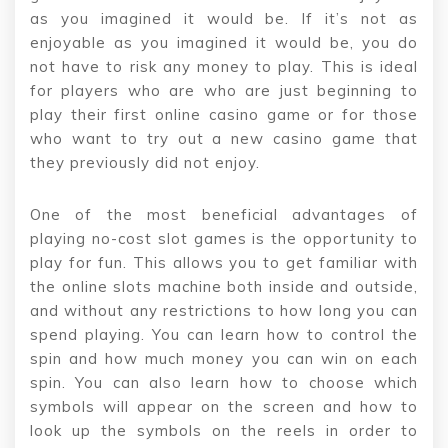
as you imagined it would be. If it’s not as
enjoyable as you imagined it would be, you do
not have to risk any money to play. This is ideal
for players who are who are just beginning to
play their first online casino game or for those
who want to try out a new casino game that
they previously did not enjoy.
One of the most beneficial advantages of
playing no-cost slot games is the opportunity to
play for fun. This allows you to get familiar with
the online slots machine both inside and outside,
and without any restrictions to how long you can
spend playing. You can learn how to control the
spin and how much money you can win on each
spin. You can also learn how to choose which
symbols will appear on the screen and how to
look up the symbols on the reels in order to