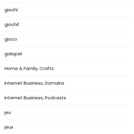
giochi
giochi1
gioco
gokspel
Home & Family, Crafts
Internet Business, Domains
Internet Business, Podcasts
jeu
jeux