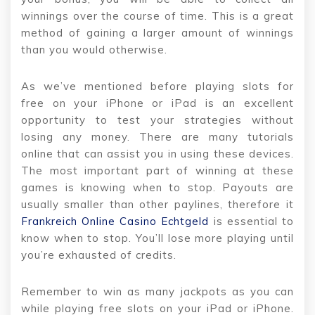
winnings over the course of time. This is a great
method of gaining a larger amount of winnings
than you would otherwise.
As we’ve mentioned before playing slots for
free on your iPhone or iPad is an excellent
opportunity to test your strategies without
losing any money. There are many tutorials
online that can assist you in using these devices.
The most important part of winning at these
games is knowing when to stop. Payouts are
usually smaller than other paylines, therefore it
Frankreich Online Casino Echtgeld
is essential to
know when to stop. You’ll lose more playing until
you’re exhausted of credits.
Remember to win as many jackpots as you can
while playing free slots on your iPad or iPhone.