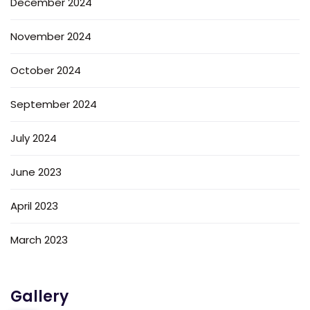
December 2024
November 2024
October 2024
September 2024
July 2024
June 2023
April 2023
March 2023
Gallery