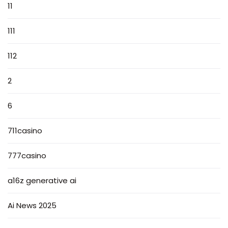
11
111
112
2
6
711casino
777casino
a16z generative ai
Ai News 2025