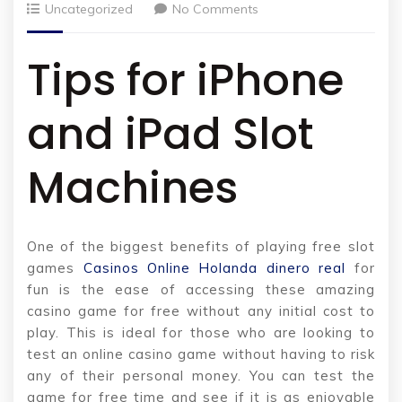
Uncategorized
No Comments
Tips for iPhone
and iPad Slot
Machines
One of the biggest benefits of playing free slot
games
Casinos Online Holanda dinero real
for
fun is the ease of accessing these amazing
casino game for free without any initial cost to
play. This is ideal for those who are looking to
test an online casino game without having to risk
any of their personal money. You can test the
game for free time and see if it is as enjoyable