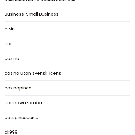
Business, Small Business
bwin
car
casino
casino utan svensk licens
casinopinco
casinowazamba
catspinscasino
ck999