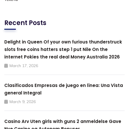
Recent Posts
Delight in Queen Of your own furious thunderstruck
slots free coins hatters step 1 put Nile On the
internet Pokies the real deal Money Australia 2026
March 17, 2026
Clasificados Empresas de juego en línea: Una Vista
general Integral
March 9, 2026
Casino Arv Uten girls with guns 2 anmeldelse Gave
Nye Casino og Autonom Bonuser