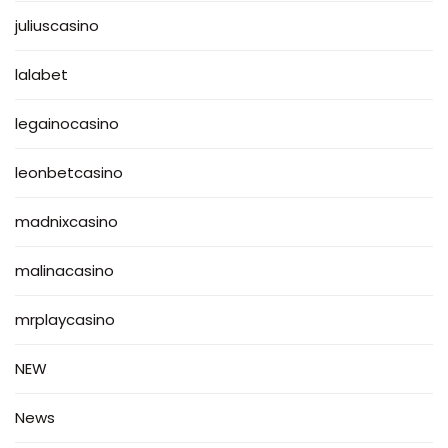
juliuscasino
lalabet
legainocasino
leonbetcasino
madnixcasino
malinacasino
mrplaycasino
NEW
News