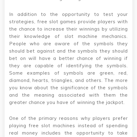
In addition to the opportunity to test your
strategies, free slot games provide players with
the chance to increase their winnings by utilizing
their knowledge of slot machine mechanics.
People who are aware of the symbols they
should bet against and the symbols they should
bet on will have a better chance of winning if
they are capable of identifying the symbols.
Some examples of symbols are green, red,
diamond, hearts, triangles, and others. The more
you know about the significance of the symbols
and the meaning associated with them the
greater chance you have of winning the jackpot.
One of the primary reasons why players prefer
playing free slot machines instead of spending
real money includes the opportunity to take