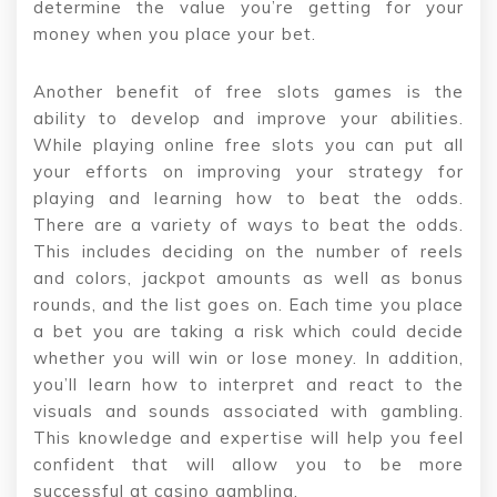
determine the value you’re getting for your
money when you place your bet.
Another benefit of free slots games is the
ability to develop and improve your abilities.
While playing online free slots you can put all
your efforts on improving your strategy for
playing and learning how to beat the odds.
There are a variety of ways to beat the odds.
This includes deciding on the number of reels
and colors, jackpot amounts as well as bonus
rounds, and the list goes on. Each time you place
a bet you are taking a risk which could decide
whether you will win or lose money. In addition,
you’ll learn how to interpret and react to the
visuals and sounds associated with gambling.
This knowledge and expertise will help you feel
confident that will allow you to be more
successful at casino gambling.