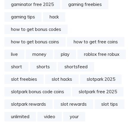
gaminator free 2025
gaming freebies
gaming tips
hack
how to get bonus codes
how to get bonus coins
how to get free coins
live
money
play
roblox free robux
short
shorts
shortsfeed
slot freebies
slot hacks
slotpark 2025
slotpark bonus code coins
slotpark free 2025
slotpark rewards
slot rewards
slot tips
unlimited
video
your