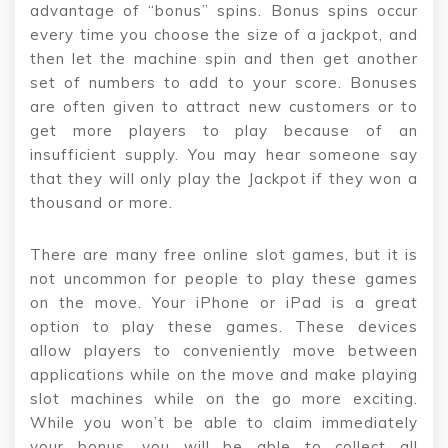
advantage of “bonus” spins. Bonus spins occur
every time you choose the size of a jackpot, and
then let the machine spin and then get another
set of numbers to add to your score. Bonuses
are often given to attract new customers or to
get more players to play because of an
insufficient supply. You may hear someone say
that they will only play the Jackpot if they won a
thousand or more.
There are many free online slot games, but it is
not uncommon for people to play these games
on the move. Your iPhone or iPad is a great
option to play these games. These devices
allow players to conveniently move between
applications while on the move and make playing
slot machines while on the go more exciting.
While you won’t be able to claim immediately
your bonus, you will be able to collect all