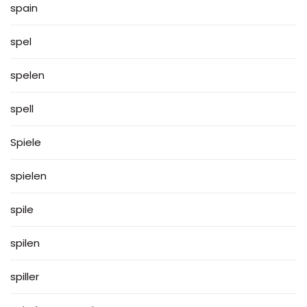
spain
spel
spelen
spell
Spiele
spielen
spile
spilen
spiller