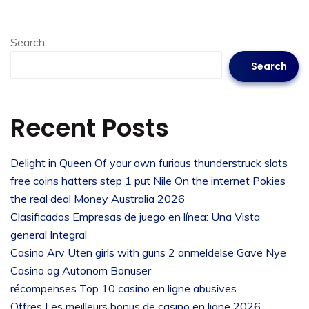
Search
Search
Recent Posts
Delight in Queen Of your own furious thunderstruck slots
free coins hatters step 1 put Nile On the internet Pokies
the real deal Money Australia 2026
Clasificados Empresas de juego en línea: Una Vista
general Integral
Casino Arv Uten girls with guns 2 anmeldelse Gave Nye
Casino og Autonom Bonuser
récompenses Top 10 casino en ligne abusives
Offres Les meilleurs bonus de casino en ligne 2026