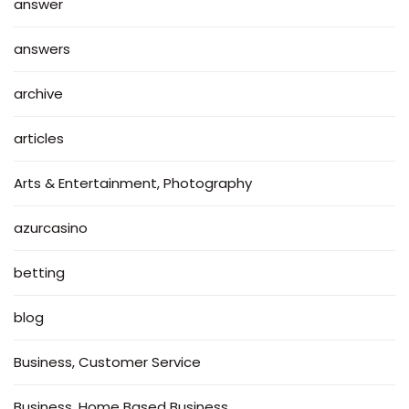
answer
answers
archive
articles
Arts & Entertainment, Photography
azurcasino
betting
blog
Business, Customer Service
Business, Home Based Business