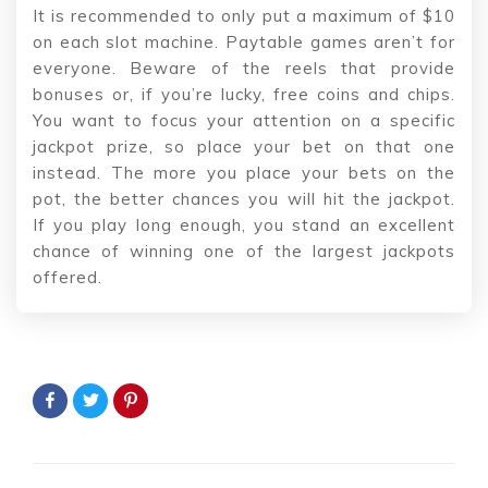
It is recommended to only put a maximum of $10
on each slot machine. Paytable games aren’t for
everyone. Beware of the reels that provide
bonuses or, if you’re lucky, free coins and chips.
You want to focus your attention on a specific
jackpot prize, so place your bet on that one
instead. The more you place your bets on the
pot, the better chances you will hit the jackpot.
If you play long enough, you stand an excellent
chance of winning one of the largest jackpots
offered.