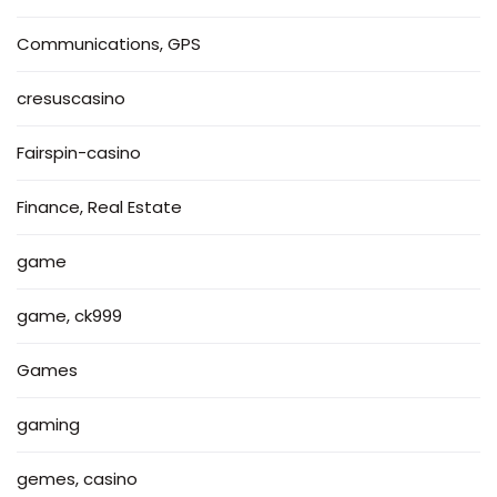
Communications, GPS
cresuscasino
Fairspin-casino
Finance, Real Estate
game
game, ck999
Games
gaming
gemes, casino