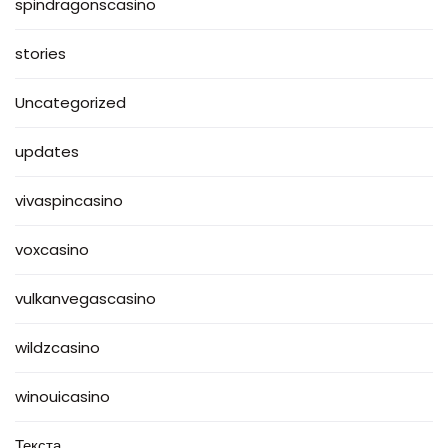
spindragonscasino
stories
Uncategorized
updates
vivaspincasino
voxcasino
vulkanvegascasino
wildzcasino
winouicasino
Текста