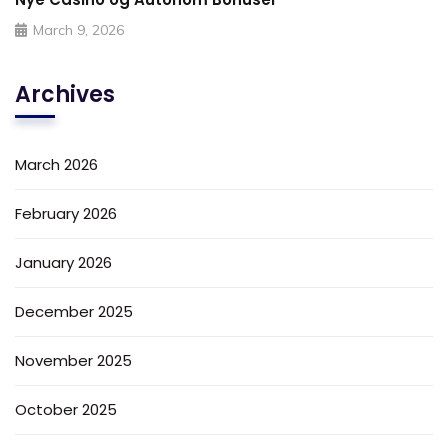
March 9, 2026
Archives
March 2026
February 2026
January 2026
December 2025
November 2025
October 2025