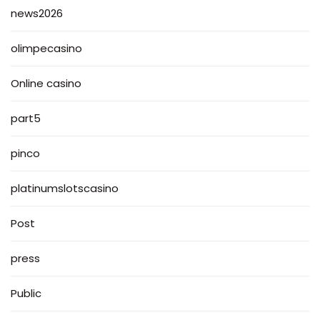
news2026
olimpecasino
Online casino
part5
pinco
platinumslotscasino
Post
press
Public