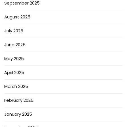
September 2025
August 2025
July 2025
June 2025
May 2025
April 2025
March 2025
February 2025
January 2025