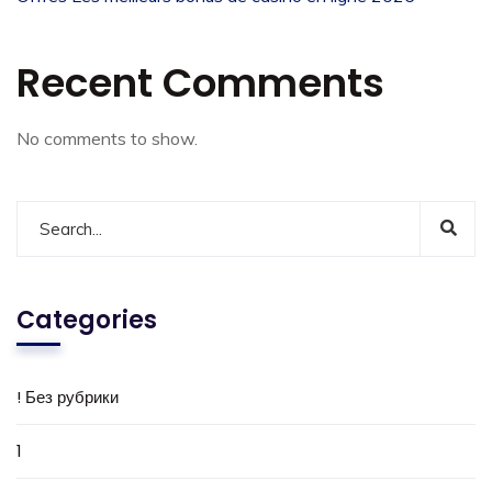
Recent Comments
No comments to show.
Categories
! Без рубрики
1