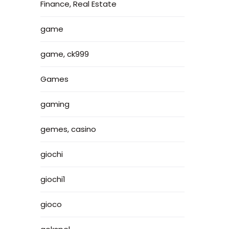
Finance, Real Estate
game
game, ck999
Games
gaming
gemes, casino
giochi
giochi1
gioco