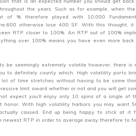
ion that is an expected number you should get back 
hroughout the years. Such as for example, when the
out of % therefore played with 10,000 Fundament
ne,600 otherwise lose 400 SF. With this thought, it 
a keen RTP closer to 100%. An RTP out of 100% impli
anything over 100% means you have even more back 
ts be seemingly extremely volatile however, there is 
u to definitely county which. High volatility ports bri
ot of time stretches without having to be some thin
pressive limit award whether or not and you will get so
not expect you’ll enjoy only 10 spins of a single of t
t honor. With high volatility harbors you may want 5
actually caused. End up being happy to stick at it f
e newest RTP in order to average away therefore to fi