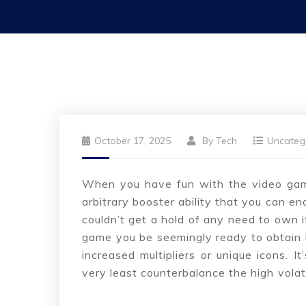
October 17, 2025
By
Tech
Uncateg
When you have fun with the video gam
arbitrary booster ability that you can e
couldn’t get a hold of any need to own 
game you be seemingly ready to obtain 
increased multipliers or unique icons.
It
very least counterbalance the high volat