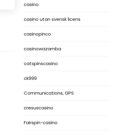
casino
casino utan svensk licens
casinopinco
casinowazamba
catspinscasino
ck999
Communications, GPS
cresuscasino
Fairspin-casino