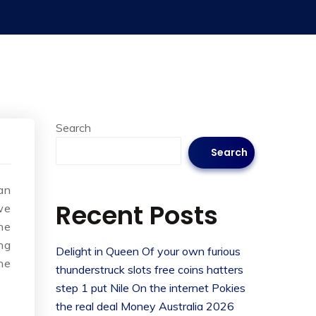
Search
Search
an
Recent Posts
we
ne
ng
Delight in Queen Of your own furious
he
thunderstruck slots free coins hatters
step 1 put Nile On the internet Pokies
the real deal Money Australia 2026