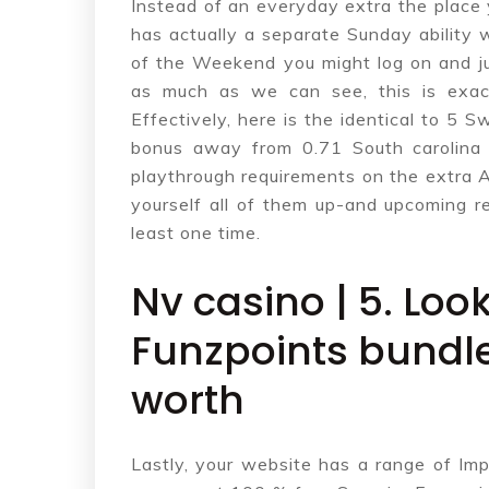
Instead of an everyday extra the place
has actually a separate Sunday ability 
of the Weekend you might log on and j
as much as we can see, this is exactl
Effectively, here is the identical to 5 
bonus away from 0.71 South carolina 
playthrough requirements on the extra 
yourself all of them up-and upcoming r
least one time.
Nv casino | 5. Loo
Funzpoints bundle
worth
Lastly, your website has a range of I