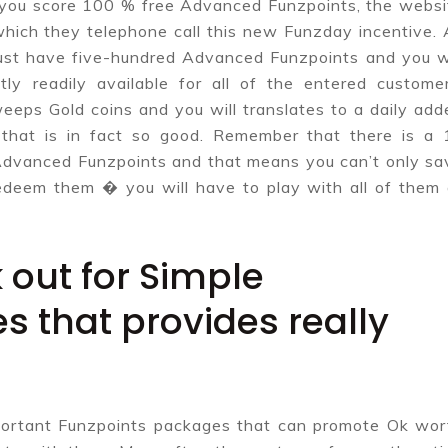
 you score 100 % free Advanced Funzpoints, the websi
which they telephone call this new Funzday incentive. A
ust have five-hundred Advanced Funzpoints and you wi
y readily available for all of the entered customer
Sweeps Gold coins and you will translates to a daily add
that is in fact so good. Remember that there is a 
Advanced Funzpoints and that means you can’t only sa
edeem them � you will have to play with all of them 
k out for Simple
s that provides really
mportant Funzpoints packages that can promote Ok wor