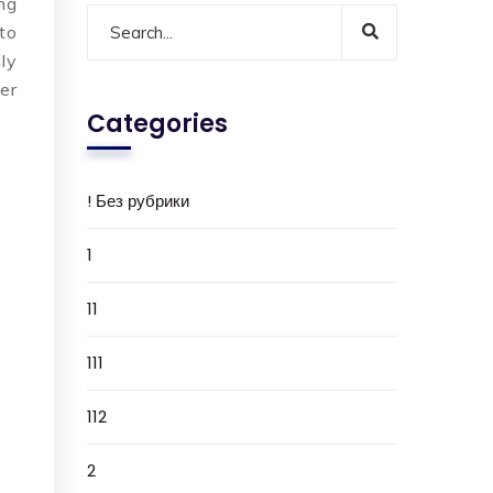
ng
to
ly
er
Categories
! Без рубрики
1
11
111
112
2