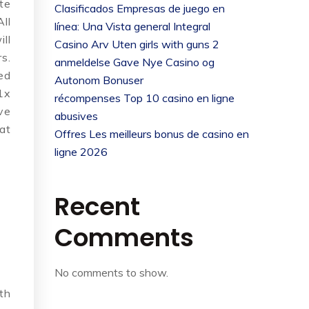
te
Clasificados Empresas de juego en
ll
línea: Una Vista general Integral
ll
Casino Arv Uten girls with guns 2
s.
anmeldelse Gave Nye Casino og
ed
Autonom Bonuser
1x
récompenses Top 10 casino en ligne
ve
abusives
at
Offres Les meilleurs bonus de casino en
ligne 2026
Recent
Comments
No comments to show.
th