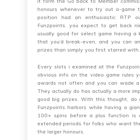
it form the Go back to Member commiss
honours whenever to try out a-game t
position had an enthusiastic RTP 
Funzpoints, you expect to get back ni
usually good for select game having 
that you’d break-even, and you can 
prizes than simply you first starred with.
Every slots i examined at the Funzpoin
obvious info on the video game rules yo
awards not often and you can wade a l
They actually do has actually a more im
good big prizes. With this thought, do 
Funzpoints harbors while having a gian
100+ spins before a plus function is 
extended periods for folks who want th
the larger honours.