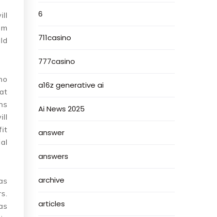
6
ll
em
711casino
ld
777casino
a16z generative ai
at
ns
Ai News 2025
ll
it
answer
al
answers
archive
as
s.
articles
as