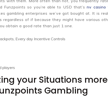
ts with them. More often than not, you frequently rati
d Funzpoints so you’re able to USD that’s
nv casino
s gambling enterprises we’ve got bought at. It is real
 regardless of if because they might have various oth
ou obtain a good rate than just 1:one.
ackpots, Every day Incentive Controls
ed players
izing your Situations more
e Funzpoints Gambling