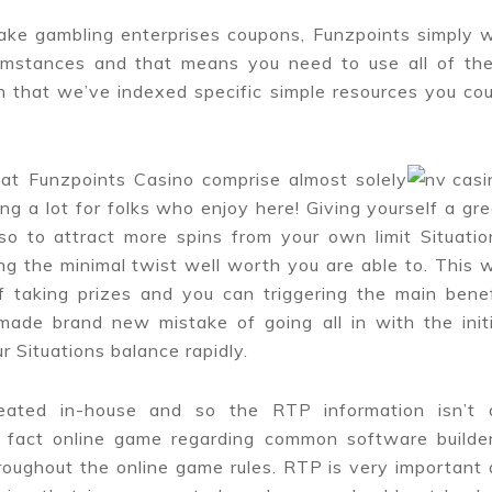
ake gambling enterprises coupons, Funzpoints simply wi
rcumstances and that means you need to use all of th
sh that we’ve indexed specific simple resources you cou
at Funzpoints Casino comprise almost solely
ng a lot for folks who enjoy here! Giving yourself a gre
o to attract more spins from your own limit Situatio
ng the minimal twist well worth you are able to. This wi
of taking prizes and you can triggering the main benef
 made brand new mistake of going all in with the initi
r Situations balance rapidly.
eated in-house and so the RTP information isn’t 
e fact online game regarding common software builder
roughout the online game rules. RTP is very important 