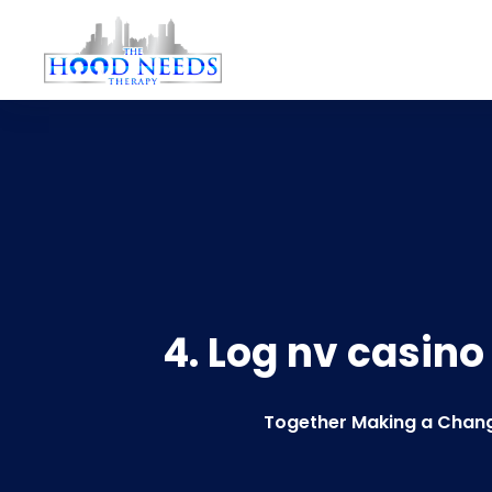
4. Log nv casino
Together Making a Chan