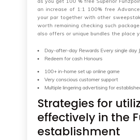
as you get 100 % free Superior Funzpoin
an increase of 1:1 100% free Advance
your par together with other sweepstake
worth remaining checking such packages
also offers or unique bundles the place y
Day-after-day Rewards Every single day J
Redeem for cash Honours
100+ in-home set up online game
Very conscious customer support
Multiple lingering advertising for establish
Strategies for util
effectively in th
establishment