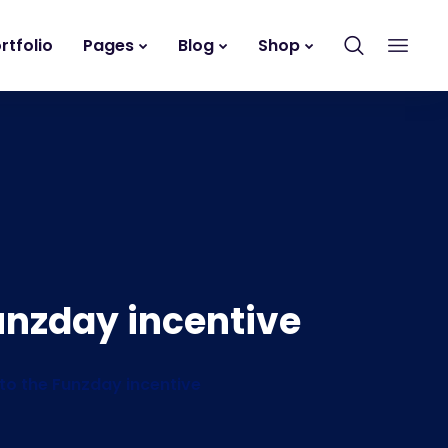
rtfolio
Pages
Blog
Shop
Funzday incentive
nto the Funzday incentive