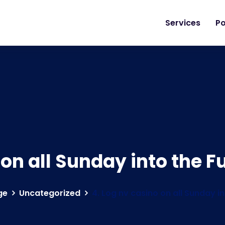
Services
Po
 on all Sunday into the 
ge
Uncategorized
4. Log nv casino on all Sunday i