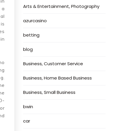
in
Arts & Entertainment, Photography
 a
al
azurcasino
is
es
betting
in
blog
no
Business, Customer Service
ng
g.
Business, Home Based Business
me
Business, Small Business
he
0-
bwin
or
nd
car