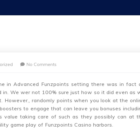
orized
No Comments
e in Advanced Funzpoints setting there was in fact 
nd in. We wer not 100% sure just how so it did even as 
it. However,, randomly points when you look at the onli
boosters to engage that can leave you bonuses includi
’s value taking care of such as they possibly can at t
ility game play of Funzpoints Casino harbors.