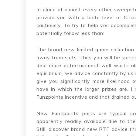
In place of almost every other sweepst
provide you with a finite level of Ci
cautiously. To try to help you accompli
potentially follow less than:
The brand new limited game collection 
away from slots. Thus you will be spinni
deal more entertainment well worth als
equilibrium, we advice constantly by usi
give you significantly more likelihood 
have in which the larger prizes are. I
Funzpoints incentive and that drained ou
New Funzpoints ports are typical cr
apparently readily available due to th
Still, discover brand new RTP advice th