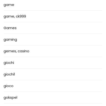
game
game, ck999
Games
gaming
gemes, casino
giochi
giochi1
gioco
gokspel