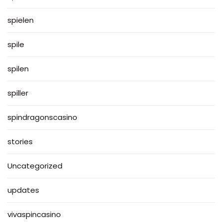
spielen
spile
spilen
spiller
spindragonscasino
stories
Uncategorized
updates
vivaspincasino