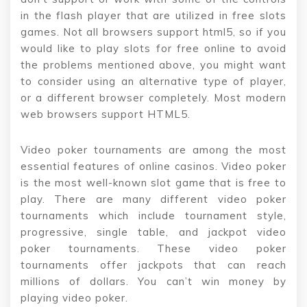
in the flash player that are utilized in free slots
games. Not all browsers support html5, so if you
would like to play slots for free online to avoid
the problems mentioned above, you might want
to consider using an alternative type of player,
or a different browser completely. Most modern
web browsers support HTML5.
Video poker tournaments are among the most
essential features of online casinos. Video poker
is the most well-known slot game that is free to
play. There are many different video poker
tournaments which include tournament style,
progressive, single table, and jackpot video
poker tournaments. These video poker
tournaments offer jackpots that can reach
millions of dollars. You can’t win money by
playing video poker.