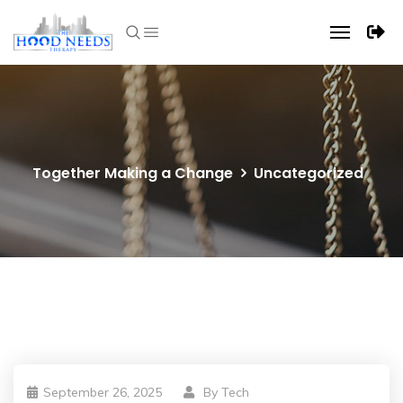
Together Making a Change
Uncategorized
September 26, 2025
By
Tech