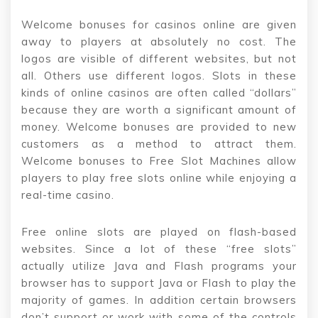
Welcome bonuses for casinos online are given
away to players at absolutely no cost. The
logos are visible of different websites, but not
all. Others use different logos. Slots in these
kinds of online casinos are often called “dollars”
because they are worth a significant amount of
money. Welcome bonuses are provided to new
customers as a method to attract them.
Welcome bonuses to Free Slot Machines allow
players to play free slots online while enjoying a
real-time casino.
Free online slots are played on flash-based
websites. Since a lot of these “free slots”
actually utilize Java and Flash programs your
browser has to support Java or Flash to play the
majority of games. In addition certain browsers
don’t support or work with some of the controls