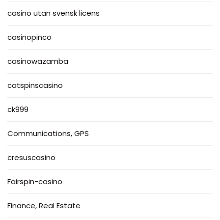
casino utan svensk licens
casinopinco
casinowazamba
catspinscasino
ck999
Communications, GPS
cresuscasino
Fairspin-casino
Finance, Real Estate