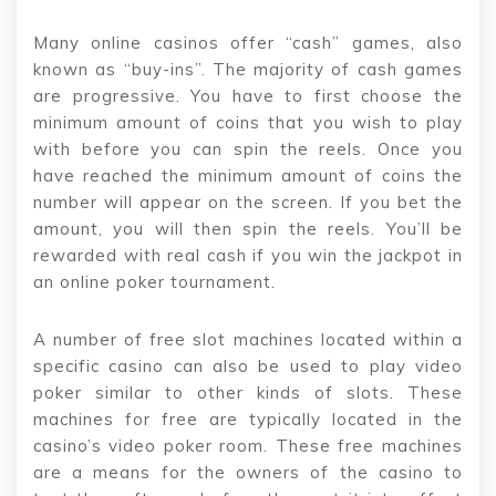
Many online casinos offer “cash” games, also
known as “buy-ins”. The majority of cash games
are progressive. You have to first choose the
minimum amount of coins that you wish to play
with before you can spin the reels. Once you
have reached the minimum amount of coins the
number will appear on the screen. If you bet the
amount, you will then spin the reels. You’ll be
rewarded with real cash if you win the jackpot in
an online poker tournament.
A number of free slot machines located within a
specific casino can also be used to play video
poker similar to other kinds of slots. These
machines for free are typically located in the
casino’s video poker room. These free machines
are a means for the owners of the casino to