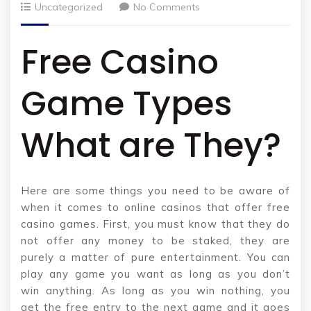
Uncategorized
No Comments
Free Casino
Game Types
What are They?
Here are some things you need to be aware of
when it comes to online casinos that offer free
casino games. First, you must know that they do
not offer any money to be staked, they are
purely a matter of pure entertainment. You can
play any game you want as long as you don’t
win anything. As long as you win nothing, you
get the free entry to the next game and it goes