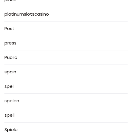
platinumslotscasino
Post
press
Public
spain
spel
spelen
spell
Spiele