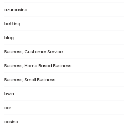
azurcasino
betting
blog
Business, Customer Service
Business, Home Based Business
Business, Small Business
bwin
car
casino