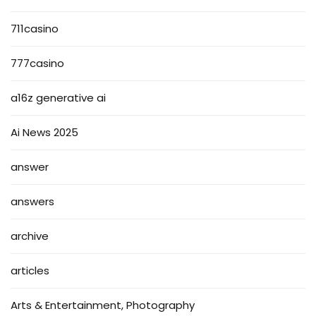
711casino
777casino
a16z generative ai
Ai News 2025
answer
answers
archive
articles
Arts & Entertainment, Photography