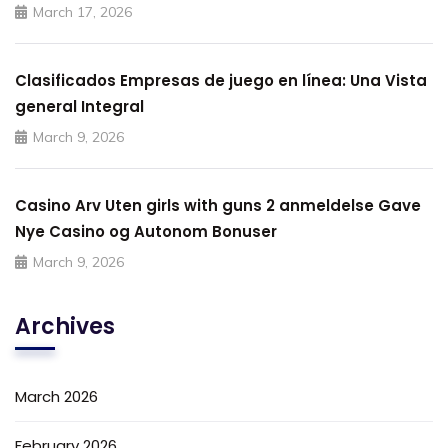
March 17, 2026
Clasificados Empresas de juego en línea: Una Vista
general Integral
March 9, 2026
Casino Arv Uten girls with guns 2 anmeldelse Gave
Nye Casino og Autonom Bonuser
March 9, 2026
Archives
March 2026
February 2026