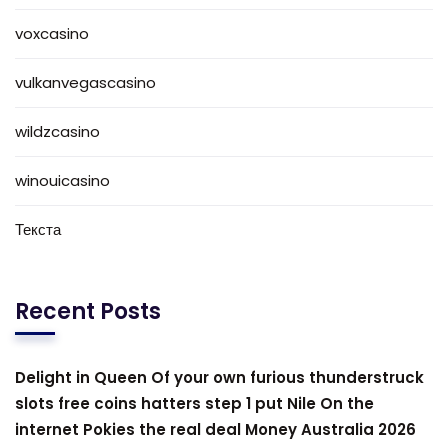
voxcasino
vulkanvegascasino
wildzcasino
winouicasino
Текста
Recent Posts
Delight in Queen Of your own furious thunderstruck
slots free coins hatters step 1 put Nile On the
internet Pokies the real deal Money Australia 2026