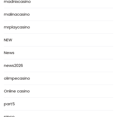
madnixcasino
malinacasino
mrplaycasino
NEW
News
news2026
olimpecasino
Online casino
part5
pinco