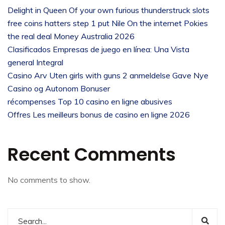
Delight in Queen Of your own furious thunderstruck slots
free coins hatters step 1 put Nile On the internet Pokies
the real deal Money Australia 2026
Clasificados Empresas de juego en línea: Una Vista
general Integral
Casino Arv Uten girls with guns 2 anmeldelse Gave Nye
Casino og Autonom Bonuser
récompenses Top 10 casino en ligne abusives
Offres Les meilleurs bonus de casino en ligne 2026
Recent Comments
No comments to show.