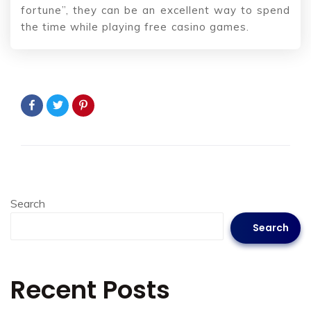
fortune”, they can be an excellent way to spend
the time while playing free casino games.
Search
Search
Recent Posts