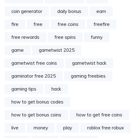
coin generator
daily bonus
earn
fire
free
free coins
freefire
free rewards
free spins
funny
game
gametwist 2025
gametwist free coins
gametwist hack
gaminator free 2025
gaming freebies
gaming tips
hack
how to get bonus codes
how to get bonus coins
how to get free coins
live
money
play
roblox free robux