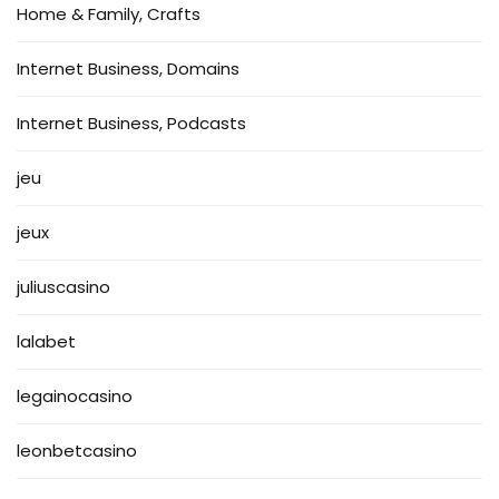
Home & Family, Crafts
Internet Business, Domains
Internet Business, Podcasts
jeu
jeux
juliuscasino
lalabet
legainocasino
leonbetcasino