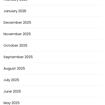
January 2026
December 2025
November 2025
October 2025
September 2025
August 2025
July 2025
June 2025
May 2025