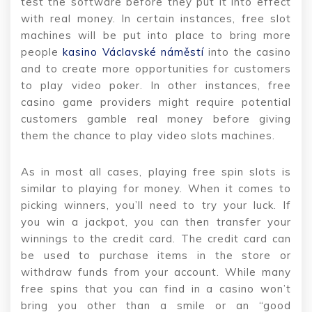
test the software before they put it into effect
with real money. In certain instances, free slot
machines will be put into place to bring more
people
kasino Václavské náměstí
into the casino
and to create more opportunities for customers
to play video poker. In other instances, free
casino game providers might require potential
customers gamble real money before giving
them the chance to play video slots machines.
As in most all cases, playing free spin slots is
similar to playing for money. When it comes to
picking winners, you’ll need to try your luck. If
you win a jackpot, you can then transfer your
winnings to the credit card. The credit card can
be used to purchase items in the store or
withdraw funds from your account. While many
free spins that you can find in a casino won’t
bring you other than a smile or an “good