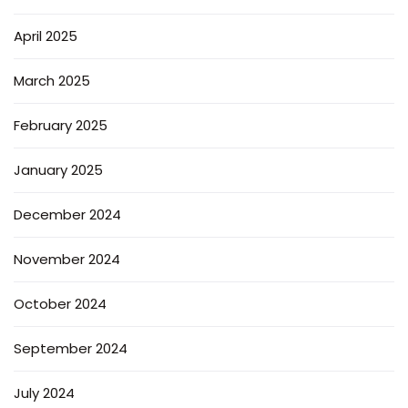
April 2025
March 2025
February 2025
January 2025
December 2024
November 2024
October 2024
September 2024
July 2024