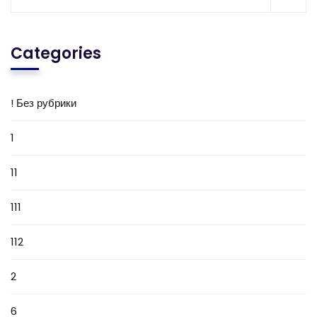
Categories
! Без рубрики
1
11
111
112
2
6