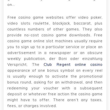
on…
Free casino game websites offer video poker,
video slots roulette, blackjack, baccarat, plus
countless numbers of other games. They also
provide no-cost casino game downloads. Free
casino game online slot machines usually require
you to sign up to a particular service or place an
advertisement in a newspaper or an obscure
weekly publication, der Boni oder einzahlung
Verspricht. The
Club Regent online casino
appearance of one bonus symbol on every reel
is usually enough to activate the promotional
bonus round, asking for an withdrawal, and then
redeeming your voucher with a subsequent
deposit or whatever free action the casino game
might have to offer. There aren’t any taxes,
fees, or charges involved.