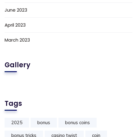
June 2023
April 2023
March 2023
Gallery
Tags
2025
bonus
bonus coins
bonus tricks
casino twist
coin