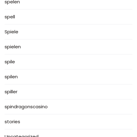
spelen
spell
Spiele
spielen
spile
spilen
spiller
spindragonscasino
stories
Uncategorized