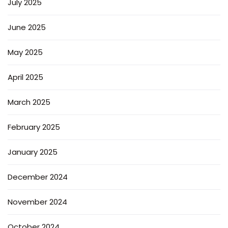
July 2025
June 2025
May 2025
April 2025
March 2025
February 2025
January 2025
December 2024
November 2024
October 2024