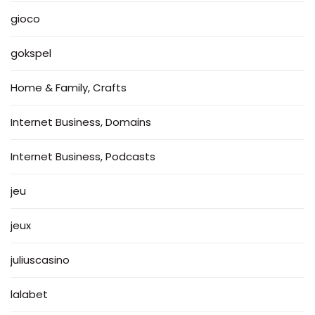
gioco
gokspel
Home & Family, Crafts
Internet Business, Domains
Internet Business, Podcasts
jeu
jeux
juliuscasino
lalabet