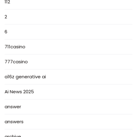
112
2
6
711casino
777casino
a16z generative ai
Ai News 2025
answer
answers
archive