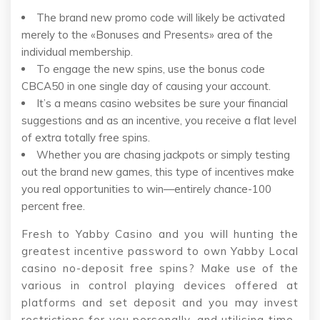
The brand new promo code will likely be activated
merely to the «Bonuses and Presents» area of the
individual membership.
To engage the new spins, use the bonus code
CBCA50 in one single day of causing your account.
It’s a means casino websites be sure your financial
suggestions and as an incentive, you receive a flat level
of extra totally free spins.
Whether you are chasing jackpots or simply testing
out the brand new games, this type of incentives make
you real opportunities to win—entirely chance-100
percent free.
Fresh to Yabby Casino and you will hunting the
greatest incentive password to own Yabby Local
casino no-deposit free spins? Make use of the
various in control playing devices offered at
platforms and set deposit and you may invest
restrictions for you personally, and utilising time-