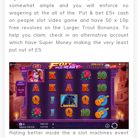
somewhat ample and you will enforce no
wagering at the all of the. Put & bet £5+ cash
on people slot video game and have 50 x 10p
free revolves on the Larger Trout Bonanza. To
help you claim, check in an alternative account
which have Super Money making the very least
put out of £5.
Rating better inside the a slot machines event