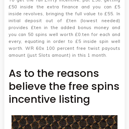
£50 inside the extra finance and you can £5
inside revolves, bringing the full value to £55. In
initial deposit out of £ten (lowest needed)
provides £ten in the added bonus money and
you can 50 spins well worth £0.ten for each and
every, equating in order to £5 inside spin well
worth. WR 60x 100 percent free twist payouts
amount (just Slots amount) in this 1 month.
As to the reasons
believe the free spins
incentive listing