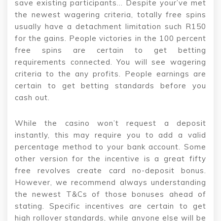
save existing participants… Despite your’ve met
the newest wagering criteria, totally free spins
usually have a detachment limitation such R150
for the gains. People victories in the 100 percent
free spins are certain to get betting
requirements connected. You will see wagering
criteria to the any profits. People earnings are
certain to get betting standards before you
cash out.
While the casino won’t request a deposit
instantly, this may require you to add a valid
percentage method to your bank account. Some
other version for the incentive is a great fifty
free revolves create card no-deposit bonus.
However, we recommend always understanding
the newest T&Cs of those bonuses ahead of
stating. Specific incentives are certain to get
high rollover standards, while anyone else will be