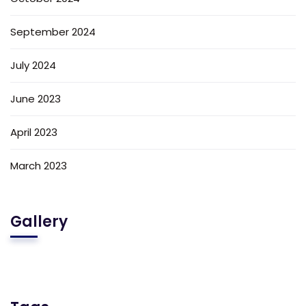
September 2024
July 2024
June 2023
April 2023
March 2023
Gallery