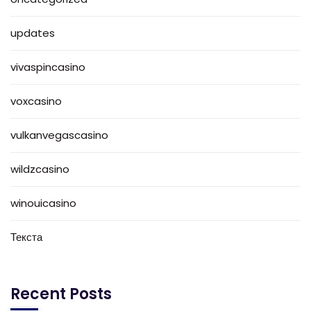
updates
vivaspincasino
voxcasino
vulkanvegascasino
wildzcasino
winouicasino
Текста
Recent Posts