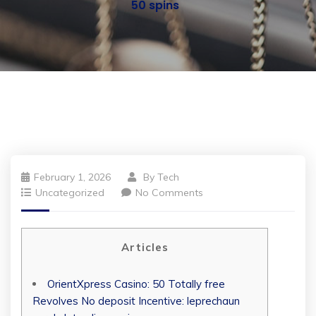
50 spins
February 1, 2026
By
Tech
Uncategorized
No Comments
Articles
OrientXpress Casino: 50 Totally free
Revolves No deposit Incentive: leprechaun