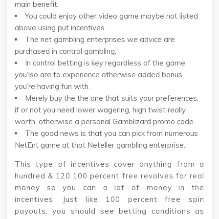
main benefit.
You could enjoy other video game maybe not listed
above using put incentives.
The net gambling enterprises we advice are
purchased in control gambling.
In control betting is key regardless of the game
you’lso are to experience otherwise added bonus
you’re having fun with.
Merely buy the the one that suits your preferences,
if or not you need lower wagering, high twist really
worth, otherwise a personal Gamblizard promo code.
The good news is that you can pick from numerous
NetEnt game at that Neteller gambling enterprise.
This type of incentives cover anything from a
hundred & 120 100 percent free revolves for real
money so you can a lot of money in the
incentives. Just like 100 percent free spin
payouts, you should see betting conditions as