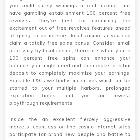
you could surely winnings a real income that
have gambling establishment 100 percent free
revolves. They’re best for examining the
excitement out of free revolves features ahead
of going to an internet local casino so you can
claim a totally free spins bonus. Consider, small
print vary by local casino, therefore when you’re
100 percent free spins can enhance your
balance, you might need and then make in initial
deposit to completely maximize your earnings.
Sensible T&Cs we find is incentives which can be
starred to your multiple harbors, prolonged
expiration times, and you can lowest
playthrough requirements.
Inside the an excellent fiercely aggressive
markets, countless on-line casino internet sites
participate for brand new people and battle to