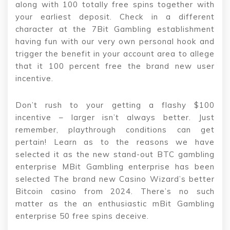
along with 100 totally free spins together with
your earliest deposit. Check in a different
character at the 7Bit Gambling establishment
having fun with our very own personal hook and
trigger the benefit in your account area to allege
that it 100 percent free the brand new user
incentive.
Don’t rush to your getting a flashy $100
incentive – larger isn’t always better. Just
remember, playthrough conditions can get
pertain! Learn as to the reasons we have
selected it as the new stand-out BTC gambling
enterprise MBit Gambling enterprise has been
selected The brand new Casino Wizard’s better
Bitcoin casino from 2024. There’s no such
matter as the an enthusiastic mBit Gambling
enterprise 50 free spins deceive.