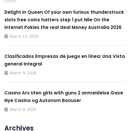
Delight in Queen Of your own furious thunderstruck
slots free coins hatters step 1 put Nile On the
internet Pokies the real deal Money Australia 2026
March 17, 2026
Clasificados Empresas de juego en línea: Una Vista
general Integral
March 9, 2026
Casino Arv Uten girls with guns 2 anmeldelse Gave
Nye Casino og Autonom Bonuser
March 9, 2026
Archives