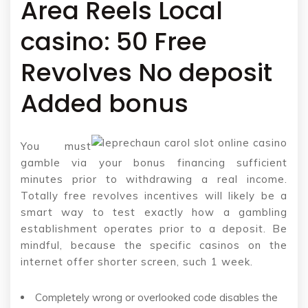
Area Reels Local
casino: 50 Free
Revolves No deposit
Added bonus
You must
gamble via your bonus financing sufficient
minutes prior to withdrawing a real income.
Totally free revolves incentives will likely be a
smart way to test exactly how a gambling
establishment operates prior to a deposit. Be
mindful, because the specific casinos on the
internet offer shorter screen, such 1 week.
Completely wrong or overlooked code disables the