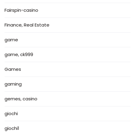
Fairspin-casino
Finance, Real Estate
game
game, ck999
Games
gaming
gemes, casino
giochi
giochi1