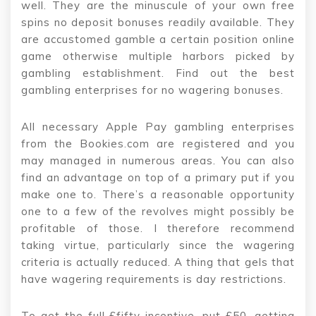
well. They are the minuscule of your own free
spins no deposit bonuses readily available. They
are accustomed gamble a certain position online
game otherwise multiple harbors picked by
gambling establishment. Find out the best
gambling enterprises for no wagering bonuses.
All necessary Apple Pay gambling enterprises
from the Bookies.com are registered and you
may managed in numerous areas. You can also
find an advantage on top of a primary put if you
make one to. There’s a reasonable opportunity
one to a few of the revolves might possibly be
profitable of those. I therefore recommend
taking virtue, particularly since the wagering
criteria is actually reduced. A thing that gels that
have wagering requirements is day restrictions.
To get the full £fifty incentive, put £50, getting