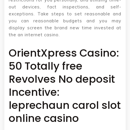
out devices, fact inspections, and self-
exceptions. Take steps to set reasonable and
you can reasonable budgets and you may
display screen the brand new time invested at
the an internet casino.
OrientXpress Casino:
50 Totally free
Revolves No deposit
Incentive:
leprechaun carol slot
online casino