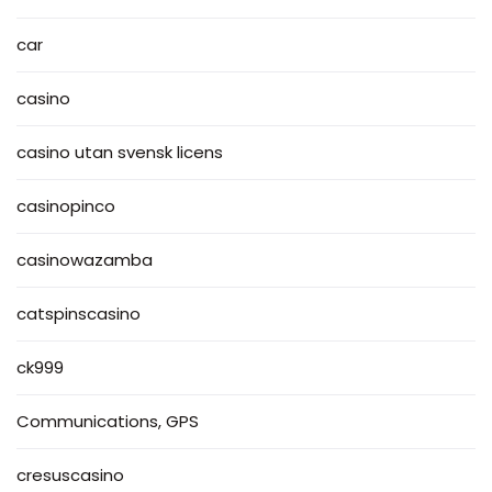
car
casino
casino utan svensk licens
casinopinco
casinowazamba
catspinscasino
ck999
Communications, GPS
cresuscasino