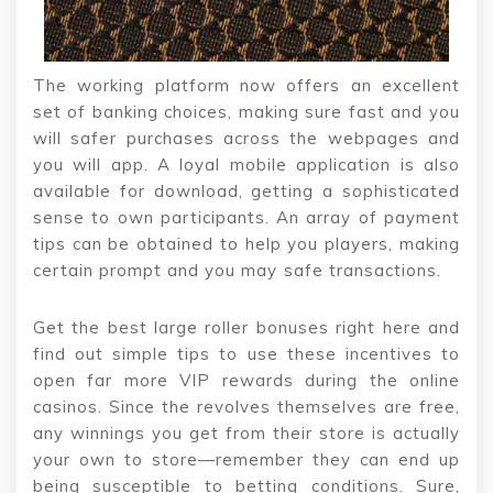
The working platform now offers an excellent
set of banking choices, making sure fast and you
will safer purchases across the webpages and
you will app. A loyal mobile application is also
available for download, getting a sophisticated
sense to own participants. An array of payment
tips can be obtained to help you players, making
certain prompt and you may safe transactions.
Get the best large roller bonuses right here and
find out simple tips to use these incentives to
open far more VIP rewards during the online
casinos. Since the revolves themselves are free,
any winnings you get from their store is actually
your own to store—remember they can end up
being susceptible to betting conditions. Sure,