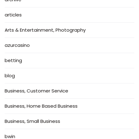
articles
Arts & Entertainment, Photography
azurcasino
betting
blog
Business, Customer Service
Business, Home Based Business
Business, Small Business
bwin