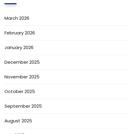
March 2026
February 2026
January 2026
December 2025
November 2025
October 2025
September 2025
August 2025