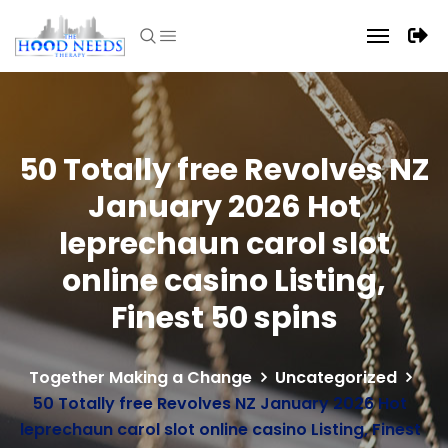
50 Totally free Revolves NZ
January 2026 Hot
leprechaun carol slot
online casino Listing,
Finest 50 spins
Together Making a Change
Uncategorized
50 Totally free Revolves NZ January 2026 Hot
leprechaun carol slot online casino Listing, Finest