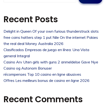
Recent Posts
Delight in Queen Of your own furious thunderstruck slots
free coins hatters step 1 put Nile On the internet Pokies
the real deal Money Australia 2026
Clasificados Empresas de juego en línea: Una Vista
general Integral
Casino Arv Uten girls with guns 2 anmeldelse Gave Nye
Casino og Autonom Bonuser
récompenses Top 10 casino en ligne abusives
Offres Les meilleurs bonus de casino en ligne 2026
Recent Comments