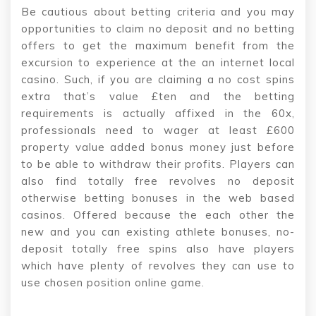
Be cautious about betting criteria and you may
opportunities to claim no deposit and no betting
offers to get the maximum benefit from the
excursion to experience at the an internet local
casino. Such, if you are claiming a no cost spins
extra that’s value £ten and the betting
requirements is actually affixed in the 60x,
professionals need to wager at least £600
property value added bonus money just before
to be able to withdraw their profits. Players can
also find totally free revolves no deposit
otherwise betting bonuses in the web based
casinos. Offered because the each other the
new and you can existing athlete bonuses, no-
deposit totally free spins also have players
which have plenty of revolves they can use to
use chosen position online game.