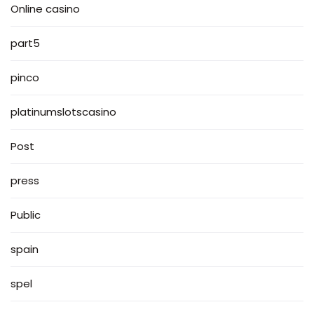
Online casino
part5
pinco
platinumslotscasino
Post
press
Public
spain
spel