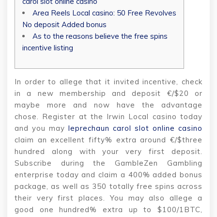
carol slot online casino
Area Reels Local casino: 50 Free Revolves
No deposit Added bonus
As to the reasons believe the free spins
incentive listing
In order to allege that it invited incentive, check
in a new membership and deposit €/$20 or
maybe more and now have the advantage
chose. Register at the Irwin Local casino today
and you may
leprechaun carol slot online casino
claim an excellent fifty% extra around €/$three
hundred along with your very first deposit.
Subscribe during the GambleZen Gambling
enterprise today and claim a 400% added bonus
package, as well as 350 totally free spins across
their very first places. You may also allege a
good one hundred% extra up to $100/1BTC,