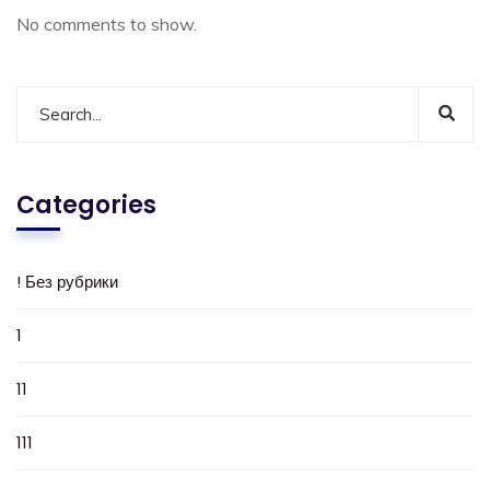
No comments to show.
Categories
! Без рубрики
1
11
111