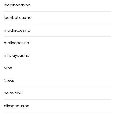
legainocasino
leonbetcasino
madnixcasino
malinacasino
mrplaycasino
NEW
News
news2026
olimpecasino