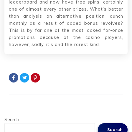
leaderboard and now have free spins, certainly
one of almost every other prizes. What’s better
than analysis an alternative position launch
monthly as a result of added bonus revolves?
This is by far one of the most looked for-once
promotions because of the casino players,
however, sadly, it’s and the rarest kind.
Search
Search