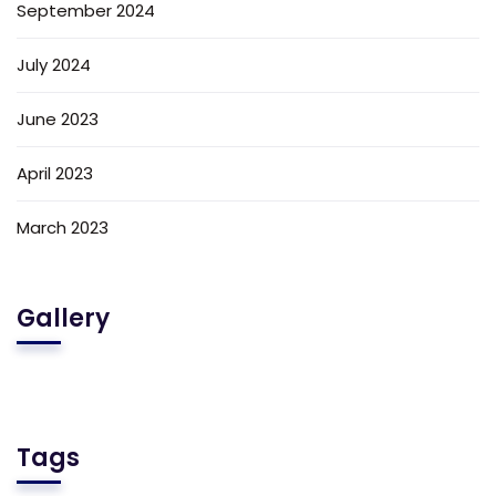
September 2024
July 2024
June 2023
April 2023
March 2023
Gallery
Tags