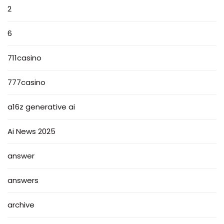
2
6
711casino
777casino
a16z generative ai
Ai News 2025
answer
answers
archive