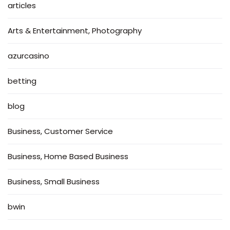
articles
Arts & Entertainment, Photography
azurcasino
betting
blog
Business, Customer Service
Business, Home Based Business
Business, Small Business
bwin