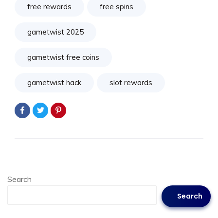
free rewards
free spins
gametwist 2025
gametwist free coins
gametwist hack
slot rewards
Search
Search