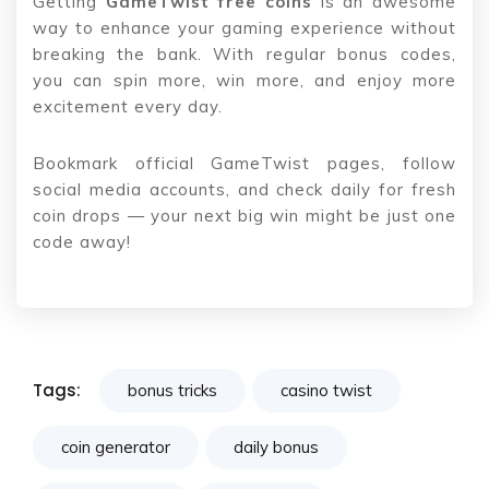
Getting
GameTwist free coins
is an awesome
way to enhance your gaming experience without
breaking the bank. With regular bonus codes,
you can spin more, win more, and enjoy more
excitement every day.
Bookmark official GameTwist pages, follow
social media accounts, and check daily for fresh
coin drops — your next big win might be just one
code away!
Tags:
bonus tricks
casino twist
coin generator
daily bonus