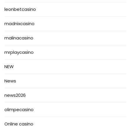
leonbetcasino
madnixcasino
malinacasino
mrplaycasino
NEW
News
news2026
olimpecasino
Online casino