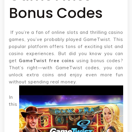
Bonus Codes
 If you’re a fan of online slots and thrilling casino 
games, you’ve probably played GameTwist. This 
popular platform offers tons of exciting slot and 
casino experiences. But did you know you can 
get 
GameTwist free coins
 using bonus codes? 
That’s right—with GameTwist codes, you can 
unlock extra coins and enjoy even more fun 
without spending real money. 
In
this