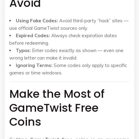
Avoid
Using Fake Codes:
Avoid third-party “hack” sites —
use official GameTwist sources only.
Expired Codes:
Always check expiration dates
before redeeming.
Typos:
Enter codes exactly as shown — even one
wrong letter can make it invalid.
Ignoring Terms:
Some codes only apply to specific
games or time windows.
Make the Most of
GameTwist Free
Coins