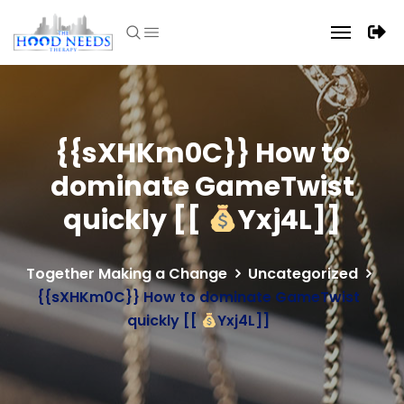
{{sXHKm0C}} How to
dominate GameTwist
quickly [[
Yxj4L]]
Together Making a Change
Uncategorized
{{sXHKm0C}} How to dominate GameTwist
quickly [[
Yxj4L]]