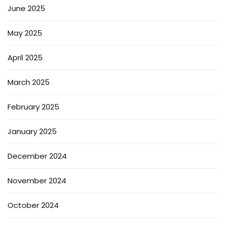
June 2025
May 2025
April 2025
March 2025
February 2025
January 2025
December 2024
November 2024
October 2024