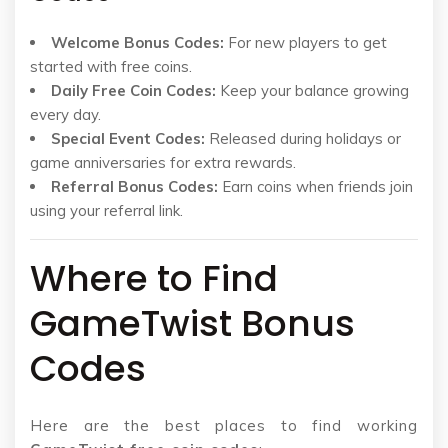
Welcome Bonus Codes:
For new players to get
started with free coins.
Daily Free Coin Codes:
Keep your balance growing
every day.
Special Event Codes:
Released during holidays or
game anniversaries for extra rewards.
Referral Bonus Codes:
Earn coins when friends join
using your referral link.
Where to Find
GameTwist Bonus
Codes
Here are the best places to find working