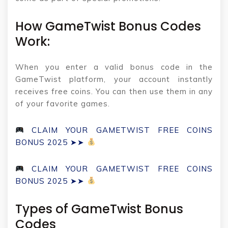
How GameTwist Bonus Codes
Work:
When you enter a valid bonus code in the
GameTwist platform, your account instantly
receives free coins. You can then use them in any
of your favorite games.
CLAIM YOUR GAMETWIST FREE COINS
BONUS 2025 ➤➤
CLAIM YOUR GAMETWIST FREE COINS
BONUS 2025 ➤➤
Types of GameTwist Bonus
Codes