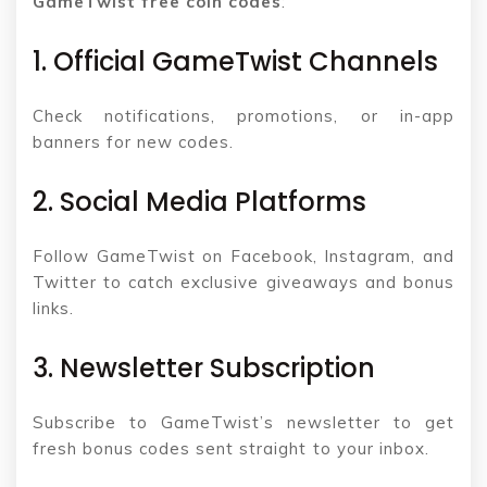
GameTwist free coin codes
:
1. Official GameTwist Channels
Check notifications, promotions, or in-app
banners for new codes.
2. Social Media Platforms
Follow GameTwist on Facebook, Instagram, and
Twitter to catch exclusive giveaways and bonus
links.
3. Newsletter Subscription
Subscribe to GameTwist’s newsletter to get
fresh bonus codes sent straight to your inbox.