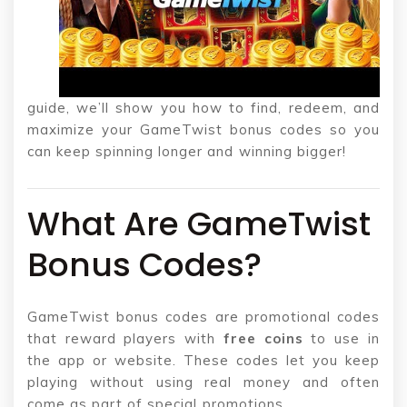
guide, we’ll show you how to find, redeem, and
maximize your GameTwist bonus codes so you
can keep spinning longer and winning bigger!
What Are GameTwist
Bonus Codes?
GameTwist bonus codes are promotional codes
that reward players with
free coins
to use in
the app or website. These codes let you keep
playing without using real money and often
come as part of special promotions.