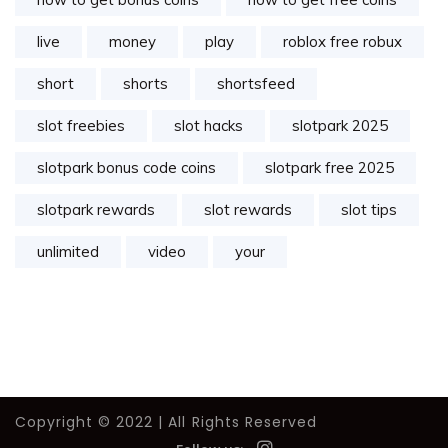
live
money
play
roblox free robux
short
shorts
shortsfeed
slot freebies
slot hacks
slotpark 2025
slotpark bonus code coins
slotpark free 2025
slotpark rewards
slot rewards
slot tips
unlimited
video
your
Copyright © 2022 | All Rights Reserved