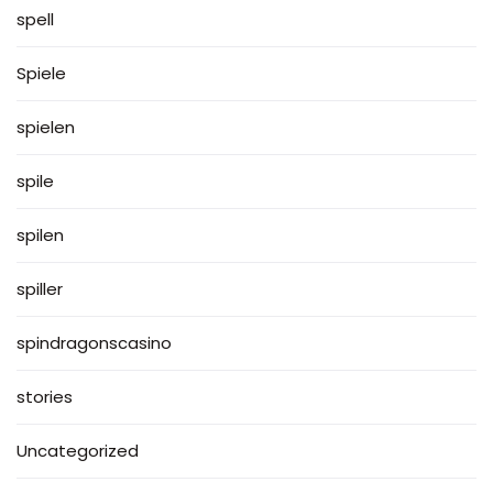
spell
Spiele
spielen
spile
spilen
spiller
spindragonscasino
stories
Uncategorized