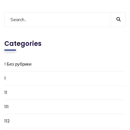
Categories
! Без рубрики
1
11
111
112