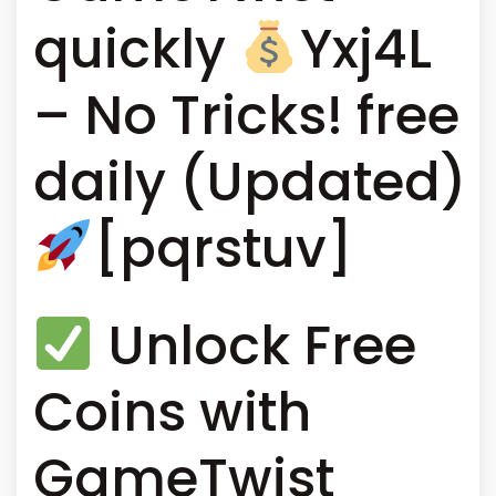
quickly
Yxj4L
– No Tricks! free
daily (Updated)
[pqrstuv]
Unlock Free 
Coins with 
GameTwist 