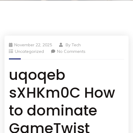
November 22, 2025
By
Tech
Uncategorized
No Comments
uqoqeb
sXHKm0C How
to dominate
GameTwist