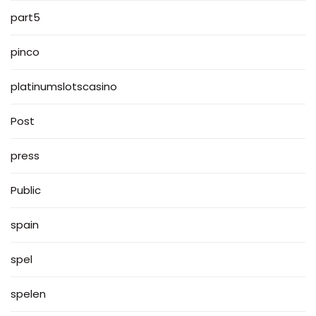
part5
pinco
platinumslotscasino
Post
press
Public
spain
spel
spelen