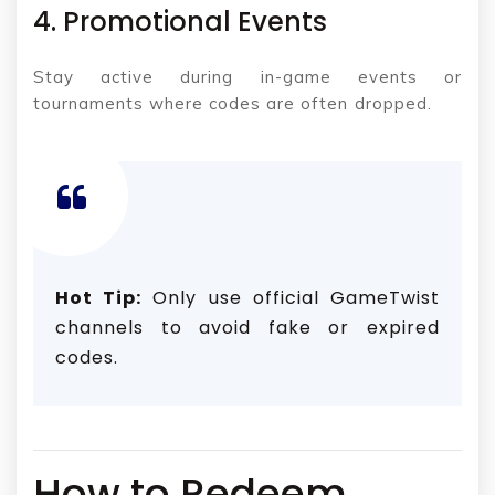
4. Promotional Events
Stay active during in-game events or
tournaments where codes are often dropped.
Hot Tip:
Only use official GameTwist
channels to avoid fake or expired
codes.
How to Redeem