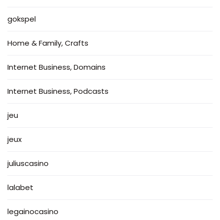
gokspel
Home & Family, Crafts
Internet Business, Domains
Internet Business, Podcasts
jeu
jeux
juliuscasino
lalabet
legainocasino