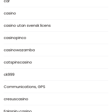
car
casino
casino utan svensk licens
casinopinco
casinowazamba
catspinscasino
ck999
Communications, GPS
cresuscasino
Fairspin-casino