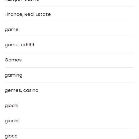
Finance, Real Estate
game
game, ck999
Games
gaming
gemes, casino
giochi
giochi1
gioco