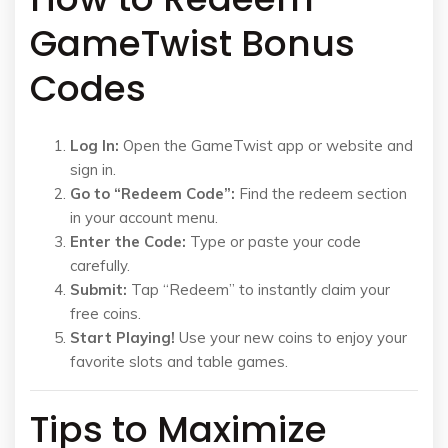
GameTwist Bonus
Codes
Log In:
Open the GameTwist app or website and
sign in.
Go to “Redeem Code”:
Find the redeem section
in your account menu.
Enter the Code:
Type or paste your code
carefully.
Submit:
Tap “Redeem” to instantly claim your
free coins.
Start Playing!
Use your new coins to enjoy your
favorite slots and table games.
Tips to Maximize