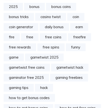
2025
bonus
bonus coins
bonus tricks
casino twist
coin
coin generator
daily bonus
earn
fire
free
free coins
freefire
free rewards
free spins
funny
game
gametwist 2025
gametwist free coins
gametwist hack
gaminator free 2025
gaming freebies
gaming tips
hack
how to get bonus codes
how to get bonus coins
how to get free coins