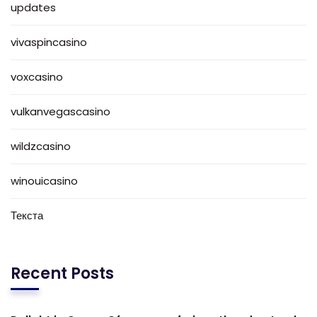
updates
vivaspincasino
voxcasino
vulkanvegascasino
wildzcasino
winouicasino
Текста
Recent Posts