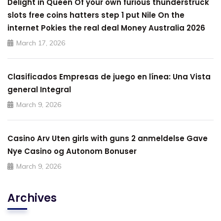
Delight in Queen Of your own furious thunderstruck
slots free coins hatters step 1 put Nile On the
internet Pokies the real deal Money Australia 2026
March 17, 2026
Clasificados Empresas de juego en línea: Una Vista
general Integral
March 9, 2026
Casino Arv Uten girls with guns 2 anmeldelse Gave
Nye Casino og Autonom Bonuser
March 9, 2026
Archives