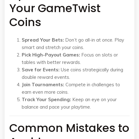
Your GameTwist
Coins
Spread Your Bets:
Don’t go all-in at once. Play
smart and stretch your coins.
Pick High-Payout Games:
Focus on slots or
tables with better rewards.
Save for Events:
Use coins strategically during
double reward events.
Join Tournaments:
Compete in challenges to
earn even more coins.
Track Your Spending:
Keep an eye on your
balance and pace your playtime.
Common Mistakes to