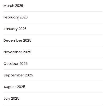
March 2026
February 2026
January 2026
December 2025
November 2025
October 2025
September 2025
August 2025
July 2025