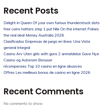
Recent Posts
Delight in Queen Of your own furious thunderstruck slots
free coins hatters step 1 put Nile On the internet Pokies
the real deal Money Australia 2026
Clasificados Empresas de juego en línea: Una Vista
general Integral
Casino Arv Uten girls with guns 2 anmeldelse Gave Nye
Casino og Autonom Bonuser
récompenses Top 10 casino en ligne abusives
Offres Les meilleurs bonus de casino en ligne 2026
Recent Comments
No comments to show.