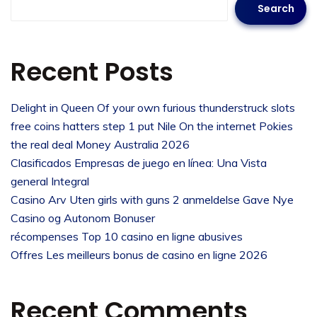
Search
Recent Posts
Delight in Queen Of your own furious thunderstruck slots
free coins hatters step 1 put Nile On the internet Pokies
the real deal Money Australia 2026
Clasificados Empresas de juego en línea: Una Vista
general Integral
Casino Arv Uten girls with guns 2 anmeldelse Gave Nye
Casino og Autonom Bonuser
récompenses Top 10 casino en ligne abusives
Offres Les meilleurs bonus de casino en ligne 2026
Recent Comments