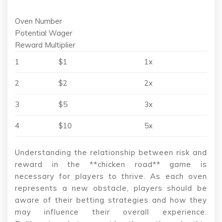
Oven Number
Potential Wager
Reward Multiplier
1
$1
1x
2
$2
2x
3
$5
3x
4
$10
5x
Understanding the relationship between risk and
reward in the **chicken road** game is
necessary for players to thrive. As each oven
represents a new obstacle, players should be
aware of their betting strategies and how they
may influence their overall experience.