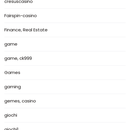
cresuscasino
Fairspin-casino
Finance, Real Estate
game
game, ck999
Games
gaming
gemes, casino
giochi
giochi1