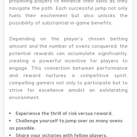
propelling players to enhance their skills as they
navigate the path. Each successful jump not only
fuels their excitement but also unlocks the
possibility of substantial in-game benefits.
Depending on the player’s chosen betting
amount and the number of ovens conquered, the
potential rewards can accumulate significantly,
creating a powerful incentive for players to
engage. This connection between performance
and reward nurtures a competitive spirit,
compelling gamers not only to participate but to
strive for excellence amidst an exhilarating
environment.
Experience the thrill of risk versus reward.
Challenge yourself to jump over as many ovens
as possible.
Share your victories with fellow players.