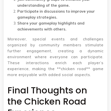
understanding of the game.
Participate in discussions to improve your
gameplay strategies.
Share your gameplay highlights and
achievements with others.
Moreover, special events and challenges
organized by community members stimulate
further engagement, creating a dynamic
environment where everyone can participate.
These interactions enrich each player’s
experience, making the **chicken road** game
more enjoyable with added social aspects.
Final Thoughts on
the Chicken Road