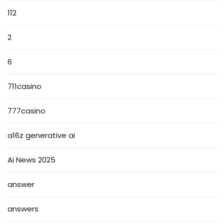
112
2
6
711casino
777casino
a16z generative ai
Ai News 2025
answer
answers