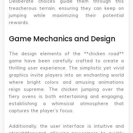
Deliberate choices guide them through this
treacherous terrain, ensuring they can keep on
jumping while maximizing their potential
rewards.
Game Mechanics and Design
The design elements of the **chicken road**
game have been carefully crafted to create a
thrilling user experience. The simplistic yet vivid
graphics invite players into an enchanting world
where bright colors and amusing animations
reign supreme. The chicken jumping over the
fiery ovens is both entertaining and engaging,
establishing a whimsical atmosphere that
captures the player’s focus.
Additionally, the user interface is intuitive and