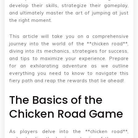
develop their skills, strategize their gameplay,
and ultimately master the art of jumping at just
the right moment.
This article will take you on a comprehensive
journey into the world of the **chicken road**,
diving into its mechanics, strategies for success,
and tips to maximize your experience. Prepare
for an exhilarating adventure as we outline
everything you need to know to navigate this
fiery path and reap the rewards that lie ahead!
The Basics of the
Chicken Road Game
As players delve into the **chicken road**,