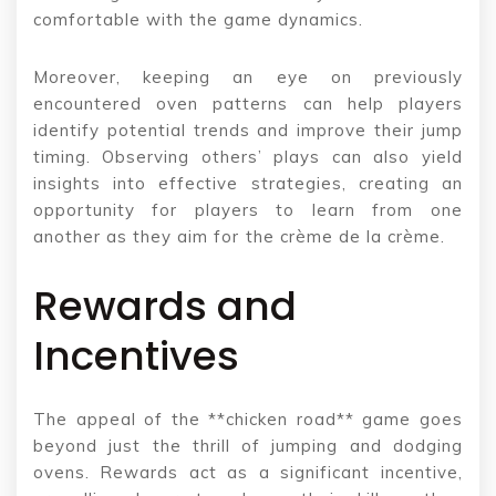
comfortable with the game dynamics.
Moreover, keeping an eye on previously
encountered oven patterns can help players
identify potential trends and improve their jump
timing. Observing others’ plays can also yield
insights into effective strategies, creating an
opportunity for players to learn from one
another as they aim for the crème de la crème.
Rewards and
Incentives
The appeal of the **chicken road** game goes
beyond just the thrill of jumping and dodging
ovens. Rewards act as a significant incentive,