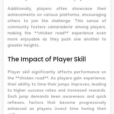
Additionally, players often showcase their
achievements on various platforms, encouraging
others to join the challenge. This sense of
community fosters camaraderie among players,
making the **chicken road** experience even
more enjoyable as they push one another to
greater heights.
The Impact of Player Skill
Player skill significantly affects performance on
the **chicken road**. As players gain experience,
their ability to time their jumps improves, leading
to higher success rates and increased rewards.
Each jump demands keen awareness and quick
reflexes, factors that become progressively
enhanced as players invest time honing their