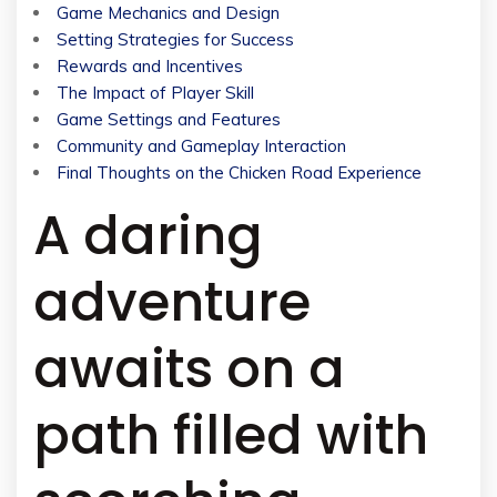
Game Mechanics and Design
Setting Strategies for Success
Rewards and Incentives
The Impact of Player Skill
Game Settings and Features
Community and Gameplay Interaction
Final Thoughts on the Chicken Road Experience
A daring
adventure
awaits on a
path filled with