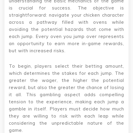
understanding the basic mechanics of the game
is crucial for success. The objective is
straightforward: navigate your chicken character
across a pathway filled with ovens while
avoiding the potential hazards that come with
each jump. Every oven you jump over represents
an opportunity to earn more in-game rewards,
but with increased risks.
To begin, players select their betting amount,
which determines the stakes for each jump. The
greater the wager, the higher the potential
reward, but also the greater the chance of losing
it all. This gambling aspect adds compelling
tension to the experience, making each jump a
gamble in itself. Players must decide how much
they are willing to risk with each leap while
considering the unpredictable nature of the
game.