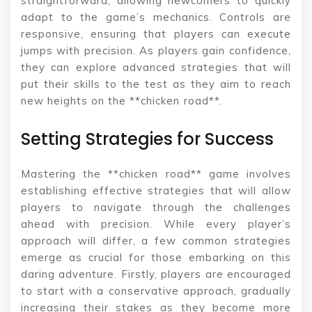
straightforward, allowing newcomers to quickly
adapt to the game’s mechanics. Controls are
responsive, ensuring that players can execute
jumps with precision. As players gain confidence,
they can explore advanced strategies that will
put their skills to the test as they aim to reach
new heights on the **chicken road**.
Setting Strategies for Success
Mastering the **chicken road** game involves
establishing effective strategies that will allow
players to navigate through the challenges
ahead with precision. While every player’s
approach will differ, a few common strategies
emerge as crucial for those embarking on this
daring adventure. Firstly, players are encouraged
to start with a conservative approach, gradually
increasing their stakes as they become more