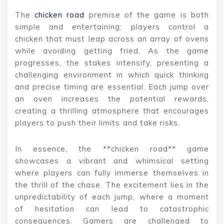
The
chicken road
premise of the game is both
simple and entertaining: players control a
chicken that must leap across an array of ovens
while avoiding getting fried. As the game
progresses, the stakes intensify, presenting a
challenging environment in which quick thinking
and precise timing are essential. Each jump over
an oven increases the potential rewards,
creating a thrilling atmosphere that encourages
players to push their limits and take risks.
In essence, the **chicken road** game
showcases a vibrant and whimsical setting
where players can fully immerse themselves in
the thrill of the chase. The excitement lies in the
unpredictability of each jump, where a moment
of hesitation can lead to catastrophic
consequences. Gamers are challenged to