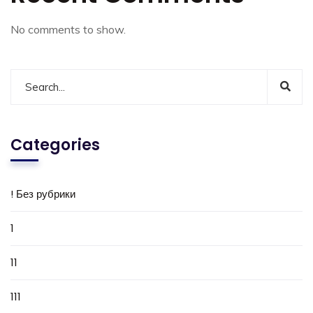
No comments to show.
Categories
! Без рубрики
1
11
111