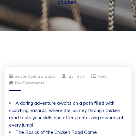
chicken
September 25, 2025
By
Tech
Post
No Comments
A daring adventure awaits on a path filled with
scorching hazards, where the journey through chicken
road tests your skills and offers tantalizing rewards at
every jump!
The Basics of the Chicken Road Game