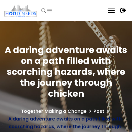
A daring adventure awaits
on a path filled with
scorching hazards, where
the journey through
chicken
Together Making a Change
Post
A daring adventure awaits on a path filled with
scorching hazards, where the journey through