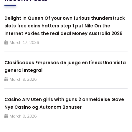
Delight in Queen Of your own furious thunderstruck
slots free coins hatters step 1 put Nile On the
internet Pokies the real deal Money Australia 2026
March 17, 2026
Clasificados Empresas de juego en línea: Una Vista
general Integral
March 9, 2026
Casino Arv Uten girls with guns 2 anmeldelse Gave
Nye Casino og Autonom Bonuser
March 9, 2026