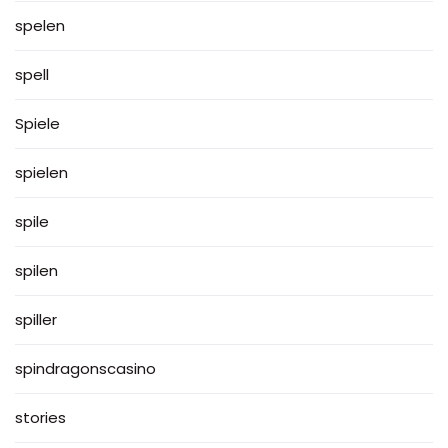
spelen
spell
Spiele
spielen
spile
spilen
spiller
spindragonscasino
stories