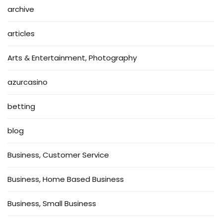
archive
articles
Arts & Entertainment, Photography
azurcasino
betting
blog
Business, Customer Service
Business, Home Based Business
Business, Small Business