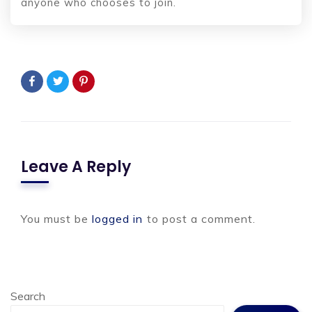
anyone who chooses to join.
Leave A Reply
You must be
logged in
to post a comment.
Search