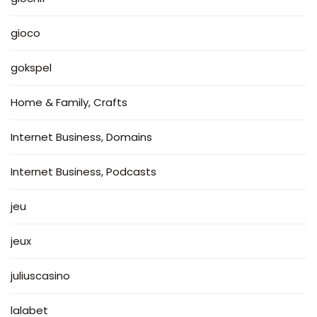
gioco
gokspel
Home & Family, Crafts
Internet Business, Domains
Internet Business, Podcasts
jeu
jeux
juliuscasino
lalabet