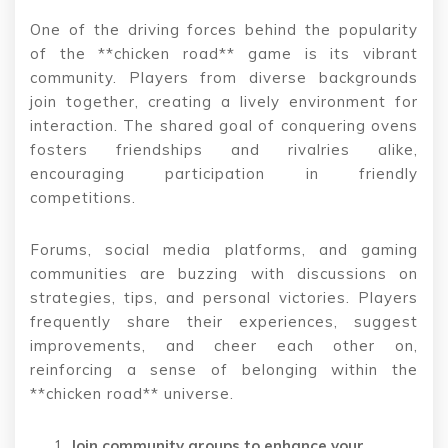
One of the driving forces behind the popularity
of the **chicken road** game is its vibrant
community. Players from diverse backgrounds
join together, creating a lively environment for
interaction. The shared goal of conquering ovens
fosters friendships and rivalries alike,
encouraging participation in friendly
competitions.
Forums, social media platforms, and gaming
communities are buzzing with discussions on
strategies, tips, and personal victories. Players
frequently share their experiences, suggest
improvements, and cheer each other on,
reinforcing a sense of belonging within the
**chicken road** universe.
Join community groups to enhance your