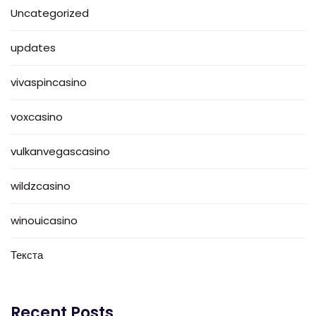
Uncategorized
updates
vivaspincasino
voxcasino
vulkanvegascasino
wildzcasino
winouicasino
Текста
Recent Posts