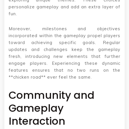
personalize gameplay and add an extra layer of
fun.
Moreover, milestones and objectives
incorporated within the gameplay propel players
toward achieving specific goals. Regular
updates and challenges keep the gameplay
fresh, introducing new elements that further
engage players. Experiencing these dynamic
features ensures that no two runs on the
**chicken road** ever feel the same.
Community and
Gameplay
Interaction