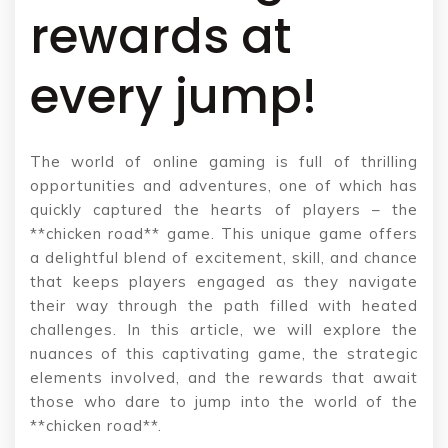
rewards at
every jump!
The world of online gaming is full of thrilling
opportunities and adventures, one of which has
quickly captured the hearts of players – the
**chicken road** game. This unique game offers
a delightful blend of excitement, skill, and chance
that keeps players engaged as they navigate
their way through the path filled with heated
challenges. In this article, we will explore the
nuances of this captivating game, the strategic
elements involved, and the rewards that await
those who dare to jump into the world of the
**chicken road**.