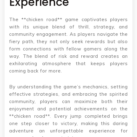
Experience
The **chicken road** game captivates players
with its unique blend of thrill, strategy, and
community engagement. As players navigate the
fiery path, they not only seek rewards but also
form connections with fellow gamers along the
way. The blend of risk and reward creates an
exhilarating atmosphere that keeps players
coming back for more.
By understanding the game’s mechanics, setting
effective strategies, and embracing the spirited
community, players can maximize both their
enjoyment and potential achievements on the
**chicken road**. Every jump completed brings
one step closer to victory, making this daring
adventure an unforgettable experience for