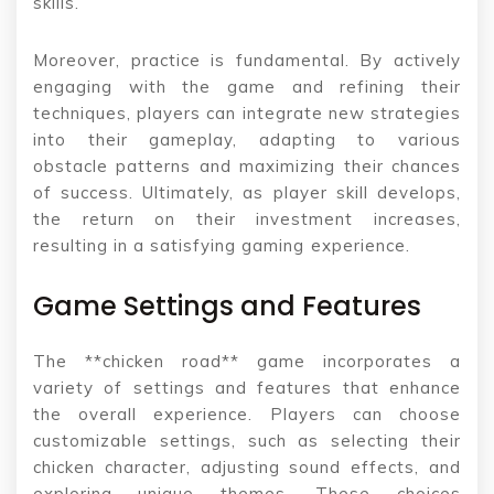
skills.
Moreover, practice is fundamental. By actively
engaging with the game and refining their
techniques, players can integrate new strategies
into their gameplay, adapting to various
obstacle patterns and maximizing their chances
of success. Ultimately, as player skill develops,
the return on their investment increases,
resulting in a satisfying gaming experience.
Game Settings and Features
The **chicken road** game incorporates a
variety of settings and features that enhance
the overall experience. Players can choose
customizable settings, such as selecting their
chicken character, adjusting sound effects, and
exploring unique themes. These choices