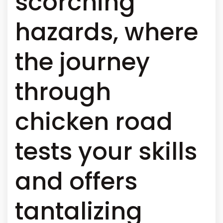
scorching
hazards, where
the journey
through
chicken road
tests your skills
and offers
tantalizing