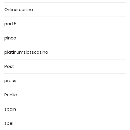
Online casino
part5
pinco
platinumslotscasino
Post
press
Public
spain
spel