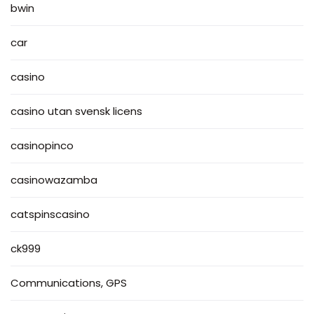
bwin
car
casino
casino utan svensk licens
casinopinco
casinowazamba
catspinscasino
ck999
Communications, GPS