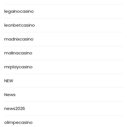
legainocasino
leonbetcasino
madnixcasino
malinacasino
mrplaycasino
NEW
News
news2026
olimpecasino