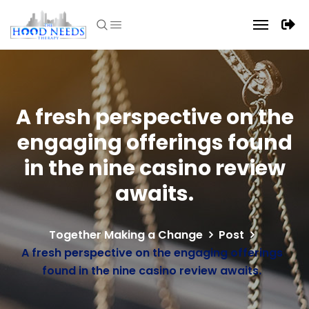
A fresh perspective on the
engaging offerings found
in the nine casino review
awaits.
Together Making a Change
Post
A fresh perspective on the engaging offerings
found in the nine casino review awaits.