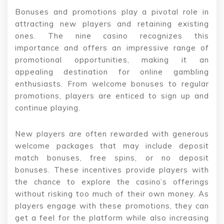
Bonuses and promotions play a pivotal role in
attracting new players and retaining existing
ones. The nine casino recognizes this
importance and offers an impressive range of
promotional opportunities, making it an
appealing destination for online gambling
enthusiasts. From welcome bonuses to regular
promotions, players are enticed to sign up and
continue playing.
New players are often rewarded with generous
welcome packages that may include deposit
match bonuses, free spins, or no deposit
bonuses. These incentives provide players with
the chance to explore the casino’s offerings
without risking too much of their own money. As
players engage with these promotions, they can
get a feel for the platform while also increasing