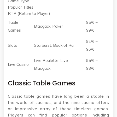
Game Type
Popular Titles
RTP (Return to Player)
Table
95% –
Blackjack, Poker
Games
99%
92% –
Slots
Starburst, Book of Ra
96%
Live Roulette, Live
95% –
Live Casino
Blackjack
98%
Classic Table Games
Classic table games have long been a staple in
the world of casinos, and the nine casino offers
an impressive array of these timeless games.
Players can find popular options including