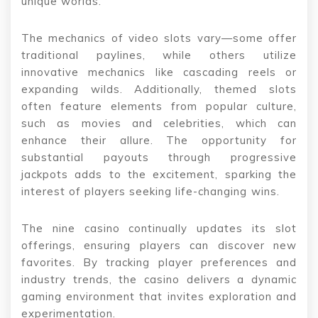
unique worlds.
The mechanics of video slots vary—some offer
traditional paylines, while others utilize
innovative mechanics like cascading reels or
expanding wilds. Additionally, themed slots
often feature elements from popular culture,
such as movies and celebrities, which can
enhance their allure. The opportunity for
substantial payouts through progressive
jackpots adds to the excitement, sparking the
interest of players seeking life-changing wins.
The nine casino continually updates its slot
offerings, ensuring players can discover new
favorites. By tracking player preferences and
industry trends, the casino delivers a dynamic
gaming environment that invites exploration and
experimentation.