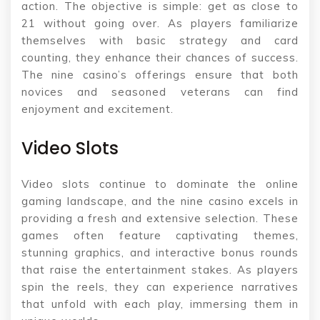
action. The objective is simple: get as close to
21 without going over. As players familiarize
themselves with basic strategy and card
counting, they enhance their chances of success.
The nine casino’s offerings ensure that both
novices and seasoned veterans can find
enjoyment and excitement.
Video Slots
Video slots continue to dominate the online
gaming landscape, and the nine casino excels in
providing a fresh and extensive selection. These
games often feature captivating themes,
stunning graphics, and interactive bonus rounds
that raise the entertainment stakes. As players
spin the reels, they can experience narratives
that unfold with each play, immersing them in