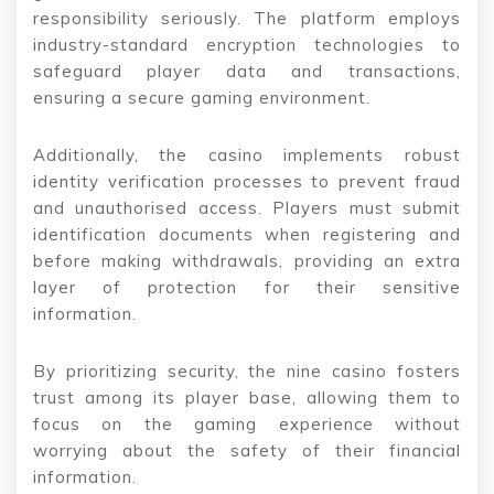
responsibility seriously. The platform employs
industry-standard encryption technologies to
safeguard player data and transactions,
ensuring a secure gaming environment.
Additionally, the casino implements robust
identity verification processes to prevent fraud
and unauthorised access. Players must submit
identification documents when registering and
before making withdrawals, providing an extra
layer of protection for their sensitive
information.
By prioritizing security, the nine casino fosters
trust among its player base, allowing them to
focus on the gaming experience without
worrying about the safety of their financial
information.