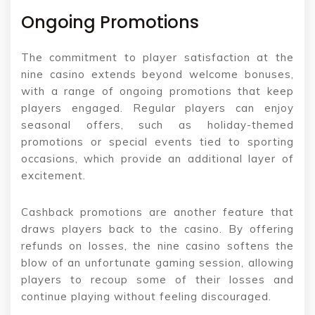
Ongoing Promotions
The commitment to player satisfaction at the
nine casino extends beyond welcome bonuses,
with a range of ongoing promotions that keep
players engaged. Regular players can enjoy
seasonal offers, such as holiday-themed
promotions or special events tied to sporting
occasions, which provide an additional layer of
excitement.
Cashback promotions are another feature that
draws players back to the casino. By offering
refunds on losses, the nine casino softens the
blow of an unfortunate gaming session, allowing
players to recoup some of their losses and
continue playing without feeling discouraged.