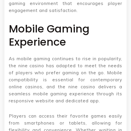
gaming environment that encourages player
engagement and satisfaction.
Mobile Gaming
Experience
As mobile gaming continues to rise in popularity,
the nine casino has adapted to meet the needs
of players who prefer gaming on the go. Mobile
compatibility is essential for contemporary
online casinos, and the nine casino delivers a
seamless mobile gaming experience through its
responsive website and dedicated app.
Players can access their favorite games easily
from smartphones or tablets, allowing for
flexibility and convenience. Whether waiting in