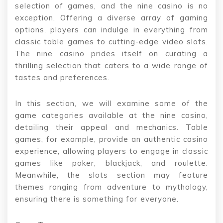
selection of games, and the nine casino is no
exception. Offering a diverse array of gaming
options, players can indulge in everything from
classic table games to cutting-edge video slots.
The nine casino prides itself on curating a
thrilling selection that caters to a wide range of
tastes and preferences.
In this section, we will examine some of the
game categories available at the nine casino,
detailing their appeal and mechanics. Table
games, for example, provide an authentic casino
experience, allowing players to engage in classic
games like poker, blackjack, and roulette.
Meanwhile, the slots section may feature
themes ranging from adventure to mythology,
ensuring there is something for everyone.