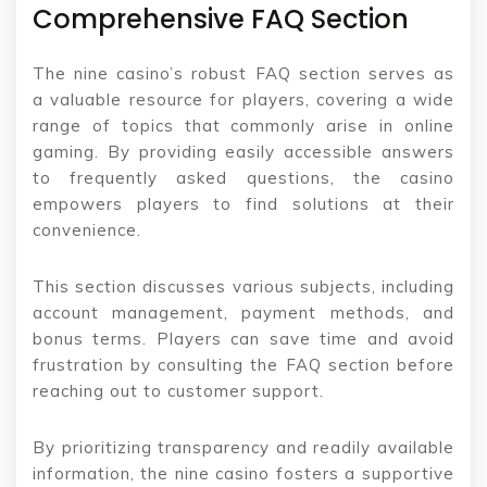
Comprehensive FAQ Section
The nine casino’s robust FAQ section serves as
a valuable resource for players, covering a wide
range of topics that commonly arise in online
gaming. By providing easily accessible answers
to frequently asked questions, the casino
empowers players to find solutions at their
convenience.
This section discusses various subjects, including
account management, payment methods, and
bonus terms. Players can save time and avoid
frustration by consulting the FAQ section before
reaching out to customer support.
By prioritizing transparency and readily available
information, the nine casino fosters a supportive