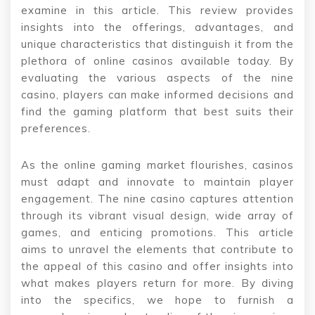
examine in this article. This review provides
insights into the offerings, advantages, and
unique characteristics that distinguish it from the
plethora of online casinos available today. By
evaluating the various aspects of the nine
casino, players can make informed decisions and
find the gaming platform that best suits their
preferences.
As the online gaming market flourishes, casinos
must adapt and innovate to maintain player
engagement. The nine casino captures attention
through its vibrant visual design, wide array of
games, and enticing promotions. This article
aims to unravel the elements that contribute to
the appeal of this casino and offer insights into
what makes players return for more. By diving
into the specifics, we hope to furnish a