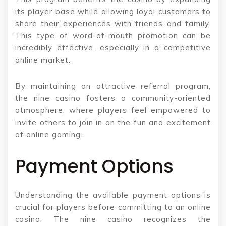
its player base while allowing loyal customers to
share their experiences with friends and family.
This type of word-of-mouth promotion can be
incredibly effective, especially in a competitive
online market.
By maintaining an attractive referral program,
the nine casino fosters a community-oriented
atmosphere, where players feel empowered to
invite others to join in on the fun and excitement
of online gaming.
Payment Options
Understanding the available payment options is
crucial for players before committing to an online
casino. The nine casino recognizes the