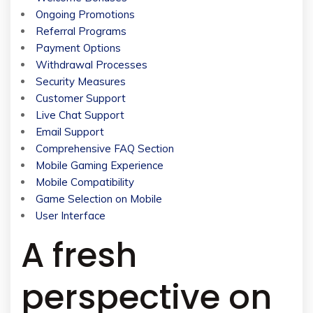
Ongoing Promotions
Referral Programs
Payment Options
Withdrawal Processes
Security Measures
Customer Support
Live Chat Support
Email Support
Comprehensive FAQ Section
Mobile Gaming Experience
Mobile Compatibility
Game Selection on Mobile
User Interface
A fresh
perspective on