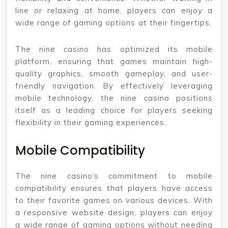
line or relaxing at home, players can enjoy a
wide range of gaming options at their fingertips.
The nine casino has optimized its mobile
platform, ensuring that games maintain high-
quality graphics, smooth gameplay, and user-
friendly navigation. By effectively leveraging
mobile technology, the nine casino positions
itself as a leading choice for players seeking
flexibility in their gaming experiences.
Mobile Compatibility
The nine casino’s commitment to mobile
compatibility ensures that players have access
to their favorite games on various devices. With
a responsive website design, players can enjoy
a wide range of gaming options without needing