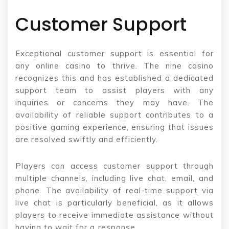
Customer Support
Exceptional customer support is essential for
any online casino to thrive. The nine casino
recognizes this and has established a dedicated
support team to assist players with any
inquiries or concerns they may have. The
availability of reliable support contributes to a
positive gaming experience, ensuring that issues
are resolved swiftly and efficiently.
Players can access customer support through
multiple channels, including live chat, email, and
phone. The availability of real-time support via
live chat is particularly beneficial, as it allows
players to receive immediate assistance without
having to wait for a response.