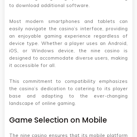
to download additional software.
Most modern smartphones and tablets can
easily navigate the casino’s interface, providing
an enjoyable gaming experience regardless of
device type. Whether a player uses an Android,
iOS, or Windows device, the nine casino is
designed to accommodate diverse users, making
it accessible for all.
This commitment to compatibility emphasizes
the casino’s dedication to catering to its player
base and adapting to the ever-changing
landscape of online gaming.
Game Selection on Mobile
The nine casino ensures that its mobile platform