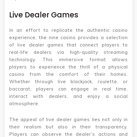
Live Dealer Games
In an effort to replicate the authentic casino
experience, the nine casino provides a selection
of live dealer games that connect players to
real-life dealers via high-quality streaming
technology. This immersive format allows
players to experience the thrill of a physical
casino from the comfort of their homes.
Whether through live blackjack, roulette, or
baccarat, players can engage in real time,
interact with dealers, and enjoy a social
atmosphere.
The appeal of live dealer games lies not only in
their realism but also in their transparency.
Players can observe the dealer’s actions and