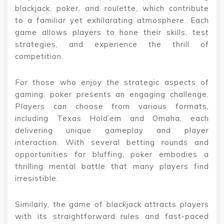
blackjack, poker, and roulette, which contribute
to a familiar yet exhilarating atmosphere. Each
game allows players to hone their skills, test
strategies, and experience the thrill of
competition.
For those who enjoy the strategic aspects of
gaming, poker presents an engaging challenge.
Players can choose from various formats,
including Texas Hold’em and Omaha, each
delivering unique gameplay and player
interaction. With several betting rounds and
opportunities for bluffing, poker embodies a
thrilling mental battle that many players find
irresistible.
Similarly, the game of blackjack attracts players
with its straightforward rules and fast-paced