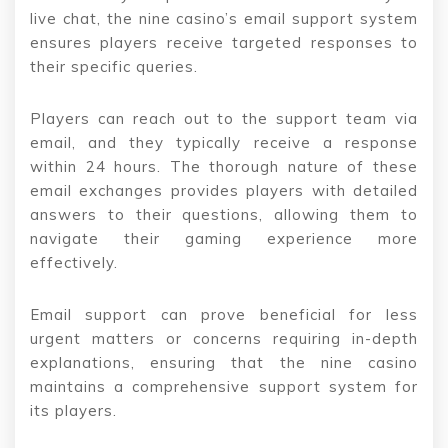
live chat, the nine casino’s email support system
ensures players receive targeted responses to
their specific queries.
Players can reach out to the support team via
email, and they typically receive a response
within 24 hours. The thorough nature of these
email exchanges provides players with detailed
answers to their questions, allowing them to
navigate their gaming experience more
effectively.
Email support can prove beneficial for less
urgent matters or concerns requiring in-depth
explanations, ensuring that the nine casino
maintains a comprehensive support system for
its players.