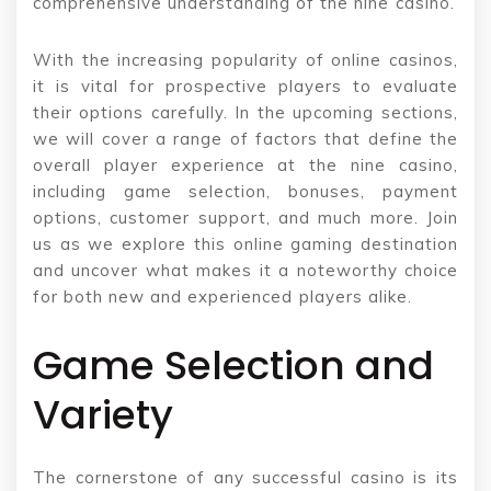
comprehensive understanding of the nine casino.
With the increasing popularity of online casinos,
it is vital for prospective players to evaluate
their options carefully. In the upcoming sections,
we will cover a range of factors that define the
overall player experience at the nine casino,
including game selection, bonuses, payment
options, customer support, and much more. Join
us as we explore this online gaming destination
and uncover what makes it a noteworthy choice
for both new and experienced players alike.
Game Selection and
Variety
The cornerstone of any successful casino is its