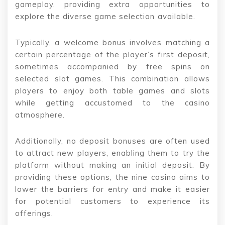
gameplay, providing extra opportunities to
explore the diverse game selection available.
Typically, a welcome bonus involves matching a
certain percentage of the player’s first deposit,
sometimes accompanied by free spins on
selected slot games. This combination allows
players to enjoy both table games and slots
while getting accustomed to the casino
atmosphere.
Additionally, no deposit bonuses are often used
to attract new players, enabling them to try the
platform without making an initial deposit. By
providing these options, the nine casino aims to
lower the barriers for entry and make it easier
for potential customers to experience its
offerings.