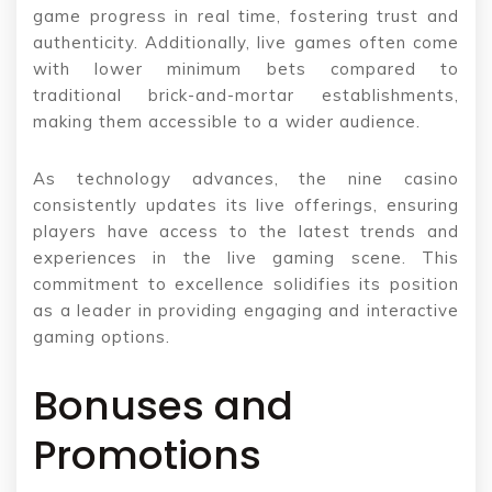
game progress in real time, fostering trust and
authenticity. Additionally, live games often come
with lower minimum bets compared to
traditional brick-and-mortar establishments,
making them accessible to a wider audience.
As technology advances, the nine casino
consistently updates its live offerings, ensuring
players have access to the latest trends and
experiences in the live gaming scene. This
commitment to excellence solidifies its position
as a leader in providing engaging and interactive
gaming options.
Bonuses and
Promotions