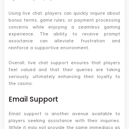
Using live chat, players can quickly inquire about
bonus terms, game rules, or payment processing
concerns while enjoying a seamless gaming
experience. The ability to receive prompt
assistance can alleviate frustration and
reinforce a supportive environment.
Overall, live chat support ensures that players
feel valued and that their queries are taking
seriously, ultimately enhancing their loyalty to
the casino.
Email Support
Email support is another avenue available to
players seeking assistance with their inquiries.
While it may not provide the same immediacy as