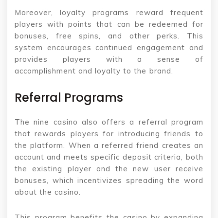
Moreover, loyalty programs reward frequent
players with points that can be redeemed for
bonuses, free spins, and other perks. This
system encourages continued engagement and
provides players with a sense of
accomplishment and loyalty to the brand.
Referral Programs
The nine casino also offers a referral program
that rewards players for introducing friends to
the platform. When a referred friend creates an
account and meets specific deposit criteria, both
the existing player and the new user receive
bonuses, which incentivizes spreading the word
about the casino.
This program benefits the casino by expanding