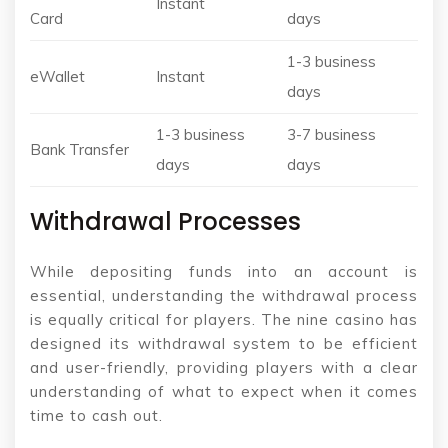
Instant
Card
days
1-3 business
eWallet
Instant
days
1-3 business
3-7 business
Bank Transfer
days
days
Withdrawal Processes
While depositing funds into an account is
essential, understanding the withdrawal process
is equally critical for players. The nine casino has
designed its withdrawal system to be efficient
and user-friendly, providing players with a clear
understanding of what to expect when it comes
time to cash out.