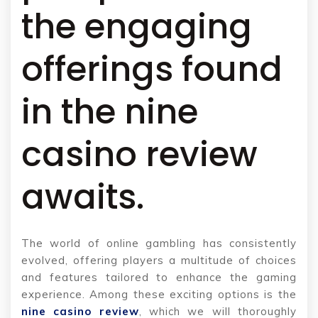
the engaging
offerings found
in the nine
casino review
awaits.
The world of online gambling has consistently
evolved, offering players a multitude of choices
and features tailored to enhance the gaming
experience. Among these exciting options is the
nine casino review
, which we will thoroughly