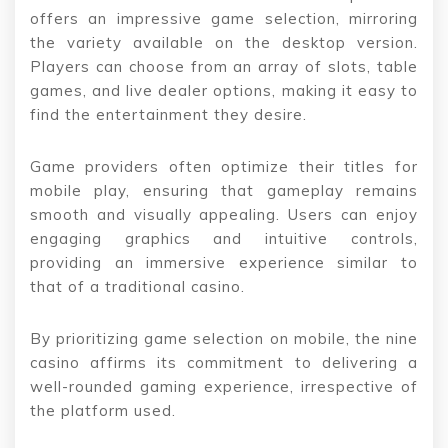
offers an impressive game selection, mirroring
the variety available on the desktop version.
Players can choose from an array of slots, table
games, and live dealer options, making it easy to
find the entertainment they desire.
Game providers often optimize their titles for
mobile play, ensuring that gameplay remains
smooth and visually appealing. Users can enjoy
engaging graphics and intuitive controls,
providing an immersive experience similar to
that of a traditional casino.
By prioritizing game selection on mobile, the nine
casino affirms its commitment to delivering a
well-rounded gaming experience, irrespective of
the platform used.