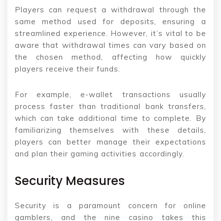
Players can request a withdrawal through the
same method used for deposits, ensuring a
streamlined experience. However, it’s vital to be
aware that withdrawal times can vary based on
the chosen method, affecting how quickly
players receive their funds.
For example, e-wallet transactions usually
process faster than traditional bank transfers,
which can take additional time to complete. By
familiarizing themselves with these details,
players can better manage their expectations
and plan their gaming activities accordingly.
Security Measures
Security is a paramount concern for online
gamblers, and the nine casino takes this