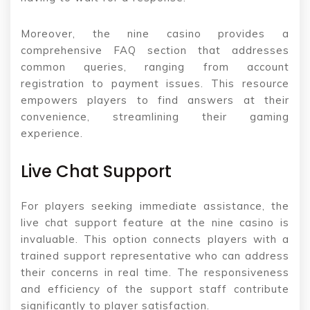
Moreover, the nine casino provides a
comprehensive FAQ section that addresses
common queries, ranging from account
registration to payment issues. This resource
empowers players to find answers at their
convenience, streamlining their gaming
experience.
Live Chat Support
For players seeking immediate assistance, the
live chat support feature at the nine casino is
invaluable. This option connects players with a
trained support representative who can address
their concerns in real time. The responsiveness
and efficiency of the support staff contribute
significantly to player satisfaction.