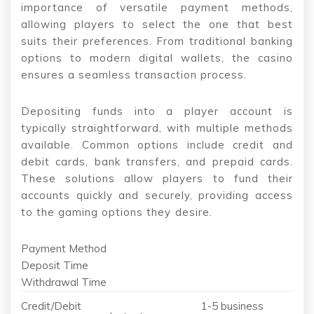
importance of versatile payment methods,
allowing players to select the one that best
suits their preferences. From traditional banking
options to modern digital wallets, the casino
ensures a seamless transaction process.
Depositing funds into a player account is
typically straightforward, with multiple methods
available. Common options include credit and
debit cards, bank transfers, and prepaid cards.
These solutions allow players to fund their
accounts quickly and securely, providing access
to the gaming options they desire.
Payment Method
Deposit Time
Withdrawal Time
Credit/Debit
1-5 business