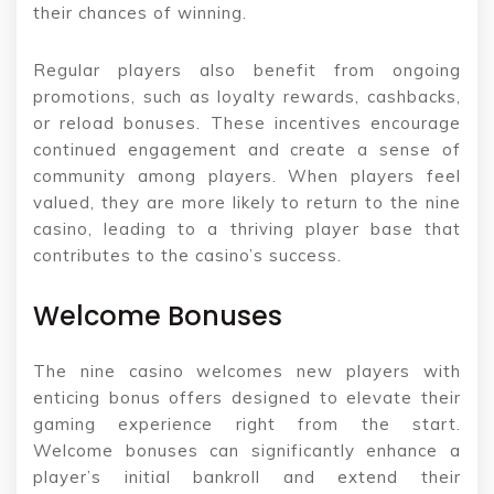
their chances of winning.
Regular players also benefit from ongoing
promotions, such as loyalty rewards, cashbacks,
or reload bonuses. These incentives encourage
continued engagement and create a sense of
community among players. When players feel
valued, they are more likely to return to the nine
casino, leading to a thriving player base that
contributes to the casino’s success.
Welcome Bonuses
The nine casino welcomes new players with
enticing bonus offers designed to elevate their
gaming experience right from the start.
Welcome bonuses can significantly enhance a
player’s initial bankroll and extend their