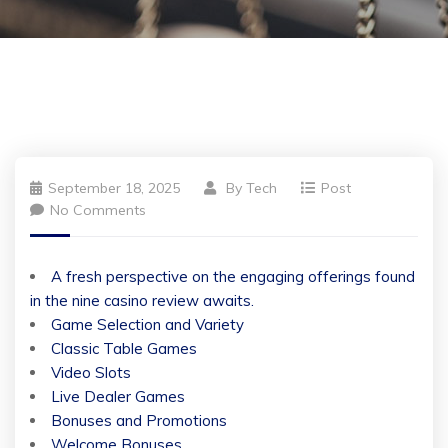
September 18, 2025
By
Tech
Post
No Comments
A fresh perspective on the engaging offerings found
in the nine casino review awaits.
Game Selection and Variety
Classic Table Games
Video Slots
Live Dealer Games
Bonuses and Promotions
Welcome Bonuses