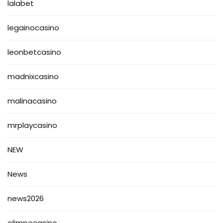
lalabet
legainocasino
leonbetcasino
madnixcasino
malinacasino
mrplaycasino
NEW
News
news2026
olimpecasino