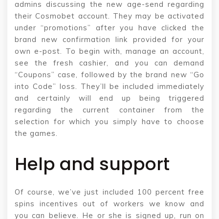
admins discussing the new age-send regarding
their Cosmobet account. They may be activated
under “promotions” after you have clicked the
brand new confirmation link provided for your
own e-post. To begin with, manage an account,
see the fresh cashier, and you can demand
“Coupons” case, followed by the brand new “Go
into Code” loss. They’ll be included immediately
and certainly will end up being triggered
regarding the current container from the
selection for which you simply have to choose
the games.
Help and support
Of course, we’ve just included 100 percent free
spins incentives out of workers we know and
you can believe. He or she is signed up, run on