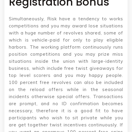
Registration Bonus
Simultaneously, Risk have a tendency to works
competitions and you may award lose situations
with a huge number of revolves shared, some of
which is vehicle-paid for only to play eligible
harbors. The working platform continuously runs
position competitions and you may prize miss
situations inside the union with large-identity
business, which include free twist giveaways for
top level scorers and you may happy people.
100 percent free revolves can also be included
on the reload offers while in the seasonal
incidents otherwise special offers. Transactions
are prompt, and no ID confirmation becomes
necessary, therefore it is a good fit to have
participants who wish to sit private while you
are get together twist incentives continuously. If
you want an enormous 100 percent free spins