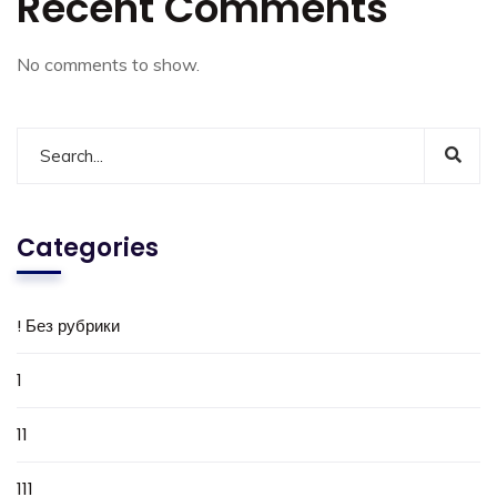
Recent Comments
No comments to show.
Categories
! Без рубрики
1
11
111