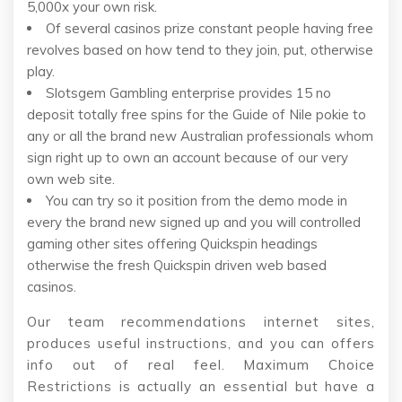
5,000x your own risk.
Of several casinos prize constant people having free
revolves based on how tend to they join, put, otherwise
play.
Slotsgem Gambling enterprise provides 15 no
deposit totally free spins for the Guide of Nile pokie to
any or all the brand new Australian professionals whom
sign right up to own an account because of our very
own web site.
You can try so it position from the demo mode in
every the brand new signed up and you will controlled
gaming other sites offering Quickspin headings
otherwise the fresh Quickspin driven web based
casinos.
Our team recommendations internet sites,
produces useful instructions, and you can offers
info out of real feel. Maximum Choice
Restrictions is actually an essential but have a