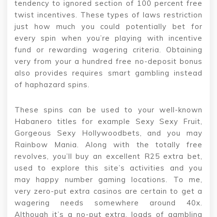
tendency to ignored section of 100 percent free
twist incentives. These types of laws restriction
just how much you could potentially bet for
every spin when you’re playing with incentive
fund or rewarding wagering criteria. Obtaining
very from your a hundred free no-deposit bonus
also provides requires smart gambling instead
of haphazard spins.
These spins can be used to your well-known
Habanero titles for example Sexy Sexy Fruit,
Gorgeous Sexy Hollywoodbets, and you may
Rainbow Mania. Along with the totally free
revolves, you’ll buy an excellent R25 extra bet,
used to explore this site’s activities and you
may happy number gaming locations. To me,
very zero-put extra casinos are certain to get a
wagering needs somewhere around 40x.
Although it’s a no-put extra, loads of gambling