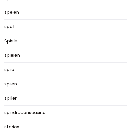
spelen
spell
Spiele
spielen
spile
spilen
spiller
spindragonscasino
stories