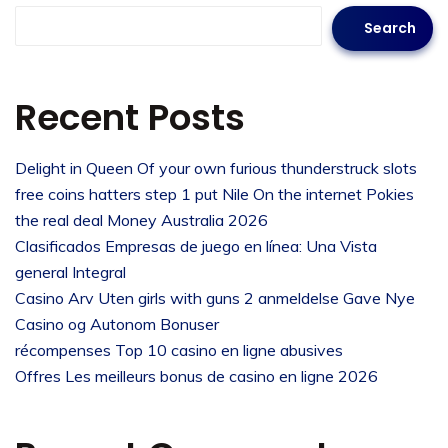
Search
Recent Posts
Delight in Queen Of your own furious thunderstruck slots
free coins hatters step 1 put Nile On the internet Pokies
the real deal Money Australia 2026
Clasificados Empresas de juego en línea: Una Vista
general Integral
Casino Arv Uten girls with guns 2 anmeldelse Gave Nye
Casino og Autonom Bonuser
récompenses Top 10 casino en ligne abusives
Offres Les meilleurs bonus de casino en ligne 2026