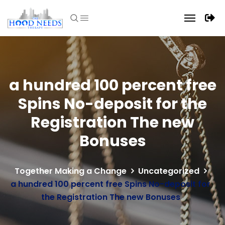
a hundred 100 percent free
Spins No-deposit for the
Registration The new
Bonuses
Together Making a Change
Uncategorized
a hundred 100 percent free Spins No-deposit for
the Registration The new Bonuses