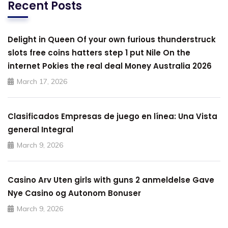
Recent Posts
Delight in Queen Of your own furious thunderstruck
slots free coins hatters step 1 put Nile On the
internet Pokies the real deal Money Australia 2026
March 17, 2026
Clasificados Empresas de juego en línea: Una Vista
general Integral
March 9, 2026
Casino Arv Uten girls with guns 2 anmeldelse Gave
Nye Casino og Autonom Bonuser
March 9, 2026