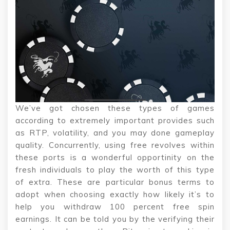
We’ve got chosen these types of games
according to extremely important provides such
as RTP, volatility, and you may done gameplay
quality. Concurrently, using free revolves within
these ports is a wonderful opportinity on the
fresh individuals to play the worth of this type
of extra. These are particular bonus terms to
adopt when choosing exactly how likely it’s to
help you withdraw 100 percent free spin
earnings. It can be told you by the verifying their