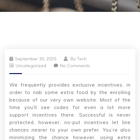
September 30, 2025
By
Tech
Uncategorized
No Comments
We frequently provides exclusive incentives, in
order to nab some extra food by the enrolling
because of our very own website. Most of the
time you’ll see codes for even a lot more
support incentives there. Successful is never
protected, however, no-put incentives let line
chances nearer to your own prefer.
You’re also
minimizing the chance however, using extra