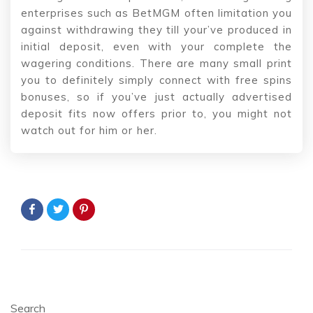
enterprises such as BetMGM often limitation you
against withdrawing they till your’ve produced in
initial deposit, even with your complete the
wagering conditions. There are many small print
you to definitely simply connect with free spins
bonuses, so if you’ve just actually advertised
deposit fits now offers prior to, you might not
watch out for him or her.
Search