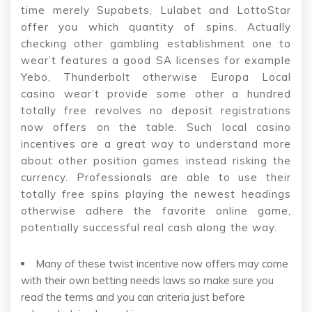
time merely Supabets, Lulabet and LottoStar
offer you which quantity of spins. Actually
checking other gambling establishment one to
wear’t features a good SA licenses for example
Yebo, Thunderbolt otherwise Europa Local
casino wear’t provide some other a hundred
totally free revolves no deposit registrations
now offers on the table. Such local casino
incentives are a great way to understand more
about other position games instead risking the
currency. Professionals are able to use their
totally free spins playing the newest headings
otherwise adhere the favorite online game,
potentially successful real cash along the way.
Many of these twist incentive now offers may come
with their own betting needs laws so make sure you
read the terms and you can criteria just before