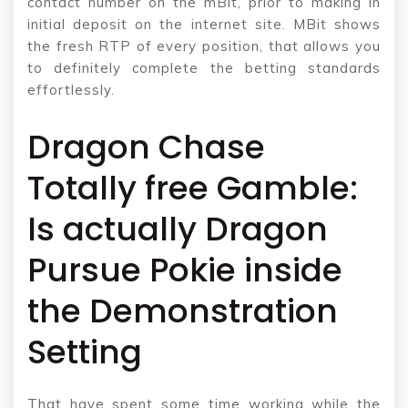
contact number on the mBit, prior to making in
initial deposit on the internet site. MBit shows
the fresh RTP of every position, that allows you
to definitely complete the betting standards
effortlessly.
Dragon Chase
Totally free Gamble:
Is actually Dragon
Pursue Pokie inside
the Demonstration
Setting
That have spent some time working while the