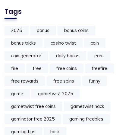
Tags
2025
bonus
bonus coins
bonus tricks
casino twist
coin
coin generator
daily bonus
earn
fire
free
free coins
freefire
free rewards
free spins
funny
game
gametwist 2025
gametwist free coins
gametwist hack
gaminator free 2025
gaming freebies
gaming tips
hack