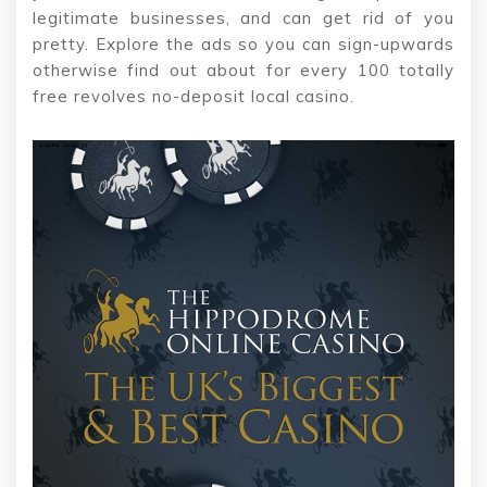
legitimate businesses, and can get rid of you
pretty. Explore the ads so you can sign-upwards
otherwise find out about for every 100 totally
free revolves no-deposit local casino.