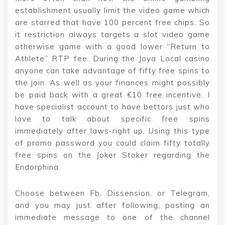
establishment usually limit the video game which
are starred that have 100 percent free chips. So
it restriction always targets a slot video game
otherwise game with a good lower “Return to
Athlete” RTP fee. During the Joya Local casino
anyone can take advantage of fifty free spins to
the join. As well as your finances might possibly
be paid back with a great €10 free incentive. I
have specialist account to have bettors just who
love to talk about specific free spins
immediately after laws-right up. Using this type
of promo password you could claim fifty totally
free spins on the Joker Stoker regarding the
Endorphina.
Choose between Fb, Dissension, or Telegram,
and you may just after following, posting an
immediate message to one of the channel