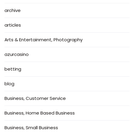
archive
articles
Arts & Entertainment, Photography
azurcasino
betting
blog
Business, Customer Service
Business, Home Based Business
Business, Small Business