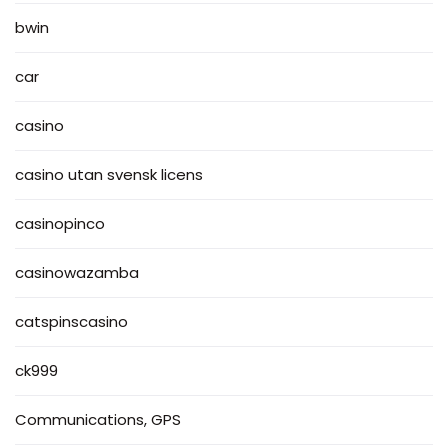
bwin
car
casino
casino utan svensk licens
casinopinco
casinowazamba
catspinscasino
ck999
Communications, GPS