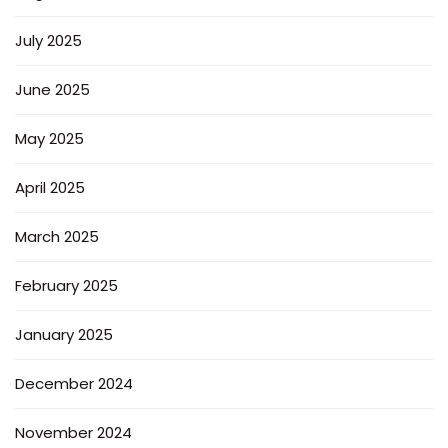
July 2025
June 2025
May 2025
April 2025
March 2025
February 2025
January 2025
December 2024
November 2024