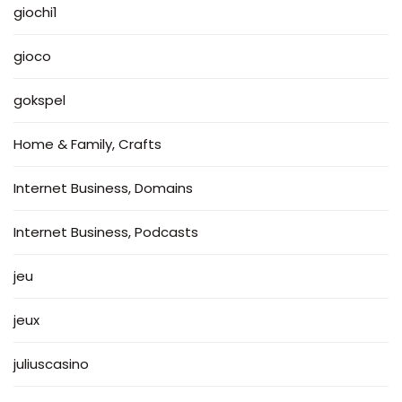
giochi1
gioco
gokspel
Home & Family, Crafts
Internet Business, Domains
Internet Business, Podcasts
jeu
jeux
juliuscasino