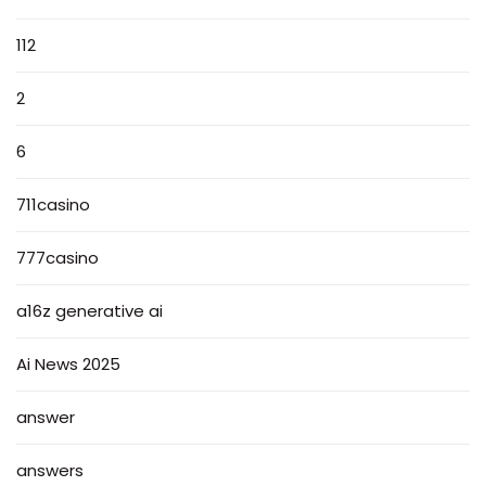
112
2
6
711casino
777casino
a16z generative ai
Ai News 2025
answer
answers