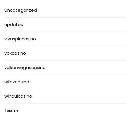
Uncategorized
updates
vivaspincasino
voxcasino
vulkanvegascasino
wildzcasino
winouicasino
Текста