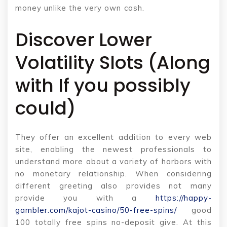
money unlike the very own cash.
Discover Lower
Volatility Slots (Along
with If you possibly
could)
They offer an excellent addition to every web
site, enabling the newest professionals to
understand more about a variety of harbors with
no monetary relationship. When considering
different greeting also provides not many
provide you with a
https://happy-
gambler.com/kajot-casino/50-free-spins/
good
100 totally free spins no-deposit give. At this