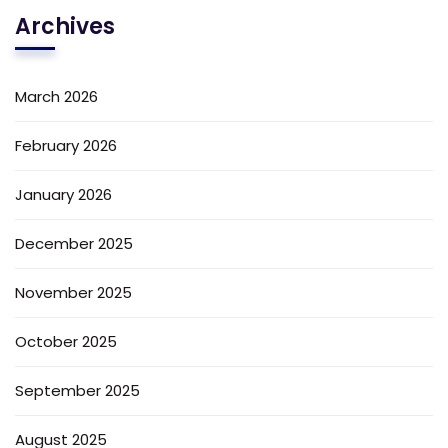
Archives
March 2026
February 2026
January 2026
December 2025
November 2025
October 2025
September 2025
August 2025