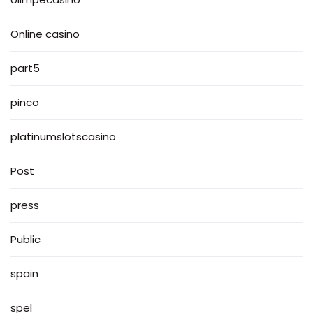
Online casino
part5
pinco
platinumslotscasino
Post
press
Public
spain
spel