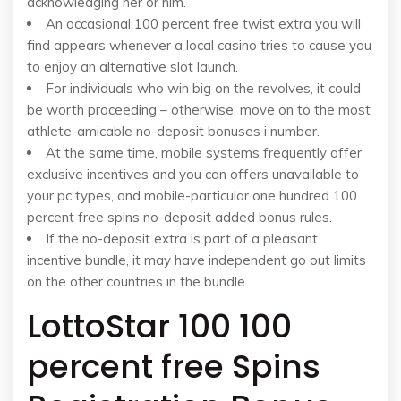
acknowledging her or him.
An occasional 100 percent free twist extra you will
find appears whenever a local casino tries to cause you
to enjoy an alternative slot launch.
For individuals who win big on the revolves, it could
be worth proceeding – otherwise, move on to the most
athlete-amicable no-deposit bonuses i number.
At the same time, mobile systems frequently offer
exclusive incentives and you can offers unavailable to
your pc types, and mobile-particular one hundred 100
percent free spins no-deposit added bonus rules.
If the no-deposit extra is part of a pleasant
incentive bundle, it may have independent go out limits
on the other countries in the bundle.
LottoStar 100 100
percent free Spins