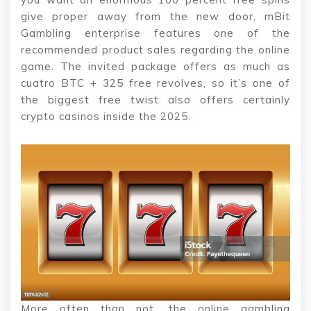
give proper away from the new door, mBit
Gambling enterprise features one of the
recommended product sales regarding the online
game. The invited package offers as much as
cuatro BTC + 325 free revolves, so it’s one of
the biggest free twist also offers certainly
crypto casinos inside the 2025.
More often than not, the online gambling