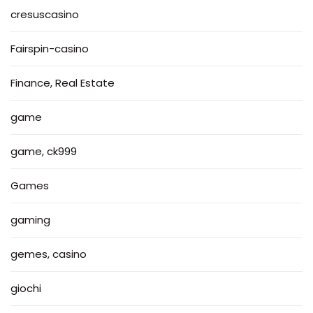
cresuscasino
Fairspin-casino
Finance, Real Estate
game
game, ck999
Games
gaming
gemes, casino
giochi