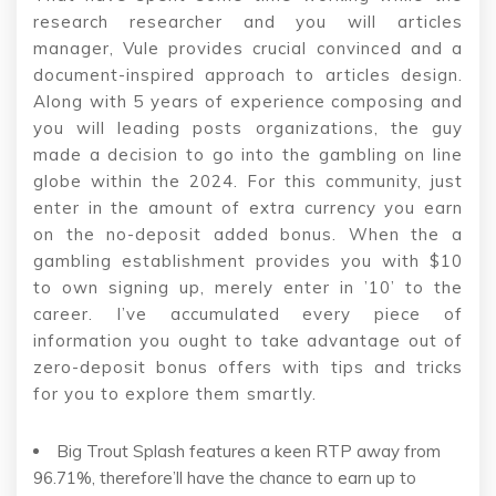
research researcher and you will articles
manager, Vule provides crucial convinced and a
document-inspired approach to articles design.
Along with 5 years of experience composing and
you will leading posts organizations, the guy
made a decision to go into the gambling on line
globe within the 2024. For this community, just
enter in the amount of extra currency you earn
on the no-deposit added bonus. When the a
gambling establishment provides you with $10
to own signing up, merely enter in ’10’ to the
career. I’ve accumulated every piece of
information you ought to take advantage out of
zero-deposit bonus offers with tips and tricks
for you to explore them smartly.
Big Trout Splash features a keen RTP away from
96.71%, therefore’ll have the chance to earn up to