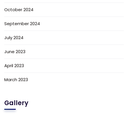
October 2024
September 2024
July 2024
June 2023
April 2023
March 2023
Gallery