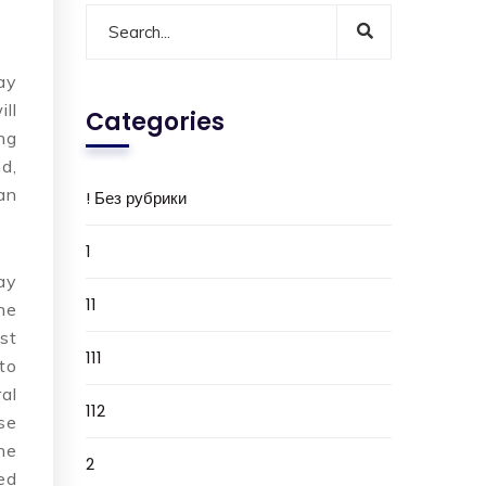
ay
ll
Categories
ng
d,
an
! Без рубрики
1
ay
11
he
st
111
to
ral
112
se
he
2
ted