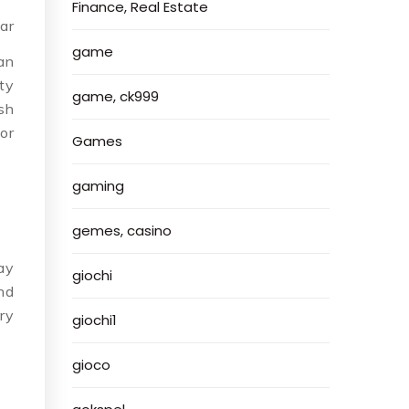
Finance, Real Estate
game
an
ty
game, ck999
sh
or
Games
gaming
gemes, casino
ay
giochi
nd
ry
giochi1
gioco