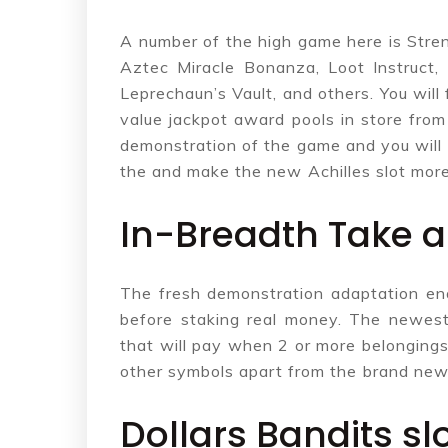
A number of the high game here is Str
Aztec Miracle Bonanza, Loot Instruct, 
Leprechaun’s Vault, and others. You wi
value jackpot award pools in store from
demonstration of the game and you will 
the and make the new Achilles slot more
In-Breadth Take a
The fresh demonstration adaptation ena
before staking real money. The newest 
that will pay when 2 or more belongings
other symbols apart from the brand new
Dollars Bandits sl