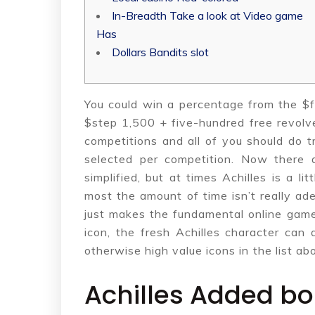
In-Breadth Take a look at Video game
Has
Dollars Bandits slot
You could win a percentage from the $f
$step 1,500 + five-hundred free revolv
competitions and all of you should do
selected per competition. Now there 
simplified, but at times Achilles is a lit
most the amount of time isn’t really ad
just makes the fundamental online game 
icon, the fresh Achilles character can 
otherwise high value icons in the list a
Achilles Added b