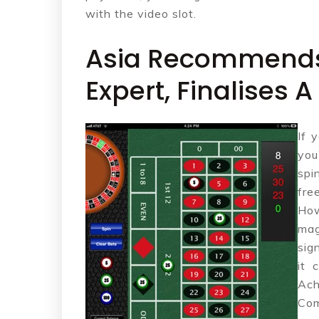
with the video slot.
Asia Recommends
Expert, Finalises
If 
you
spi
fre
How
mag
sig
it 
Ac
Com