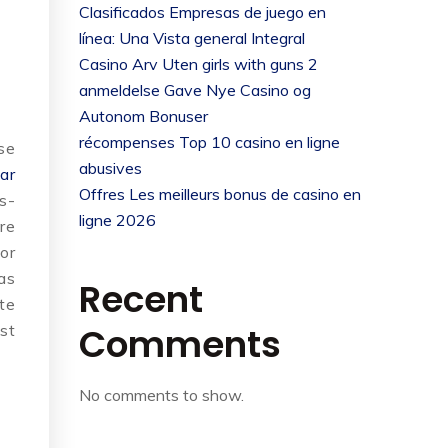
Clasificados Empresas de juego en
línea: Una Vista general Integral
Casino Arv Uten girls with guns 2
anmeldelse Gave Nye Casino og
Autonom Bonuser
récompenses Top 10 casino en ligne
se
abusives
ar
Offres Les meilleurs bonus de casino en
s-
ligne 2026
re
or
as
Recent
te
Comments
st
No comments to show.