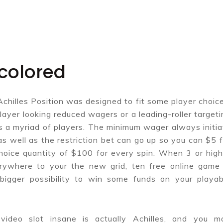
colored
hilles Position was designed to fit some player choice
layer looking reduced wagers or a leading-roller targeti
a myriad of players. The minimum wager always initia
s well as the restriction bet can go up so you can $5 f
hoice quantity of $100 for every spin. When 3 or high
rywhere to your the new grid, ten free online game 
bigger possibility to win some funds on your playab
video slot insane is actually Achilles, and you m