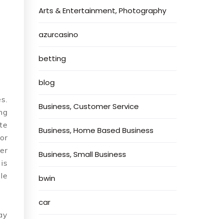
Arts & Entertainment, Photography
azurcasino
betting
blog
s.
Business, Customer Service
ng
te
Business, Home Based Business
or
er
Business, Small Business
is
le
bwin
car
ay