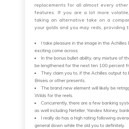
replacements for all almost every other
features. If you are a lot more volatil
taking an alternative take on a compar
your golds and you may reds, providing 
I take pleasure in the image in the Achilles
exciting come across.
In the bonus bullet ability, any mixture of 
be lengthened for the next ten 100 percent fr
They claim you to, if the Achilles output 
Briseis or other presents.
The brand new element will likely be retri
Wilds for the reels.
Concurrently, there are a few banking sy
as well including Neteller, Yandex Money, bank
I really do has a high rating following ave
general down while the old you to definitely.