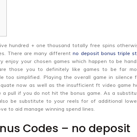
ive hundred + one thousand totally free spins otherwi
es. There are many different
no deposit bonus triple st
 try enjoy your chosen games which happen to be hand
are those you to definitely like games to be far mo
tle too simplified.
Playing the overall game in silence f
equate now as well as the insufficient ft video game h
a pull if you do not hit the bonus game. As a substitu
also be substitute to your reels for of additional lowe
bove to aid manage winning spend lines.
onus Codes – no deposit