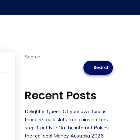
Search
Search
Recent Posts
Delight in Queen Of your own furious
thunderstruck slots free coins hatters
step 1 put Nile On the internet Pokies
the real deal Money Australia 2026