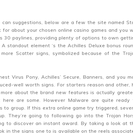
u can suggestions, below are a few the site named St
k for about your chosen online casino games and you wi
 30 paylines, providing plenty of options to own getti
. A standout element ‘s the Achilles Deluxe bonus roun
 more Scatter signs, symbolized because of the Troj
inest Virus Pony, Achilles’ Secure, Banners, and you m
duced-well worth signs. For starters reason and other, 
more about the brand new features is actually greate
t here are some. However Malware are quite ready 
 to group. If this extra online game try triggered, seve
 up. They’re going to following go into the Trojan Hor
ng to discover an instant award. By taking a look at t
ook in the signs one to is available on the reels associa