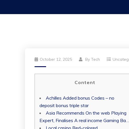
October 12, 2025
By
Tech
Uncateg
Content
Achilles Added bonus Codes – no
deposit bonus triple star
Asia Recommends On the web Playing
Expert, Finalises A real income Gaming Ba…
Local casino Red-colored