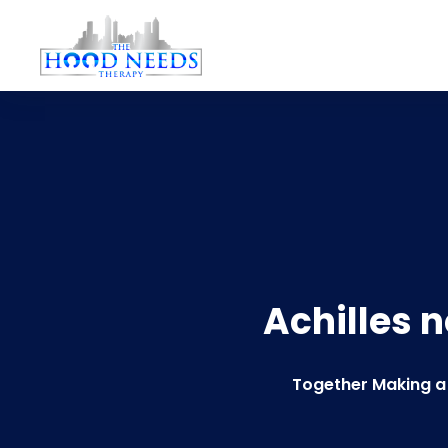
Achilles n
Together Making 