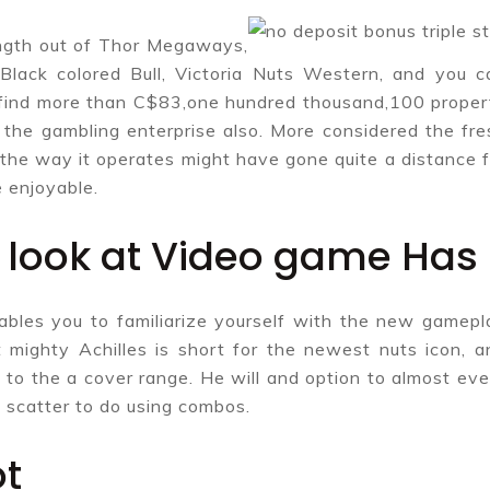
ength out of Thor Megaways,
Black colored Bull, Victoria Nuts Western, and you c
ll find more than C$83,one hundred thousand,100 proper
 the gambling enterprise also. More considered the fre
the way it operates might have gone quite a distance f
 enjoyable.
 look at Video game Has
bles you to familiarize yourself with the new gamepl
mighty Achilles is short for the newest nuts icon, a
 to the a cover range. He will and option to almost eve
 scatter to do using combos.
ot