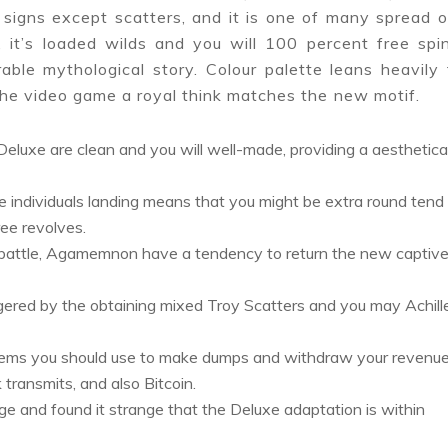
 signs except scatters, and it is one of many spread o
e, it’s loaded wilds and you will 100 percent free spin
able mythological story. Colour palette leans heavily 
the video game a royal think matches the new motif.
 Deluxe are clean and you will well-made, providing a aesthetica
the individuals landing means that you might be extra round tend
ee revolves.
to battle, Agamemnon have a tendency to return the new captiv
ggered by the obtaining mixed Troy Scatters and you may Achill
stems you should use to make dumps and withdraw your revenu
 transmits, and also Bitcoin.
rage and found it strange that the Deluxe adaptation is within