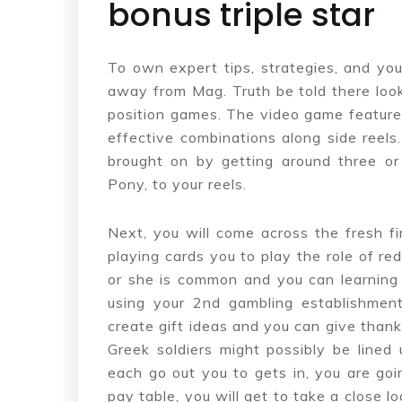
bonus triple star
To own expert tips, strategies, and yo
away from Mag. Truth be told there loo
position games. The video game features
effective combinations along side reels
brought on by getting around three or
Pony, to your reels.
Next, you will come across the fresh f
playing cards you to play the role of re
or she is common and you can learning 
using your 2nd gambling establishmen
create gift ideas and you can give thanks
Greek soldiers might possibly be lined
each go out you to gets in, you are goi
pay table, you will get to take a close l