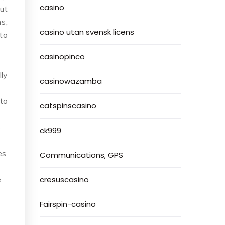
casino
ut
s,
casino utan svensk licens
to
casinopinco
lly
casinowazamba
 to
catspinscasino
e
ck999
es
Communications, GPS
e
cresuscasino
Fairspin-casino