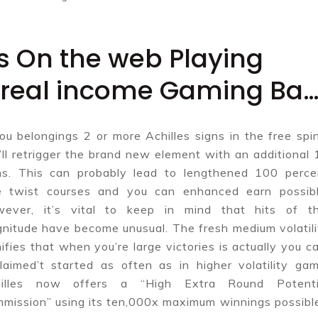
 On the web Playing
 A real income Gaming Ba
you belongings 2 or more Achilles signs in the free spin
’ll retrigger the brand new element with an additional 
ns. This can probably lead to lengthened 100 perce
e twist courses and you can enhanced earn possibl
ever, it’s vital to keep in mind that hits of th
nitude have become unusual. The fresh medium volatili
nifies that when you’re large victories is actually you c
claimed’t started as often as in higher volatility gam
hilles now offers a “High Extra Round Potenti
mission” using its ten,000x maximum winnings possibl