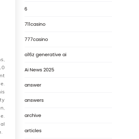
6
711casino
…
777casino
a16z generative ai
s,
10
Ai News 2025
nt
e.
answer
is
ty
answers
an,
archive
e.
al
articles
e.