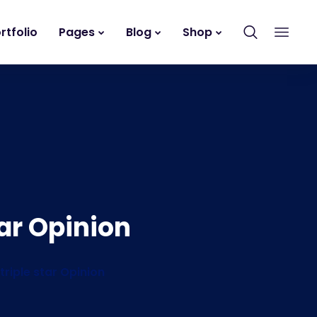
rtfolio
Pages
Blog
Shop
tar Opinion
triple star Opinion