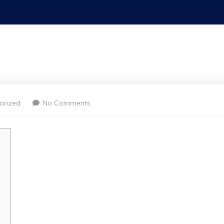
orized
No Comments