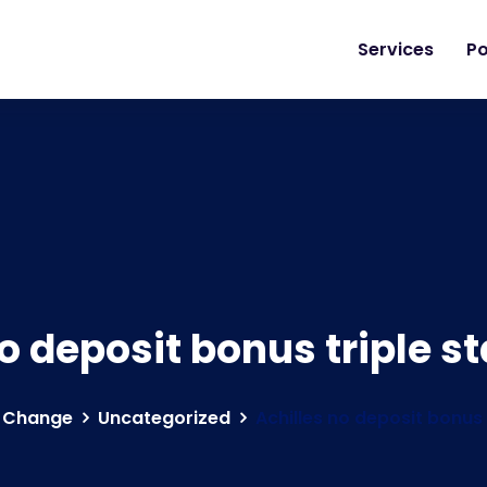
Services
Po
o deposit bonus triple s
a Change
Uncategorized
Achilles no deposit bonus 