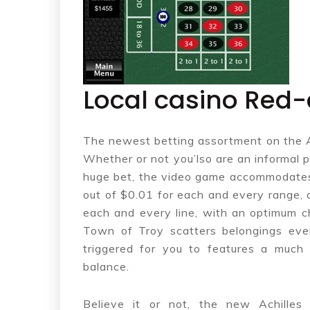
Local casino Red-
The newest betting assortment on the Ac
Whether or not you’lso are an informal p
huge bet, the video game accommodates 
out of $0.01 for each and every range, a
each and every line, with an optimum c
Town of Troy scatters belongings eve
triggered for you to features a much 
balance.
Believe it or not, the new Achilles 