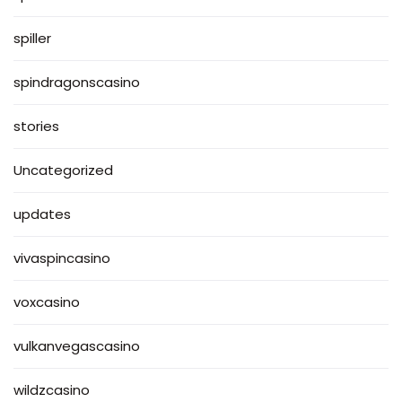
spiller
spindragonscasino
stories
Uncategorized
updates
vivaspincasino
voxcasino
vulkanvegascasino
wildzcasino