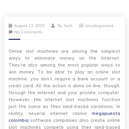
August 13, 2025
By
Tech
Uncategorized
No Comments
Online slot machines are among the simplest
ways to eliminate money on the Internet.
They’re also among the most popular ways to
win money. To be able to play an online slot
machine, you don’t require a bank account or a
credit card. All the action is done on line, though,
through the Internet and your private computer.
However, the internet
slot machines function
just the same as their land-based variations. In
reality, several internet casino
megapuesta
colombia
software companies also create online
slot machines compete using their land-based