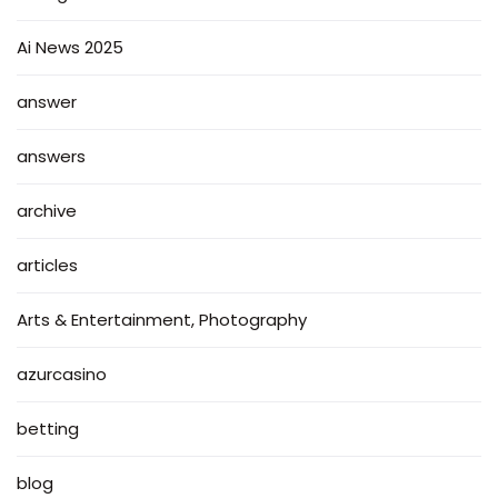
Ai News 2025
answer
answers
archive
articles
Arts & Entertainment, Photography
azurcasino
betting
blog