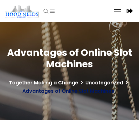
Advantages of Online Slot
Machines
Together Making a Change
Uncategorized
Advantages of Online Slot Machines