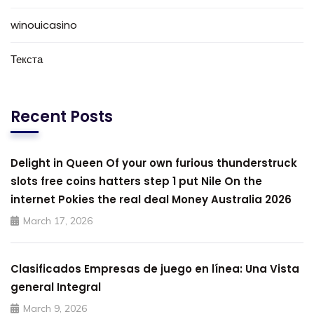
winouicasino
Текста
Recent Posts
Delight in Queen Of your own furious thunderstruck
slots free coins hatters step 1 put Nile On the
internet Pokies the real deal Money Australia 2026
March 17, 2026
Clasificados Empresas de juego en línea: Una Vista
general Integral
March 9, 2026