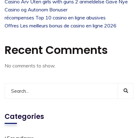
Casino Arv Uten girls with guns 2 anmeldelse Gave Nye
Casino og Autonom Bonuser
récompenses Top 10 casino en ligne abusives
Offres Les meilleurs bonus de casino en ligne 2026
Recent Comments
No comments to show.
Categories