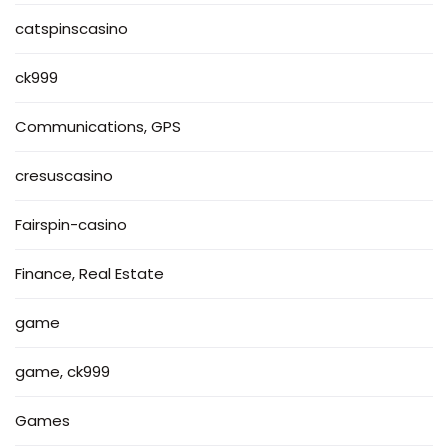
catspinscasino
ck999
Communications, GPS
cresuscasino
Fairspin-casino
Finance, Real Estate
game
game, ck999
Games