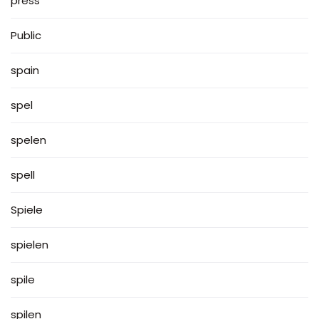
press
Public
spain
spel
spelen
spell
Spiele
spielen
spile
spilen