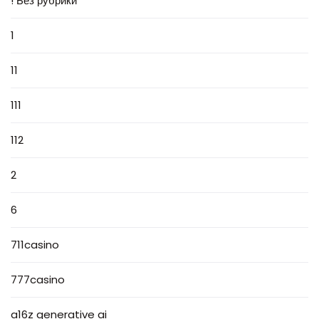
! Без рубрики
1
11
111
112
2
6
711casino
777casino
a16z generative ai