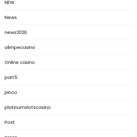
NEW
News
news2026
olimpecasino
Online casino
part5
pinco
platinumslotscasino
Post