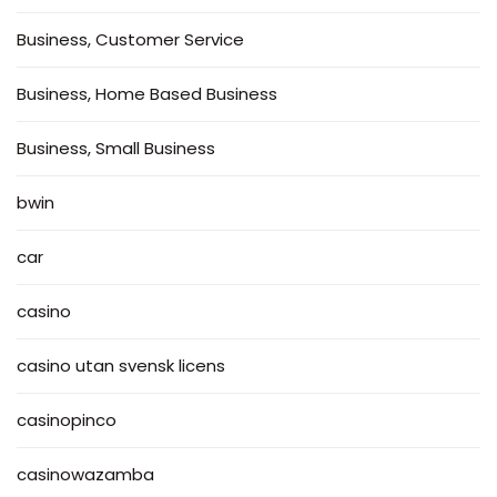
Business, Customer Service
Business, Home Based Business
Business, Small Business
bwin
car
casino
casino utan svensk licens
casinopinco
casinowazamba