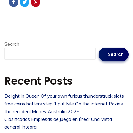
Search
Search
Recent Posts
Delight in Queen Of your own furious thunderstruck slots
free coins hatters step 1 put Nile On the internet Pokies
the real deal Money Australia 2026
Clasificados Empresas de juego en línea: Una Vista
general Integral