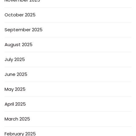
October 2025
September 2025
August 2025
July 2025
June 2025
May 2025
April 2025
March 2025
February 2025