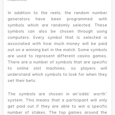
In addition to the reels, the random number
generators have been programmed with
symbols which are randomly selected. These
symbols can also be chosen through using
computers. Every symbol that is selected is
associated with how much money will be paid
out on a winning bet in the match. Some symbols
are used to represent different casino games.
There are a number of symbols that are specific
to online slot machines, so players will
understand which symbols to look for when they
set their bets.
The symbols are chosen in an”odds’ worth”
system. This means that a participant will only
get paid out if they are able to win a specific
number of stakes. The top games around the