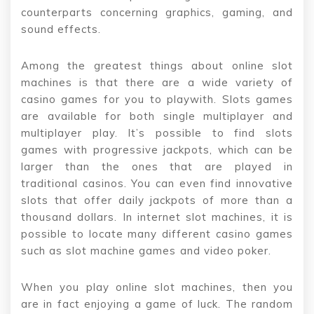
counterparts concerning graphics, gaming, and
sound effects.
Among the greatest things about online slot
machines is that there are a wide variety of
casino games for you to playwith. Slots games
are available for both single multiplayer and
multiplayer play. It’s possible to find slots
games with progressive jackpots, which can be
larger than the ones that are played in
traditional casinos. You can even find innovative
slots that offer daily jackpots of more than a
thousand dollars. In internet slot machines, it is
possible to locate many different casino games
such as slot machine games and video poker.
When you play online slot machines, then you
are in fact enjoying a game of luck. The random