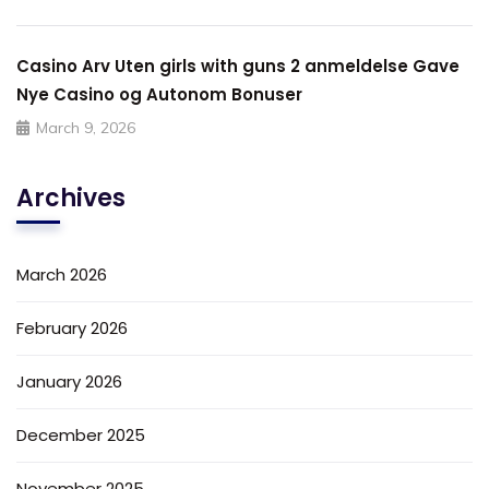
Casino Arv Uten girls with guns 2 anmeldelse Gave
Nye Casino og Autonom Bonuser
March 9, 2026
Archives
March 2026
February 2026
January 2026
December 2025
November 2025