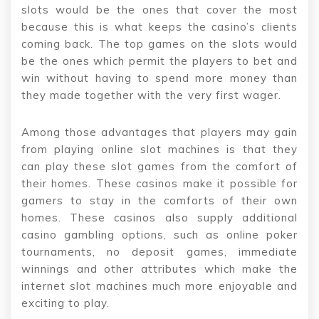
slots would be the ones that cover the most
because this is what keeps the casino’s clients
coming back. The top games on the slots would
be the ones which permit the players to bet and
win without having to spend more money than
they made together with the very first wager.
Among those advantages that players may gain
from playing online slot machines is that they
can play these slot games from the comfort of
their homes. These casinos make it possible for
gamers to stay in the comforts of their own
homes. These casinos also supply additional
casino gambling options, such as online poker
tournaments, no deposit games, immediate
winnings and other attributes which make the
internet slot machines much more enjoyable and
exciting to play.