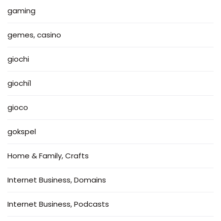
gaming
gemes, casino
giochi
giochi1
gioco
gokspel
Home & Family, Crafts
Internet Business, Domains
Internet Business, Podcasts