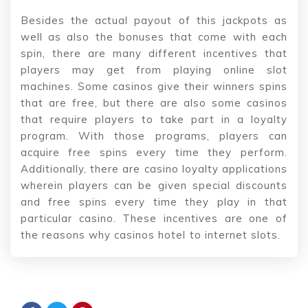
Besides the actual payout of this jackpots as
well as also the bonuses that come with each
spin, there are many different incentives that
players may get from playing online slot
machines. Some casinos give their winners spins
that are free, but there are also some casinos
that require players to take part in a loyalty
program. With those programs, players can
acquire free spins every time they perform.
Additionally, there are casino loyalty applications
wherein players can be given special discounts
and free spins every time they play in that
particular casino. These incentives are one of
the reasons why casinos hotel to internet slots.