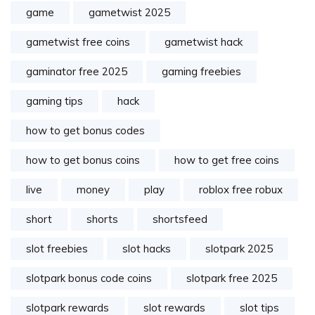
game
gametwist 2025
gametwist free coins
gametwist hack
gaminator free 2025
gaming freebies
gaming tips
hack
how to get bonus codes
how to get bonus coins
how to get free coins
live
money
play
roblox free robux
short
shorts
shortsfeed
slot freebies
slot hacks
slotpark 2025
slotpark bonus code coins
slotpark free 2025
slotpark rewards
slot rewards
slot tips