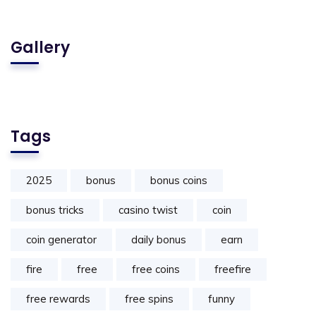
Gallery
Tags
2025
bonus
bonus coins
bonus tricks
casino twist
coin
coin generator
daily bonus
earn
fire
free
free coins
freefire
free rewards
free spins
funny