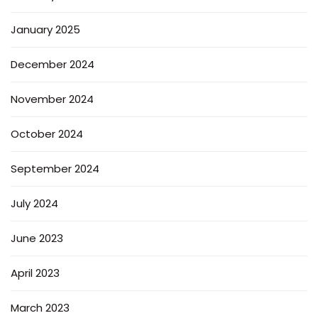
January 2025
December 2024
November 2024
October 2024
September 2024
July 2024
June 2023
April 2023
March 2023