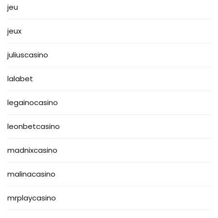
jeu
jeux
juliuscasino
lalabet
legainocasino
leonbetcasino
madnixcasino
malinacasino
mrplaycasino