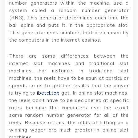
number generators within the machine, use a
system called a random number generator
(RNG). This generator determines each time the
ball spins and puts it in the appropriate slot.
This generator uses numbers that are chosen by
the computers in the internet casinos.
There are some differences between the
internet slot machines and traditional slot
machines. For instance, in traditional slot
machines, the reels have to be spun at particular
speeds so as to get the results that the player
is trying to
ibetcl.top
get. In online slot machines,
the reels don’t have to be deciphered at specific
rates because the computers use the exact
same random number generator for all of the
reels. Because of this, the odds of hitting on a
winning wager are much greater in online slot
machines.