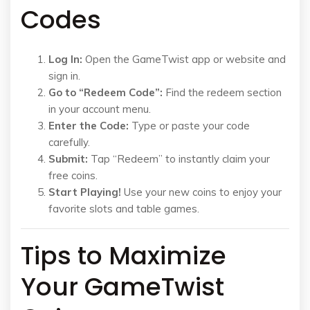
Codes
Log In:
Open the GameTwist app or website and
sign in.
Go to “Redeem Code”:
Find the redeem section
in your account menu.
Enter the Code:
Type or paste your code
carefully.
Submit:
Tap “Redeem” to instantly claim your
free coins.
Start Playing!
Use your new coins to enjoy your
favorite slots and table games.
Tips to Maximize
Your GameTwist