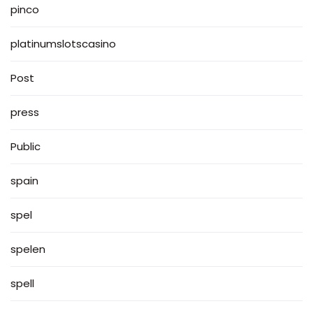
pinco
platinumslotscasino
Post
press
Public
spain
spel
spelen
spell