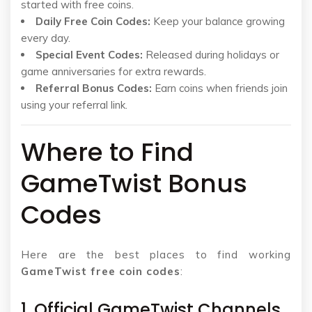
started with free coins.
Daily Free Coin Codes:
Keep your balance growing
every day.
Special Event Codes:
Released during holidays or
game anniversaries for extra rewards.
Referral Bonus Codes:
Earn coins when friends join
using your referral link.
Where to Find
GameTwist Bonus
Codes
Here are the best places to find working
GameTwist free coin codes
:
1. Official GameTwist Channels