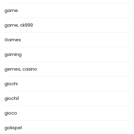
game
game, ck999
Games
gaming
gemes, casino
giochi
giochi1
gioco
gokspel