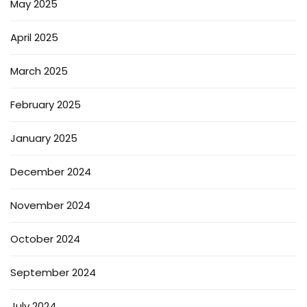
May 2025
April 2025
March 2025
February 2025
January 2025
December 2024
November 2024
October 2024
September 2024
July 2024