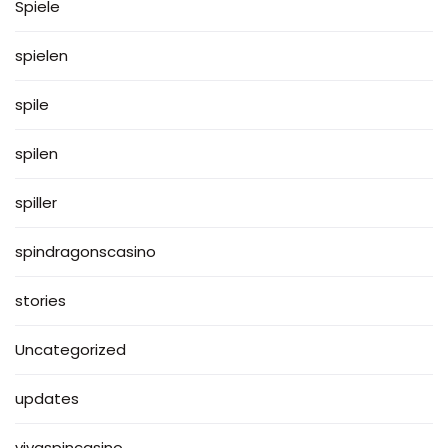
Spiele
spielen
spile
spilen
spiller
spindragonscasino
stories
Uncategorized
updates
vivaspincasino