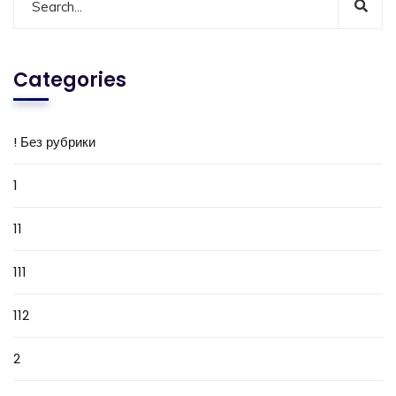
Categories
! Без рубрики
1
11
111
112
2