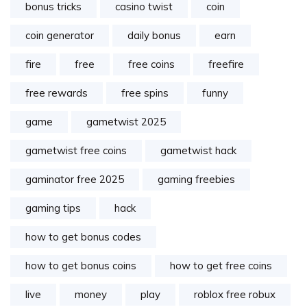
bonus tricks
casino twist
coin
coin generator
daily bonus
earn
fire
free
free coins
freefire
free rewards
free spins
funny
game
gametwist 2025
gametwist free coins
gametwist hack
gaminator free 2025
gaming freebies
gaming tips
hack
how to get bonus codes
how to get bonus coins
how to get free coins
live
money
play
roblox free robux