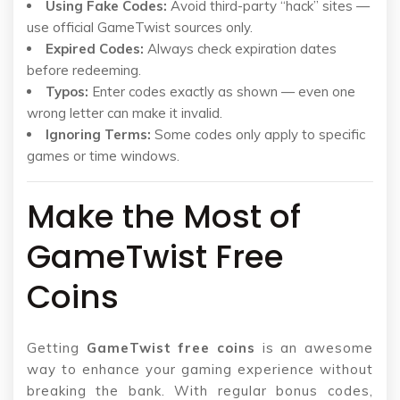
Using Fake Codes:
Avoid third-party “hack” sites —
use official GameTwist sources only.
Expired Codes:
Always check expiration dates
before redeeming.
Typos:
Enter codes exactly as shown — even one
wrong letter can make it invalid.
Ignoring Terms:
Some codes only apply to specific
games or time windows.
Make the Most of
GameTwist Free
Coins
Getting
GameTwist free coins
is an awesome
way to enhance your gaming experience without
breaking the bank. With regular bonus codes,