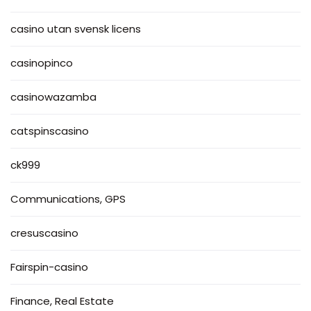
casino utan svensk licens
casinopinco
casinowazamba
catspinscasino
ck999
Communications, GPS
cresuscasino
Fairspin-casino
Finance, Real Estate