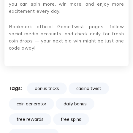
you can spin more, win more, and enjoy more
excitement every day.
Bookmark official GameTwist pages, follow
social media accounts, and check daily for fresh
coin drops — your next big win might be just one
code away!
Tags:
bonus tricks
casino twist
coin generator
daily bonus
free rewards
free spins