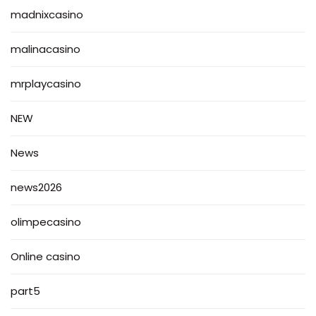
madnixcasino
malinacasino
mrplaycasino
NEW
News
news2026
olimpecasino
Online casino
part5