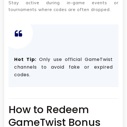
Stay active during in-game events or
tournaments where codes are often dropped.
Hot Tip:
Only use official GameTwist
channels to avoid fake or expired
codes.
How to Redeem
GameTwist Bonus