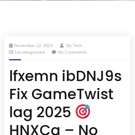
November 22, 2025
By
Tech
Uncategorized
No Comments
lfxemn ibDNJ9s
Fix GameTwist
lag 2025
HNXCa – No