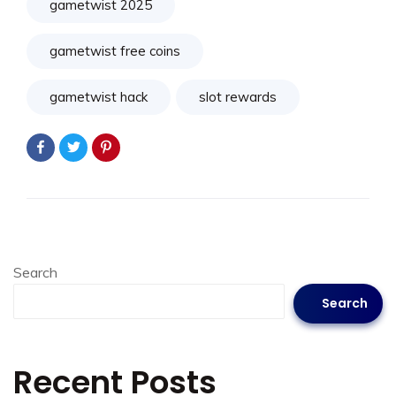
gametwist 2025
gametwist free coins
gametwist hack
slot rewards
Search
Search
Recent Posts