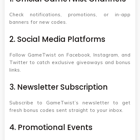
Check notifications, promotions, or in-app
banners for new codes.
2. Social Media Platforms
Follow GameTwist on Facebook, Instagram, and
Twitter to catch exclusive giveaways and bonus
links.
3. Newsletter Subscription
Subscribe to GameTwist’s newsletter to get
fresh bonus codes sent straight to your inbox.
4. Promotional Events