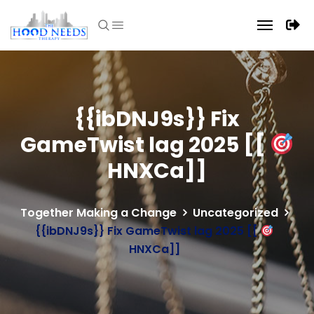
{{ibDNJ9s}} Fix
GameTwist lag 2025 [[
HNXCa]]
Together Making a Change
Uncategorized
{{ibDNJ9s}} Fix GameTwist lag 2025 [[
HNXCa]]