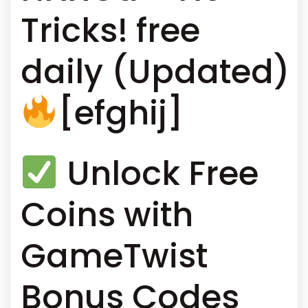
Tricks! free
daily (Updated)
[efghij]
Unlock Free 
Coins with 
GameTwist 
Bonus Codes