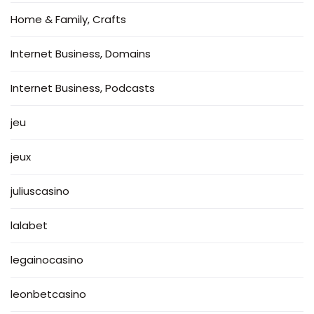
Home & Family, Crafts
Internet Business, Domains
Internet Business, Podcasts
jeu
jeux
juliuscasino
lalabet
legainocasino
leonbetcasino