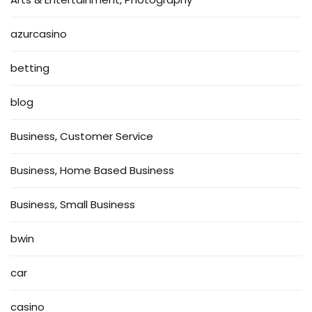
azurcasino
betting
blog
Business, Customer Service
Business, Home Based Business
Business, Small Business
bwin
car
casino