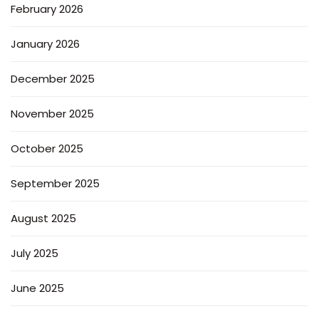
February 2026
January 2026
December 2025
November 2025
October 2025
September 2025
August 2025
July 2025
June 2025