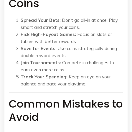
Coins
Spread Your Bets:
Don’t go all-in at once. Play
smart and stretch your coins.
Pick High-Payout Games:
Focus on slots or
tables with better rewards.
Save for Events:
Use coins strategically during
double reward events.
Join Tournaments:
Compete in challenges to
earn even more coins.
Track Your Spending:
Keep an eye on your
balance and pace your playtime.
Common Mistakes to
Avoid