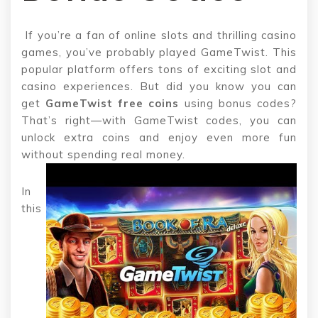
 If you’re a fan of online slots and thrilling casino 
games, you’ve probably played GameTwist. This 
popular platform offers tons of exciting slot and 
casino experiences. But did you know you can 
get 
GameTwist free coins
 using bonus codes? 
That’s right—with GameTwist codes, you can 
unlock extra coins and enjoy even more fun 
without spending real money. 
In
this