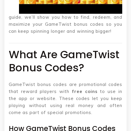
guide, we’ll show you how to find, redeem, and
maximize your GameTwist bonus codes so you
can keep spinning longer and winning bigger!
What Are GameTwist
Bonus Codes?
GameTwist bonus codes are promotional codes
that reward players with
free coins
to use in
the app or website. These codes let you keep
playing without using real money and often
come as part of special promotions.
How GameTwist Bonus Codes