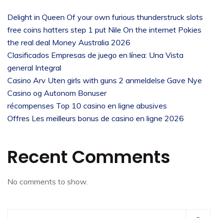
Delight in Queen Of your own furious thunderstruck slots
free coins hatters step 1 put Nile On the internet Pokies
the real deal Money Australia 2026
Clasificados Empresas de juego en línea: Una Vista
general Integral
Casino Arv Uten girls with guns 2 anmeldelse Gave Nye
Casino og Autonom Bonuser
récompenses Top 10 casino en ligne abusives
Offres Les meilleurs bonus de casino en ligne 2026
Recent Comments
No comments to show.