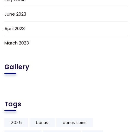
June 2023
April 2023
March 2023
Gallery
Tags
2025
bonus
bonus coins