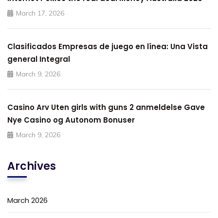
March 17, 2026
Clasificados Empresas de juego en línea: Una Vista
general Integral
March 9, 2026
Casino Arv Uten girls with guns 2 anmeldelse Gave
Nye Casino og Autonom Bonuser
March 9, 2026
Archives
March 2026