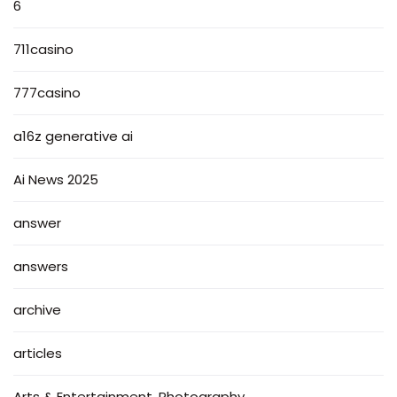
6
711casino
777casino
a16z generative ai
Ai News 2025
answer
answers
archive
articles
Arts & Entertainment, Photography