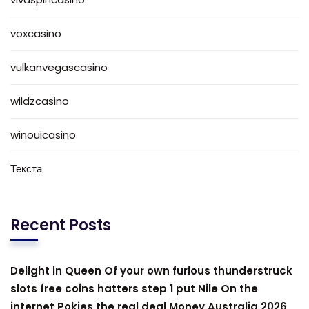
voxcasino
vulkanvegascasino
wildzcasino
winouicasino
Текста
Recent Posts
Delight in Queen Of your own furious thunderstruck
slots free coins hatters step 1 put Nile On the
internet Pokies the real deal Money Australia 2026