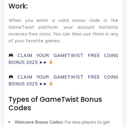
Work:
When you enter a valid bonus code in the
GameTwist platform, your account instantly
receives free coins. You can then use them in any
of your favorite games.
CLAIM YOUR GAMETWIST FREE COINS
BONUS 2025 ➤➤
CLAIM YOUR GAMETWIST FREE COINS
BONUS 2025 ➤➤
Types of GameTwist Bonus
Codes
Welcome Bonus Codes:
For new players to get