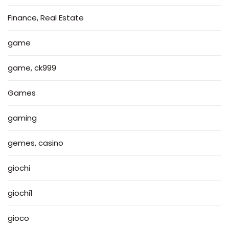
Finance, Real Estate
game
game, ck999
Games
gaming
gemes, casino
giochi
giochi1
gioco