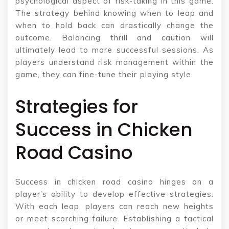
psychological aspect of risk-taking in this game.
The strategy behind knowing when to leap and
when to hold back can drastically change the
outcome. Balancing thrill and caution will
ultimately lead to more successful sessions. As
players understand risk management within the
game, they can fine-tune their playing style.
Strategies for
Success in Chicken
Road Casino
Success in chicken road casino hinges on a
player’s ability to develop effective strategies.
With each leap, players can reach new heights
or meet scorching failure. Establishing a tactical