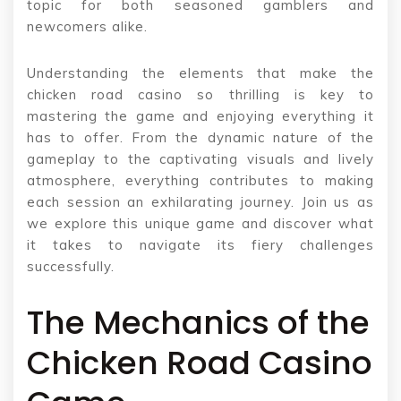
topic for both seasoned gamblers and
newcomers alike.
Understanding the elements that make the
chicken road casino so thrilling is key to
mastering the game and enjoying everything it
has to offer. From the dynamic nature of the
gameplay to the captivating visuals and lively
atmosphere, everything contributes to making
each session an exhilarating journey. Join us as
we explore this unique game and discover what
it takes to navigate its fiery challenges
successfully.
The Mechanics of the
Chicken Road Casino