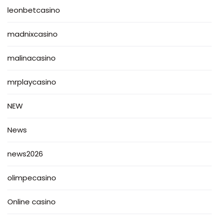
leonbetcasino
madnixcasino
malinacasino
mrplaycasino
NEW
News
news2026
olimpecasino
Online casino