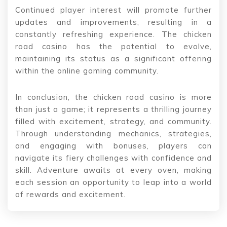
Continued player interest will promote further
updates and improvements, resulting in a
constantly refreshing experience. The chicken
road casino has the potential to evolve,
maintaining its status as a significant offering
within the online gaming community.
In conclusion, the chicken road casino is more
than just a game; it represents a thrilling journey
filled with excitement, strategy, and community.
Through understanding mechanics, strategies,
and engaging with bonuses, players can
navigate its fiery challenges with confidence and
skill. Adventure awaits at every oven, making
each session an opportunity to leap into a world
of rewards and excitement.