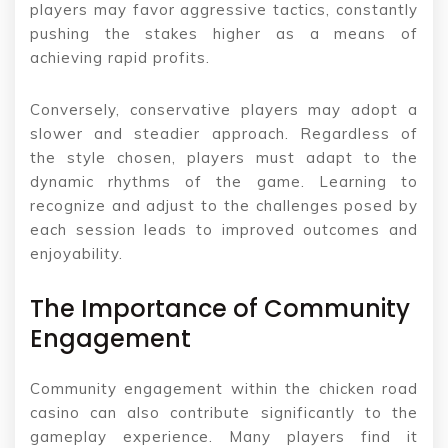
players may favor aggressive tactics, constantly
pushing the stakes higher as a means of
achieving rapid profits.
Conversely, conservative players may adopt a
slower and steadier approach. Regardless of
the style chosen, players must adapt to the
dynamic rhythms of the game. Learning to
recognize and adjust to the challenges posed by
each session leads to improved outcomes and
enjoyability.
The Importance of Community
Engagement
Community engagement within the chicken road
casino can also contribute significantly to the
gameplay experience. Many players find it