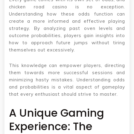
chicken road casino is no exception.
Understanding how these odds function can
create a more informed and effective playing
strategy. By analyzing past oven levels and
outcome probabilities, players gain insights into
how to approach future jumps without tiring
themselves out excessively.
This knowledge can empower players, directing
them towards more successful sessions and
minimizing hasty mistakes. Understanding odds
and probabilities is a vital aspect of gameplay
that every enthusiast should strive to master.
A Unique Gaming
Experience: The