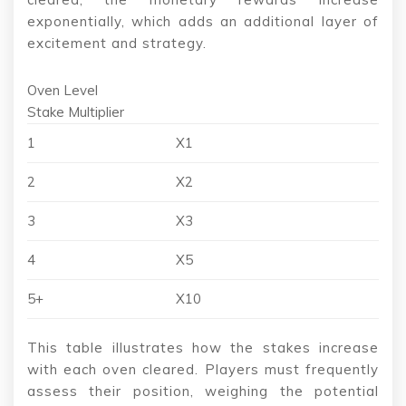
exponentially, which adds an additional layer of
excitement and strategy.
Oven Level
Stake Multiplier
1
X1
2
X2
3
X3
4
X5
5+
X10
This table illustrates how the stakes increase
with each oven cleared. Players must frequently
assess their position, weighing the potential