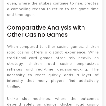
oven, where the stakes continue to rise, creates
a compelling reason to return to the game time
and time again.
Comparative Analysis with
Other Casino Games
When compared to other casino games, chicken
road casino offers a distinct experience. While
traditional card games often rely heavily on
strategy, chicken road casino emphasizes
reflexes and real-time decision-making. The
necessity to react quickly adds a layer of
intensity that many players find addictively
thrilling.
Unlike slot machines, where the outcomes
depend solely on chance, chicken road casino