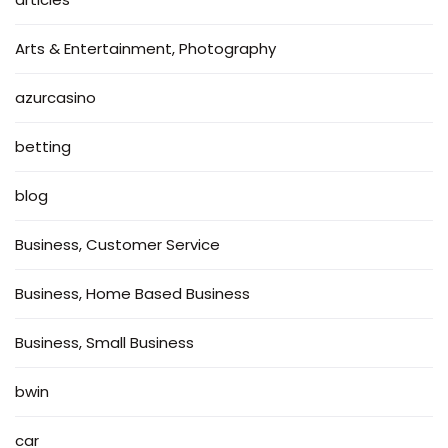
Arts & Entertainment, Photography
azurcasino
betting
blog
Business, Customer Service
Business, Home Based Business
Business, Small Business
bwin
car