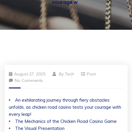
courage w
August 27, 2025
By
Tech
Post
No Comments
An exhilarating journey through fiery obstacles
unfolds, as chicken road casino tests your courage with
every leap!
The Mechanics of the Chicken Road Casino Game
The Visual Presentation