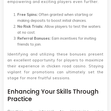
empowering and exciting players even further.
Free Spins:
Often granted when starting or
making deposits to boost initial chances.
No Risk Trials:
Allow players to test the waters
at no cost.
Referral Bonuses:
Earn incentives for inviting
friends to join.
Identifying and utilizing these bonuses present
an excellent opportunity for players to maximize
their experience in chicken road casino. Staying
vigilant for promotions can ultimately set the
stage for more fruitful sessions.
Enhancing Your Skills Through
Practice