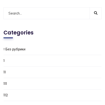
Categories
! Без рубрики
1
11
111
112