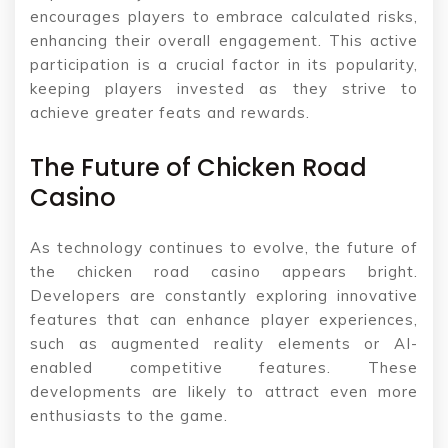
encourages players to embrace calculated risks,
enhancing their overall engagement. This active
participation is a crucial factor in its popularity,
keeping players invested as they strive to
achieve greater feats and rewards.
The Future of Chicken Road
Casino
As technology continues to evolve, the future of
the chicken road casino appears bright.
Developers are constantly exploring innovative
features that can enhance player experiences,
such as augmented reality elements or AI-
enabled competitive features. These
developments are likely to attract even more
enthusiasts to the game.