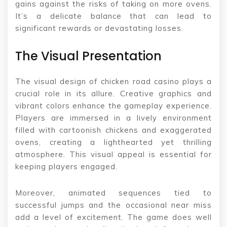
gains against the risks of taking on more ovens.
It’s a delicate balance that can lead to
significant rewards or devastating losses.
The Visual Presentation
The visual design of chicken road casino plays a
crucial role in its allure. Creative graphics and
vibrant colors enhance the gameplay experience.
Players are immersed in a lively environment
filled with cartoonish chickens and exaggerated
ovens, creating a lighthearted yet thrilling
atmosphere. This visual appeal is essential for
keeping players engaged.
Moreover, animated sequences tied to
successful jumps and the occasional near miss
add a level of excitement. The game does well