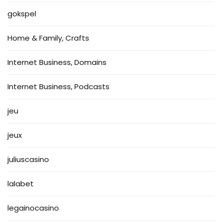
gokspel
Home & Family, Crafts
Internet Business, Domains
Internet Business, Podcasts
jeu
jeux
juliuscasino
lalabet
legainocasino