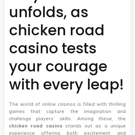
unfolds, as
chicken road
casino tests
your courage
with every leap!
The world of online casinos is filled with thrilling
games that capture the imagination and
challenge players’ skills. Among these, the
chicken road casino
stands out as a unique
experience offering both excitement and