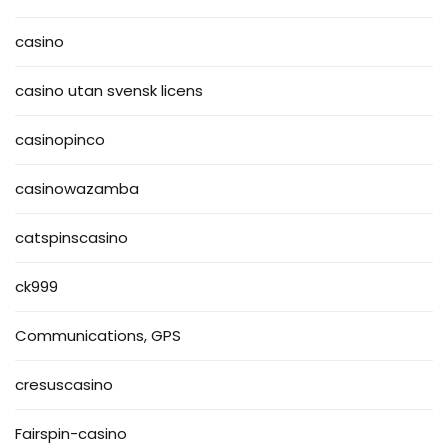
casino
casino utan svensk licens
casinopinco
casinowazamba
catspinscasino
ck999
Communications, GPS
cresuscasino
Fairspin-casino