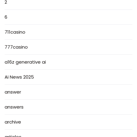
2
6
711casino
777casino
a16z generative ai
Ai News 2025
answer
answers
archive
articles