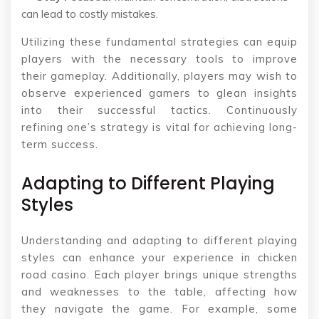
can lead to costly mistakes.
Utilizing these fundamental strategies can equip
players with the necessary tools to improve
their gameplay. Additionally, players may wish to
observe experienced gamers to glean insights
into their successful tactics. Continuously
refining one’s strategy is vital for achieving long-
term success.
Adapting to Different Playing
Styles
Understanding and adapting to different playing
styles can enhance your experience in chicken
road casino. Each player brings unique strengths
and weaknesses to the table, affecting how
they navigate the game. For example, some