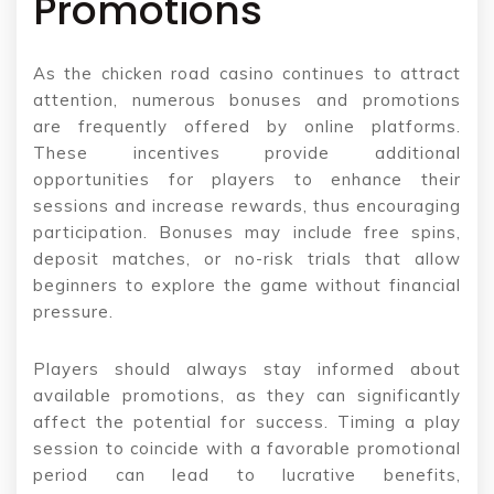
Promotions
As the chicken road casino continues to attract
attention, numerous bonuses and promotions
are frequently offered by online platforms.
These incentives provide additional
opportunities for players to enhance their
sessions and increase rewards, thus encouraging
participation. Bonuses may include free spins,
deposit matches, or no-risk trials that allow
beginners to explore the game without financial
pressure.
Players should always stay informed about
available promotions, as they can significantly
affect the potential for success. Timing a play
session to coincide with a favorable promotional
period can lead to lucrative benefits,