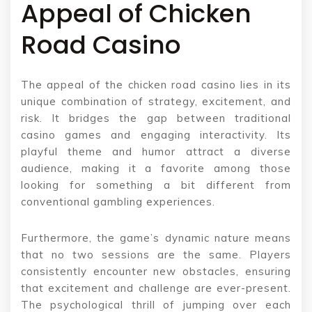
Appeal of Chicken
Road Casino
The appeal of the chicken road casino lies in its
unique combination of strategy, excitement, and
risk. It bridges the gap between traditional
casino games and engaging interactivity. Its
playful theme and humor attract a diverse
audience, making it a favorite among those
looking for something a bit different from
conventional gambling experiences.
Furthermore, the game’s dynamic nature means
that no two sessions are the same. Players
consistently encounter new obstacles, ensuring
that excitement and challenge are ever-present.
The psychological thrill of jumping over each