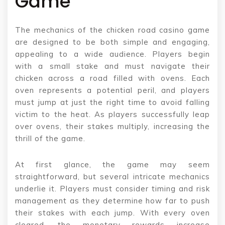
Game
The mechanics of the chicken road casino game
are designed to be both simple and engaging,
appealing to a wide audience. Players begin
with a small stake and must navigate their
chicken across a road filled with ovens. Each
oven represents a potential peril, and players
must jump at just the right time to avoid falling
victim to the heat. As players successfully leap
over ovens, their stakes multiply, increasing the
thrill of the game.
At first glance, the game may seem
straightforward, but several intricate mechanics
underlie it. Players must consider timing and risk
management as they determine how far to push
their stakes with each jump. With every oven
cleared, the monetary rewards increase