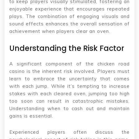
to keep players visually stimulated, fostering an
enjoyable experience that encourages repeated
plays. The combination of engaging visuals and
sound effects enhances the overall sensation of
achievement when players clear an oven.
Understanding the Risk Factor
A significant component of the chicken road
casino is the inherent risk involved. Players must
learn to embrace the uncertainty that comes
with each jump. While it’s tempting to increase
stakes with each cleared oven, jumping too high
too soon can result in catastrophic mistakes.
Understanding when to cash out and maintain
gains is essential.
Experienced players often discuss the