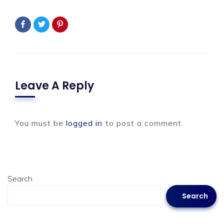
Leave A Reply
You must be
logged in
to post a comment.
Search
Search