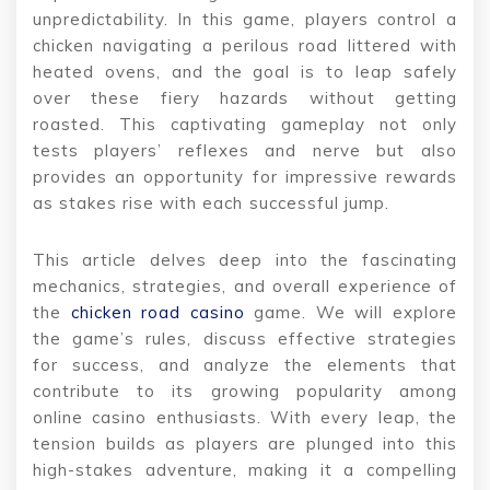
unpredictability. In this game, players control a
chicken navigating a perilous road littered with
heated ovens, and the goal is to leap safely
over these fiery hazards without getting
roasted. This captivating gameplay not only
tests players’ reflexes and nerve but also
provides an opportunity for impressive rewards
as stakes rise with each successful jump.
This article delves deep into the fascinating
mechanics, strategies, and overall experience of
the
chicken road casino
game. We will explore
the game’s rules, discuss effective strategies
for success, and analyze the elements that
contribute to its growing popularity among
online casino enthusiasts. With every leap, the
tension builds as players are plunged into this
high-stakes adventure, making it a compelling