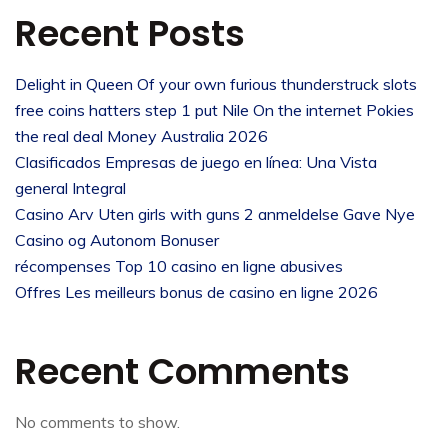
Recent Posts
Delight in Queen Of your own furious thunderstruck slots
free coins hatters step 1 put Nile On the internet Pokies
the real deal Money Australia 2026
Clasificados Empresas de juego en línea: Una Vista
general Integral
Casino Arv Uten girls with guns 2 anmeldelse Gave Nye
Casino og Autonom Bonuser
récompenses Top 10 casino en ligne abusives
Offres Les meilleurs bonus de casino en ligne 2026
Recent Comments
No comments to show.