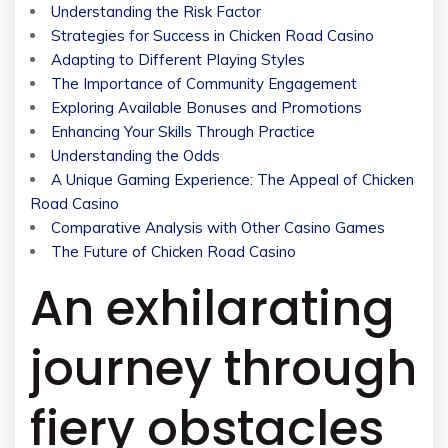
Understanding the Risk Factor
Strategies for Success in Chicken Road Casino
Adapting to Different Playing Styles
The Importance of Community Engagement
Exploring Available Bonuses and Promotions
Enhancing Your Skills Through Practice
Understanding the Odds
A Unique Gaming Experience: The Appeal of Chicken
Road Casino
Comparative Analysis with Other Casino Games
The Future of Chicken Road Casino
An exhilarating
journey through
fiery obstacles