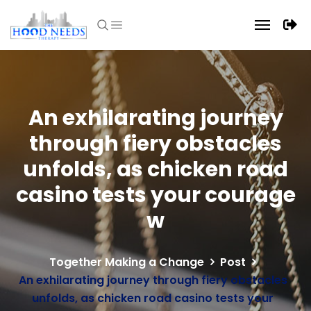
An exhilarating journey
through fiery obstacles
unfolds, as chicken road
casino tests your courage
w
Together Making a Change
Post
An exhilarating journey through fiery obstacles
unfolds, as chicken road casino tests your