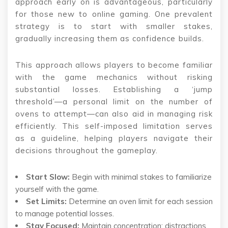
approach early on is advantageous, particularly
for those new to online gaming. One prevalent
strategy is to start with smaller stakes,
gradually increasing them as confidence builds.
This approach allows players to become familiar
with the game mechanics without risking
substantial losses. Establishing a ‘jump
threshold’—a personal limit on the number of
ovens to attempt—can also aid in managing risk
efficiently. This self-imposed limitation serves
as a guideline, helping players navigate their
decisions throughout the gameplay.
Start Slow:
Begin with minimal stakes to familiarize
yourself with the game.
Set Limits:
Determine an oven limit for each session
to manage potential losses.
Stay Focused:
Maintain concentration; distractions