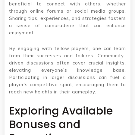
beneficial to connect with others, whether
through online forums or social media groups.
Sharing tips, experiences, and strategies fosters
a sense of camaraderie that can enhance
enjoyment.
By engaging with fellow players, one can learn
from their successes and failures. Community-
driven discussions often cover crucial insights,
elevating everyone’s knowledge base.
Participating in larger discussions can fuel a
player’s competitive spirit, encouraging them to
reach new heights in their gameplay.
Exploring Available
Bonuses and