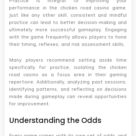
Practice is integral to improving your
performance in the chicken road casino game.
Just like any other skill, consistent and mindful
practice can lead to better decision-making and
ultimately more successful gameplay. Engaging
with the game frequently allows players to hone
their timing, reflexes, and risk assessment skills.
Many players recommend setting aside time
specifically for practice, isolating the chicken
road casino as a focus area in their gaming
repertoire. Additionally, analyzing past sessions,
identifying patterns, and reflecting on decisions
made during gameplay can reveal opportunities
for improvement.
Understanding the Odds
Every game comes with its own set of odds, and