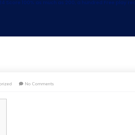
24 Score 100% as much as 200, a hundred Free play rea
orized
No Comments