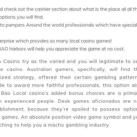
 check out the cashier section about what is the place all all t
ptions you will find.
to pampers Around the world professionals which have special
nterprise which provides so many local casino games!
 BAO harbors will help you appreciate the game at no cost.
Casino try as the varied and you will legitimate to s
 casino. Australian gamers, specifically, will find t
zed strategy, offered their certain gambling pattern
de to award more faithful professionals, this option al
 Bao Local casino’s added bonus choices are a prima
 experienced people. Desk games aficionados are n
lishment, because they’re spoiled to possess optio
g games. An absolute position video game symbol and y
hing to help you a macho gambling industry.