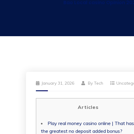
Bao Local casino Opinion 20
January 31, 2026
By
Tech
Uncateg
Articles
Play real money casino online | That has
the greatest no deposit added bonus?