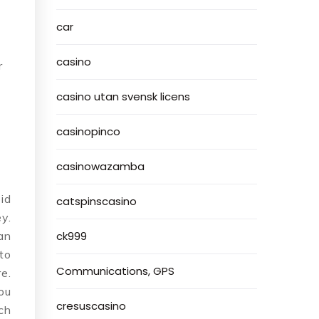
car
casino
r
casino utan svensk licens
casinopinco
casinowazamba
id
catspinscasino
y.
an
ck999
to
Communications, GPS
e.
ou
cresuscasino
ch