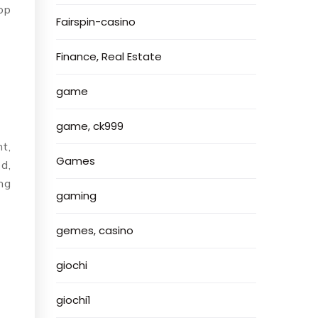
op
Fairspin-casino
Finance, Real Estate
game
game, ck999
t,
Games
d,
ng
gaming
gemes, casino
giochi
giochi1