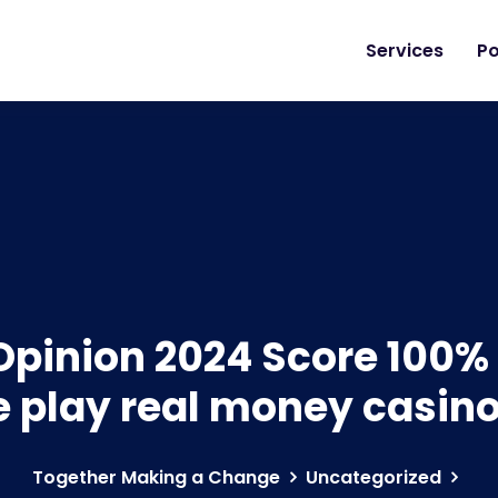
Services
Po
Opinion 2024 Score 100%
 play real money casino
Together Making a Change
Uncategorized