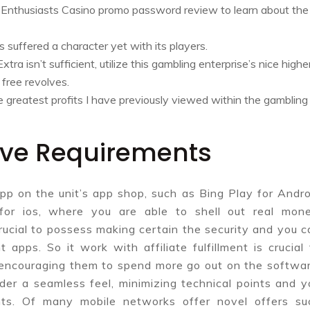
ll Enthusiasts Casino promo password review to learn about the
s suffered a character yet with its players.
ra isn’t sufficient, utilize this gambling enterprise’s nice highe
 free revolves.
 greatest profits I have previously viewed within the gambling
ive Requirements
pp on the unit’s app shop, such as Bing Play for Andro
for ios, where you are able to shell out real mone
rucial to possess making certain the security and you c
apps. So it work with affiliate fulfillment is crucial 
 encouraging them to spend more go out on the softwar
nder a seamless feel, minimizing technical points and y
ts. Of many mobile networks offer novel offers su