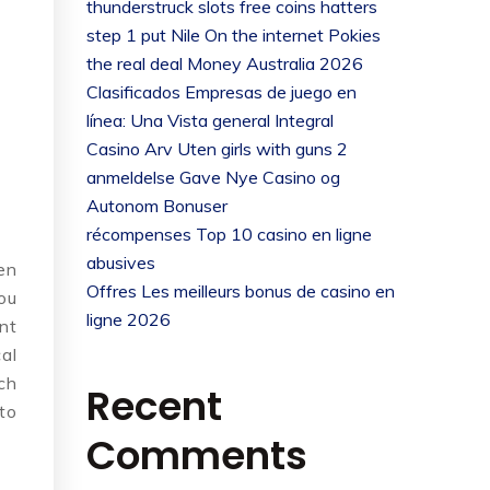
thunderstruck slots free coins hatters
step 1 put Nile On the internet Pokies
the real deal Money Australia 2026
Clasificados Empresas de juego en
línea: Una Vista general Integral
Casino Arv Uten girls with guns 2
anmeldelse Gave Nye Casino og
Autonom Bonuser
récompenses Top 10 casino en ligne
abusives
en
Offres Les meilleurs bonus de casino en
ou
ligne 2026
nt
al
ch
Recent
to
Comments