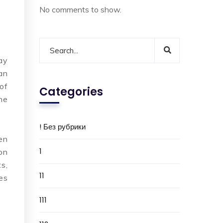
No comments to show.
ay
an
of
Categories
he
! Без рубрики
en
1
on
s,
11
es
111