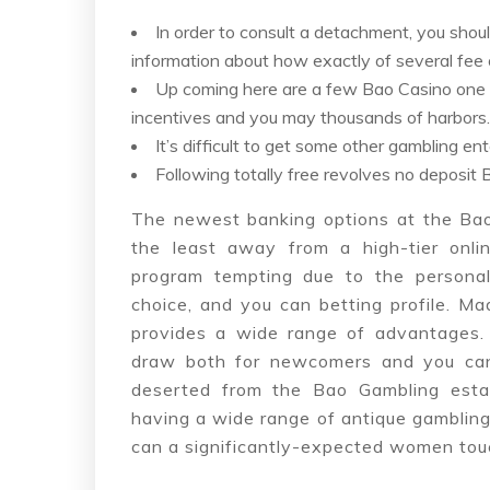
In order to consult a detachment, you should
information about how exactly of several fee o
Up coming here are a few Bao Casino one 
incentives and you may thousands of harbors.
It’s difficult to get some other gambling e
Following totally free revolves no deposit
The newest banking options at the Bao 
the least away from a high-tier online
program tempting due to the personali
choice, and you can betting profile. Ma
provides a wide range of advantages.
draw both for newcomers and you can
deserted from the Bao Gambling estab
having a wide range of antique gamblin
can a significantly-expected women touc