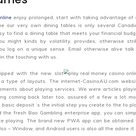
nline
enjoy prolonged, start with taking advantage of a
the our very own dining tables is only several Canadi
asy to find a dining table that meets your financial bud
 might kinds by volatility, provides, otherwise stri
 log on a unique sense. Email otherwise alive talk 
in the touching with us.
ipped with the new slot
 a type of layouts. The internet-CasinoAU.com websi
tements about playing services. We were articles playi
ing coming back later too, assured of a few a lot mo
basic deposit ‘s the initial step you create to the to pl
ed the fresh Bao Gambling enterprise app, you can simp
e playing. The brand new PWA app can be obtained 
o – Window, and Android users is also all the adore it.