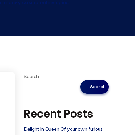
l money casino online spins
Search
Search
Recent Posts
Delight in Queen Of your own furious