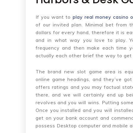
If you want to
play real money casino o
of our invited plan. Minimal bet from 
dollars for every hand, therefore it is e
and in what way you love to play. You
frequency and then make each time you
actually each other brief the way to get 
The brand new slot game area is equ
online game headings, and they’ve got
offers ratings and you may factual sta
there, and we will certainly end up be
revolves and you will wins. Putting some 
Once you installed and you will install
get on your bank account and commenc
possess Desktop computer and mobile als