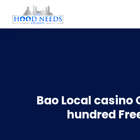
Bao Local casino 
hundred Free