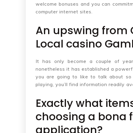
welcome bonuses and you can commitme
computer internet sites.
An upswing from O
Local casino Gam
It has only become a couple of years
nonetheless it has established a powerfu
you are going to like to talk about so
playing, you’ll find information readily av
Exactly what item
choosing a bona f
application?