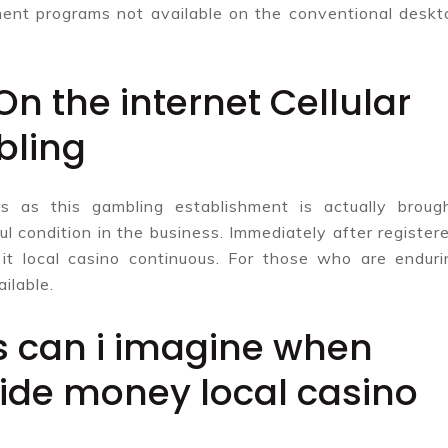
nt programs not available on the conventional deskt
n the internet Cellular
bling
 as this gambling establishment is actually brough
l condition in the business. Immediately after registere
 it local casino continuous. For those who are enduri
ailable.
s can i imagine when
ide money local casino