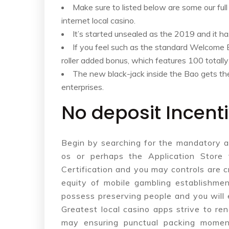
Make sure to listed below are some our fu
internet local casino.
It’s started unsealed as the 2019 and it ha
If you feel such as the standard Welcome Ext
roller added bonus, which features 100 totally
The new black-jack inside the Bao gets the
enterprises.
No deposit Incent
Begin by searching for the mandatory a
os or perhaps the Application Store 
Certification and you may controls are c
equity of mobile gambling establishment 
possess preserving people and you will
Greatest local casino apps strive to re
may ensuring punctual packing momen