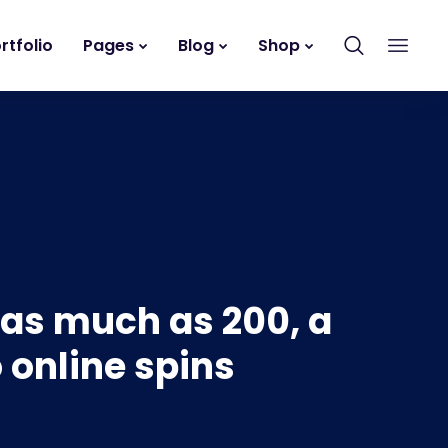
rtfolio
Pages
Blog
Shop
 as much as 200, a
 online spins