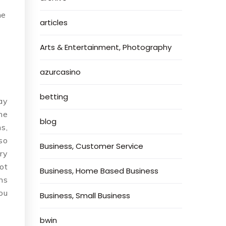
he
articles
Arts & Entertainment, Photography
azurcasino
betting
ay
he
blog
s,
so
Business, Customer Service
ry
ot
Business, Home Based Business
ns
ou
Business, Small Business
bwin