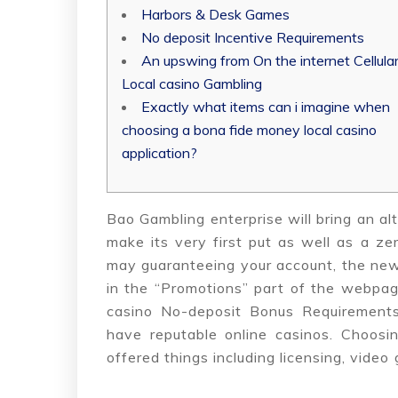
Harbors & Desk Games
No deposit Incentive Requirements
An upswing from On the internet Cellula
Local casino Gambling
Exactly what items can i imagine when
choosing a bona fide money local casino
application?
Bao Gambling enterprise will bring an 
make its very first put as well as a ze
may guaranteeing your account, the new
in the “Promotions” part of the webpa
casino No-deposit Bonus Requirements
have reputable online casinos. Choosi
offered things including licensing, vide