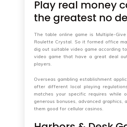
Play real money c
the greatest no d
The table online game is Multiple-Give
Roulette Crystal. So it formed office 
dig out suitable video game according t
video game that have a great deal ou
players.
Overseas gambling establishment applica
after different local playing regulatio
matches your specific requires while o
generous bonuses, advanced graphics, a
them good for cellular casinos.
Harbors & Desk 