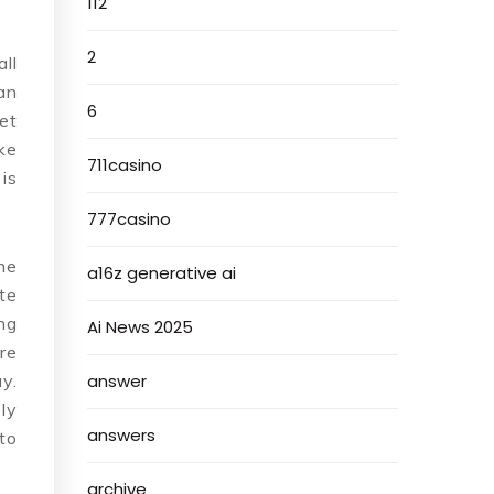
112
2
ll
an
6
get
ke
711casino
is
777casino
a16z generative ai
te
ng
Ai News 2025
re
ay.
answer
ly
answers
to
archive