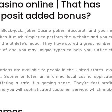
asino online | That has
eposit added bonus?
 Black-jack, Joker Casino poker, Baccarat, and you m
makes it much simpler to perform the website and you c
o the athlete’s mood. They have stored a great number 
t of and you may unique types to help you suffice t
tions are available to people in the United states, ev
ns. Sooner or later, an informed local casino applicati
ffering a safe, fun gaming sense. They’re fast profit
nd you will sophisticated customer service, which mak
Games