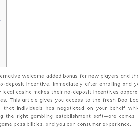
r
alternative welcome added bonus for new players and th
ro-deposit incentive. Immediately after enrolling and y
 local casino makes their no-deposit incentives appare
ges.
This article gives you access to the fresh Bao Loc
 that individuals has negotiated on your behalf whi
ng the right gambling establishment software comes 
o game possibilities, and you can consumer experience.