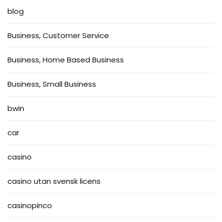
blog
Business, Customer Service
Business, Home Based Business
Business, Small Business
bwin
car
casino
casino utan svensk licens
casinopinco