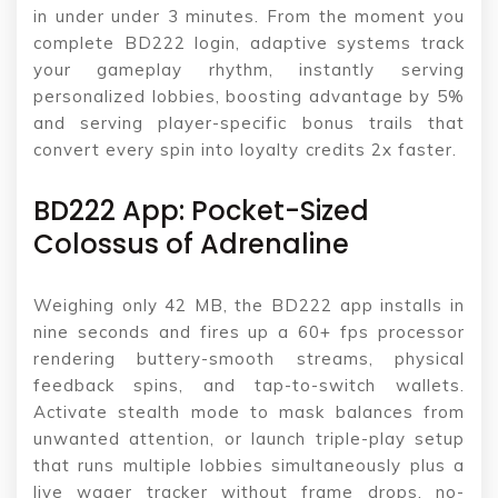
in under under 3 minutes. From the moment you
complete BD222 login, adaptive systems track
your gameplay rhythm, instantly serving
personalized lobbies, boosting advantage by 5%
and serving player-specific bonus trails that
convert every spin into loyalty credits 2x faster.
BD222 App: Pocket-Sized
Colossus of Adrenaline
Weighing only 42 MB, the BD222 app installs in
nine seconds and fires up a 60+ fps processor
rendering buttery-smooth streams, physical
feedback spins, and tap-to-switch wallets.
Activate stealth mode to mask balances from
unwanted attention, or launch triple-play setup
that runs multiple lobbies simultaneously plus a
live wager tracker without frame drops. no-