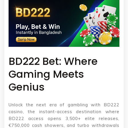
BD222 Bet: Where
Gaming Meets
Genius
Unlock the next era of gambling with BD222
casino, the instant-access destination where
BD222 access opens 3,500+ elite releases,
€750,000 cash showers, and turbo withdrawals