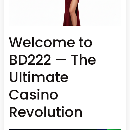
Welcome to
BD222 — The
Ultimate
Casino
Revolution