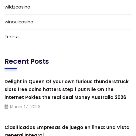
wildzcasino
winouicasino
Текста
Recent Posts
Delight in Queen Of your own furious thunderstruck
slots free coins hatters step 1 put Nile On the
internet Pokies the real deal Money Australia 2026
March 17, 2026
Clasificados Empresas de juego en línea: Una Vista
general Integral