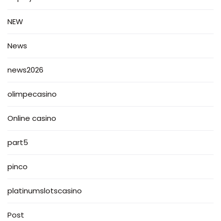
NEW
News
news2026
olimpecasino
Online casino
part5
pinco
platinumslotscasino
Post