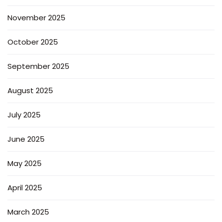
November 2025
October 2025
September 2025
August 2025
July 2025
June 2025
May 2025
April 2025
March 2025