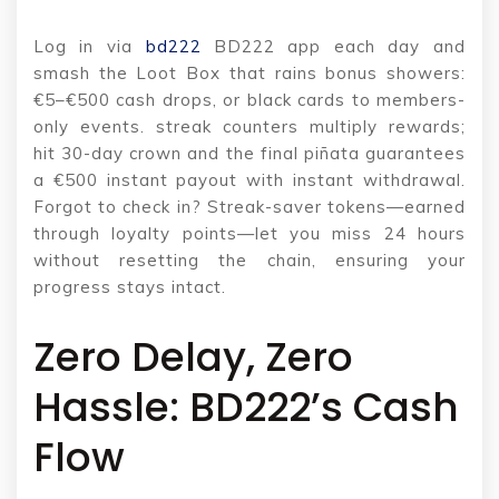
Log in via
bd222
BD222 app each day and
smash the Loot Box that rains bonus showers:
€5–€500 cash drops, or black cards to members-
only events. streak counters multiply rewards;
hit 30-day crown and the final piñata guarantees
a €500 instant payout with instant withdrawal.
Forgot to check in? Streak-saver tokens—earned
through loyalty points—let you miss 24 hours
without resetting the chain, ensuring your
progress stays intact.
Zero Delay, Zero
Hassle: BD222’s Cash
Flow