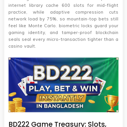
internet library cache 600 slots for mid-flight
practice, while adaptive compression cuts
network load by 75%, so mountain-top bets still
feel like Monte Carlo. biometric locks guard your
gaming identity, and tamper-proof blockchain
seals seal every micro-transaction tighter than a
casino vault.
BD222 Game Treasury: Slots,