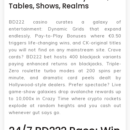
Tables, Shows, Realms
BD222 casino curates a galaxy of
entertainment: Dynamic Grids that expand
endlessly, Pay-to-Play Bonuses where €0.50
triggers life-changing wins, and CK-original titles
you will not find on any mainstream site. Crave
cards? BD222 bet hosts 400 blackjack variants
paying enhanced returns on blackjacks, Triple-
Zero roulette turbo modes at 200 spins per
minute, and dramatic card peels dealt by
Hollywood-style dealers. Prefer spectacle? Live
game-show galaxies drop avalanche rewards up
to 10,000x in Crazy Time where crypto rockets
explode at random heights and you cash out
whenever gut says go.