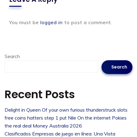
You must be
logged in
to post a comment.
Search
Search
Recent Posts
Delight in Queen Of your own furious thunderstruck slots
free coins hatters step 1 put Nile On the internet Pokies
the real deal Money Australia 2026
Clasificados Empresas de juego en línea: Una Vista