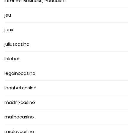
Internet Business, Podcasts
jeu
jeux
juliuscasino
lalabet
legainocasino
leonbetcasino
madnixcasino
malinacasino
mrplaycasino