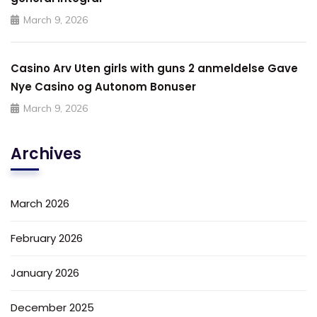
March 9, 2026
Casino Arv Uten girls with guns 2 anmeldelse Gave
Nye Casino og Autonom Bonuser
March 9, 2026
Archives
March 2026
February 2026
January 2026
December 2025