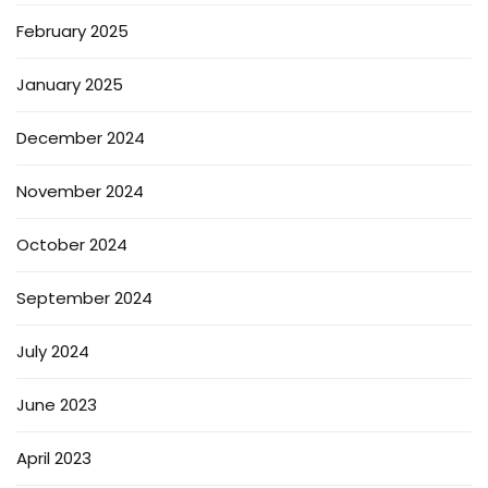
February 2025
January 2025
December 2024
November 2024
October 2024
September 2024
July 2024
June 2023
April 2023