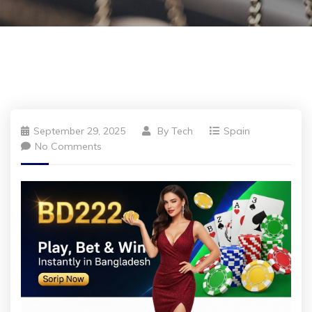
September 29, 2025
By
Tech
Spain
No Comments