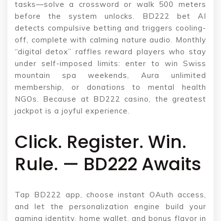
tasks—solve a crossword or walk 500 meters
before the system unlocks. BD222 bet AI
detects compulsive betting and triggers cooling-
off, complete with calming nature audio. Monthly
“digital detox” raffles reward players who stay
under self-imposed limits: enter to win Swiss
mountain spa weekends, Aura unlimited
membership, or donations to mental health
NGOs. Because at BD222 casino, the greatest
jackpot is a joyful experience.
Click. Register. Win.
Rule. — BD222 Awaits
Tap BD222 app, choose instant OAuth access,
and let the personalization engine build your
gaming identity, home wallet, and bonus flavor in