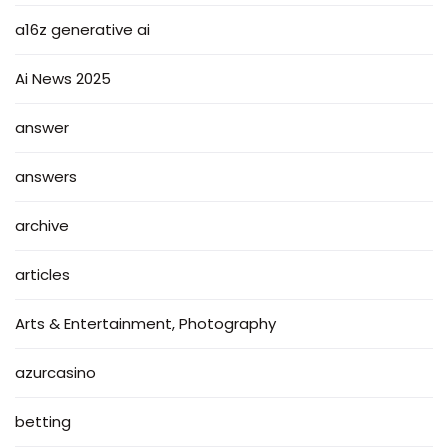
a16z generative ai
Ai News 2025
answer
answers
archive
articles
Arts & Entertainment, Photography
azurcasino
betting