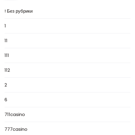
! Без рубрики
1
11
111
112
2
6
711casino
777casino