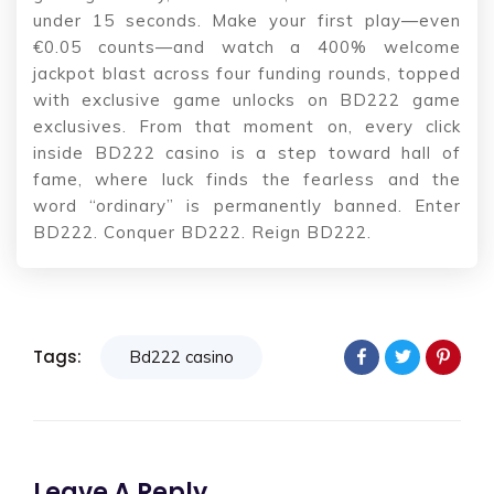
under 15 seconds. Make your first play—even
€0.05 counts—and watch a 400% welcome
jackpot blast across four funding rounds, topped
with exclusive game unlocks on BD222 game
exclusives. From that moment on, every click
inside BD222 casino is a step toward hall of
fame, where luck finds the fearless and the
word “ordinary” is permanently banned. Enter
BD222. Conquer BD222. Reign BD222.
Tags:
Bd222 casino
Leave A Reply