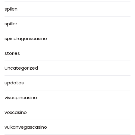
spilen
spiller
spindragonscasino
stories
Uncategorized
updates
vivaspincasino
voxcasino
vulkanvegascasino