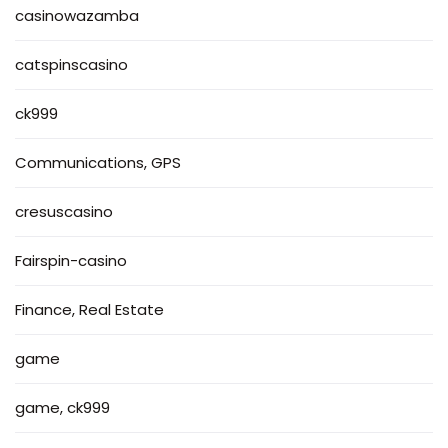
casinowazamba
catspinscasino
ck999
Communications, GPS
cresuscasino
Fairspin-casino
Finance, Real Estate
game
game, ck999