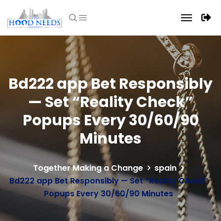
Bd222 app Bet Responsibly
— Set “Reality Check”
Popups Every 30/60/90
Minutes
Together Making a Change
spain
Bd222 app Bet Responsibly — Set “Reality Check”
Popups Every 30/60/90 Minutes