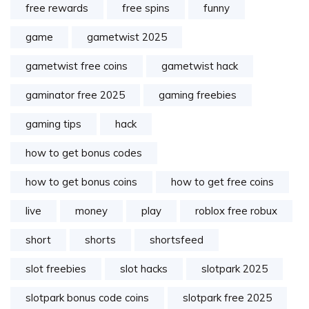
free rewards
free spins
funny
game
gametwist 2025
gametwist free coins
gametwist hack
gaminator free 2025
gaming freebies
gaming tips
hack
how to get bonus codes
how to get bonus coins
how to get free coins
live
money
play
roblox free robux
short
shorts
shortsfeed
slot freebies
slot hacks
slotpark 2025
slotpark bonus code coins
slotpark free 2025