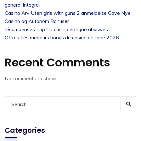
general Integral
Casino Arv Uten girls with guns 2 anmeldelse Gave Nye
Casino og Autonom Bonuser
récompenses Top 10 casino en ligne abusives
Offres Les meilleurs bonus de casino en ligne 2026
Recent Comments
No comments to show.
Categories