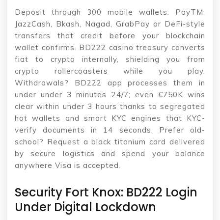
Deposit through 300 mobile wallets: PayTM,
JazzCash, Bkash, Nagad, GrabPay or DeFi-style
transfers that credit before your blockchain
wallet confirms. BD222 casino treasury converts
fiat to crypto internally, shielding you from
crypto rollercoasters while you play.
Withdrawals? BD222 app processes them in
under under 3 minutes 24/7; even €750K wins
clear within under 3 hours thanks to segregated
hot wallets and smart KYC engines that KYC-
verify documents in 14 seconds. Prefer old-
school? Request a black titanium card delivered
by secure logistics and spend your balance
anywhere Visa is accepted.
Security Fort Knox: BD222 Login
Under Digital Lockdown