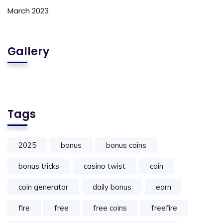
March 2023
Gallery
Tags
2025
bonus
bonus coins
bonus tricks
casino twist
coin
coin generator
daily bonus
earn
fire
free
free coins
freefire