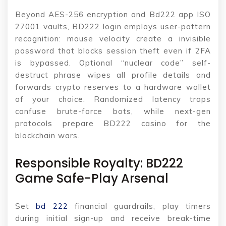
Beyond AES-256 encryption and Bd222 app ISO
27001 vaults, BD222 login employs user-pattern
recognition: mouse velocity create a invisible
password that blocks session theft even if 2FA
is bypassed. Optional “nuclear code” self-
destruct phrase wipes all profile details and
forwards crypto reserves to a hardware wallet
of your choice. Randomized latency traps
confuse brute-force bots, while next-gen
protocols prepare BD222 casino for the
blockchain wars.
Responsible Royalty: BD222
Game Safe-Play Arsenal
Set
bd 222
financial guardrails, play timers
during initial sign-up and receive break-time