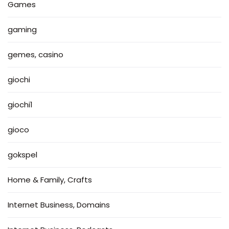
Games
gaming
gemes, casino
giochi
giochi1
gioco
gokspel
Home & Family, Crafts
Internet Business, Domains