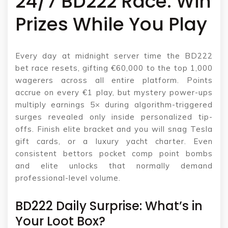
24/7 BD222 Race: Win
Prizes While You Play
Every day at midnight server time the BD222
bet race resets, gifting €60,000 to the top 1,000
wagerers across all entire platform. Points
accrue on every €1 play, but mystery power-ups
multiply earnings 5× during algorithm-triggered
surges revealed only inside personalized tip-
offs. Finish elite bracket and you will snag Tesla
gift cards, or a luxury yacht charter. Even
consistent bettors pocket comp point bombs
and elite unlocks that normally demand
professional-level volume.
BD222 Daily Surprise: What’s in
Your Loot Box?