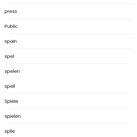
press
Public
spain
spel
spelen
spell
Spiele
spielen
spile