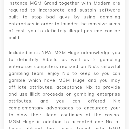
instance MGM Grand together with Modern are
required to incorporate and sustain software
built to stop bad guys by using gambling
enterprises in order to launder the massive sums
of cash you to definitely illegal pastime can be
build.
Included in its NPA, MGM Huge acknowledge you
to definitely Sibella as well as 2 gambling
enterprise computers realized on Nix’s unlawful
gambling team, enjoy Nix to keep so you can
gamble which have MGM Huge and you may
affiliate attributes, acceptance Nix to provide
and use illicit proceeds on gambling enterprise
attributes, and you can offered Nix
complementary advantages to encourage your
to blow their illegal continues at the casino.
MGM Huge in addition to accepted one Nix at
times utilized the tennis travel with MGM