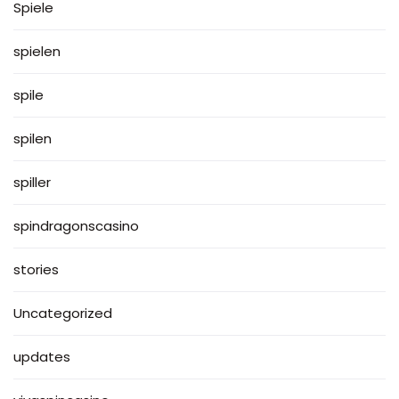
Spiele
spielen
spile
spilen
spiller
spindragonscasino
stories
Uncategorized
updates