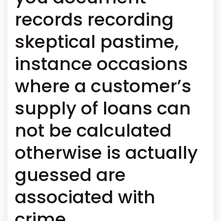
records recording
skeptical pastime,
instance occasions
where a customer’s
supply of loans can
not be calculated
otherwise is actually
guessed are
associated with
crime