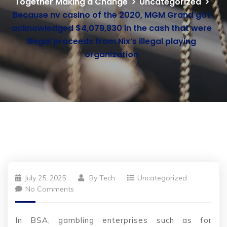
Together Making a Change
Uncategorized
Because nv casino of the 2020, MGM Grand got
acknowledged $4,079,830 in the cash that were
illegal proceeds from Nix’s illegal playing
organization
July 25, 2025
By
Tech
Uncategorized
No Comments
In BSA, gambling enterprises such as for