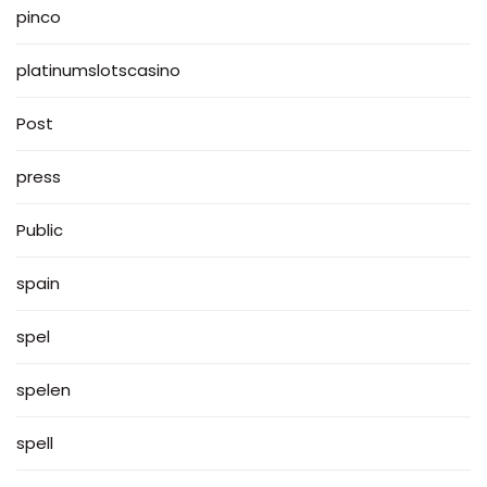
pinco
platinumslotscasino
Post
press
Public
spain
spel
spelen
spell