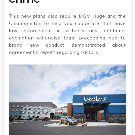
This new plans also require MGM Huge and the
Cosmopolitan to help you cooperate that have
law enforcement in virtually any additional
evaluation otherwise legal proceeding due to
brand new conduct demonstrated about
agreement’s report regarding factors.