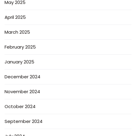
May 2025
April 2025
March 2025
February 2025
January 2025
December 2024
November 2024
October 2024
September 2024