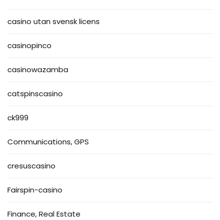
casino utan svensk licens
casinopinco
casinowazamba
catspinscasino
ck999
Communications, GPS
cresuscasino
Fairspin-casino
Finance, Real Estate