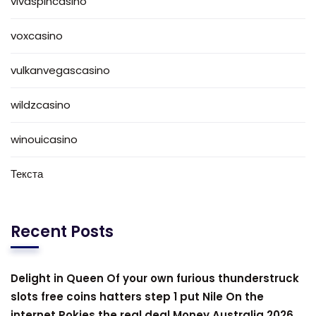
vivaspincasino
voxcasino
vulkanvegascasino
wildzcasino
winouicasino
Текста
Recent Posts
Delight in Queen Of your own furious thunderstruck
slots free coins hatters step 1 put Nile On the
internet Pokies the real deal Money Australia 2026