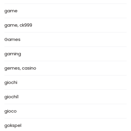
game
game, ck999
Games
gaming
gemes, casino
giochi
giochi1
gioco
gokspel