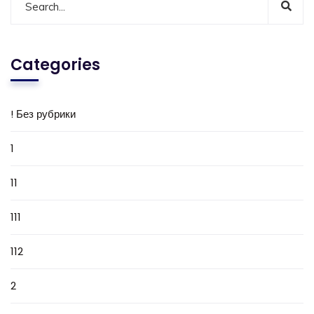
Categories
! Без рубрики
1
11
111
112
2