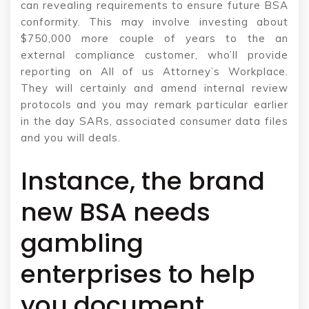
can revealing requirements to ensure future BSA
conformity. This may involve investing about
$750,000 more couple of years to the an
external compliance customer, who’ll provide
reporting on All of us Attorney’s Workplace.
They will certainly and amend internal review
protocols and you may remark particular earlier
in the day SARs, associated consumer data files
and you will deals.
Instance, the brand
new BSA needs
gambling
enterprises to help
you document