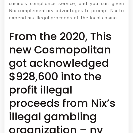
casino’s compliance service, and you can given
Nix complementary advantages to prompt Nix to
expend his illegal proceeds at the local casino.
From the 2020, This
new Cosmopolitan
got acknowledged
$928,600 into the
profit illegal
proceeds from Nix’s
illegal gambling
organization – nv