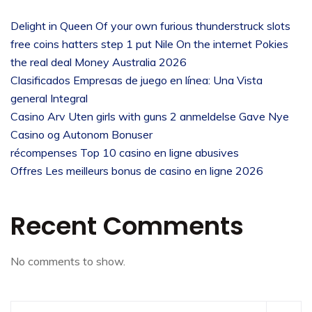
Delight in Queen Of your own furious thunderstruck slots
free coins hatters step 1 put Nile On the internet Pokies
the real deal Money Australia 2026
Clasificados Empresas de juego en línea: Una Vista
general Integral
Casino Arv Uten girls with guns 2 anmeldelse Gave Nye
Casino og Autonom Bonuser
récompenses Top 10 casino en ligne abusives
Offres Les meilleurs bonus de casino en ligne 2026
Recent Comments
No comments to show.