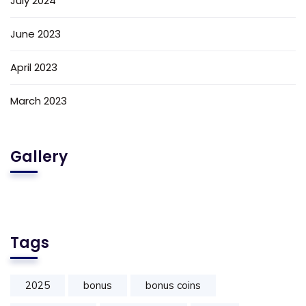
July 2024
June 2023
April 2023
March 2023
Gallery
Tags
2025
bonus
bonus coins