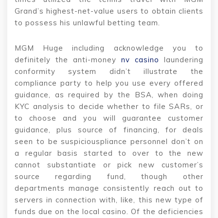
Grand’s highest-net-value users to obtain clients
to possess his unlawful betting team.
MGM Huge including acknowledge you to
definitely the anti-money
nv casino
laundering
conformity system didn’t illustrate the
compliance party to help you use every offered
guidance, as required by the BSA, when doing
KYC analysis to decide whether to file SARs, or
to choose and you will guarantee customer
guidance, plus source of financing, for deals
seen to be suspiciouspliance personnel don’t on
a regular basis started to over to the new
cannot substantiate or pick new customer’s
source regarding fund, though other
departments manage consistently reach out to
servers in connection with, like, this new type of
funds due on the local casino. Of the deficiencies