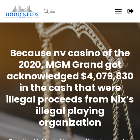
Because nv casino of the
2020, MGM Grand got
acknowledged $4,079,830
in the cash that were
illegal proceeds from Nix’s
illegal playing
organization