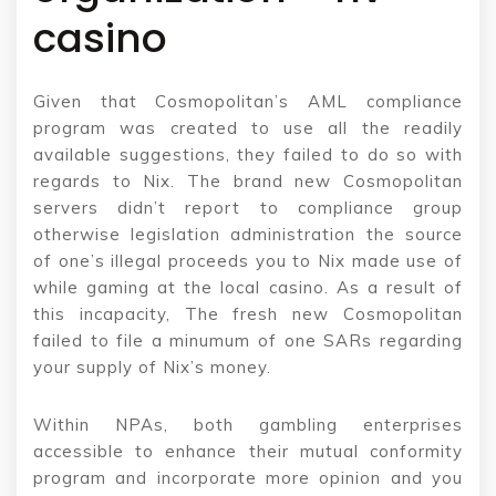
casino
Given that Cosmopolitan’s AML compliance
program was created to use all the readily
available suggestions, they failed to do so with
regards to Nix. The brand new Cosmopolitan
servers didn’t report to compliance group
otherwise legislation administration the source
of one’s illegal proceeds you to Nix made use of
while gaming at the local casino. As a result of
this incapacity, The fresh new Cosmopolitan
failed to file a minumum of one SARs regarding
your supply of Nix’s money.
Within NPAs, both gambling enterprises
accessible to enhance their mutual conformity
program and incorporate more opinion and you