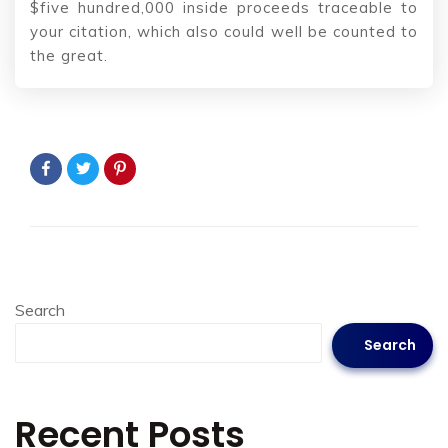
$five hundred,000 inside proceeds traceable to
your citation, which also could well be counted to
the great.
Search
Search
Recent Posts