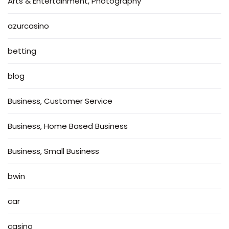
Arts & Entertainment, Photography
azurcasino
betting
blog
Business, Customer Service
Business, Home Based Business
Business, Small Business
bwin
car
casino