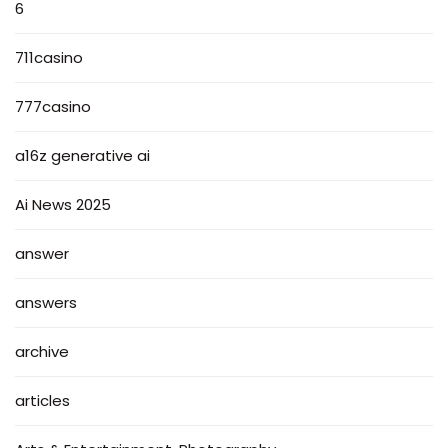
6
711casino
777casino
a16z generative ai
Ai News 2025
answer
answers
archive
articles