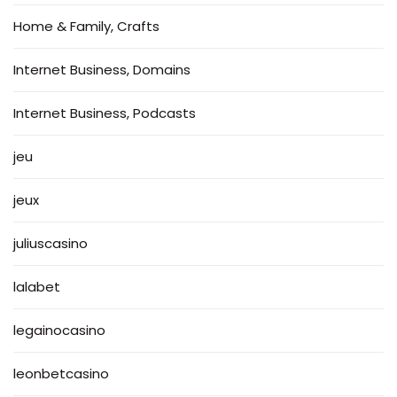
Home & Family, Crafts
Internet Business, Domains
Internet Business, Podcasts
jeu
jeux
juliuscasino
lalabet
legainocasino
leonbetcasino