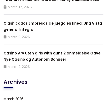
March 17, 2026
Clasificados Empresas de juego en línea: Una Vista
general Integral
March 9, 2026
Casino Arv Uten girls with guns 2 anmeldelse Gave
Nye Casino og Autonom Bonuser
March 9, 2026
Archives
March 2026