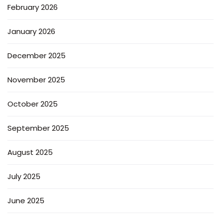
February 2026
January 2026
December 2025
November 2025
October 2025
September 2025
August 2025
July 2025
June 2025