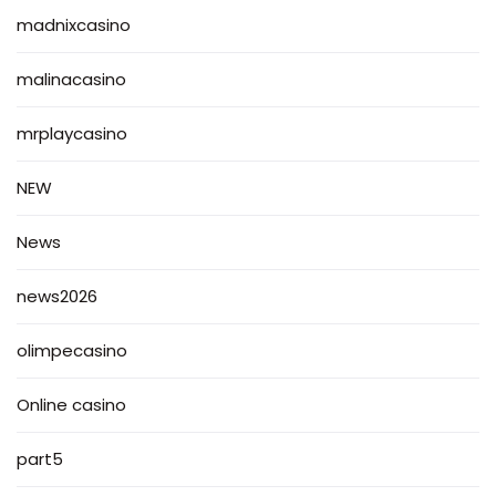
madnixcasino
malinacasino
mrplaycasino
NEW
News
news2026
olimpecasino
Online casino
part5