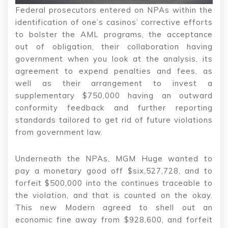
Federal prosecutors entered on NPAs within the
identification of one’s casinos’ corrective efforts
to bolster the AML programs, the acceptance
out of obligation, their collaboration having
government when you look at the analysis, its
agreement to expend penalties and fees, as
well as their arrangement to invest a
supplementary $750,000 having an outward
conformity feedback and further reporting
standards tailored to get rid of future violations
from government law.
Underneath the NPAs, MGM Huge wanted to
pay a monetary good off $six,527,728, and to
forfeit $500,000 into the continues traceable to
the violation, and that is counted on the okay.
This new Modern agreed to shell out an
economic fine away from $928,600, and forfeit