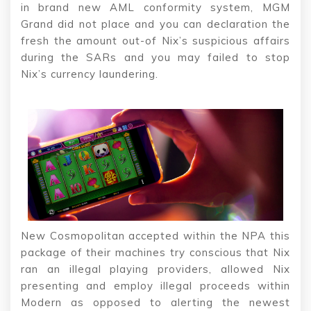
in brand new AML conformity system, MGM
Grand did not place and you can declaration the
fresh the amount out-of Nix’s suspicious affairs
during the SARs and you may failed to stop
Nix’s currency laundering.
New Cosmopolitan accepted within the NPA this
package of their machines try conscious that Nix
ran an illegal playing providers, allowed Nix
presenting and employ illegal proceeds within
Modern as opposed to alerting the newest