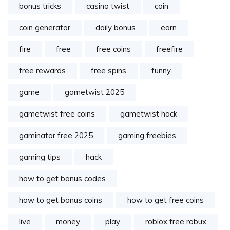
bonus tricks
casino twist
coin
coin generator
daily bonus
earn
fire
free
free coins
freefire
free rewards
free spins
funny
game
gametwist 2025
gametwist free coins
gametwist hack
gaminator free 2025
gaming freebies
gaming tips
hack
how to get bonus codes
how to get bonus coins
how to get free coins
live
money
play
roblox free robux