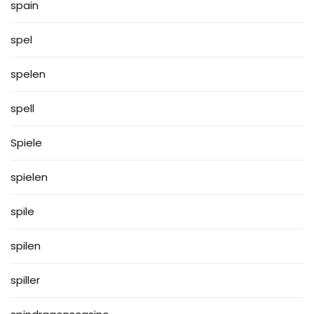
spain
spel
spelen
spell
Spiele
spielen
spile
spilen
spiller