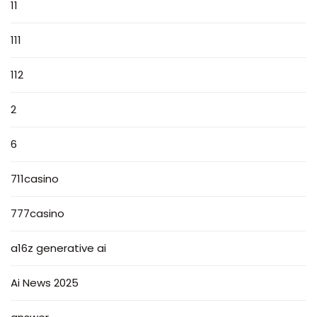
11
111
112
2
6
711casino
777casino
a16z generative ai
Ai News 2025