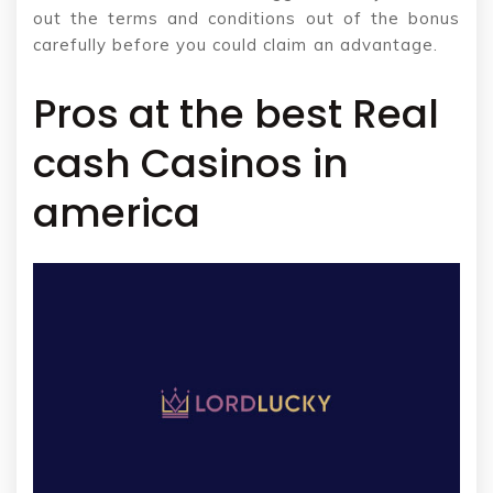
out the terms and conditions out of the bonus
carefully before you could claim an advantage.
Pros at the best Real
cash Casinos in
america