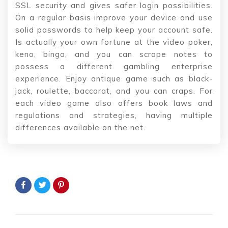
SSL security and gives safer login possibilities.
On a regular basis improve your device and use
solid passwords to help keep your account safe.
Is actually your own fortune at the video poker,
keno, bingo, and you can scrape notes to
possess a different gambling enterprise
experience. Enjoy antique game such as black-
jack, roulette, baccarat, and you can craps. For
each video game also offers book laws and
regulations and strategies, having multiple
differences available on the net.