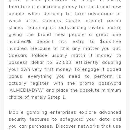
therefore it is incredibly easy for the brand new
people when deciding to take advantage of
which offer. Caesars Castle Internet casino
shines featuring its outstanding invited extra,
giving the brand new people a great one
hundred% deposit fits extra to $dos,five
hundred. Because of this any matter you put,
Caesars Palace usually match it money to
possess dollar to $2,500, efficiently doubling
your own very first money. To engage it added
bonus, everything you need to perform is
actually register with the promo password
‘ALMEDIADYW’ and place the absolute minimum
choice of merely $step 1.
Mobile gambling enterprises explore advanced
security features to safeguard your data and
you can purchases. Discover networks that use