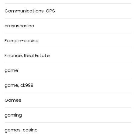
Communications, GPS
cresuscasino
Fairspin-casino
Finance, Real Estate
game
game, ck999
Games
gaming
gemes, casino