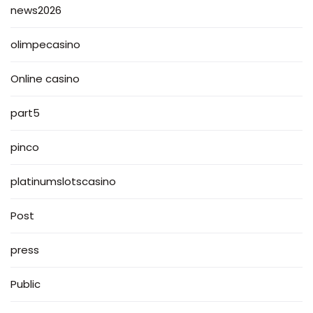
news2026
olimpecasino
Online casino
part5
pinco
platinumslotscasino
Post
press
Public