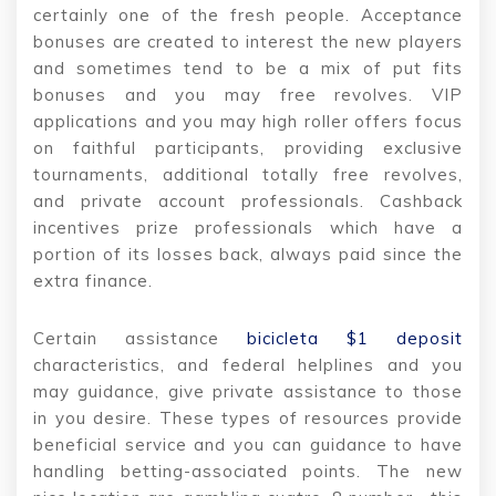
certainly one of the fresh people. Acceptance
bonuses are created to interest the new players
and sometimes tend to be a mix of put fits
bonuses and you may free revolves. VIP
applications and you may high roller offers focus
on faithful participants, providing exclusive
tournaments, additional totally free revolves,
and private account professionals. Cashback
incentives prize professionals which have a
portion of its losses back, always paid since the
extra finance.
Certain assistance
bicicleta $1 deposit
characteristics, and federal helplines and you
may guidance, give private assistance to those
in you desire. These types of resources provide
beneficial service and you can guidance to have
handling betting-associated points. The new