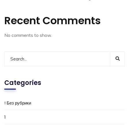
Recent Comments
No comments to show.
Categories
! Без рубрики
1