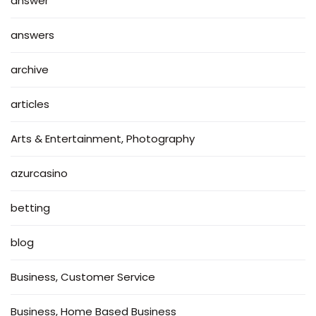
answer
answers
archive
articles
Arts & Entertainment, Photography
azurcasino
betting
blog
Business, Customer Service
Business, Home Based Business