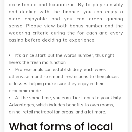
accustomed and luxuriate in. By to play sensibly
and dealing with the finance, you can enjoy a
more enjoyable and you can green gaming
sense. Please view both bonus number and the
wagering criteria during the for each and every
casino before deciding to experience.
It’s a nice start, but the words number, thus right
here’s the fresh malfunction.
Professionals can establish daily, each week,
otherwise month-to-month restrictions to their places
or losses, helping make sure they enjoy in their
economic mode.
At the same time, you earn Tier Loans to your Unity
Advantages, which includes benefits to own rooms,
dining, retail metropolitan areas, and a lot more.
What forms of local