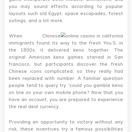
you may sound effects according to popular
layouts such old Egypt, space escapades, forest
outings, and a lot more.
When Chinese
immigrants found its way to the fresh You.S. in
the 1800s, it delivered keno together. The
original American keno games starred in San
francisco, but participants discover the fresh
Chinese icons complicated, so they really had
been replaced with number. A familiar question
people tend to query try “could you gamble keno
on line on your own mobile phone? Now that you
have an account, you are prepared to experience
the real deal currency.
Providing an opportunity to victory without any
risk, these incentives try a famous possibilities