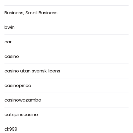
Business, Small Business
bwin
car
casino
casino utan svensk licens
casinopinco
casinowazamba
catspinscasino
ck999