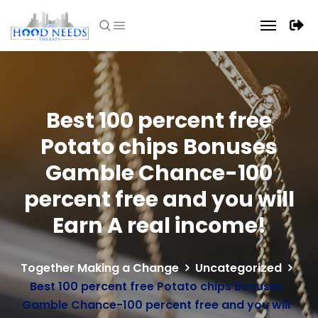
Best 100 percent free
Potato chips Bonuses
Gamble Chance-100
percent free and you will
Earn A real income!
Together Making a Change
Uncategorized
Best 100 percent free Potato chips Bonuses
Gamble Chance-100 percent free and you will