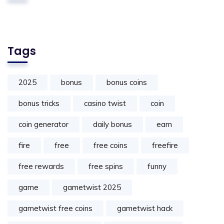
Tags
2025
bonus
bonus coins
bonus tricks
casino twist
coin
coin generator
daily bonus
earn
fire
free
free coins
freefire
free rewards
free spins
funny
game
gametwist 2025
gametwist free coins
gametwist hack