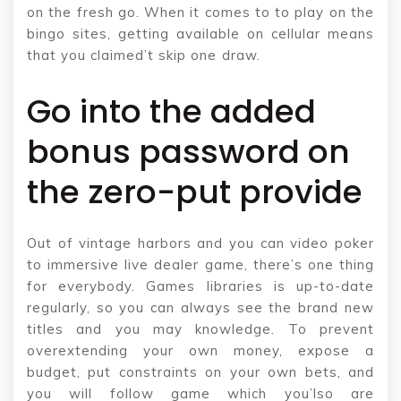
on the fresh go. When it comes to to play on the
bingo sites, getting available on cellular means
that you claimed’t skip one draw.
Go into the added
bonus password on
the zero-put provide
Out of vintage harbors and you can video poker
to immersive live dealer game, there’s one thing
for everybody. Games libraries is up-to-date
regularly, so you can always see the brand new
titles and you may knowledge. To prevent
overextending your own money, expose a
budget, put constraints on your own bets, and
you will follow game which you’lso are