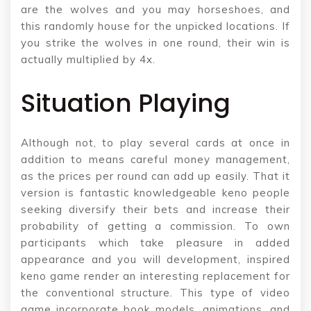
are the wolves and you may horseshoes, and
this randomly house for the unpicked locations. If
you strike the wolves in one round, their win is
actually multiplied by 4x.
Situation Playing
Although not, to play several cards at once in
addition to means careful money management,
as the prices per round can add up easily. That it
version is fantastic knowledgeable keno people
seeking diversify their bets and increase their
probability of getting a commission. To own
participants which take pleasure in added
appearance and you will development, inspired
keno game render an interesting replacement for
the conventional structure. This type of video
game incorporate book models, animations, and