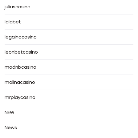
juliuscasino
lalabet
legainocasino
leonbetcasino
madnixcasino
malinacasino
mrplaycasino
NEW
News