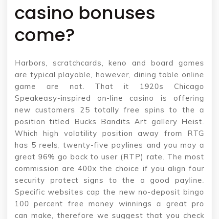
casino bonuses
come?
Harbors, scratchcards, keno and board games
are typical playable, however, dining table online
game are not. That it 1920s Chicago
Speakeasy-inspired on-line casino is offering
new customers 25 totally free spins to the a
position titled Bucks Bandits Art gallery Heist.
Which high volatility position away from RTG
has 5 reels, twenty-five paylines and you may a
great 96% go back to user (RTP) rate. The most
commission are 400x the choice if you align four
security protect signs to the a good payline.
Specific websites cap the new no-deposit bingo
100 percent free money winnings a great pro
can make, therefore we suggest that you check