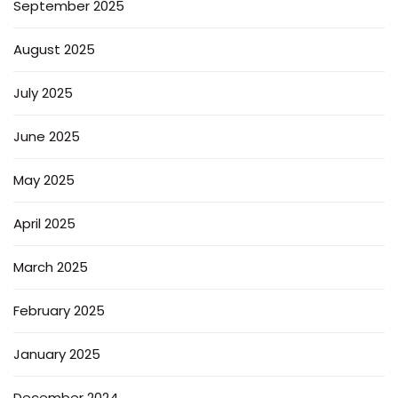
September 2025
August 2025
July 2025
June 2025
May 2025
April 2025
March 2025
February 2025
January 2025
December 2024