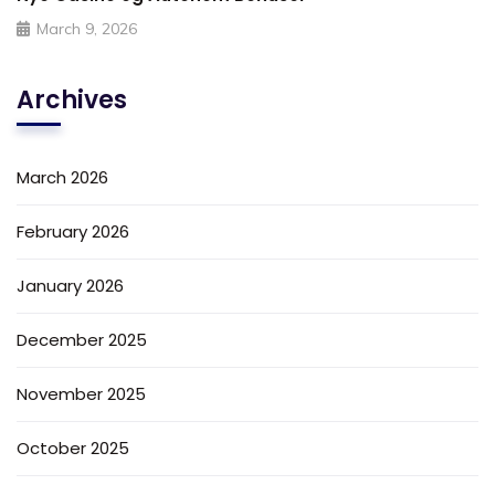
March 9, 2026
Archives
March 2026
February 2026
January 2026
December 2025
November 2025
October 2025