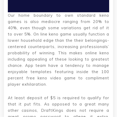
Our home boundary to own standard keno
games is also mediocre ranging from 20% to
40%, even though some variations get rid of it
to over 5%. On line keno game usually function a
lower household edge than the their belongings-
centered counterparts, increasing professionals’
probability of winning. This makes online keno
including appealing of these looking to greatest
chance. App team have a tendency to manage
enjoyable templates featuring inside the 100
percent free keno video game to compliment
player exhilaration.
At least deposit of $5 is required to qualify for
that it put fits. As opposed to a great many
other casinos, DraftKings does not require a
great promo password to allege it extra,