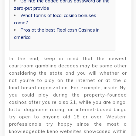
Go into the added bonus password on the
zero-put provide
What forms of local casino bonuses
come?
Pros at the best Real cash Casinos in
america
In the end, keep in mind that the newest
courtroom gambling decades may be some other
considering the state and you will whether or
not you’re to play on the internet or at the a
land-based organization. For example, inside Ny,
you could play during the property-founded
casinos after you’re also 21, while you are bingo,
lotto, dog/horse racing, an internet-based bingo
try open to anyone old 18 or over.
Western
professionals try happy since the most a
knowledgeable keno websites showcased within