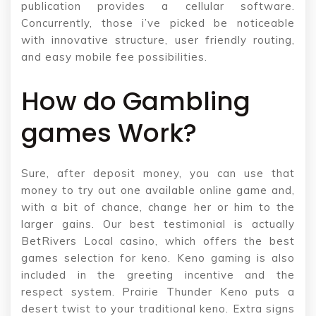
publication provides a cellular software.
Concurrently, those i’ve picked be noticeable
with innovative structure, user friendly routing,
and easy mobile fee possibilities.
How do Gambling
games Work?
Sure, after deposit money, you can use that
money to try out one available online game and,
with a bit of chance, change her or him to the
larger gains. Our best testimonial is actually
BetRivers Local casino, which offers the best
games selection for keno. Keno gaming is also
included in the greeting incentive and the
respect system. Prairie Thunder Keno puts a
desert twist to your traditional keno. Extra signs