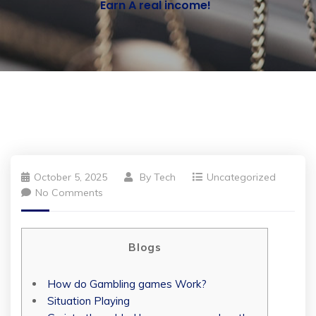
Earn A real income!
October 5, 2025
By
Tech
Uncategorized
No Comments
Blogs
How do Gambling games Work?
Situation Playing