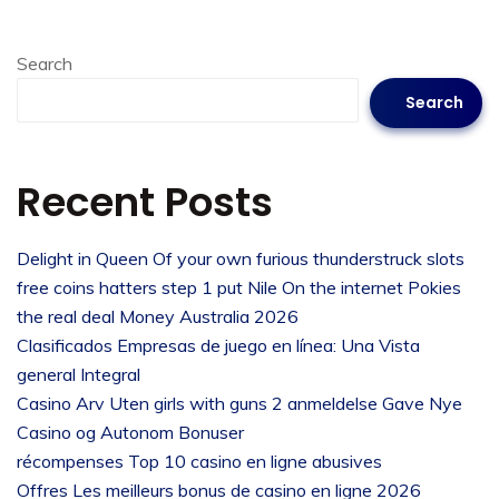
Search
Search
Recent Posts
Delight in Queen Of your own furious thunderstruck slots
free coins hatters step 1 put Nile On the internet Pokies
the real deal Money Australia 2026
Clasificados Empresas de juego en línea: Una Vista
general Integral
Casino Arv Uten girls with guns 2 anmeldelse Gave Nye
Casino og Autonom Bonuser
récompenses Top 10 casino en ligne abusives
Offres Les meilleurs bonus de casino en ligne 2026