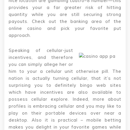
nice location are gambling cuatro–8 number—this
provides your a far greater risk of hitting
quantity while you are still securing strong
payouts. Check out the banking area of the
online casino and pick your favorite put
approach.
Speaking of cellular-just
incentives, and therefore
you can simply allege her or
him to your a cellular unit otherwise pill. The
nation is actually turning cellular, that it’s not
surprising you to definitely bingo web sites
which have incentives are also available to
possess cellular explore. Indeed, more about
profiles is embracing cellular and you may like to
play on their portable devices over near a
desktop. Also it is practical – mobile betting
makes you delight in your favorite games while