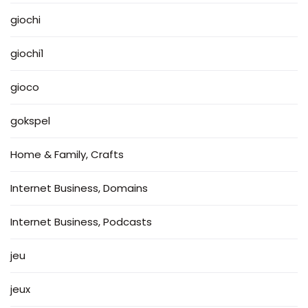
giochi
giochi1
gioco
gokspel
Home & Family, Crafts
Internet Business, Domains
Internet Business, Podcasts
jeu
jeux