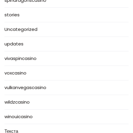
spindragonscasino
stories
Uncategorized
updates
vivaspincasino
voxcasino
vulkanvegascasino
wildzcasino
winouicasino
Текста