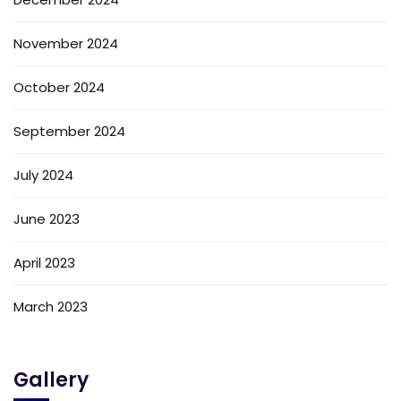
November 2024
October 2024
September 2024
July 2024
June 2023
April 2023
March 2023
Gallery