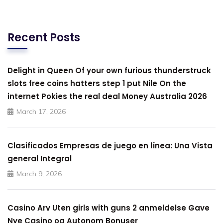
Recent Posts
Delight in Queen Of your own furious thunderstruck
slots free coins hatters step 1 put Nile On the
internet Pokies the real deal Money Australia 2026
March 17, 2026
Clasificados Empresas de juego en línea: Una Vista
general Integral
March 9, 2026
Casino Arv Uten girls with guns 2 anmeldelse Gave
Nye Casino og Autonom Bonuser