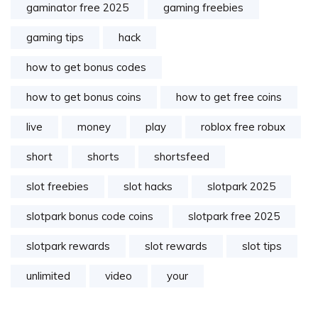
gaminator free 2025
gaming freebies
gaming tips
hack
how to get bonus codes
how to get bonus coins
how to get free coins
live
money
play
roblox free robux
short
shorts
shortsfeed
slot freebies
slot hacks
slotpark 2025
slotpark bonus code coins
slotpark free 2025
slotpark rewards
slot rewards
slot tips
unlimited
video
your