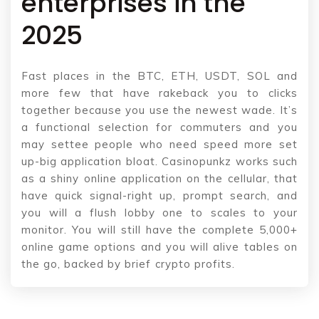
enterprises in the
2025
Fast places in the BTC, ETH, USDT, SOL and
more few that have rakeback you to clicks
together because you use the newest wade. It’s
a functional selection for commuters and you
may settee people who need speed more set
up-big application bloat. Casinopunkz works such
as a shiny online application on the cellular, that
have quick signal-right up, prompt search, and
you will a flush lobby one to scales to your
monitor. You will still have the complete 5,000+
online game options and you will alive tables on
the go, backed by brief crypto profits.