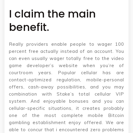
I claim the main
benefit.
Really providers enable people to wager 100
percent free actually instead of an account. You
can even usually wager totally free to the video
game developer’s website when you’re of
courtroom years. Popular cellular has are
contact-optimized regulation, mobile-personal
offers, cash-away possibilities, and you may
combination with Stake’s total cellular VIP
system. And enjoyable bonuses and you can
cellular-specific situations, it creates probably
one of the most complete mobile Bitcoin
gambling establishment enjoy offered. We are
able to concur that i encountered zero problems