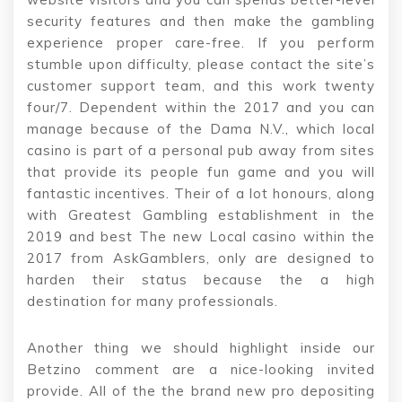
security features and then make the gambling
experience proper care-free. If you perform
stumble upon difficulty, please contact the site’s
customer support team, and this work twenty
four/7. Dependent within the 2017 and you can
manage because of the Dama N.V., which local
casino is part of a personal pub away from sites
that provide its people fun game and you will
fantastic incentives. Their of a lot honours, along
with Greatest Gambling establishment in the
2019 and best The new Local casino within the
2017 from AskGamblers, only are designed to
harden their status because the a high
destination for many professionals.
Another thing we should highlight inside our
Betzino comment are a nice-looking invited
provide. All of the the brand new pro depositing