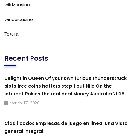
wildzcasino
winouicasino
Текста
Recent Posts
Delight in Queen Of your own furious thunderstruck
slots free coins hatters step 1 put Nile On the
internet Pokies the real deal Money Australia 2026
March 17, 2026
Clasificados Empresas de juego en línea: Una Vista
general Integral