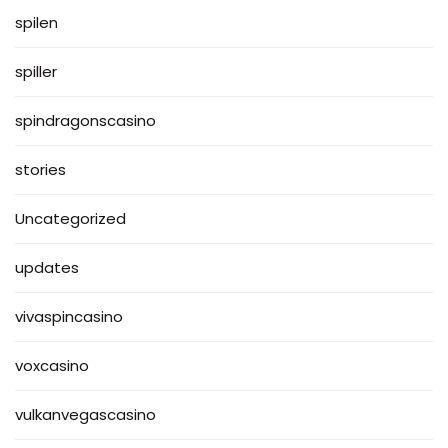
spilen
spiller
spindragonscasino
stories
Uncategorized
updates
vivaspincasino
voxcasino
vulkanvegascasino