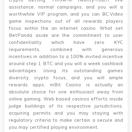
assistance, normal campaigns, and you will a
worthwhile VIP program, and you can BC.Video
game inspections out of all rewards players
focus within the an internet casino. What set
BetPanda aside are the commitment to user
confidentiality which have zero KYC
requirements, combined with generous
incentives in addition to a 100% invited incentive
around step 1 BTC and you will a week cashback
advantages. Using its outstanding games
diversity, crypto focus, and you will ample
rewards apps, mBit Casino is actually an
absolute choice for one enthusiast away from
online gaming. Web based casinos efforts inside
judge buildings of its respective jurisdictions,
acquiring permits and you may staying with
regulatory criteria to make certain a secure and
you may certified playing environment.