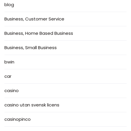
blog
Business, Customer Service
Business, Home Based Business
Business, Small Business
bwin
car
casino
casino utan svensk licens
casinopinco