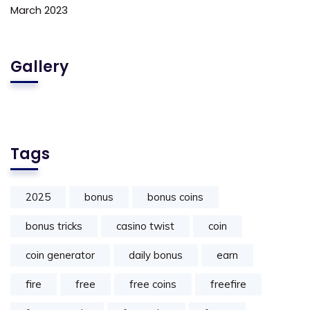
March 2023
Gallery
Tags
2025
bonus
bonus coins
bonus tricks
casino twist
coin
coin generator
daily bonus
earn
fire
free
free coins
freefire