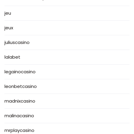
jeu
jeux
juliuscasino
lalabet
legainocasino
leonbetcasino
madnixcasino
malinacasino
mrplaycasino