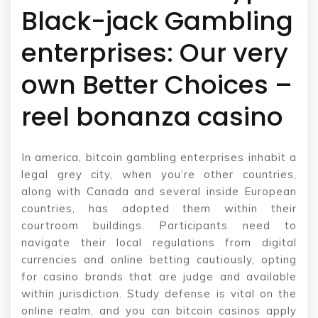
Black-jack Gambling
enterprises: Our very
own Better Choices –
reel bonanza casino
In america, bitcoin gambling enterprises inhabit a
legal grey city, when you’re other countries,
along with Canada and several inside European
countries, has adopted them within their
courtroom buildings. Participants need to
navigate their local regulations from digital
currencies and online betting cautiously, opting
for casino brands that are judge and available
within jurisdiction. Study defense is vital on the
online realm, and you can bitcoin casinos apply