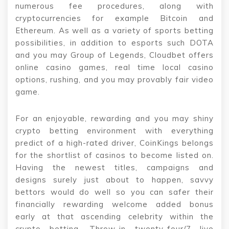
numerous fee procedures, along with
cryptocurrencies for example Bitcoin and
Ethereum. As well as a variety of sports betting
possibilities, in addition to esports such DOTA
and you may Group of Legends, Cloudbet offers
online casino games, real time local casino
options, rushing, and you may provably fair video
game.
For an enjoyable, rewarding and you may shiny
crypto betting environment with everything
predict of a high-rated driver, CoinKings belongs
for the shortlist of casinos to become listed on.
Having the newest titles, campaigns and
designs surely just about to happen, savvy
bettors would do well so you can safer their
financially rewarding welcome added bonus
early at that ascending celebrity within the
crypto betting. Throw-in twenty-four/7 live