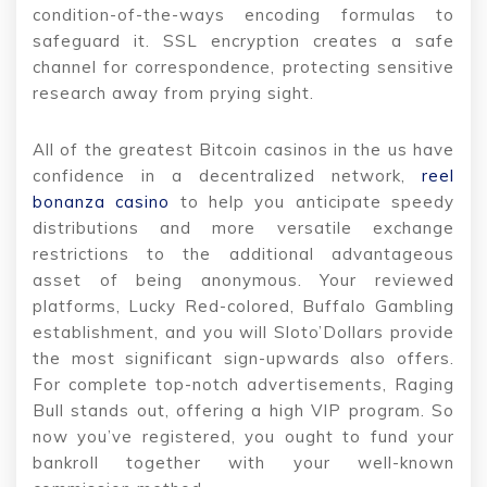
condition-of-the-ways encoding formulas to
safeguard it. SSL encryption creates a safe
channel for correspondence, protecting sensitive
research away from prying sight.
All of the greatest Bitcoin casinos in the us have
confidence in a decentralized network,
reel
bonanza casino
to help you anticipate speedy
distributions and more versatile exchange
restrictions to the additional advantageous
asset of being anonymous. Your reviewed
platforms, Lucky Red-colored, Buffalo Gambling
establishment, and you will Sloto’Dollars provide
the most significant sign-upwards also offers.
For complete top-notch advertisements, Raging
Bull stands out, offering a high VIP program. So
now you’ve registered, you ought to fund your
bankroll together with your well-known