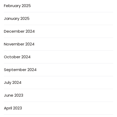
February 2025
January 2025
December 2024
November 2024
October 2024
September 2024
July 2024
June 2023
April 2023