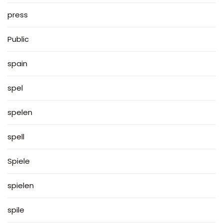
press
Public
spain
spel
spelen
spell
Spiele
spielen
spile