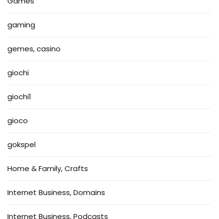
Games
gaming
gemes, casino
giochi
giochi1
gioco
gokspel
Home & Family, Crafts
Internet Business, Domains
Internet Business, Podcasts