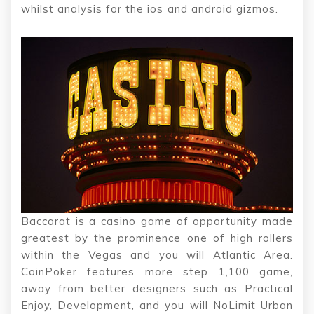
whilst analysis for the ios and android gizmos.
Baccarat is a casino game of opportunity made
greatest by the prominence one of high rollers
within the Vegas and you will Atlantic Area.
CoinPoker features more step 1,100 game,
away from better designers such as Practical
Enjoy, Development, and you will NoLimit Urban