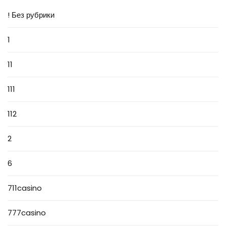
! Без рубрики
1
11
111
112
2
6
711casino
777casino