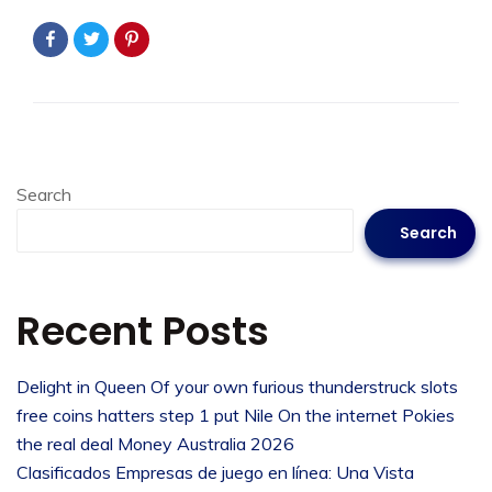
Search
Search
Recent Posts
Delight in Queen Of your own furious thunderstruck slots
free coins hatters step 1 put Nile On the internet Pokies
the real deal Money Australia 2026
Clasificados Empresas de juego en línea: Una Vista