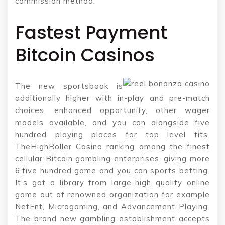
commission method.
Fastest Payment
Bitcoin Casinos
The new sportsbook is
additionally higher with in-play and pre-match
choices, enhanced opportunity, other wager
models available, and you can alongside five
hundred playing places for top level fits.
TheHighRoller Casino ranking among the finest
cellular Bitcoin gambling enterprises, giving more
6,five hundred game and you can sports betting.
It’s got a library from large-high quality online
game out of renowned organization for example
NetEnt, Microgaming, and Advancement Playing.
The brand new gambling establishment accepts