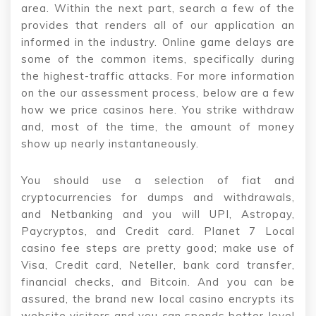
area. Within the next part, search a few of the
provides that renders all of our application an
informed in the industry. Online game delays are
some of the common items, specifically during
the highest-traffic attacks. For more information
on the our assessment process, below are a few
how we price casinos here. You strike withdraw
and, most of the time, the amount of money
show up nearly instantaneously.
You should use a selection of fiat and
cryptocurrencies for dumps and withdrawals,
and Netbanking and you will UPI, Astropay,
Paycryptos, and Credit card. Planet 7 Local
casino fee steps are pretty good; make use of
Visa, Credit card, Neteller, bank cord transfer,
financial checks, and Bitcoin. And you can be
assured, the brand new local casino encrypts its
website visitors and you can spends better-level