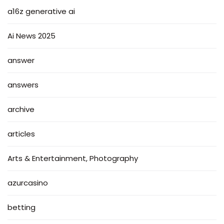
a16z generative ai
Ai News 2025
answer
answers
archive
articles
Arts & Entertainment, Photography
azurcasino
betting