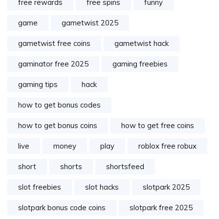
free rewards
free spins
funny
game
gametwist 2025
gametwist free coins
gametwist hack
gaminator free 2025
gaming freebies
gaming tips
hack
how to get bonus codes
how to get bonus coins
how to get free coins
live
money
play
roblox free robux
short
shorts
shortsfeed
slot freebies
slot hacks
slotpark 2025
slotpark bonus code coins
slotpark free 2025