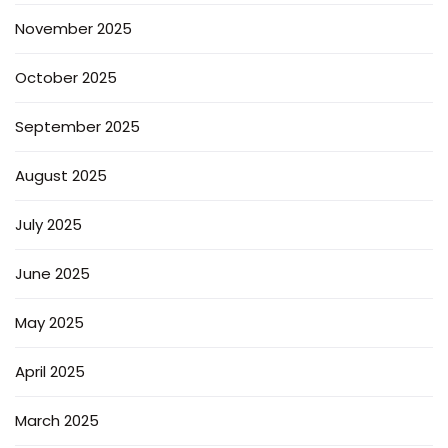
November 2025
October 2025
September 2025
August 2025
July 2025
June 2025
May 2025
April 2025
March 2025