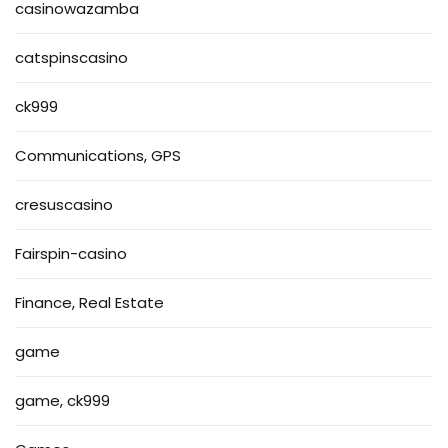
casinowazamba
catspinscasino
ck999
Communications, GPS
cresuscasino
Fairspin-casino
Finance, Real Estate
game
game, ck999