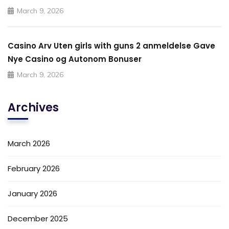
March 9, 2026
Casino Arv Uten girls with guns 2 anmeldelse Gave
Nye Casino og Autonom Bonuser
March 9, 2026
Archives
March 2026
February 2026
January 2026
December 2025