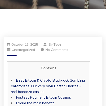
October 13, 2025
By
Tech
Uncategorized
No Comments
Content
Best Bitcoin & Crypto Black-jack Gambling
enterprises: Our very own Better Choices –
reel bonanza casino
Fastest Payment Bitcoin Casinos
I claim the main benefit.