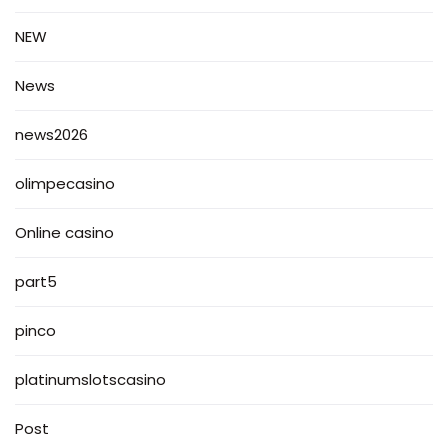
NEW
News
news2026
olimpecasino
Online casino
part5
pinco
platinumslotscasino
Post