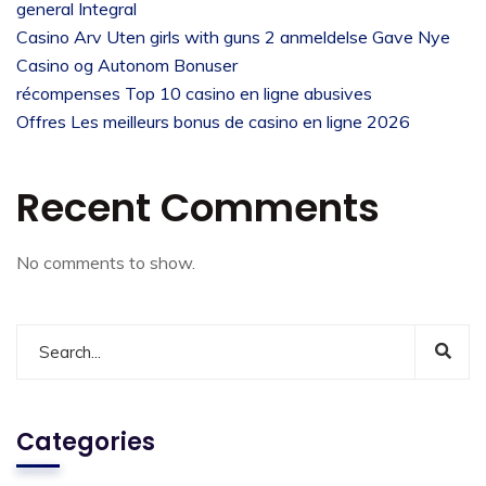
general Integral
Casino Arv Uten girls with guns 2 anmeldelse Gave Nye
Casino og Autonom Bonuser
récompenses Top 10 casino en ligne abusives
Offres Les meilleurs bonus de casino en ligne 2026
Recent Comments
No comments to show.
Categories