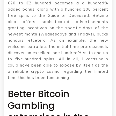
€20 to €2 hundred becomes a a hundred%
added bonus, along with a hundred 100 percent
free spins to the Guide of Deceased. Betzino
also offers sophisticated advertisements
granting incentives on the specific days of the
newest month (Wednesdays and Fridays), bucks
honours, etcetera. As an example, the new
welcome extra lets the initial-time professionals
discover an excellent one hundred% suits and up
to five-hundred spins. All in all, Livecasino.io
could have been able to expose by itself as the
a reliable crypto casino regarding the limited
time this has been functioning.
Better Bitcoin
Gambling