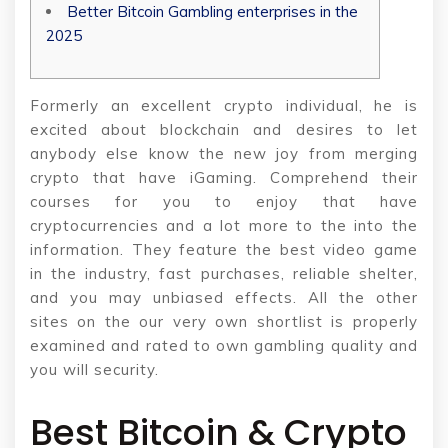
Better Bitcoin Gambling enterprises in the
2025
Formerly an excellent crypto individual, he is
excited about blockchain and desires to let
anybody else know the new joy from merging
crypto that have iGaming. Comprehend their
courses for you to enjoy that have
cryptocurrencies and a lot more to the into the
information. They feature the best video game
in the industry, fast purchases, reliable shelter,
and you may unbiased effects.
All the other
sites on the our very own shortlist is properly
examined and rated to own gambling quality and
you will security.
Best Bitcoin & Crypto