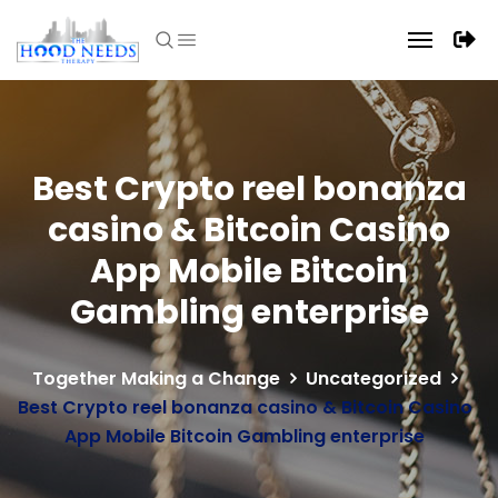
Best Crypto reel bonanza
casino & Bitcoin Casino
App Mobile Bitcoin
Gambling enterprise
Together Making a Change
Uncategorized
Best Crypto reel bonanza casino & Bitcoin Casino
App Mobile Bitcoin Gambling enterprise