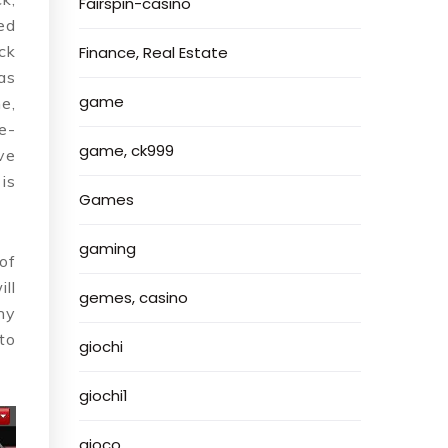
Fairspin-casino
ed
ck
Finance, Real Estate
as
game
e,
te-
game, ck999
ve
is
Games
gaming
of
ll
gemes, casino
ny
to
giochi
giochi1
gioco