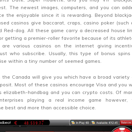
test. The newest images, computers, and you can add
ce the enjoyable since it is rewarding. Beyond blackja
ased casinos give baccarat, craps, casino poker (such 
 Red-dog. All these game carry a decreased house lin
or getting a premier-roller favorite because of its athle
 are various casinos on the internet giving incenti
just who subscribe. Usually, this type of bonus spins 
ise within a tiny number of seemed games.
n the Canada will give you which have a broad variety 
posit. Most of these casinos encourage Visa and you wi
as elizabeth-handbag and you can crypto costs. Of ma
enterprises playing a real income game however, 
e best and more than accessible choice.