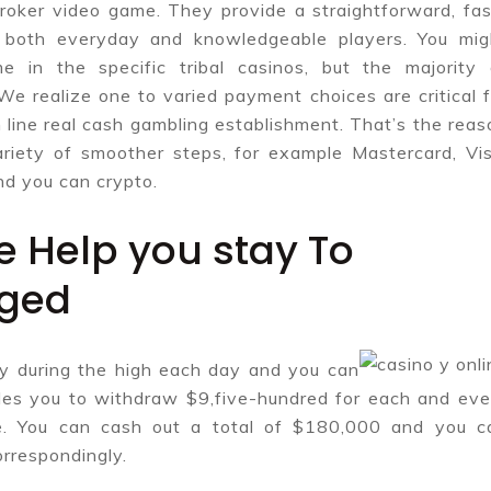
broker video game. They provide a straightforward, fas
both everyday and knowledgeable players. You mig
e in the specific tribal casinos, but the majority 
We realize one to varied payment choices are critical f
n line real cash gambling establishment. That’s the reas
ariety of smoother steps, for example Mastercard, Vis
nd you can crypto.
e Help you stay To
nged
ay during the high each day and you can
bles you to withdraw $9,five-hundred for each and eve
ge. You can cash out a total of $180,000 and you c
rrespondingly.