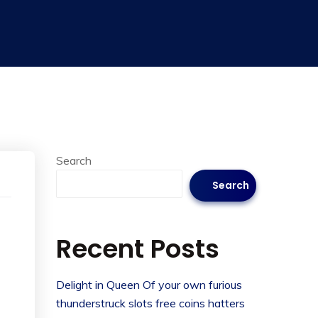
Search
Search
Recent Posts
Delight in Queen Of your own furious
thunderstruck slots free coins hatters