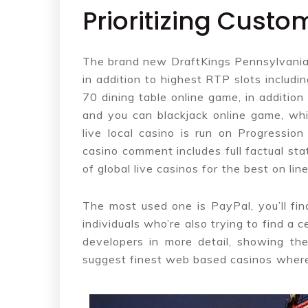
Prioritizing Cust
The brand new DraftKings Pennsylvania 
in addition to highest RTP slots includ
70 dining table online game, in addition
and you can blackjack online game, whi
live local casino is run on Progressio
casino comment includes full factual st
of global live casinos for the best on li
The most used one is PayPal, you’ll fin
individuals who’re also trying to find 
developers in more detail, showing th
suggest finest web based casinos where 