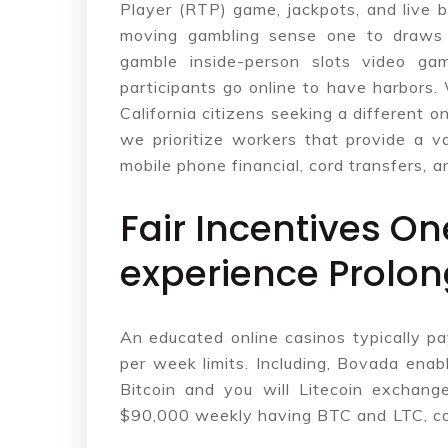
Player (RTP) game, jackpots, and live 
moving gambling sense one to draws 
gamble inside-person slots video gam
participants go online to have harbors. 
California citizens seeking a different o
we prioritize workers that provide a v
mobile phone financial, cord transfers, a
Fair Incentives On
experience Prolo
An educated online casinos typically p
per week limits. Including, Bovada ena
Bitcoin and you will Litecoin exchan
$90,000 weekly having BTC and LTC, co