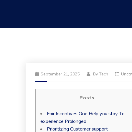
September 21, 2025
By
Tech
Unca
Posts
Fair Incentives One Help you stay To
experience Prolonged
Prioritizing Customer support