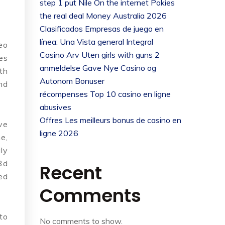
step 1 put Nile On the internet Pokies
the real deal Money Australia 2026
Clasificados Empresas de juego en
línea: Una Vista general Integral
eo
Casino Arv Uten girls with guns 2
es
anmeldelse Gave Nye Casino og
th
Autonom Bonuser
nd
récompenses Top 10 casino en ligne
abusives
Offres Les meilleurs bonus de casino en
ve
ligne 2026
e,
ly
3d
Recent
ed
Comments
to
No comments to show.