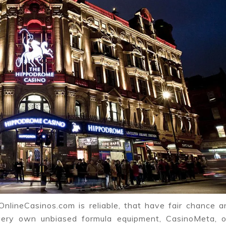
OnlineCasinos.com is reliable, that have fair chance a
 very own unbiased formula equipment, CasinoMeta, o