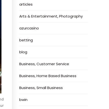
articles
Arts & Entertainment, Photography
azurcasino
betting
blog
Business, Customer Service
Business, Home Based Business
Business, Small Business
nd
bwin
ur