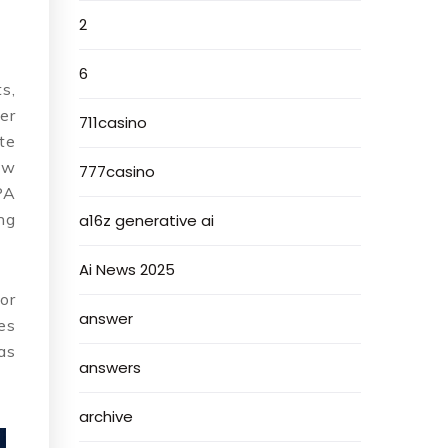
2
6
s,
er
711casino
te
ew
777casino
PA
ng
a16z generative ai
Ai News 2025
or
answer
es
as
answers
archive