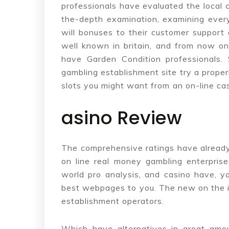
professionals have evaluated the local ca
the-depth examination, examining every
will bonuses to their customer support
well known in britain, and from now on
have Garden Condition professionals.
gambling establishment site try a properl
slots you might want from an on-line ca
asino Review
The comprehensive ratings have alread
on line real money gambling enterprises
world pro analysis, and casino have, y
best webpages to you. The new on the in
establishment operators.
Which have alternatives in great amo