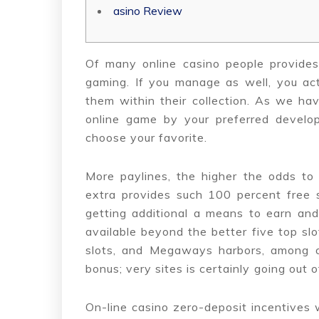
asino Review
Of many online casino people provide
gaming. If you manage as well, you act
them within their collection. As we ha
online game by your preferred develope
choose your favorite.
More paylines, the higher the odds to
extra provides such 100 percent free s
getting additional a means to earn and
available beyond the better five top slo
slots, and Megaways harbors, among ot
bonus; very sites is certainly going out 
On-line casino zero-deposit incentives 