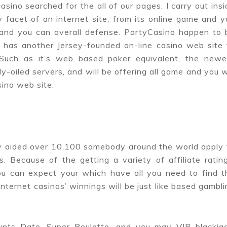
sino searched for the all of our pages. I carry out insi
 facet of an internet site, from its online game and y
 and you can overall defense. PartyCasino happen to 
 has another Jersey-founded on-line casino web site 
 Such as it’s web based poker equivalent, the newe
y-oiled servers, and will be offering all game and you w
sino web site.
y aided over 10,100 somebody around the world apply 
. Because of the getting a variety of affiliate rating
ou can expect your which have all you need to find t
ternet casinos’ winnings will be just like based gambli
unts Date, Super Roulette, and you may VIP blackjac