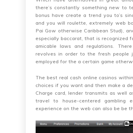
there’s constantly something new to 
bonus have create a trend you to’s sin
and you will roulette, extremely web b
Pai Gow otherwise Caribbean Stud), and
especially baccarat, that is recognized f
amicable laws and regulations. There
revolves in order to the fresh people 
employed for the a certain game otherw
The best real cash online casinos withi
choices if you want and then make a de
Charge card, lender transmits as well 
travel to house-centered gambling 
experience on the web can also be be th