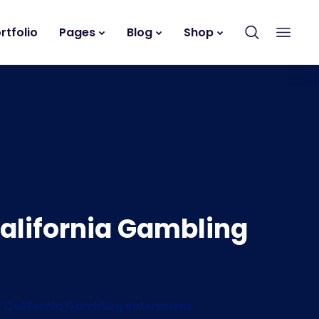
rtfolio
Pages
Blog
Shop
California Gambling
y California Gambling enterprises