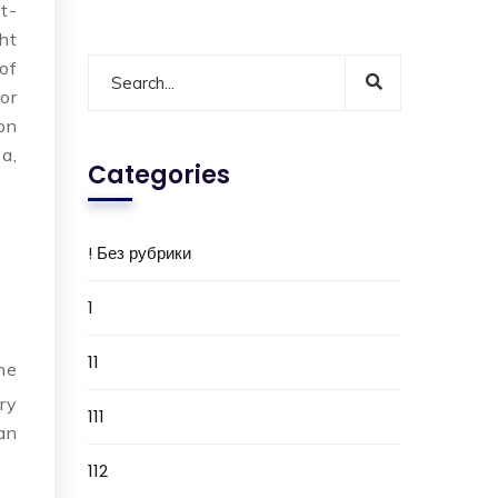
t-
ht
of
or
on
a,
Categories
! Без рубрики
1
11
ry
111
an
112