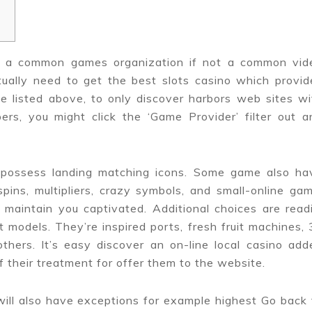
s a common games organization if not a common vid
ually need to get the best slots casino which provid
ve listed above, to only discover harbors web sites wi
rs, you might click the ‘Game Provider’ filter out a
 possess landing matching icons.
Some game also ha
pins, multipliers, crazy symbols, and small-online gam
 maintain you captivated. Additional choices are readi
t models. They’re inspired ports, fresh fruit machines, 
hers. It’s easy discover an on-line local casino add
of their treatment for offer them to the website.
will also have exceptions for example highest Go back 