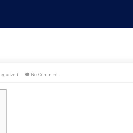
tegorized
No Comments