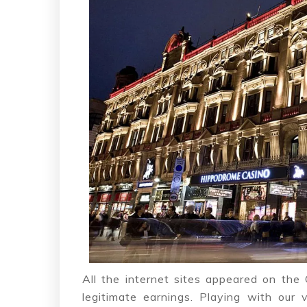
All the internet sites appeared on the 
legitimate earnings. Playing with our