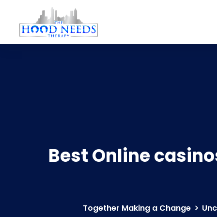
Best Online casino
Together Making a Change
Unc