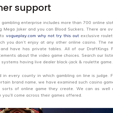
omer support
gambling enterprise includes more than 700 online slot
ing Mega Joker and you can Blood Suckers. There are ov
 to
vogueplay.com why not try this out
exclusive roulet
ch you don’t enjoy at any other online casino. The n
n and have has private tables. All of our DraftKings 
atements about the video game choices. Search our listi
ne systems having live dealer black-jack & roulette game.
d in every county in which gambling on line is judge. F
a certain brand name, we have examined such casino gam
e sorts of online game they create. We can as well 
you’ll come across their games offered.