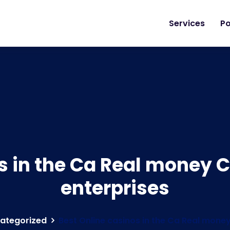
Services
Po
s in the Ca Real money 
enterprises
ategorized
Best Online casinos in the Ca Real mone