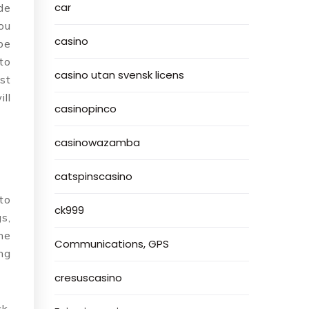
car
de
ou
casino
be
to
casino utan svensk licens
st
ill
casinopinco
casinowazamba
catspinscasino
to
ck999
s,
he
Communications, GPS
ng
cresuscasino
k,