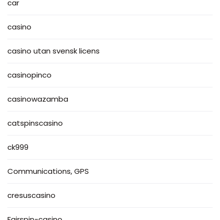
car
casino
casino utan svensk licens
casinopinco
casinowazamba
catspinscasino
ck999
Communications, GPS
cresuscasino
Fairspin-casino