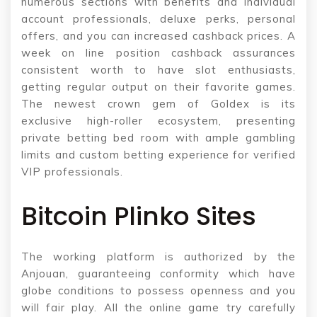
numerous sections with benefits and individual
account professionals, deluxe perks, personal
offers, and you can increased cashback prices. A
week on line position cashback assurances
consistent worth to have slot enthusiasts,
getting regular output on their favorite games.
The newest crown gem of Goldex is its
exclusive high-roller ecosystem, presenting
private betting bed room with ample gambling
limits and custom betting experience for verified
VIP professionals.
Bitcoin Plinko Sites
The working platform is authorized by the
Anjouan, guaranteeing conformity which have
globe conditions to possess openness and you
will fair play. All the online game try carefully