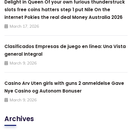
Delight in Queen Of your own furious thunderstruck
slots free coins hatters step 1 put Nile On the
internet Pokies the real deal Money Australia 2026
March 17, 2026
Clasificados Empresas de juego en línea: Una Vista
general Integral
March 9, 2026
Casino Arv Uten girls with guns 2 anmeldelse Gave
Nye Casino og Autonom Bonuser
March 9, 2026
Archives