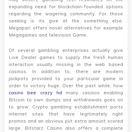
expanding need for blockchain-founded options
regarding the wagering community. For those
seeking is its give at the something else,
Megapari offers novel alternatives for example
Megagames and television Game.
Of several gambling enterprises actually give
Live Dealer games to supply the fresh human
interaction usually missing in the web based
casinos. In addition to, there are modern
jackpots provided to your particular game in
order to victory huge. Over the past while, how
casino bee crazy hd
many casinos enabling
Bitcoin to own dumps and withdrawals goes on
to grow. Crypto gambling establishment ports
internet sites that have legitimately right
promos and an obvious put extra amount scored
large. Bitstarz Casino also offers a complete