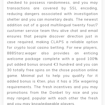
checked to possess randomness, and you may
transactions are covered by SSL encoding,
reducing dangers associated with investigation
shelter and you can monetary deals. The newest
addition out of a good multilingual twenty four/7
customer service team thru alive chat and email
ensures that people discover direction just in
case required, making CLAPS a reliable option
for crypto local casino betting. For new players,
888Starz.wager also provides an enticing
welcome package complete with a good 100%
put added bonus around €3 hundred and you can
30 totally free spins on the chose position online
game. Minimal put to help you qualify for it
added bonus is €ten, plus it has a 35x wagering
requirements. The fresh incentives and you may
promotions from the Donbet try nice and you
may ranged, popular with each other the fresh
and you may knowledgeable players.