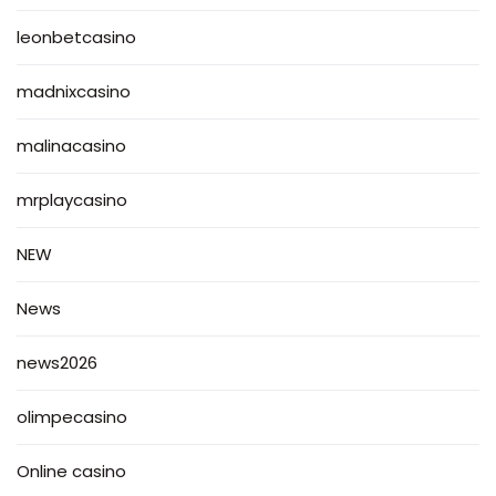
leonbetcasino
madnixcasino
malinacasino
mrplaycasino
NEW
News
news2026
olimpecasino
Online casino