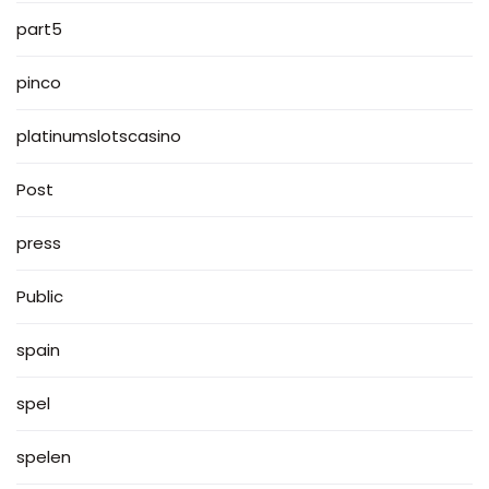
part5
pinco
platinumslotscasino
Post
press
Public
spain
spel
spelen