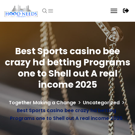
Best Sports casino bee
crazy hd betting Programs
one to Shell out A real
income 2025
Together Making a Change
Uncategorized
Best Sports casino bee crazy hd betting
Programs one to Shell out A real income 2025