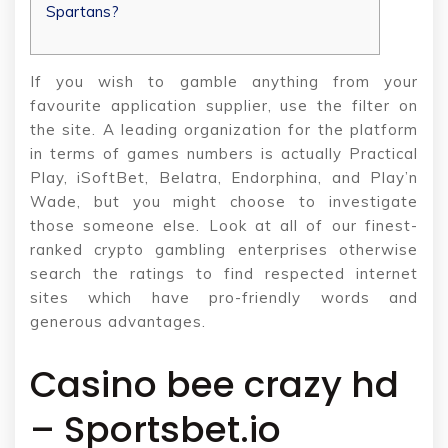
Spartans?
If you wish to gamble anything from your
favourite application supplier, use the filter on
the site. A leading organization for the platform
in terms of games numbers is actually Practical
Play, iSoftBet, Belatra, Endorphina, and Play’n
Wade, but you might choose to investigate
those someone else.
Look at all of our finest-
ranked crypto gambling enterprises otherwise
search the ratings to find respected internet
sites which have pro-friendly words and
generous advantages.
Casino bee crazy hd
– Sportsbet.io