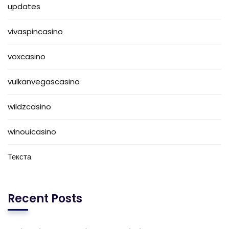
updates
vivaspincasino
voxcasino
vulkanvegascasino
wildzcasino
winouicasino
Текста
Recent Posts