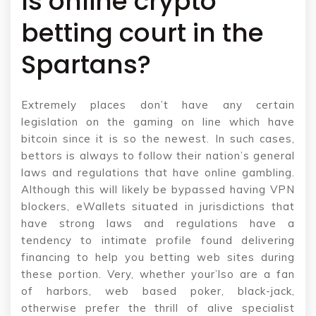
Is online crypto
betting court in the
Spartans?
Extremely places don’t have any certain
legislation on the gaming on line which have
bitcoin since it is so the newest. In such cases,
bettors is always to follow their nation’s general
laws and regulations that have online gambling.
Although this will likely be bypassed having VPN
blockers, eWallets situated in jurisdictions that
have strong laws and regulations have a
tendency to intimate profile found delivering
financing to help you betting web sites during
these portion. Very, whether your’lso are a fan
of harbors, web based poker, black-jack,
otherwise prefer the thrill of alive specialist