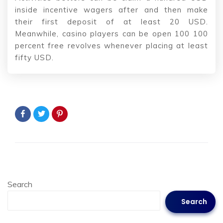
inside incentive wagers after and then make
their first deposit of at least 20 USD.
Meanwhile, casino players can be open 100 100
percent free revolves whenever placing at least
fifty USD.
Search
Search