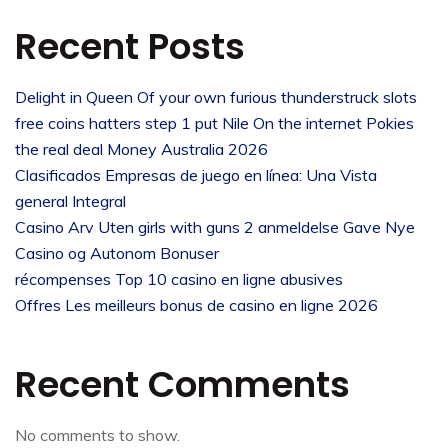
Recent Posts
Delight in Queen Of your own furious thunderstruck slots
free coins hatters step 1 put Nile On the internet Pokies
the real deal Money Australia 2026
Clasificados Empresas de juego en línea: Una Vista
general Integral
Casino Arv Uten girls with guns 2 anmeldelse Gave Nye
Casino og Autonom Bonuser
récompenses Top 10 casino en ligne abusives
Offres Les meilleurs bonus de casino en ligne 2026
Recent Comments
No comments to show.