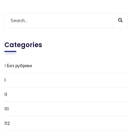
Categories
! Без рубрики
1
11
111
112