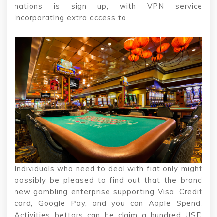
nations is sign up, with VPN service
incorporating extra access to.
Individuals who need to deal with fiat only might
possibly be pleased to find out that the brand
new gambling enterprise supporting Visa, Credit
card, Google Pay, and you can Apple Spend.
Activities bettors can be claim a hundred USD