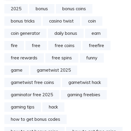
2025
bonus
bonus coins
bonus tricks
casino twist
coin
coin generator
daily bonus
earn
fire
free
free coins
freefire
free rewards
free spins
funny
game
gametwist 2025
gametwist free coins
gametwist hack
gaminator free 2025
gaming freebies
gaming tips
hack
how to get bonus codes