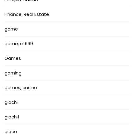
Finance, Real Estate
game
game, ck999
Games
gaming
gemes, casino
giochi
giochi1
gioco