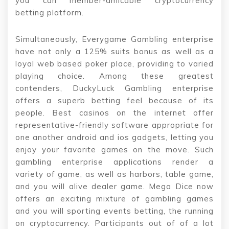
you can member-amicable cryptocurrency
betting platform.
Simultaneously, Everygame Gambling enterprise
have not only a 125% suits bonus as well as a
loyal web based poker place, providing to varied
playing choice. Among these greatest
contenders, DuckyLuck Gambling enterprise
offers a superb betting feel because of its
people. Best casinos on the internet offer
representative-friendly software appropriate for
one another android and ios gadgets, letting you
enjoy your favorite games on the move. Such
gambling enterprise applications render a
variety of game, as well as harbors, table game,
and you will alive dealer game. Mega Dice now
offers an exciting mixture of gambling games
and you will sporting events betting, the running
on cryptocurrency. Participants out of of a lot