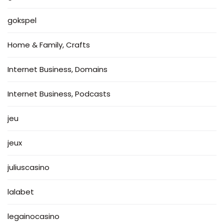
gokspel
Home & Family, Crafts
Internet Business, Domains
Internet Business, Podcasts
jeu
jeux
juliuscasino
lalabet
legainocasino