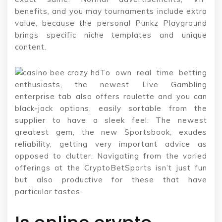
benefits, and you may tournaments include extra
value, because the personal Punkz Playground
brings specific niche templates and unique
content.
To own real time betting
enthusiasts, the newest Live Gambling
enterprise tab also offers roulette and you can
black-jack options, easily sortable from the
supplier to have a sleek feel. The newest
greatest gem, the new Sportsbook, exudes
reliability, getting very important advice as
opposed to clutter. Navigating from the varied
offerings at the CryptoBetSports isn’t just fun
but also productive for these that have
particular tastes.