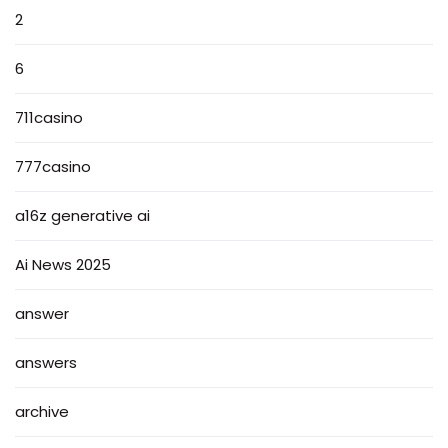
2
6
711casino
777casino
a16z generative ai
Ai News 2025
answer
answers
archive