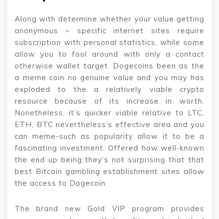
Along with determine whether your value getting
anonymous – specific internet sites require
subscription with personal statistics, while some
allow you to fool around with only a contact
otherwise wallet target. Dogecoins been as the
a meme coin no genuine value and you may has
exploded to the a relatively viable crypto
resource because of its increase in worth.
Nonetheless, it’s quicker viable relative to LTC,
ETH, BTC nevertheless’s effective area and you
can meme-such as popularity allow it to be a
fascinating investment. Offered how well-known
the end up being they’s not surprising that that
best Bitcoin gambling establishment sites allow
the access to Dogecoin.
The brand new Gold VIP program provides