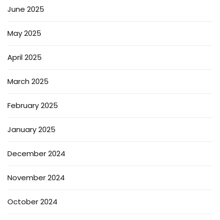
June 2025
May 2025
April 2025
March 2025
February 2025
January 2025
December 2024
November 2024
October 2024