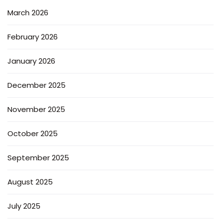
March 2026
February 2026
January 2026
December 2025
November 2025
October 2025
September 2025
August 2025
July 2025