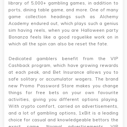
library of 5,000+ gambling games, in addition to
ports, dining table game, and more. One of many
game collection headings such as Alchemy
Academy endured out, which plays such a genius
sim having reels, when you are Halloween party
Bonanza feels like a good roguelike work on in
which all the spin can also be reset the fate.
Dedicated gamblers benefit from the VIP
Cashback program, which have growing rewards
at each peak, and Bet Insurance allows you to
safe solitary or accumulator wagers. The brand
new Promo Password Store makes you change
things for free bets on your own favourite
activities, giving you different options playing.
With crypto comfort, carried on advertisements,
and a lot of gambling options, 1xBit is a leading
choice for casual and knowledgeable bettors the
exact same. Normal advertisements, VIP