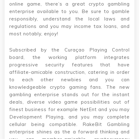
online game, there’s a great crypto gambling
enterprise available to you. Be sure to gamble
responsibly, understand the local laws and
regulations and you may income tax loans, and
most notably, enjoy!
Subscribed by the Curaçao Playing Control
board, the working platform integrates
progressive security features that have
affiliate-amicable construction, catering in order
to each other newbies and you can
knowledgeable crypto gaming fans. The new
gambling enterprise stands out for the instant
deals, diverse video game possibilities out of
finest business for example NetEnt and you may
Development Playing, and you may complete
cellular being compatible. RakeBit Gambling
enterprise shines as the a forward thinking and