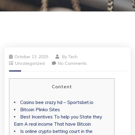
October 13, 2025
By
Tech
Uncategorized
No Comments
Content
Casino bee crazy hd – Sportsbet.io
Bitcoin Plinko Sites
Best Incentives To help you State they
Earn A real income That have Bitcoin
Is online crypto betting court in the