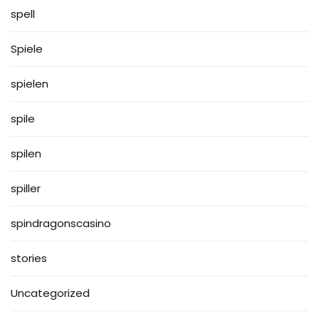
spell
Spiele
spielen
spile
spilen
spiller
spindragonscasino
stories
Uncategorized