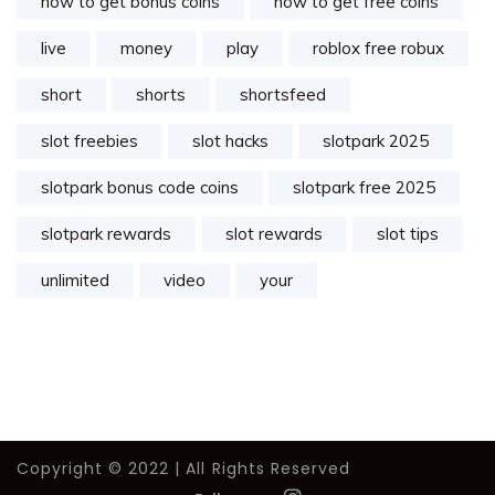
how to get bonus coins
how to get free coins
live
money
play
roblox free robux
short
shorts
shortsfeed
slot freebies
slot hacks
slotpark 2025
slotpark bonus code coins
slotpark free 2025
slotpark rewards
slot rewards
slot tips
unlimited
video
your
Copyright © 2022 | All Rights Reserved