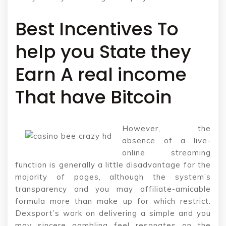
Best Incentives To
help you State they
Earn A real income
That have Bitcoin
However, the
absence of a live-
online streaming
function is generally a little disadvantage for the
majority of pages, although the system’s
transparency and you may affiliate-amicable
formula more than make up for which restrict.
Dexsport’s work on delivering a simple and you
may sincere gambling feel resonates on the