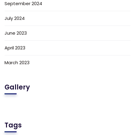
September 2024
July 2024
June 2023
April 2023
March 2023
Gallery
Tags