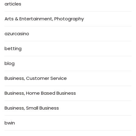
articles
Arts & Entertainment, Photography
azurcasino
betting
blog
Business, Customer Service
Business, Home Based Business
Business, Small Business
bwin