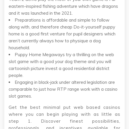
eastern-inspired fishing adventure which have dragons
and it was launched in the 2021.
Preparations is affordable and simple to follow
along with, and therefore cheap Do-it-yourself puppy
home is a good first venture for pupil designers which
aren’t currently always how to physique a dog
household.
Puppy Home Megaways try a thrilling on the web
slot game with a good your dog theme and you will
cartoonish picture invest a good residential district
people.
Engaging in black-jack under altered legislation are
comparable to just how RTP range work with a casino
slot games.
Get the best minimal put web based casinos
where you can begin playing with as little as
step 1. Discover finest possibilities,
professionals, and incentives available for