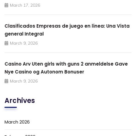
March 17, 2026
Clasificados Empresas de juego en línea: Una Vista
general Integral
March 9, 2026
Casino Arv Uten girls with guns 2 anmeldelse Gave
Nye Casino og Autonom Bonuser
March 9, 2026
Archives
March 2026