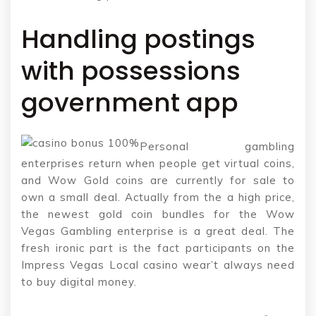
Handling postings
with possessions
government app
Personal gambling
enterprises return when people get virtual coins,
and Wow Gold coins are currently for sale to
own a small deal. Actually from the a high price,
the newest gold coin bundles for the Wow
Vegas Gambling enterprise is a great deal. The
fresh ironic part is the fact participants on the
Impress Vegas Local casino wear’t always need
to buy digital money.