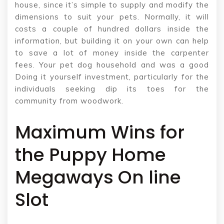
house, since it’s simple to supply and modify the
dimensions to suit your pets. Normally, it will
costs a couple of hundred dollars inside the
information, but building it on your own can help
to save a lot of money inside the carpenter
fees. Your pet dog household and was a good
Doing it yourself investment, particularly for the
individuals seeking dip its toes for the
community from woodwork.
Maximum Wins for
the Puppy Home
Megaways On line
Slot