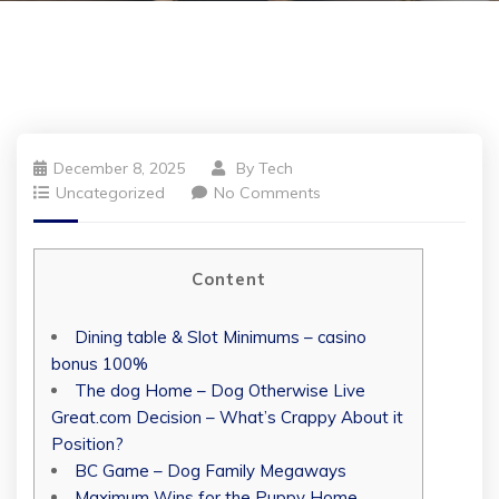
December 8, 2025
By
Tech
Uncategorized
No Comments
Content
Dining table & Slot Minimums – casino
bonus 100%
The dog Home – Dog Otherwise Live
Great.com Decision – What’s Crappy About it
Position?
BC Game – Dog Family Megaways
Maximum Wins for the Puppy Home