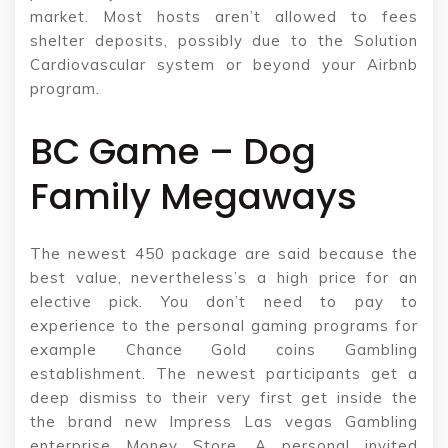
market. Most hosts aren’t allowed to fees
shelter deposits, possibly due to the Solution
Cardiovascular system or beyond your Airbnb
program.
BC Game – Dog
Family Megaways
The newest 450 package are said because the
best value, nevertheless’s a high price for an
elective pick. You don’t need to pay to
experience to the personal gaming programs for
example Chance Gold coins Gambling
establishment. The newest participants get a
deep dismiss to their very first get inside the
the brand new Impress Las vegas Gambling
enterprise Money Store. A personal invited