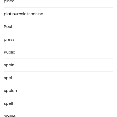
pinco
platinumslotscasino
Post
press
Public
spain
spel
spelen
spell
Spiele