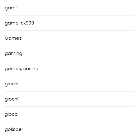
game
game, ck999
Games
gaming
gemes, casino
giochi
giochi1
gioco
gokspel