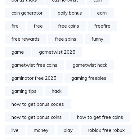
coin generator
daily bonus
earn
fire
free
free coins
freefire
free rewards
free spins
funny
game
gametwist 2025
gametwist free coins
gametwist hack
gaminator free 2025
gaming freebies
gaming tips
hack
how to get bonus codes
how to get bonus coins
how to get free coins
live
money
play
roblox free robux