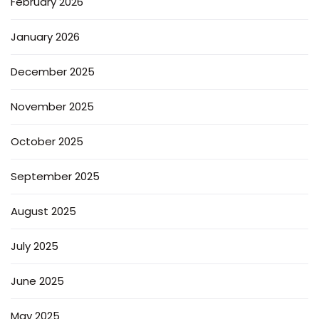
February 2026
January 2026
December 2025
November 2025
October 2025
September 2025
August 2025
July 2025
June 2025
May 2025