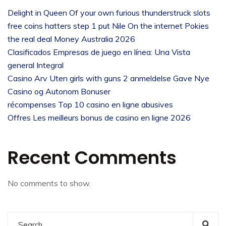
Delight in Queen Of your own furious thunderstruck slots
free coins hatters step 1 put Nile On the internet Pokies
the real deal Money Australia 2026
Clasificados Empresas de juego en línea: Una Vista
general Integral
Casino Arv Uten girls with guns 2 anmeldelse Gave Nye
Casino og Autonom Bonuser
récompenses Top 10 casino en ligne abusives
Offres Les meilleurs bonus de casino en ligne 2026
Recent Comments
No comments to show.