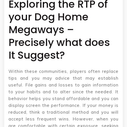
Exploring the RTP of
your Dog Home
Megaways –
Precisely what does
It Suggest?
Within these communities, players often replace
tips and you may advice that may establish
useful. File gains and losses to gain information
to your habits and to alter since the needed. It
behavior helps you stand affordable and you can
display screen the performance. If your money is
reduced, think a traditional method and you will
accept less frequent wins. However, when you
are comfortable with certain exposure, seeking