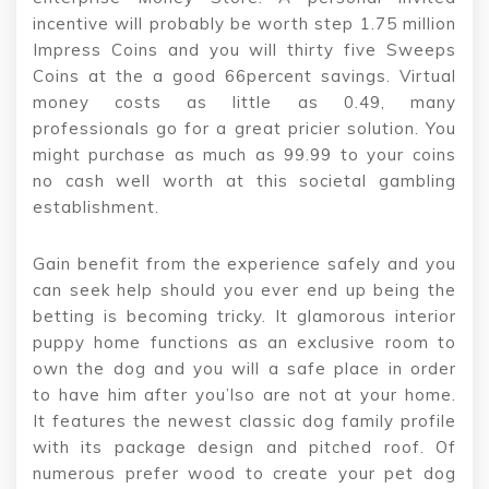
incentive will probably be worth step 1.75 million
Impress Coins and you will thirty five Sweeps
Coins at the a good 66percent savings. Virtual
money costs as little as 0.49, many
professionals go for a great pricier solution. You
might purchase as much as 99.99 to your coins
no cash well worth at this societal gambling
establishment.
Gain benefit from the experience safely and you
can seek help should you ever end up being the
betting is becoming tricky. It glamorous interior
puppy home functions as an exclusive room to
own the dog and you will a safe place in order
to have him after you’lso are not at your home.
It features the newest classic dog family profile
with its package design and pitched roof. Of
numerous prefer wood to create your pet dog