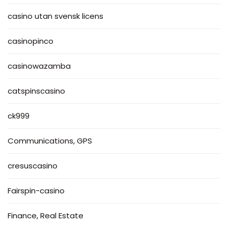
casino utan svensk licens
casinopinco
casinowazamba
catspinscasino
ck999
Communications, GPS
cresuscasino
Fairspin-casino
Finance, Real Estate