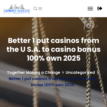
Better 1 put casinos from
the U S.A. to casino bonus
100% own 2025
Together Making a Change
Uncategorized
Better 1 put casinos from the U S.A. to casino
bonus 100% own 2025