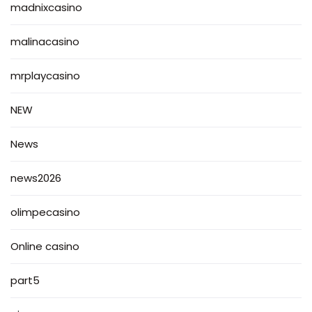
madnixcasino
malinacasino
mrplaycasino
NEW
News
news2026
olimpecasino
Online casino
part5