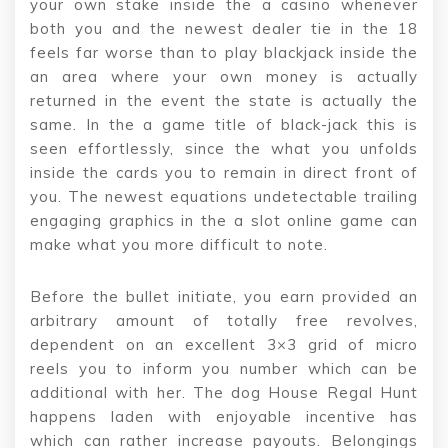
your own stake inside the a casino whenever
both you and the newest dealer tie in the 18
feels far worse than to play blackjack inside the
an area where your own money is actually
returned in the event the state is actually the
same. In the a game title of black-jack this is
seen effortlessly, since the what you unfolds
inside the cards you to remain in direct front of
you. The newest equations undetectable trailing
engaging graphics in the a slot online game can
make what you more difficult to note.
Before the bullet initiate, you earn provided an
arbitrary amount of totally free revolves,
dependent on an excellent 3×3 grid of micro
reels you to inform you number which can be
additional with her. The dog House Regal Hunt
happens laden with enjoyable incentive has
which can rather increase payouts. Belongings