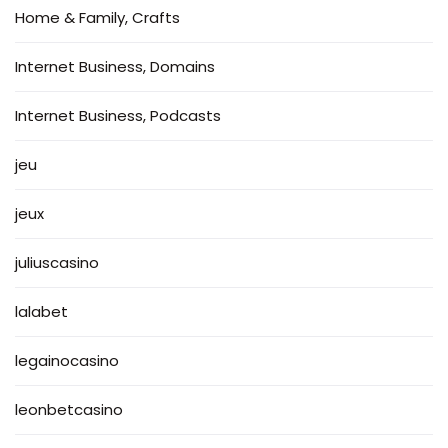
Home & Family, Crafts
Internet Business, Domains
Internet Business, Podcasts
jeu
jeux
juliuscasino
lalabet
legainocasino
leonbetcasino