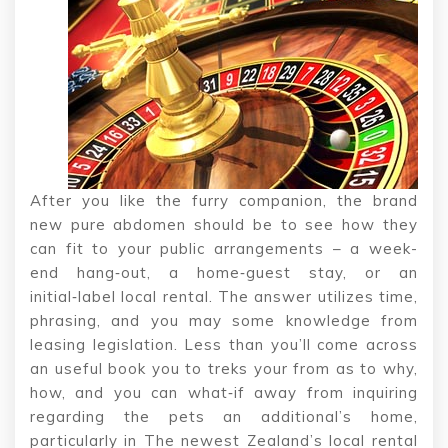
After you like the furry companion, the brand
new pure abdomen should be to see how they
can fit to your public arrangements – a week-
end hang‑out, a home‑guest stay, or an
initial‑label local rental. The answer utilizes time,
phrasing, and you may some knowledge from
leasing legislation. Less than you’ll come across
an useful book you to treks your from as to why,
how, and you can what‑if away from inquiring
regarding the pets an additional’s home,
particularly in The newest Zealand’s local rental