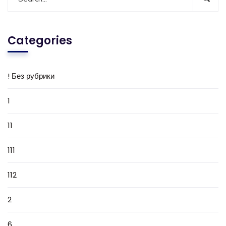
Categories
! Без рубрики
1
11
111
112
2
6