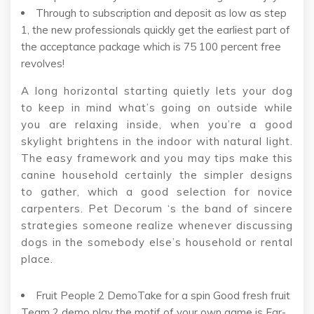
Through to subscription and deposit as low as step
1, the new professionals quickly get the earliest part of
the acceptance package which is 75 100 percent free
revolves!
A long horizontal starting quietly lets your dog
to keep in mind what’s going on outside while
you are relaxing inside, when you’re a good
skylight brightens in the indoor with natural light.
The easy framework and you may tips make this
canine household certainly the simpler designs
to gather, which a good selection for novice
carpenters. Pet Decorum ‘s the band of sincere
strategies someone realize whenever discussing
dogs in the somebody else’s household or rental
place.
Fruit People 2 DemoTake for a spin Good fresh fruit
Team 2 demo play the motif of your own game is Far-