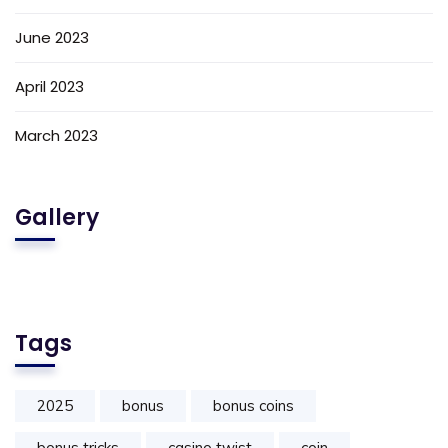
June 2023
April 2023
March 2023
Gallery
Tags
2025
bonus
bonus coins
bonus tricks
casino twist
coin