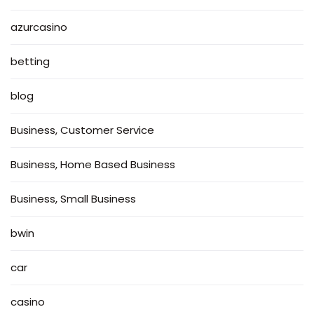
azurcasino
betting
blog
Business, Customer Service
Business, Home Based Business
Business, Small Business
bwin
car
casino