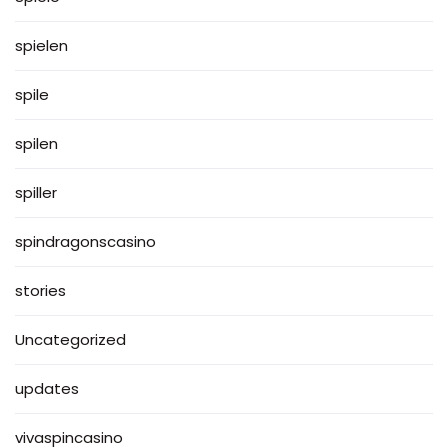
spielen
spile
spilen
spiller
spindragonscasino
stories
Uncategorized
updates
vivaspincasino