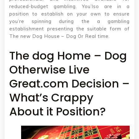
reduced-budget gambling. You’lso are in a
position to establish on your own to ensure
you’re spinning during the a gambling
establishment presenting the suitable form of
The new Dog House – Dog Or Real time.
The dog Home – Dog
Otherwise Live
Great.com Decision –
What’s Crappy
About it Position?