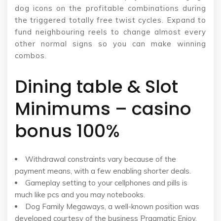
dog icons on the profitable combinations during
the triggered totally free twist cycles. Expand to
fund neighbouring reels to change almost every
other normal signs so you can make winning
combos.
Dining table & Slot
Minimums – casino
bonus 100%
Withdrawal constraints vary because of the
payment means, with a few enabling shorter deals.
Gameplay setting to your cellphones and pills is
much like pcs and you may notebooks.
Dog Family Megaways, a well-known position was
developed courtesy of the business Pragmatic Enjoy.