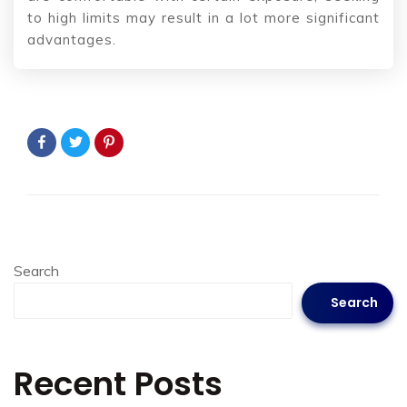
to high limits may result in a lot more significant
advantages.
Search
Search
Recent Posts