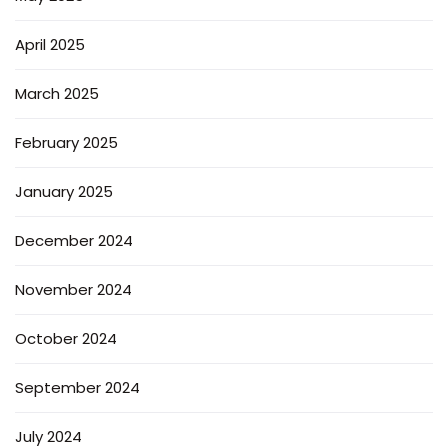
April 2025
March 2025
February 2025
January 2025
December 2024
November 2024
October 2024
September 2024
July 2024