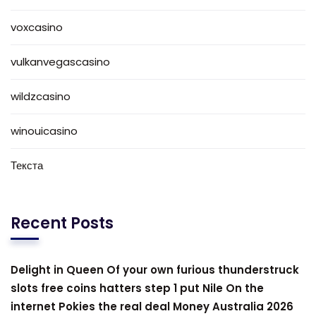
voxcasino
vulkanvegascasino
wildzcasino
winouicasino
Текста
Recent Posts
Delight in Queen Of your own furious thunderstruck
slots free coins hatters step 1 put Nile On the
internet Pokies the real deal Money Australia 2026