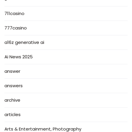
711casino
777casino
a16z generative ai
Ai News 2025
answer
answers
archive
articles
Arts & Entertainment, Photography