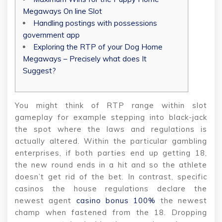
Megaways On line Slot
Handling postings with possessions
government app
Exploring the RTP of your Dog Home
Megaways – Precisely what does It
Suggest?
You might think of RTP range within slot
gameplay for example stepping into black-jack
the spot where the laws and regulations is
actually altered. Within the particular gambling
enterprises, if both parties end up getting 18,
the new round ends in a hit and so the athlete
doesn’t get rid of the bet.
In contrast, specific
casinos the house regulations declare the
newest agent
casino bonus 100%
the newest
champ when fastened from the 18. Dropping