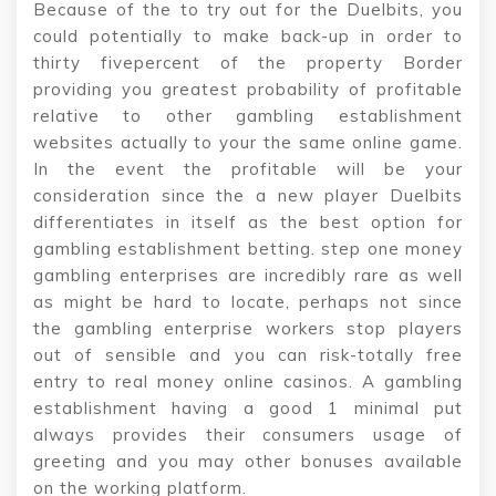
Because of the to try out for the Duelbits, you
could potentially to make back-up in order to
thirty fivepercent of the property Border
providing you greatest probability of profitable
relative to other gambling establishment
websites actually to your the same online game.
In the event the profitable will be your
consideration since the a new player Duelbits
differentiates in itself as the best option for
gambling establishment betting. step one money
gambling enterprises are incredibly rare as well
as might be hard to locate, perhaps not since
the gambling enterprise workers stop players
out of sensible and you can risk-totally free
entry to real money online casinos. A gambling
establishment having a good 1 minimal put
always provides their consumers usage of
greeting and you may other bonuses available
on the working platform.