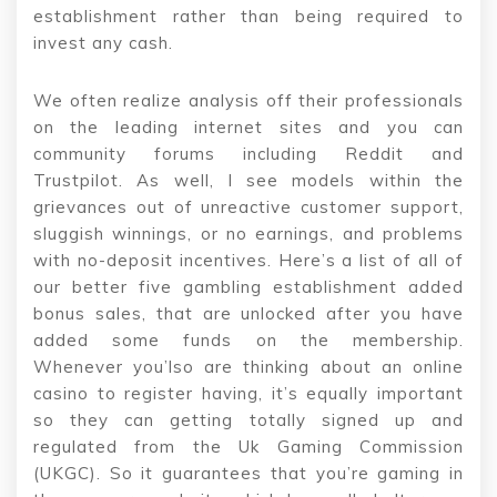
establishment rather than being required to
invest any cash.
We often realize analysis off their professionals
on the leading internet sites and you can
community forums including Reddit and
Trustpilot. As well, I see models within the
grievances out of unreactive customer support,
sluggish winnings, or no earnings, and problems
with no-deposit incentives. Here’s a list of all of
our better five gambling establishment added
bonus sales, that are unlocked after you have
added some funds on the membership.
Whenever you’lso are thinking about an online
casino to register having, it’s equally important
so they can getting totally signed up and
regulated from the Uk Gaming Commission
(UKGC). So it guarantees that you’re gaming in