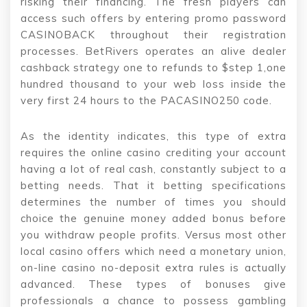
risking their financing. The fresh players can
access such offers by entering promo password
CASINOBACK throughout their registration
processes. BetRivers operates an alive dealer
cashback strategy one to refunds to $step 1,one
hundred thousand to your web loss inside the
very first 24 hours to the PACASINO250 code.
As the identity indicates, this type of extra
requires the online casino crediting your account
having a lot of real cash, constantly subject to a
betting needs. That it betting specifications
determines the number of times you should
choice the genuine money added bonus before
you withdraw people profits. Versus most other
local casino offers which need a monetary union,
on-line casino no-deposit extra rules is actually
advanced. These types of bonuses give
professionals a chance to possess gambling