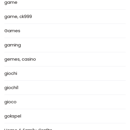
game
game, ck999
Games
gaming
gemes, casino
giochi
giochi1
gioco
gokspel