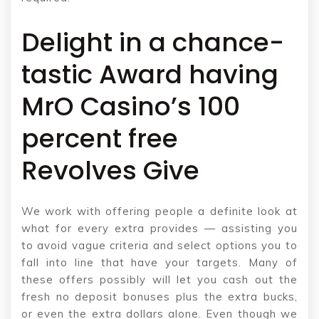
Delight in a chance-
tastic Award having
MrO Casino’s 100
percent free
Revolves Give
We work with offering people a definite look at
what for every extra provides — assisting you
to avoid vague criteria and select options you to
fall into line that have your targets. Many of
these offers possibly will let you cash out the
fresh no deposit bonuses plus the extra bucks,
or even the extra dollars alone. Even though we