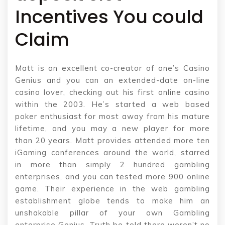
Incentives You could
Claim
Matt is an excellent co-creator of one’s Casino
Genius and you can an extended-date on-line
casino lover, checking out his first online casino
within the 2003. He’s started a web based
poker enthusiast for most away from his mature
lifetime, and you may a new player for more
than 20 years. Matt provides attended more ten
iGaming conferences around the world, starred
in more than simply 2 hundred gambling
enterprises, and you can tested more 900 online
game. Their experience in the web gambling
establishment globe tends to make him an
unshakable pillar of your own Gambling
enterprise Genius. Truth be told there weren’t no