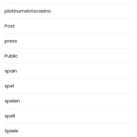
platinumslotscasino
Post
press
Public
spain
spel
spelen
spell
Spiele