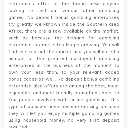
enterprises offer to the brand new players
looking to test out various other gambling
games. No deposit bonus gambling enterprises
try greatly well-known inside the Southern area
Africa, there are a few available on the market,
such as because the demand for gambling
enterprise internet sites keeps growing. You will
find checked out the market and you will noted a
number of the greatest no-deposit gambling
enterprises in the business at the moment to
own your less than, to your relevant added
bonus codes as well. No deposit bonus gambling
enterprise also offers are among the best, most
enjoyable, and most friendly promotions open to
You people involved with online gambling. This
type of bonuses have become enticing because
they will let you enjoy multiple gambling games
using household money, no very first deposit
required.