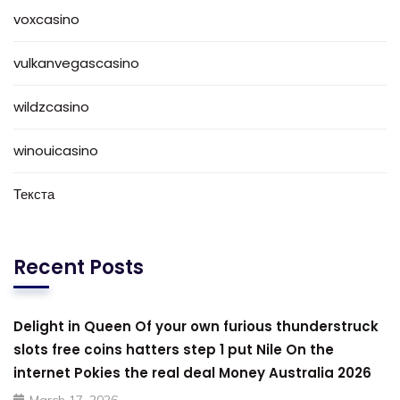
voxcasino
vulkanvegascasino
wildzcasino
winouicasino
Текста
Recent Posts
Delight in Queen Of your own furious thunderstruck
slots free coins hatters step 1 put Nile On the
internet Pokies the real deal Money Australia 2026