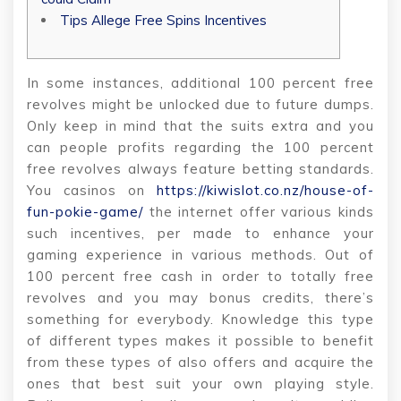
Tips Allege Free Spins Incentives
In some instances, additional 100 percent free
revolves might be unlocked due to future dumps.
Only keep in mind that the suits extra and you
can people profits regarding the 100 percent
free revolves always feature betting standards.
You casinos on
https://kiwislot.co.nz/house-of-
fun-pokie-game/
the internet offer various kinds
such incentives, per made to enhance your
gaming experience in various methods.
Out of
100 percent free cash in order to totally free
revolves and you may bonus credits, there’s
something for everybody. Knowledge this type
of different types makes it possible to benefit
from these types of also offers and acquire the
ones that best suit your own playing style.