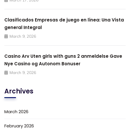
March 17, 2026
Clasificados Empresas de juego en línea: Una Vista
general Integral
March 9, 2026
Casino Arv Uten girls with guns 2 anmeldelse Gave
Nye Casino og Autonom Bonuser
March 9, 2026
Archives
March 2026
February 2026