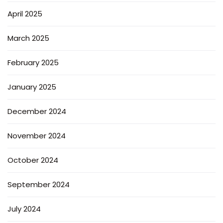
April 2025
March 2025
February 2025
January 2025
December 2024
November 2024
October 2024
September 2024
July 2024