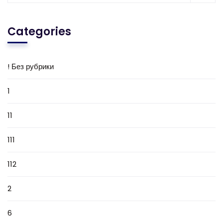
Categories
! Без рубрики
1
11
111
112
2
6