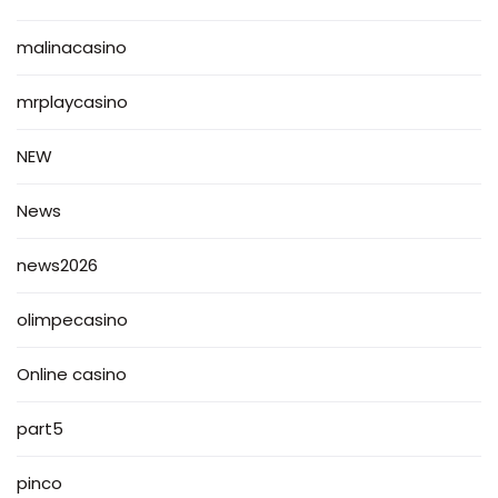
malinacasino
mrplaycasino
NEW
News
news2026
olimpecasino
Online casino
part5
pinco