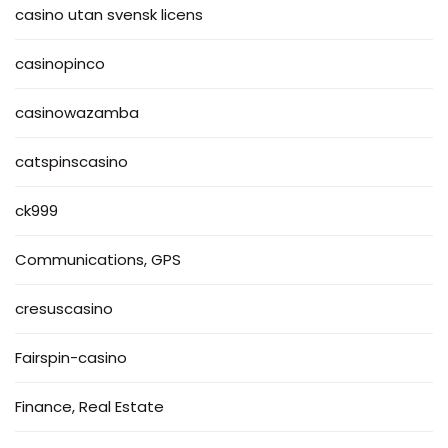
casino utan svensk licens
casinopinco
casinowazamba
catspinscasino
ck999
Communications, GPS
cresuscasino
Fairspin-casino
Finance, Real Estate