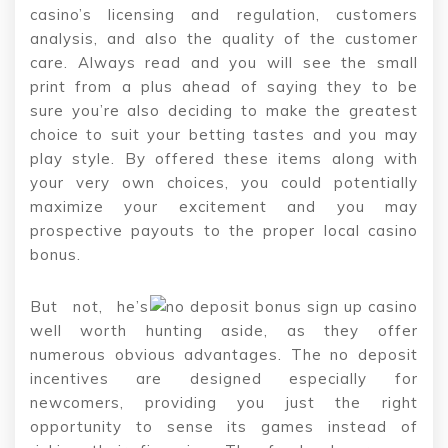
casino’s licensing and regulation, customers
analysis, and also the quality of the customer
care. Always read and you will see the small
print from a plus ahead of saying they to be
sure you’re also deciding to make the greatest
choice to suit your betting tastes and you may
play style. By offered these items along with
your very own choices, you could potentially
maximize your excitement and you may
prospective payouts to the proper local casino
bonus.
But not, he’s
well worth hunting aside, as they offer
numerous obvious advantages. The no deposit
incentives are designed especially for
newcomers, providing you just the right
opportunity to sense its games instead of