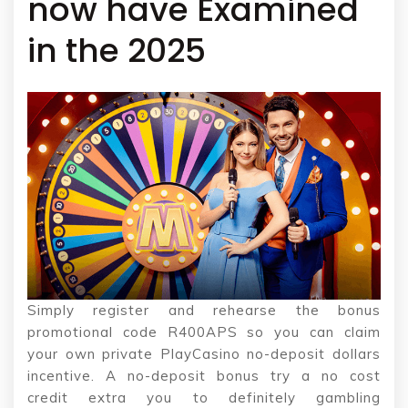
now have Examined
in the 2025
Simply register and rehearse the bonus
promotional code R400APS so you can claim
your own private PlayCasino no-deposit dollars
incentive. A no-deposit bonus try a no cost
credit extra you to definitely gambling