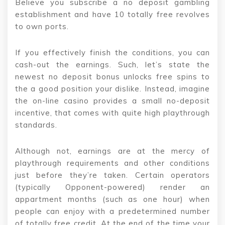
Believe you subscribe a no deposit gambling
establishment and have 10 totally free revolves
to own ports.
If you effectively finish the conditions, you can
cash-out the earnings. Such, let’s state the
newest no deposit bonus unlocks free spins to
the a good position your dislike. Instead, imagine
the on-line casino provides a small no-deposit
incentive, that comes with quite high playthrough
standards.
Although not, earnings are at the mercy of
playthrough requirements and other conditions
just before they’re taken. Certain operators
(typically Opponent-powered) render an
appartment months (such as one hour) when
people can enjoy with a predetermined number
of totally free credit. At the end of the time your