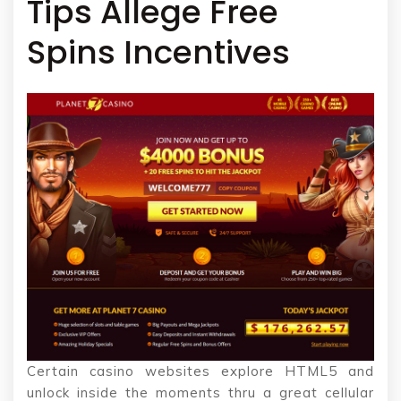
Tips Allege Free
Spins Incentives
Certain casino websites explore HTML5 and
unlock inside the moments thru a great cellular