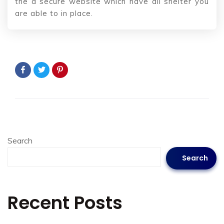
the a secure website which have all shelter you
are able to in place.
Search
Search
Recent Posts