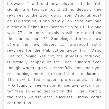
browser. The brand new players at the Yeti
Gambling enterprise found 23 no deposit free
revolves to the Book away from Dead abreast
of registration. Concurrently, an excellent one
hundred% Reimburse Incentive up to £111 along
with 77 a lot more revolves will be stated for
the earliest put. 21 Gambling enterprise now
offers the new players 21 no-deposit extra
revolves for the Publication away from Dead
Just for Joining. Yet not, the utmost withdrawal
is actually capped at the £one hundred even
though wagering try successfully done and you
can earnings meet or exceed that it endurance.
The new United kingdom professionals in the
MrQ found a free welcome incentive away from
ten free spins no deposit on the Huge Trout Q
the fresh Splash once successful many years
confirmation.