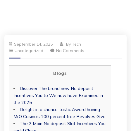
September 14, 2025
By
Tech
Uncategorized
No Comments
Blogs
Discover The brand new No deposit
Incentives You to We now have Examined in
the 2025
Delight in a chance-tastic Award having
MrO Casino’s 100 percent free Revolves Give
The 2 Main No deposit Slot Incentives You
could Claim