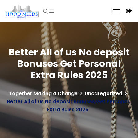
Better All of us No deposit
Bonuses Get Personal
Extra Rules 2025
Together Making a Change
Uncategorized
Better All of us No deposit Bonuses Get Personal
Extra Rules 2025