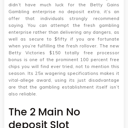
didn’t have much luck for the Betty Gains
Gambling enterprise no deposit extra, it’s an
offer that individuals strongly recommend
saying. You can attempt the fresh gambling
enterprise rather than delivering any dangers, as
well as secure to $fifty if you are fortunate
when you’re fulfilling the fresh rollover. The new
Betty Victories $150 totally free processor
bonus is one of the prominent 100 percent free
chips you will find ever tried, not to mention this
season. Its 25x wagering specifications makes it
vital-allege award, using its just disadvantage
are that the gambling establishment itself isn’t
also reliable.
The 2 Main No
deposit Slot