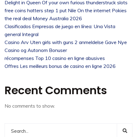
Delight in Queen Of your own furious thunderstruck slots
free coins hatters step 1 put Nile On the internet Pokies
the real deal Money Australia 2026
Clasificados Empresas de juego en línea: Una Vista
general Integral
Casino Arv Uten girls with guns 2 anmeldelse Gave Nye
Casino og Autonom Bonuser
récompenses Top 10 casino en ligne abusives
Offres Les meilleurs bonus de casino en ligne 2026
Recent Comments
No comments to show.