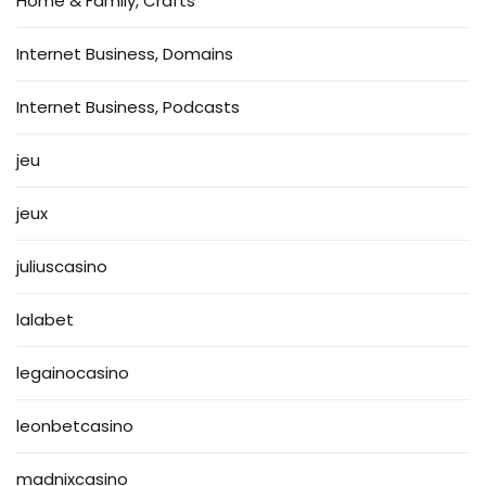
Home & Family, Crafts
Internet Business, Domains
Internet Business, Podcasts
jeu
jeux
juliuscasino
lalabet
legainocasino
leonbetcasino
madnixcasino