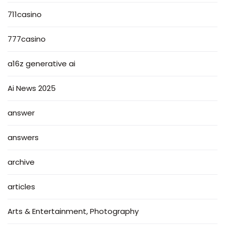
711casino
777casino
a16z generative ai
Ai News 2025
answer
answers
archive
articles
Arts & Entertainment, Photography