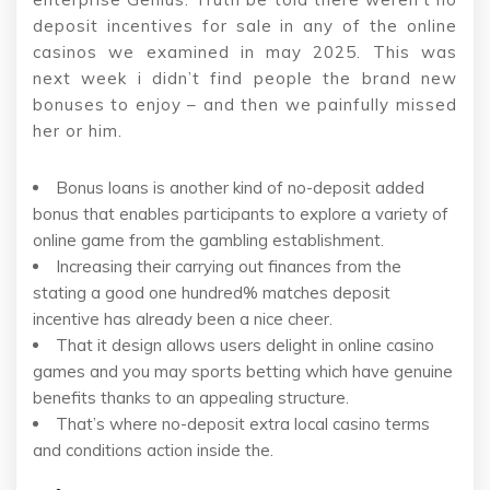
deposit incentives for sale in any of the online
casinos we examined in may 2025. This was
next week i didn’t find people the brand new
bonuses to enjoy – and then we painfully missed
her or him.
Bonus loans is another kind of no-deposit added
bonus that enables participants to explore a variety of
online game from the gambling establishment.
Increasing their carrying out finances from the
stating a good one hundred% matches deposit
incentive has already been a nice cheer.
That it design allows users delight in online casino
games and you may sports betting which have genuine
benefits thanks to an appealing structure.
That’s where no-deposit extra local casino terms
and conditions action inside the.