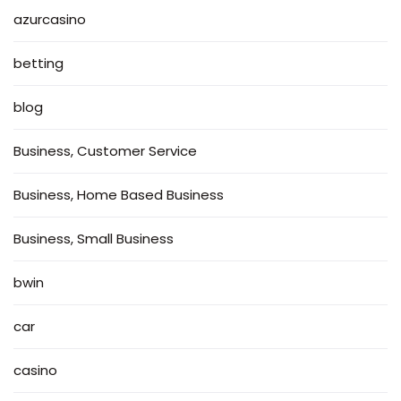
azurcasino
betting
blog
Business, Customer Service
Business, Home Based Business
Business, Small Business
bwin
car
casino