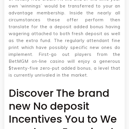
own ‘winnings’ would be transferred to your an
advantage membership. Inside the nearly all
circumstances these offer perform then
translate for the a deposit added bonus having
wagering attached to both fresh deposit as well
as the extra fund. The regularly attendant fine
print which have possibly specific new ones do
implement. First-go out players from the
BetMGM on-line casino will enjoy a generous
$twenty-five zero-put added bonus, a level that
is currently unrivaled in the market.
Discover The brand
new No deposit
Incentives You to We