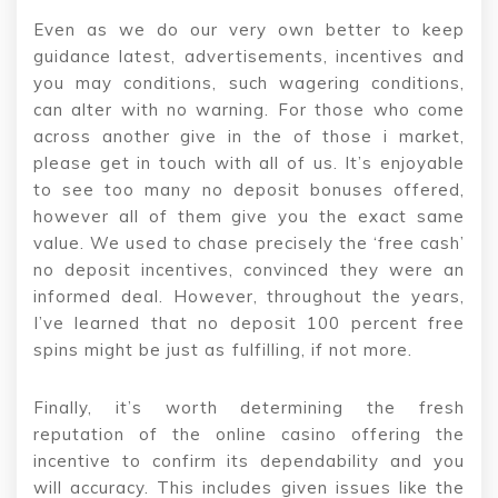
Even as we do our very own better to keep
guidance latest, advertisements, incentives and
you may conditions, such wagering conditions,
can alter with no warning. For those who come
across another give in the of those i market,
please get in touch with all of us. It’s enjoyable
to see too many no deposit bonuses offered,
however all of them give you the exact same
value. We used to chase precisely the ‘free cash’
no deposit incentives, convinced they were an
informed deal. However, throughout the years,
I’ve learned that no deposit 100 percent free
spins might be just as fulfilling, if not more.
Finally, it’s worth determining the fresh
reputation of the online casino offering the
incentive to confirm its dependability and you
will accuracy. This includes given issues like the