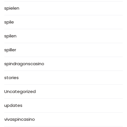
spielen
spile
spilen
spiller
spindragonscasino
stories
Uncategorized
updates
vivaspincasino