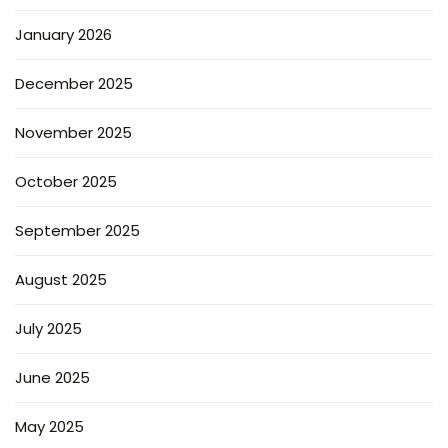
January 2026
December 2025
November 2025
October 2025
September 2025
August 2025
July 2025
June 2025
May 2025