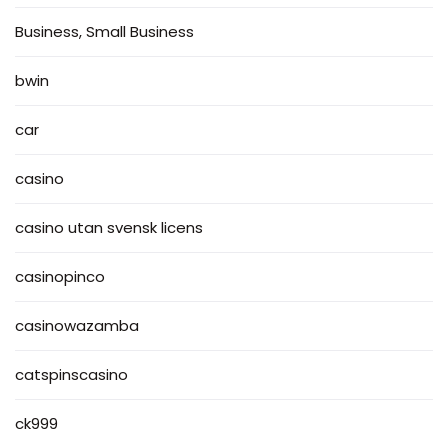
Business, Small Business
bwin
car
casino
casino utan svensk licens
casinopinco
casinowazamba
catspinscasino
ck999