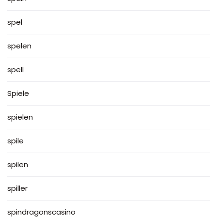
spel
spelen
spell
Spiele
spielen
spile
spilen
spiller
spindragonscasino