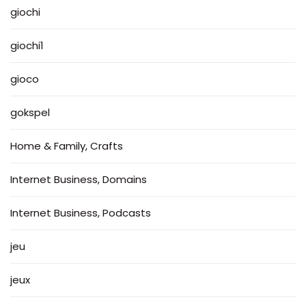
giochi
giochi1
gioco
gokspel
Home & Family, Crafts
Internet Business, Domains
Internet Business, Podcasts
jeu
jeux