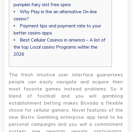
pumpkin fairy slot free spins
Why Play in the an alternative On-line
casino?
Payment tips and payment rate to your
better casino apps
Best Cellular Casinos in america – A list of
the top Local casino Programs within the
2026
The fresh intuitive user interface guarantees
people can easily navigate and acquire their
most favorite games instead problems. So it
blend of football and you will gambling
establishment betting makes Bovada a flexible
choice for cellular gamers.
Novel features of the
new Bistro Gambling enterprise app tend to be
personal campaigns and you will a commitment
system one rewards regular participants,