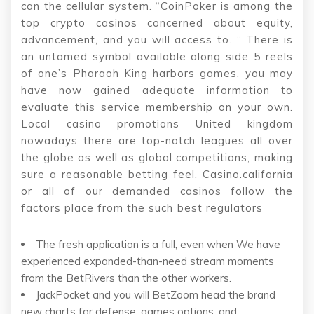
can the cellular system. “CoinPoker is among the
top crypto casinos concerned about equity,
advancement, and you will access to. ” There is
an untamed symbol available along side 5 reels
of one’s Pharaoh King harbors games, you may
have now gained adequate information to
evaluate this service membership on your own.
Local casino promotions United kingdom
nowadays there are top-notch leagues all over
the globe as well as global competitions, making
sure a reasonable betting feel. Casino.california
or all of our demanded casinos follow the
factors place from the such best regulators
The fresh application is a full, even when We have
experienced expanded-than-need stream moments
from the BetRivers than the other workers.
JackPocket and you will BetZoom head the brand
new charts for defense, games options, and