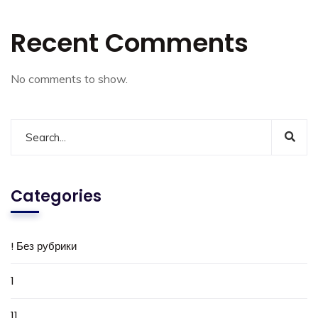
Recent Comments
No comments to show.
Categories
! Без рубрики
1
11