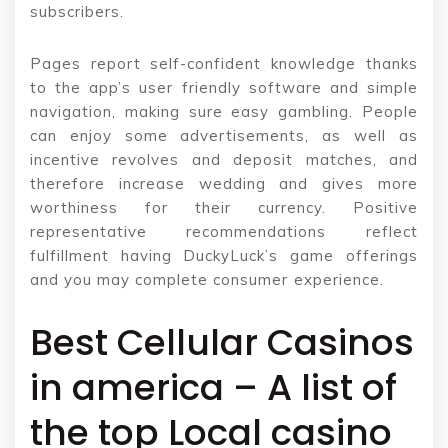
subscribers.
Pages report self-confident knowledge thanks
to the app’s user friendly software and simple
navigation, making sure easy gambling. People
can enjoy some advertisements, as well as
incentive revolves and deposit matches, and
therefore increase wedding and gives more
worthiness for their currency. Positive
representative recommendations reflect
fulfillment having DuckyLuck’s game offerings
and you may complete consumer experience.
Best Cellular Casinos
in america – A list of
the top Local casino