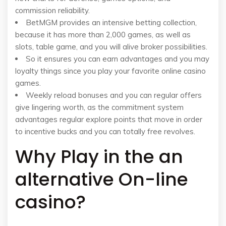
commission reliability.
BetMGM provides an intensive betting collection,
because it has more than 2,000 games, as well as
slots, table game, and you will alive broker possibilities.
So it ensures you can earn advantages and you may
loyalty things since you play your favorite online casino
games.
Weekly reload bonuses and you can regular offers
give lingering worth, as the commitment system
advantages regular explore points that move in order
to incentive bucks and you can totally free revolves.
Why Play in the an
alternative On-line
casino?