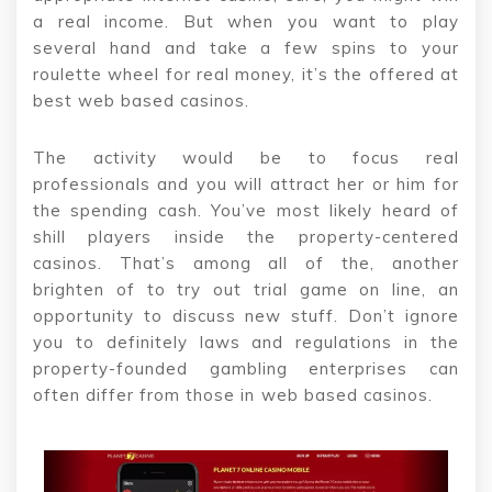
a real income. But when you want to play
several hand and take a few spins to your
roulette wheel for real money, it’s the offered at
best web based casinos.
The activity would be to focus real
professionals and you will attract her or him for
the spending cash. You’ve most likely heard of
shill players inside the property-centered
casinos. That’s among all of the, another
brighten of to try out trial game on line, an
opportunity to discuss new stuff. Don’t ignore
you to definitely laws and regulations in the
property-founded gambling enterprises can
often differ from those in web based casinos.