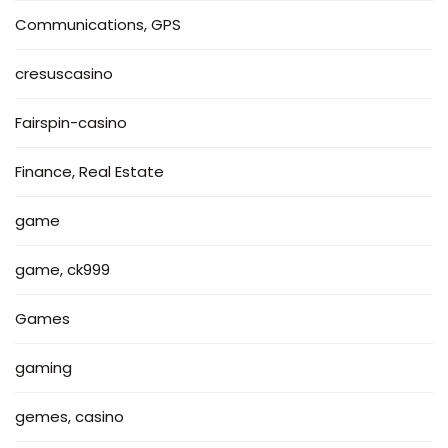
Communications, GPS
cresuscasino
Fairspin-casino
Finance, Real Estate
game
game, ck999
Games
gaming
gemes, casino