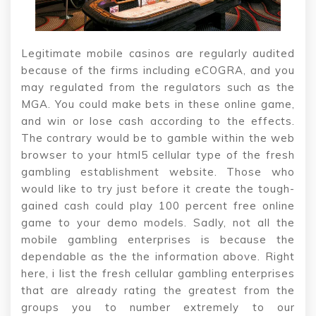
Legitimate mobile casinos are regularly audited
because of the firms including eCOGRA, and you
may regulated from the regulators such as the
MGA. You could make bets in these online game,
and win or lose cash according to the effects.
The contrary would be to gamble within the web
browser to your html5 cellular type of the fresh
gambling establishment website. Those who
would like to try just before it create the tough-
gained cash could play 100 percent free online
game to your demo models. Sadly, not all the
mobile gambling enterprises is because the
dependable as the the information above. Right
here, i list the fresh cellular gambling enterprises
that are already rating the greatest from the
groups you to number extremely to our