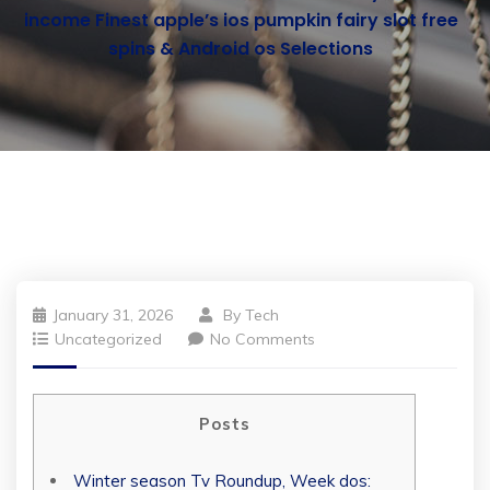
income Finest apple’s ios pumpkin fairy slot free
spins & Android os Selections
January 31, 2026
By
Tech
Uncategorized
No Comments
Posts
Winter season Tv Roundup, Week dos: