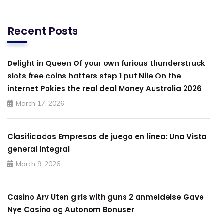
Recent Posts
Delight in Queen Of your own furious thunderstruck
slots free coins hatters step 1 put Nile On the
internet Pokies the real deal Money Australia 2026
March 17, 2026
Clasificados Empresas de juego en línea: Una Vista
general Integral
March 9, 2026
Casino Arv Uten girls with guns 2 anmeldelse Gave
Nye Casino og Autonom Bonuser