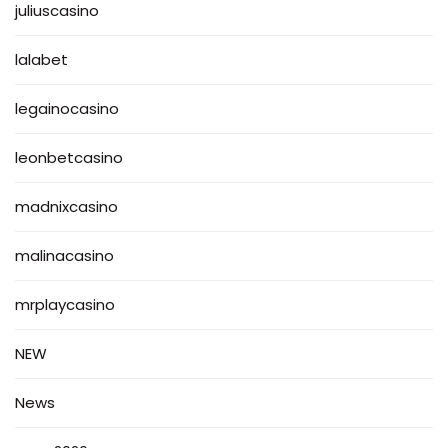
juliuscasino
lalabet
legainocasino
leonbetcasino
madnixcasino
malinacasino
mrplaycasino
NEW
News