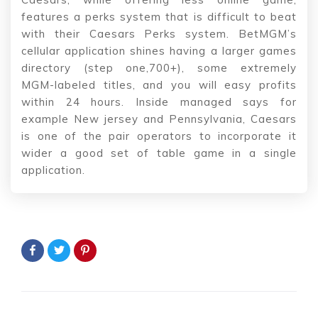
features a perks system that is difficult to beat
with their Caesars Perks system. BetMGM’s
cellular application shines having a larger games
directory (step one,700+), some extremely
MGM-labeled titles, and you will easy profits
within 24 hours. Inside managed says for
example New jersey and Pennsylvania, Caesars
is one of the pair operators to incorporate it
wider a good set of table game in a single
application.