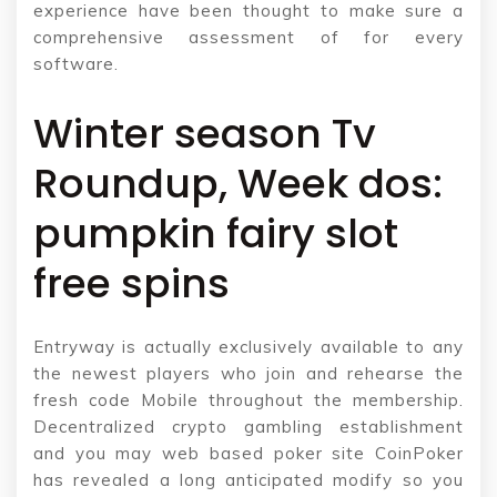
experience have been thought to make sure a
comprehensive assessment of for every
software.
Winter season Tv
Roundup, Week dos:
pumpkin fairy slot
free spins
Entryway is actually exclusively available to any
the newest players who join and rehearse the
fresh code Mobile throughout the membership.
Decentralized crypto gambling establishment
and you may web based poker site CoinPoker
has revealed a long anticipated modify so you