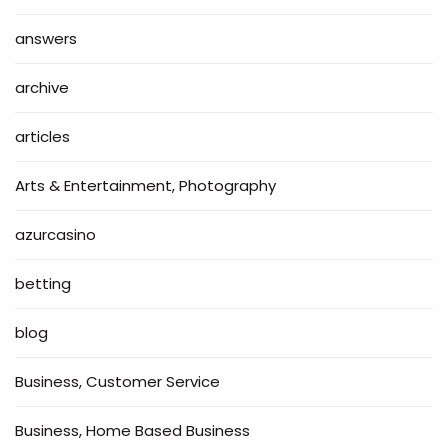
answers
archive
articles
Arts & Entertainment, Photography
azurcasino
betting
blog
Business, Customer Service
Business, Home Based Business