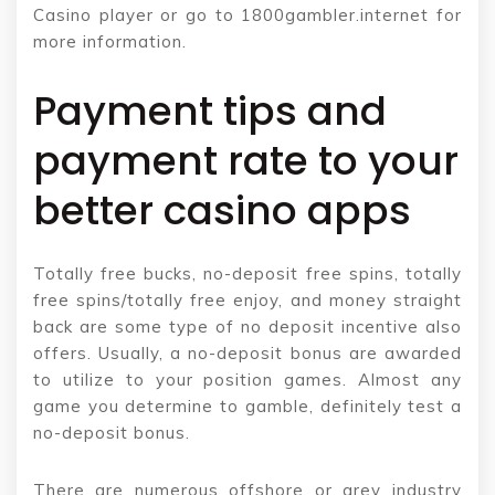
Casino player or go to 1800gambler.internet for
more information.
Payment tips and
payment rate to your
better casino apps
Totally free bucks, no-deposit free spins, totally
free spins/totally free enjoy, and money straight
back are some type of no deposit incentive also
offers. Usually, a no-deposit bonus are awarded
to utilize to your position games. Almost any
game you determine to gamble, definitely test a
no-deposit bonus.
There are numerous offshore or grey industry