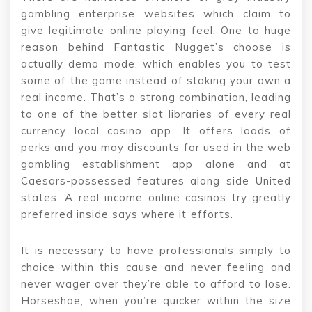
gambling enterprise websites which claim to
give legitimate online playing feel. One to huge
reason behind Fantastic Nugget’s choose is
actually demo mode, which enables you to test
some of the game instead of staking your own a
real income. That’s a strong combination, leading
to one of the better slot libraries of every real
currency local casino app. It offers loads of
perks and you may discounts for used in the web
gambling establishment app alone and at
Caesars-possessed features along side United
states. A real income online casinos try greatly
preferred inside says where it efforts.
It is necessary to have professionals simply to
choice within this cause and never feeling and
never wager over they’re able to afford to lose.
Horseshoe, when you’re quicker within the size