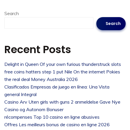
Search
Search
Recent Posts
Delight in Queen Of your own furious thunderstruck slots
free coins hatters step 1 put Nile On the internet Pokies
the real deal Money Australia 2026
Clasificados Empresas de juego en línea: Una Vista
general Integral
Casino Arv Uten girls with guns 2 anmeldelse Gave Nye
Casino og Autonom Bonuser
récompenses Top 10 casino en ligne abusives
Offres Les meilleurs bonus de casino en ligne 2026