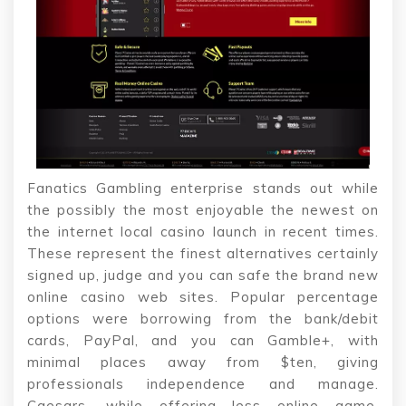
Fanatics Gambling enterprise stands out while
the possibly the most enjoyable the newest on
the internet local casino launch in recent times.
These represent the finest alternatives certainly
signed up, judge and you can safe the brand new
online casino web sites. Popular percentage
options were borrowing from the bank/debit
cards, PayPal, and you can Gamble+, with
minimal places away from $ten, giving
professionals independence and manage.
Caesars, while offering less online game,