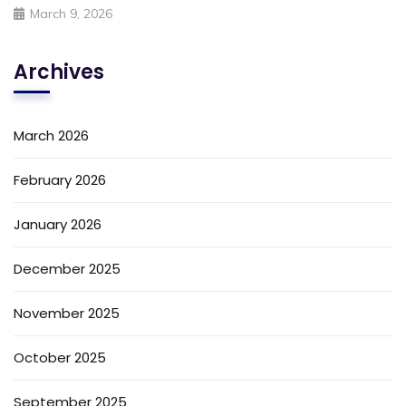
March 9, 2026
Archives
March 2026
February 2026
January 2026
December 2025
November 2025
October 2025
September 2025