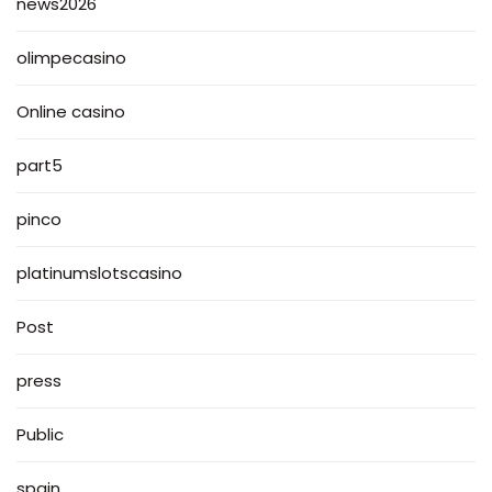
news2026
olimpecasino
Online casino
part5
pinco
platinumslotscasino
Post
press
Public
spain