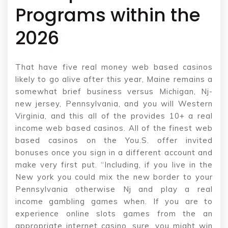
Programs within the
2026
That have five real money web based casinos
likely to go alive after this year, Maine remains a
somewhat brief business versus Michigan, Nj-
new jersey, Pennsylvania, and you will Western
Virginia, and this all of the provides 10+ a real
income web based casinos. All of the finest web
based casinos on the You.S. offer invited
bonuses once you sign in a different account and
make very first put. “Including, if you live in the
New york you could mix the new border to your
Pennsylvania otherwise Nj and play a real
income gambling games when. If you are to
experience online slots games from the an
appropriate internet casino, sure, you might win