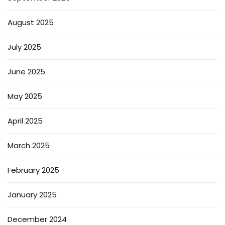
August 2025
July 2025
June 2025
May 2025
April 2025
March 2025
February 2025
January 2025
December 2024