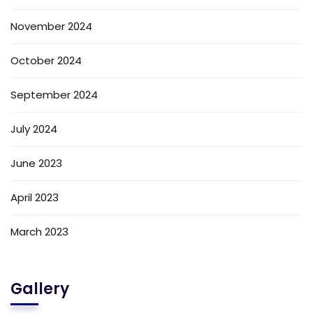
November 2024
October 2024
September 2024
July 2024
June 2023
April 2023
March 2023
Gallery