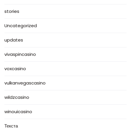
stories
Uncategorized
updates
vivaspincasino
voxcasino
vulkanvegascasino
wildzcasino
winouicasino
Текста