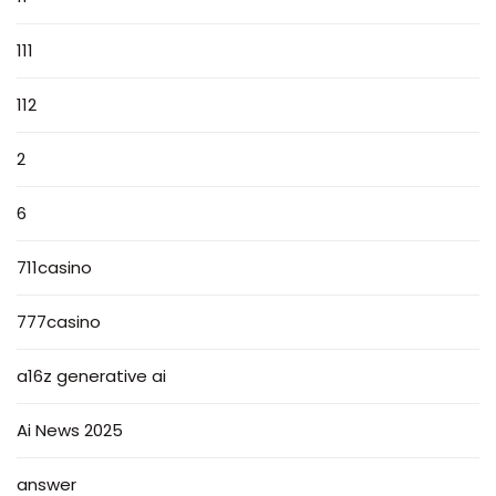
111
112
2
6
711casino
777casino
a16z generative ai
Ai News 2025
answer