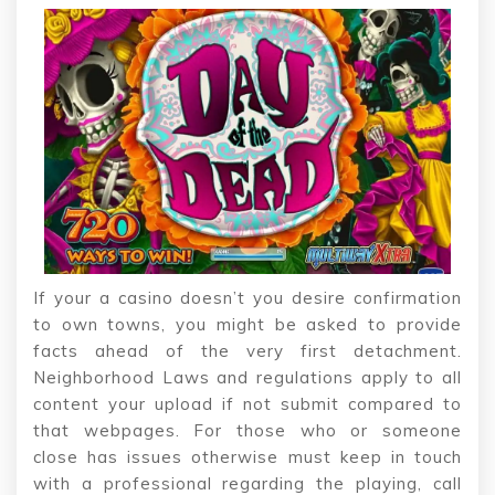
If your a casino doesn’t you desire confirmation
to own towns, you might be asked to provide
facts ahead of the very first detachment.
Neighborhood Laws and regulations apply to all
content your upload if not submit compared to
that webpages. For those who or someone
close has issues otherwise must keep in touch
with a professional regarding the playing, call