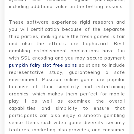
including additional value on the betting lessons.
These software experience rigid research and
you will certification because of the separate
third parties, making sure the fresh games is fair
and also the effects are haphazard. Best
gambling establishment applications have fun
with SSL encoding and you may secure payment
pumpkin fairy slot free spins
solutions to include
representative study, guaranteeing a safe
environment. Position online game are popular
because of their simplicity and entertaining
graphics, which makes them perfect for mobile
play. I as well as examined the overall
capabilities and simplicity to ensure that
participants can also enjoy a smooth gambling
sense. Items such video game diversity, security
features, marketing also provides, and consumer