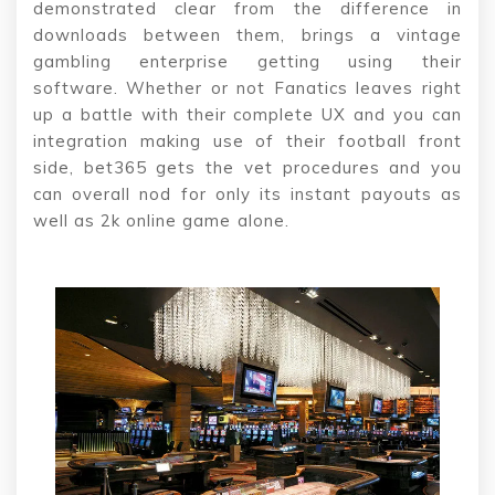
demonstrated clear from the difference in
downloads between them, brings a vintage
gambling enterprise getting using their
software. Whether or not Fanatics leaves right
up a battle with their complete UX and you can
integration making use of their football front
side, bet365 gets the vet procedures and you
can overall nod for only its instant payouts as
well as 2k online game alone.