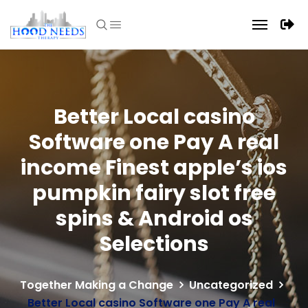
Better Local casino
Software one Pay A real
income Finest apple’s ios
pumpkin fairy slot free
spins & Android os
Selections
Together Making a Change
Uncategorized
Better Local casino Software one Pay A real