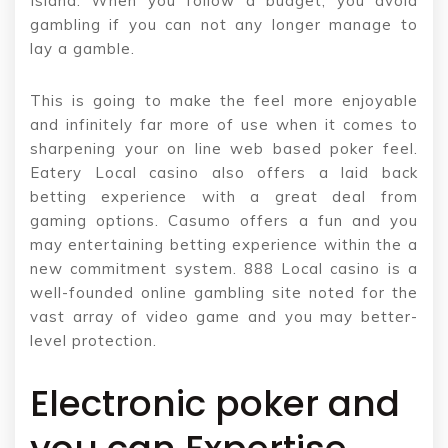
Island. When you follow a budget, you avoid
gambling if you can not any longer manage to
lay a gamble.
This is going to make the feel more enjoyable
and infinitely far more of use when it comes to
sharpening your on line web based poker feel.
Eatery Local casino also offers a laid back
betting experience with a great deal from
gaming options. Casumo offers a fun and you
may entertaining betting experience within the a
new commitment system. 888 Local casino is a
well-founded online gambling site noted for the
vast array of video game and you may better-
level protection.
Electronic poker and