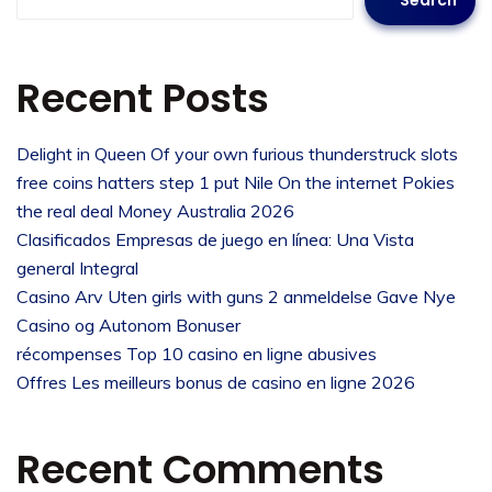
Recent Posts
Delight in Queen Of your own furious thunderstruck slots
free coins hatters step 1 put Nile On the internet Pokies
the real deal Money Australia 2026
Clasificados Empresas de juego en línea: Una Vista
general Integral
Casino Arv Uten girls with guns 2 anmeldelse Gave Nye
Casino og Autonom Bonuser
récompenses Top 10 casino en ligne abusives
Offres Les meilleurs bonus de casino en ligne 2026
Recent Comments