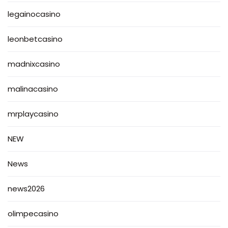
legainocasino
leonbetcasino
madnixcasino
malinacasino
mrplaycasino
NEW
News
news2026
olimpecasino