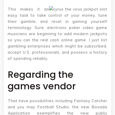
This makes it an
easy task to take control of your money, tune
their gamble, and revel in gaming yourself
terminology. Sure, electronic poker video game
musicians are beginning to add modern jackpots
so you can the real cash online game. I just list
gambling enterprises which might be subscribed,
accept U.S. professionals, and possess a history
of spending reliably.
Regarding the
games vendor
That have possibilities including Fantasy Catcher
and you may Football Studio, the new Bovada
Application exemplifies the new public