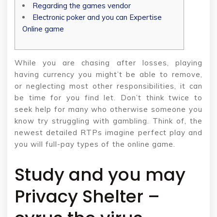
Regarding the games vendor
Electronic poker and you can Expertise
Online game
While you are chasing after losses, playing
having currency you might’t be able to remove,
or neglecting most other responsibilities, it can
be time for you find let. Don’t think twice to
seek help for many who otherwise someone you
know try struggling with gambling.
Think of, the
newest detailed RTPs imagine perfect play and
you will full-pay types of the online game.
Study and you may
Privacy Shelter –