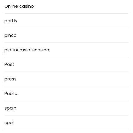
Online casino
part5
pinco
platinumslotscasino
Post
press
Public
spain
spel