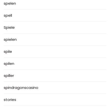
spelen
spell
Spiele
spielen
spile
spilen
spiller
spindragonscasino
stories