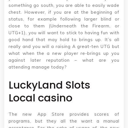
something go south, you are able to easily wade
chest. However, if you are at the beginning of
status, for example following larger blind or
close to them (Underneath the Firearm, or
UTG+1), you will want to stick to having fun with
good hand that may hold to brings up. It’s all
really and you will a raising A great-ten UTG but
what when the a new player re-brings up you
against later reputation – what are you
attending manage today?
LuckyLand Slots
Local casino
The new App Store provides scores of
programs, but they all the want a manual
acceptance. For the sake of usage of, the new