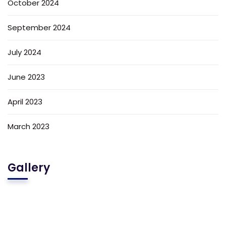
October 2024
September 2024
July 2024
June 2023
April 2023
March 2023
Gallery