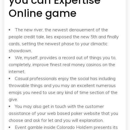
you can Expertise
Online game
The new river, the newest denouement of the
people credit tale, lies exposed the new 5th and finally
cards, setting the newest phase to your climactic
showdown.
We, myself, provides a record out of things you to,
completely, improve finest real money casinos on the
internet.
Casual professionals enjoy the social has including
throwable things and you may an excellent numerous
emojis you need to use any kind of time section of the
give.
You may also get in touch with the customer
assistance of your web based poker website that you
choose and ask for let and you will explanation.
Event gamble inside Colorado Hold’em presents its