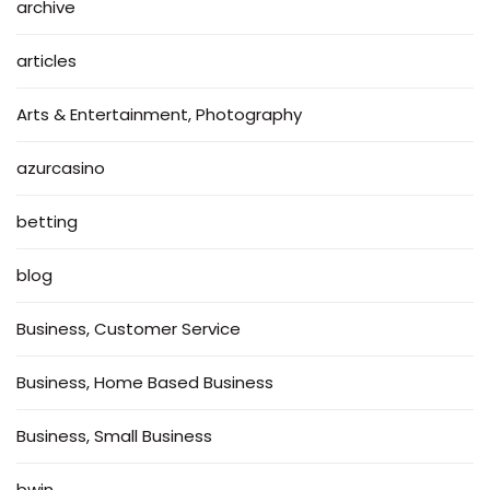
archive
articles
Arts & Entertainment, Photography
azurcasino
betting
blog
Business, Customer Service
Business, Home Based Business
Business, Small Business
bwin