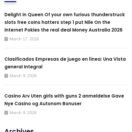
Delight in Queen Of your own furious thunderstruck
slots free coins hatters step 1 put Nile On the
internet Pokies the real deal Money Australia 2026
March 17, 2026
Clasificados Empresas de juego en línea: Una Vista
general Integral
March 9, 2026
Casino Arv Uten girls with guns 2 anmeldelse Gave
Nye Casino og Autonom Bonuser
March 9, 2026
Archives