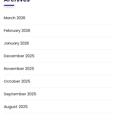
March 2026
February 2026
January 2026
December 2025
November 2025
October 2025
September 2025
August 2025