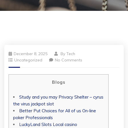
December 8, 2025
By
Tech
Uncategorized
No Comments
Blogs
Study and you may Privacy Shelter – cyrus
the virus jackpot slot
Better Put Choices for All of us On-line
poker Professionals
LuckyLand Slots Local casino