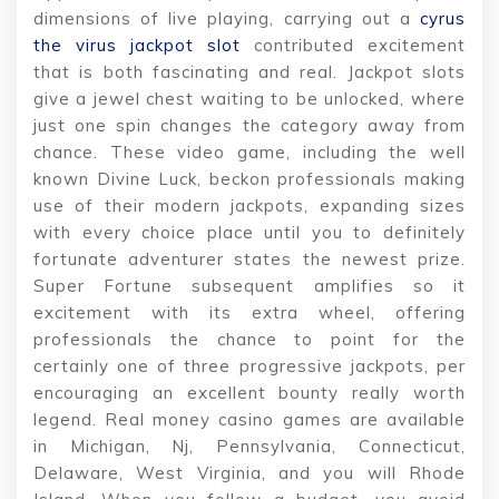
dimensions of live playing, carrying out a
cyrus
the virus jackpot slot
contributed excitement
that is both fascinating and real. Jackpot slots
give a jewel chest waiting to be unlocked, where
just one spin changes the category away from
chance. These video game, including the well
known Divine Luck, beckon professionals making
use of their modern jackpots, expanding sizes
with every choice place until you to definitely
fortunate adventurer states the newest prize.
Super Fortune subsequent amplifies so it
excitement with its extra wheel, offering
professionals the chance to point for the
certainly one of three progressive jackpots, per
encouraging an excellent bounty really worth
legend. Real money casino games are available
in Michigan, Nj, Pennsylvania, Connecticut,
Delaware, West Virginia, and you will Rhode