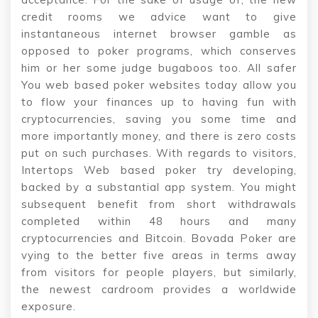
credit rooms we advice want to give
instantaneous internet browser gamble as
opposed to poker programs, which conserves
him or her some judge bugaboos too. All safer
You web based poker websites today allow you
to flow your finances up to having fun with
cryptocurrencies, saving you some time and
more importantly money, and there is zero costs
put on such purchases. With regards to visitors,
Intertops Web based poker try developing,
backed by a substantial app system. You might
subsequent benefit from short withdrawals
completed within 48 hours and many
cryptocurrencies and Bitcoin. Bovada Poker are
vying to the better five areas in terms away
from visitors for people players, but similarly,
the newest cardroom provides a worldwide
exposure.