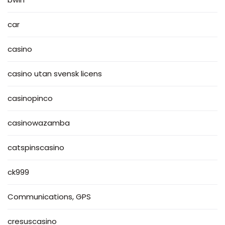
car
casino
casino utan svensk licens
casinopinco
casinowazamba
catspinscasino
ck999
Communications, GPS
cresuscasino