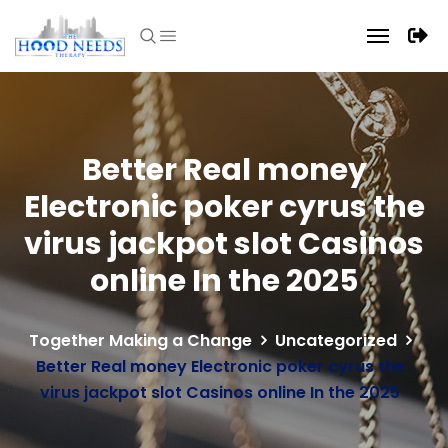
Better Real money
Electronic poker cyrus the
virus jackpot slot Casinos
online In the 2025
Together Making a Change
Uncategorized
Better Real money Electronic poker cyrus the
virus jackpot slot Casinos online In the 2025