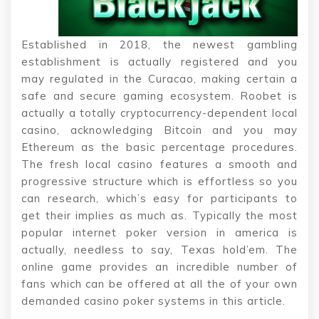
Established in 2018, the newest gambling
establishment is actually registered and you
may regulated in the Curacao, making certain a
safe and secure gaming ecosystem. Roobet is
actually a totally cryptocurrency-dependent local
casino, acknowledging Bitcoin and you may
Ethereum as the basic percentage procedures.
The fresh local casino features a smooth and
progressive structure which is effortless so you
can research, which’s easy for participants to
get their implies as much as. Typically the most
popular internet poker version in america is
actually, needless to say, Texas hold’em. The
online game provides an incredible number of
fans which can be offered at all the of your own
demanded casino poker systems in this article.