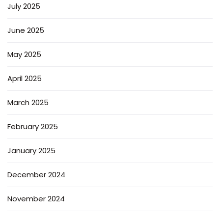
July 2025
June 2025
May 2025
April 2025
March 2025
February 2025
January 2025
December 2024
November 2024