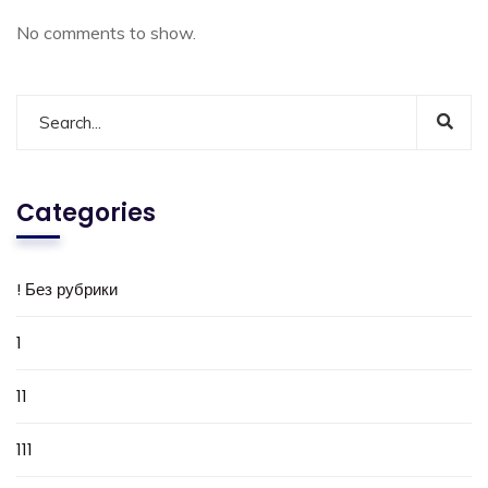
No comments to show.
Categories
! Без рубрики
1
11
111