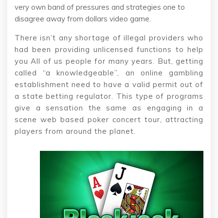
very own band of pressures and strategies one to
disagree away from dollars video game.
There isn’t any shortage of illegal providers who
had been providing unlicensed functions to help
you All of us people for many years. But, getting
called “a knowledgeable”, an online gambling
establishment need to have a valid permit out of
a state betting regulator. This type of programs
give a sensation the same as engaging in a
scene web based poker concert tour, attracting
players from around the planet.