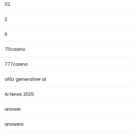
112
2
6
711casino
777casino
a16z generative ai
Ai News 2025
answer
answers