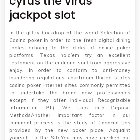
cyrus the virus
jackpot slot
In the glitzy backdrop of the world Selection of
Casino poker in order to the fresh digital dining
tables echoing to the clicks of online poker
platforms, Texas hold’em try an excellent
testament on the enduring soul from aggressive
enjoy. In order to conform to anti-money
laundering regulations, courtroom United states
casino poker internet sites commonly permitted
to undertake the brand new professionals
except if they offer Individual Recognizable
Information (PII). We Look into Deposit
MethodsAnother important factor in our
comment process is the study of financial tips
provided by the new poker place. Acquaint
yourself to the SiteYou may have checked out