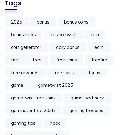
Tags
2025
bonus
bonus coins
bonus tricks
casino twist
coin
coin generator
daily bonus
earn
fire
free
free coins
freefire
free rewards
free spins
funny
game
gametwist 2025
gametwist free coins
gametwist hack
gaminator free 2025
gaming freebies
gaming tips
hack