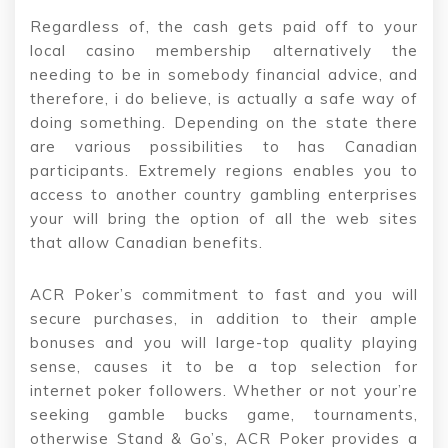
Regardless of, the cash gets paid off to your
local casino membership alternatively the
needing to be in somebody financial advice, and
therefore, i do believe, is actually a safe way of
doing something. Depending on the state there
are various possibilities to has Canadian
participants. Extremely regions enables you to
access to another country gambling enterprises
your will bring the option of all the web sites
that allow Canadian benefits.
ACR Poker’s commitment to fast and you will
secure purchases, in addition to their ample
bonuses and you will large-top quality playing
sense, causes it to be a top selection for
internet poker followers. Whether or not your’re
seeking gamble bucks game, tournaments,
otherwise Stand & Go’s, ACR Poker provides a