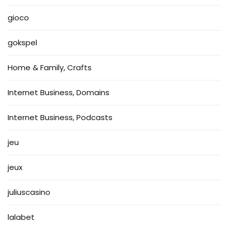
gioco
gokspel
Home & Family, Crafts
Internet Business, Domains
Internet Business, Podcasts
jeu
jeux
juliuscasino
lalabet