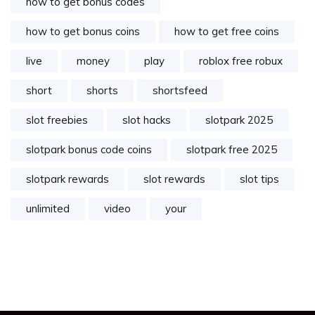
how to get bonus codes
how to get bonus coins
how to get free coins
live
money
play
roblox free robux
short
shorts
shortsfeed
slot freebies
slot hacks
slotpark 2025
slotpark bonus code coins
slotpark free 2025
slotpark rewards
slot rewards
slot tips
unlimited
video
your