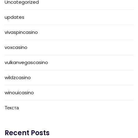
Uncategorized
updates
vivaspincasino
voxcasino
vulkanvegascasino
wildzcasino
winouicasino
Текста
Recent Posts