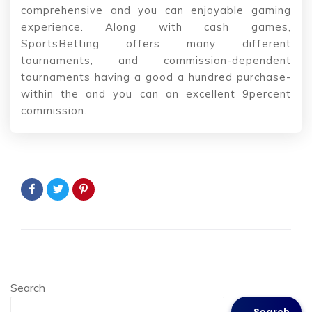
comprehensive and you can enjoyable gaming
experience. Along with cash games,
SportsBetting offers many different
tournaments, and commission-dependent
tournaments having a good a hundred purchase-
within the and you can an excellent 9percent
commission.
Search
Search