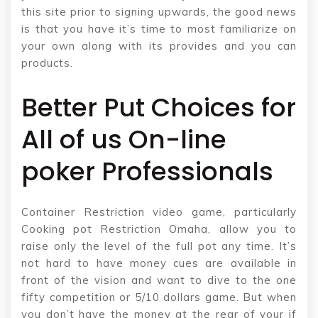
this site prior to signing upwards, the good news
is that you have it’s time to most familiarize on
your own along with its provides and you can
products.
Better Put Choices for
All of us On-line
poker Professionals
Container Restriction video game, particularly
Cooking pot Restriction Omaha, allow you to
raise only the level of the full pot any time. It’s
not hard to have money cues are available in
front of the vision and want to dive to the one
fifty competition or 5/10 dollars game. But when
you don’t have the money at the rear of your if