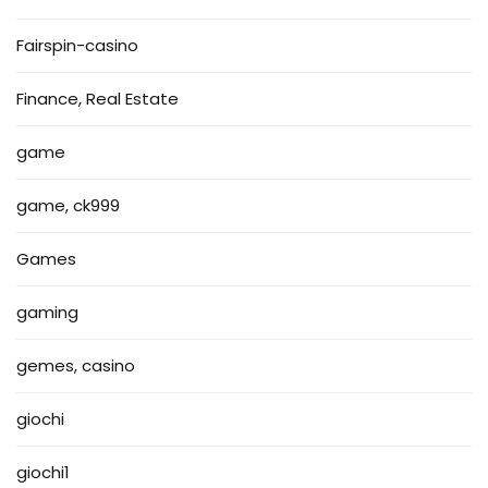
Fairspin-casino
Finance, Real Estate
game
game, ck999
Games
gaming
gemes, casino
giochi
giochi1