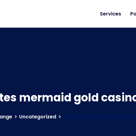
Services
Po
tes mermaid gold casino
hange
Uncategorized
Better Websites mermaid gol