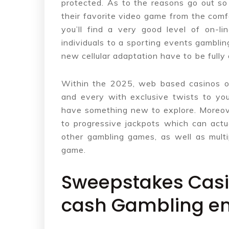
protected. As to the reasons go out so
their favorite video game from the com
you’ll find a very good level of on-l
individuals to a sporting events gambli
new cellular adaptation have to be fully
Within the 2025, web based casinos off
and every with exclusive twists to you
have something new to explore. Moreove
to progressive jackpots which can actu
other gambling games, as well as multi
game.
Sweepstakes Casi
cash Gambling en