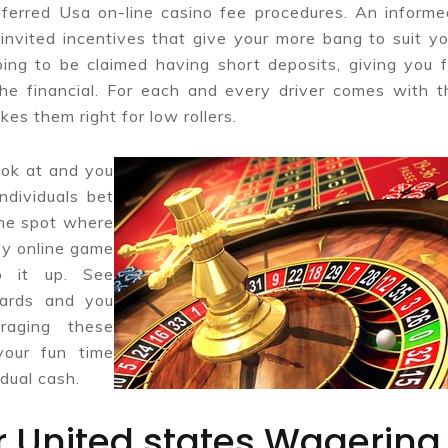
eferred Usa on-line casino fee procedures. An informe
r invited incentives that give your more bang to suit yo
oing to be claimed having short deposits, giving you f
he financial. For each and every driver comes with t
es them right for low rollers.
ook at and you
ndividuals bet
he spot where
ey online game
p it up. See
dards and you
eraging these
your fun time
idual cash.
 United states Wagering