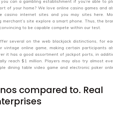
 you can a gambling establishment if you’re able to pl
fort of your home? We love online casino games and al
ine casino internet sites and you may sites here. Mo
ng merchant’s site explore a smart phone. Thus, the bra
 convincing to be capable compete within our test.
er several on the web blackjack distinctions, for ea
r vintage online game, making certain participants al
r it has a good assortment of jackpot ports, in additi
ally reach $1 million. Players may also try almost eve
ple dining table video game and electronic poker onli
nos compared to. Real
terprises