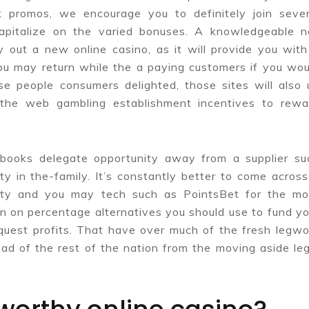
promos, we encourage you to definitely join sever
capitalize on the varied bonuses. A knowledgeable n
 out a new online casino, as it will provide you with
you may return while the a paying customers if you wou
ose people consumers delighted, those sites will also 
the web gambling establishment incentives to rewa
sbooks delegate opportunity away from a supplier su
ity in the-family. It’s constantly better to come across
lity and you may tech such as PointsBet for the mo
on on percentage alternatives you should use to fund yo
uest profits. That have over much of the fresh legwo
ad of the rest of the nation from the moving aside leg