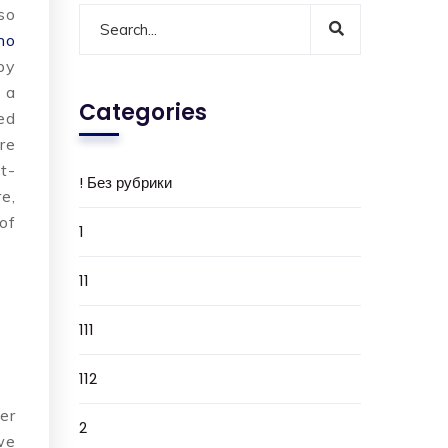
so
no
py
 a
Categories
ed
re
t-
! Без рубрики
e,
of
1
11
111
112
er
2
we