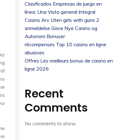
Clasificados Empresas de juego en
línea: Una Vista general Integral
Casino Arv Uten girls with guns 2
anmeldelse Gave Nye Casino og
Autonom Bonuser
récompenses Top 10 casino en ligne
abusives
ay
Offres Les meilleurs bonus de casino en
ng
ligne 2026
ll
no
he
Recent
es
Comments
no
No comments to show.
he
om