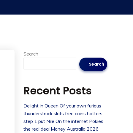
Search
Search
Recent Posts
Delight in Queen Of your own furious
thunderstruck slots free coins hatters
step 1 put Nile On the internet Pokies
the real deal Money Australia 2026