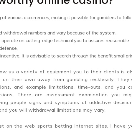
tworthy online casino?
g of various occurrences, making it possible for gamblers to foll
nd withdrawal numbers and vary because of the system.
a operate on cutting-edge technical you to assures reasonable
defense.
ncentive, It is advisable to search through the benefit small pri
ow us a variety of equipment you to their clients is al
ct on their own away from gambling recklessly. They’
tions, and example limitations, time-outs, and you c
lusions. There are assessment examination you mig
ing people signs and symptoms of addictive decision
and you will withdrawal limitations may vary.
st on the web sports betting internet sites, i have y