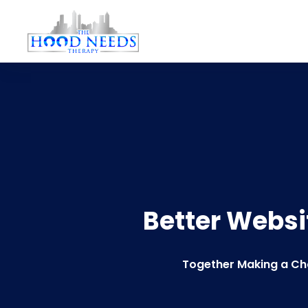
Better Websi
Together Making a C