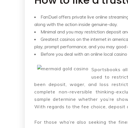
How to like a trus
FanDuel offers private live online streamin
along with the action inside genuine-day.
Minimal and you may restriction deposit a
Greatest casinos on the internet in americ
play, prompt performance, and you may good 
Before you deal with an online local casino i
Sportsbooks all
used to restri
been deposit, wager, and loss restric
complete non-reversible thinking-exc
sample determine whether you’re show
With regards to the fee choice, deposit 
For those who’re also seeking the fine