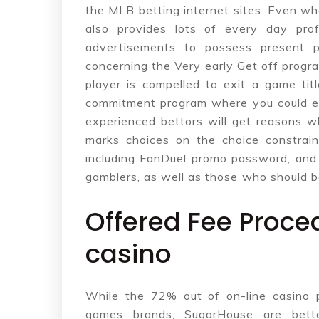
the MLB betting internet sites. Even whe
also provides lots of every day pro
advertisements to possess present p
concerning the Very early Get off progr
player is compelled to exit a game tit
commitment program where you could ea
experienced bettors will get reasons wh
marks choices on the choice constraint
including FanDuel promo password, and 
gamblers, as well as those who should 
Offered Fee Proce
casino
While the 72% out of on-line casino p
games brands, SugarHouse are bett