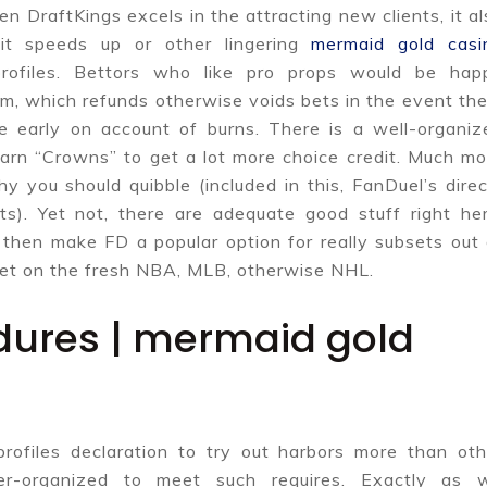
n DraftKings excels in the attracting new clients, it al
fit speeds up or other lingering
mermaid gold casi
rofiles. Bettors who like pro props would be hap
am, which refunds otherwise voids bets in the event the
le early on account of burns. There is a well-organiz
rn “Crowns” to get a lot more choice credit. Much mo
y you should quibble (included in this, FanDuel’s direc
s). Yet not, there are adequate good stuff right her
then make FD a popular option for really subsets out 
bet on the fresh NBA, MLB, otherwise NHL.
dures | mermaid gold
rofiles declaration to try out harbors more than oth
er-organized to meet such requires. Exactly as 