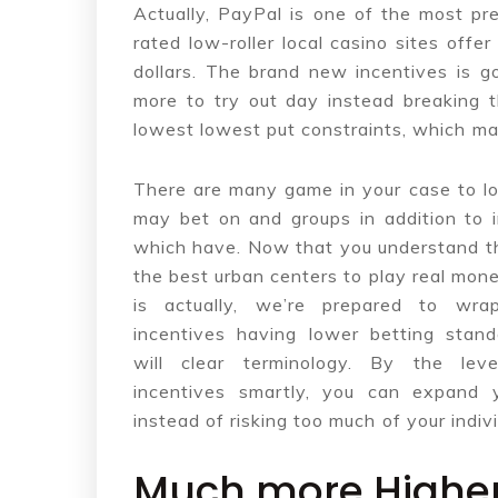
Actually, PayPal is one of the most pr
rated low-roller local casino sites offe
dollars. The brand new incentives is g
more to try out day instead breaking t
lowest lowest put constraints, which mak
There are many game in your case to l
may bet on and groups in addition to i
which have. Now that you understand t
the best urban centers to play real mon
is actually, we’re prepared to wra
incentives having lower betting stan
will clear terminology. By the lev
incentives smartly, you can expand 
instead of risking too much of your indiv
Much more Higher