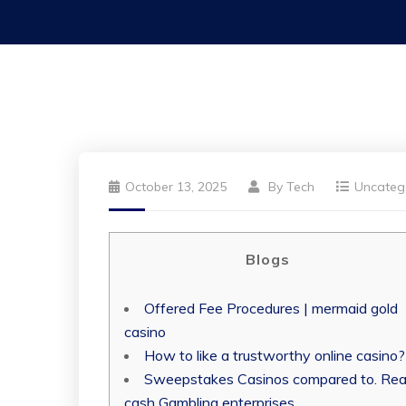
October 13, 2025
By
Tech
Uncateg
Blogs
Offered Fee Procedures | mermaid gold
casino
How to like a trustworthy online casino?
Sweepstakes Casinos compared to. Rea
cash Gambling enterprises