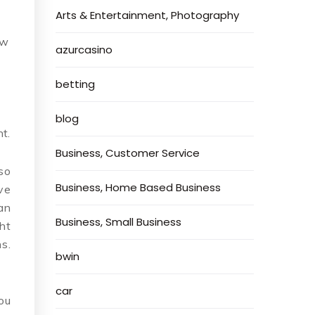
Arts & Entertainment, Photography
ow
azurcasino
betting
blog
nt.
Business, Customer Service
so
Business, Home Based Business
ve
an
Business, Small Business
ht
s.
bwin
car
ou