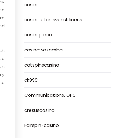
ay
casino
so
re
casino utan svensk licens
nd
casinopinco
casinowazamba
ch
so
catspinscasino
on
ry
ck999
ne
Communications, GPS
cresuscasino
Fairspin-casino