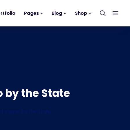
rtfolio
Pages
Blog
Shop
 by the State
d casino by the State