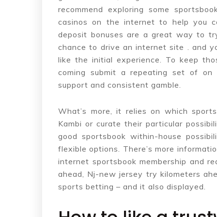
recommend exploring some sportsbook 
casinos on the internet to help you 
deposit bonuses are a great way to try
chance to drive an internet site . and 
like the initial experience. To keep th
coming submit a repeating set of on 
support and consistent gamble.
What’s more, it relies on which sport
Kambi or curate their particular possibil
good sportsbook within-house possibi
flexible options. There’s more informati
internet sportsbook membership and req
ahead, Nj-new jersey try kilometers ahe
sports betting – and it also displayed.