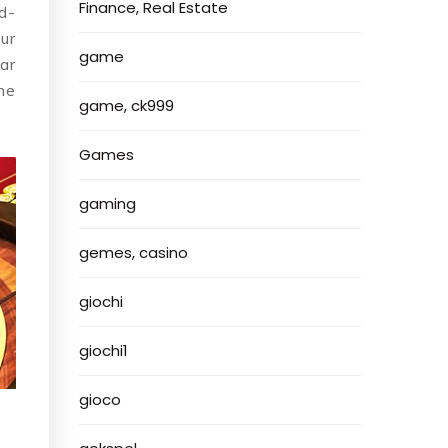
Finance, Real Estate
d-
ur
game
ar
he
game, ck999
Games
gaming
gemes, casino
giochi
giochi1
gioco