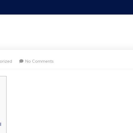
orized
No Comments
l