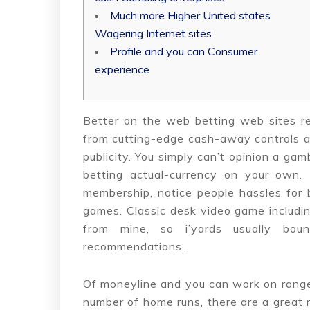
Much more Higher United states
Wagering Internet sites
Profile and you can Consumer
experience
Better on the web betting web sites re
from cutting-edge cash-away controls and
publicity. You simply can’t opinion a ga
betting actual-currency on your own. I
membership, notice people hassles for 
games.
Classic desk video game includin
from mine, so i’yards usually boun
recommendations.
Of moneyline and you can work on range
number of home runs, there are a great 