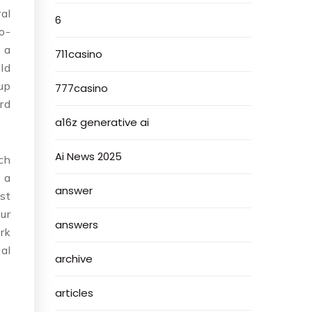
al
6
o-
 a
711casino
ld
up
777casino
rd
a16z generative ai
Ai News 2025
ch
 a
answer
st
ur
answers
rk
al
archive
articles