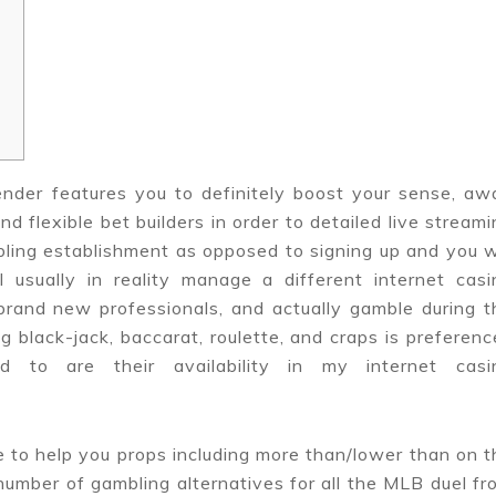
nder features you to definitely boost your sense, aw
 flexible bet builders in order to detailed live streami
mbling establishment as opposed to signing up and you wi
 usually in reality manage a different internet casi
brand new professionals, and actually gamble during t
g black-jack, baccarat, roulette, and craps is preferenc
d to are their availability in my internet casi
 to help you props including more than/lower than on t
number of gambling alternatives for all the MLB duel fr