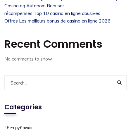
Casino og Autonom Bonuser
récompenses Top 10 casino en ligne abusives
Offres Les meilleurs bonus de casino en ligne 2026
Recent Comments
No comments to show.
Categories
! Без рубрики