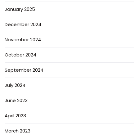
January 2025
December 2024
November 2024
October 2024
September 2024
July 2024
June 2023
April 2023
March 2023