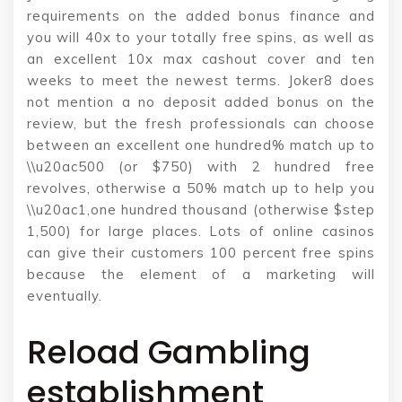
requirements on the added bonus finance and
you will 40x to your totally free spins, as well as
an excellent 10x max cashout cover and ten
weeks to meet the newest terms. Joker8 does
not mention a no deposit added bonus on the
review, but the fresh professionals can choose
between an excellent one hundred% match up to
\\u20ac500 (or $750) with 2 hundred free
revolves, otherwise a 50% match up to help you
\\u20ac1,one hundred thousand (otherwise $step
1,500) for large places. Lots of online casinos
can give their customers 100 percent free spins
because the element of a marketing will
eventually.
Reload Gambling
establishment