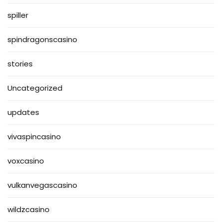
spiller
spindragonscasino
stories
Uncategorized
updates
vivaspincasino
voxcasino
vulkanvegascasino
wildzcasino