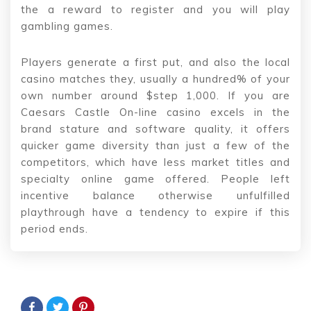
the a reward to register and you will play
gambling games.
Players generate a first put, and also the local
casino matches they, usually a hundred% of your
own number around $step 1,000. If you are
Caesars Castle On-line casino excels in the
brand stature and software quality, it offers
quicker game diversity than just a few of the
competitors, which have less market titles and
specialty online game offered. People left
incentive balance otherwise unfulfilled
playthrough have a tendency to expire if this
period ends.