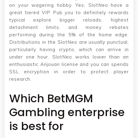
on your wagering hobby. Yes, SlotNeo have a
great tiered VIP Pub you to definitely rewards
typical explore bigger reloads, highest
detachment limits, and money rebates
performing during the 5% of the home edge.
Distributions in the SlotNeo are usually punctual,
particularly having crypto, which can arrive in
under one hour. SlotNeo works lower than an
enthusiastic Anjouan license and you can spends
SSL encryption in order to protect player
research.
Which BetMGM
Gambling enterprise
is best for