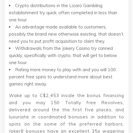
Crypto distributions in the Lizaro Gambling
establishment try quick, often completed in less than
one hour.
An advantage made available to customers,
possibly the brand new otherwise existing, that doesn’t
need you to put profit acquisition to claim they.
Withdrawals from the Jokery Casino try canned
quickly, specifically with crypto, that will get to below
one hour.
Rating more money to play with and you will 100
percent free spins to understand more about best
games right away.
Wake up to C$2,453 inside the bonus financing
and you may 150 Totally free Revolves,
delivered around the the first five places, and
luxuriate in coordinated bonuses in addition to
spins on the some of the preferred harbors.
Joker8 bonuses have an excellent 35x wagering