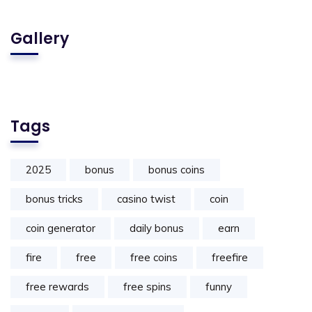
Gallery
Tags
2025
bonus
bonus coins
bonus tricks
casino twist
coin
coin generator
daily bonus
earn
fire
free
free coins
freefire
free rewards
free spins
funny