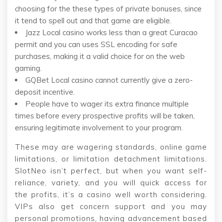
choosing for the these types of private bonuses, since
it tend to spell out and that game are eligible.
Jazz Local casino works less than a great Curacao
permit and you can uses SSL encoding for safe
purchases, making it a valid choice for on the web
gaming.
GQBet Local casino cannot currently give a zero-
deposit incentive.
People have to wager its extra finance multiple
times before every prospective profits will be taken,
ensuring legitimate involvement to your program.
These may are wagering standards, online game
limitations, or limitation detachment limitations.
SlotNeo isn’t perfect, but when you want self-
reliance, variety, and you will quick access for
the profits, it’s a casino well worth considering.
VIPs also get concern support and you may
personal promotions, having advancement based