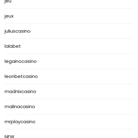
jeu
jeux
juliuscasino
lalabet
legainocasino
leonbetcasino
madnixcasino
malinacasino
mrplaycasino
NEW