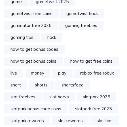
game
gametwist 2025
gametwist free coins
gametwist hack
gaminator free 2025
gaming freebies
gaming tips
hack
how to get bonus codes
how to get bonus coins
how to get free coins
live
money
play
roblox free robux
short
shorts
shortsfeed
slot freebies
slot hacks
slotpark 2025
slotpark bonus code coins
slotpark free 2025
slotpark rewards
slot rewards
slot tips