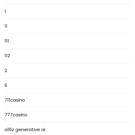
1
11
111
112
2
6
711casino
777casino
a16z generative ai