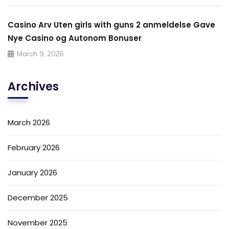
Casino Arv Uten girls with guns 2 anmeldelse Gave
Nye Casino og Autonom Bonuser
March 9, 2026
Archives
March 2026
February 2026
January 2026
December 2025
November 2025