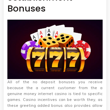
Bonuses
All of the no deposit bonuses you receive
because the a current customer from the a
genuine money internet casino is tied to specific
games. Casino incentives can be worth they, as
these greeting added bonus also provides allow