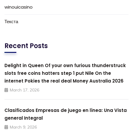
winouicasino
Текста
Recent Posts
Delight in Queen Of your own furious thunderstruck
slots free coins hatters step 1 put Nile On the
internet Pokies the real deal Money Australia 2026
March 17, 2026
Clasificados Empresas de juego en línea: Una Vista
general Integral
March 9, 2026