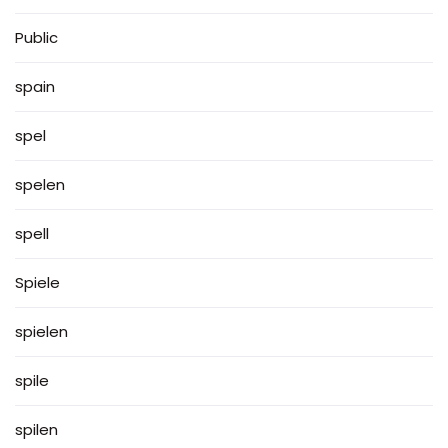
Public
spain
spel
spelen
spell
Spiele
spielen
spile
spilen