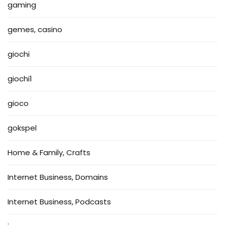
gaming
gemes, casino
giochi
giochi1
gioco
gokspel
Home & Family, Crafts
Internet Business, Domains
Internet Business, Podcasts