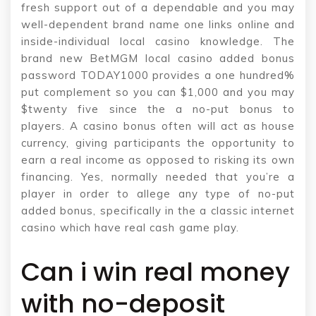
fresh support out of a dependable and you may
well-dependent brand name one links online and
inside-individual local casino knowledge. The
brand new BetMGM local casino added bonus
password TODAY1000 provides a one hundred%
put complement so you can $1,000 and you may
$twenty five since the a no-put bonus to
players. A casino bonus often will act as house
currency, giving participants the opportunity to
earn a real income as opposed to risking its own
financing. Yes, normally needed that you’re a
player in order to allege any type of no-put
added bonus, specifically in the a classic internet
casino which have real cash game play.
Can i win real money
with no-deposit