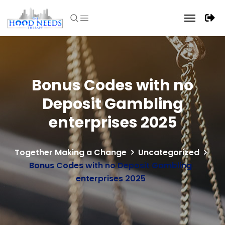
Bonus Codes with no
Deposit Gambling
enterprises 2025
Together Making a Change
Uncategorized
Bonus Codes with no Deposit Gambling
enterprises 2025