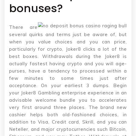
bonuses?
There are
several quirks and terms just be aware of, but
when you value choices and you can price,
particularly for crypto, Joker8 clicks a lot of the
best boxes. Withdrawals during the Joker8 is
actually fastest having crypto and you will age-
purses, have a tendency to processed within a
few minutes to some times just after
acceptance. On your earliest 3 dumps. Begin
your Joker8 Gambling enterprise experience in an
advisable welcome bundle you to accelerates
very first around three places. The brand new
cashier helps both old-fashioned choices, in
addition to Visa, Credit card, Skrill, and you can
Neteller, and major cryptocurrencies such Bitcoin,