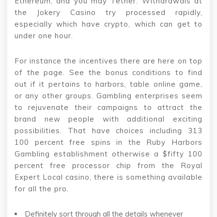
Ethereum, and you may Tether. Withdrawals at
the Jokery Casino try processed rapidly,
especially which have crypto, which can get to
under one hour.
For instance the incentives there are here on top
of the page. See the bonus conditions to find
out if it pertains to harbors, table online game,
or any other groups. Gambling enterprises seem
to rejuvenate their campaigns to attract the
brand new people with additional exciting
possibilities. That have choices including 313
100 percent free spins in the Ruby Harbors
Gambling establishment otherwise a $fifty 100
percent free processor chip from the Royal
Expert Local casino, there is something available
for all the pro.
Definitely sort through all the details whenever