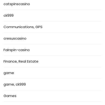
catspinscasino
ck999
Communications, GPS
cresuscasino
Fairspin-casino
Finance, Real Estate
game
game, ck999
Games