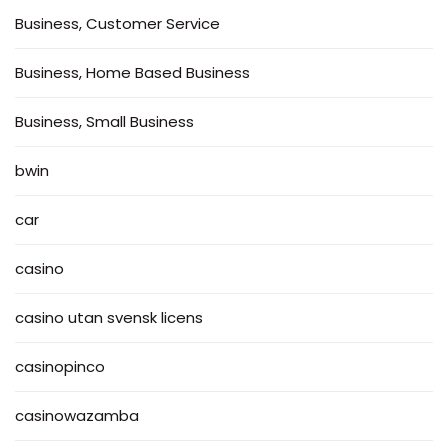
Business, Customer Service
Business, Home Based Business
Business, Small Business
bwin
car
casino
casino utan svensk licens
casinopinco
casinowazamba