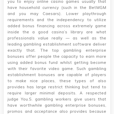
you to enjoy online casino games usually that
have household currency (such in the BetMGM
and you may Caesars). Lower playthrough
requirements and the independency to utilize
added bonus financing across extremely game
inside the a good casino’s library are what
professionals value really — as well as the
leading gambling establishment software deliver
exactly that. The top gambling enterprise
bonuses offer people the capacity to earn more
using added bonus fund whilst getting become
with their favorite video game. Such gambling
establishment bonuses are capable of players
to make nice places, these types of also
provides has large restrict thinking but tend to
require larger minimal deposits. A respected
judge You.S. gambling workers give users that
have worthwhile gambling enterprise bonuses,
promos and acceptance also provides because