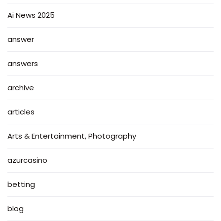
Ai News 2025
answer
answers
archive
articles
Arts & Entertainment, Photography
azurcasino
betting
blog