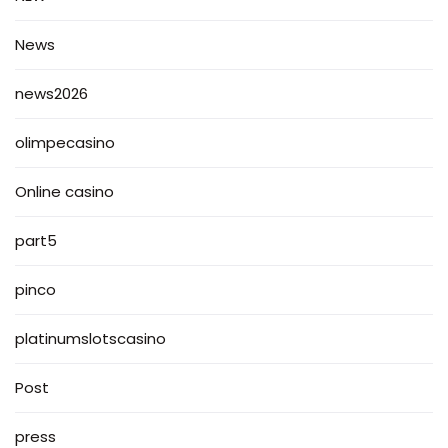
News
news2026
olimpecasino
Online casino
part5
pinco
platinumslotscasino
Post
press