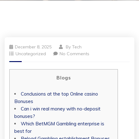
December 8, 2025
By
Tech
Uncategorized
No Comments
Blogs
Conclusions at the top Online casino
Bonuses
Can i win real money with no-deposit
bonuses?
Which BetMGM Gambling enterprise is
best for
Reload Gambling establishment Bonuses