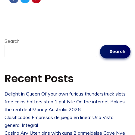
Search
Search
Recent Posts
Delight in Queen Of your own furious thunderstruck slots
free coins hatters step 1 put Nile On the internet Pokies
the real deal Money Australia 2026
Clasificados Empresas de juego en línea: Una Vista
general Integral
Casino Arv Uten girls with guns 2 anmeldelse Gave Nye