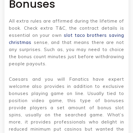
Bonuses
All extra rules are affirmed during the lifetime of
book. Check extra T&C, the contract details is
essential on your own
slot taco brothers saving
christmas
sense, and that means there are not
any surprises. Such as, you may need to choice
the bonus count minutes just before withdrawing
people payouts.
Caesars and you will Fanatics have expert
welcome also provides in addition to exclusive
bonuses playing game on line. Usually tied to
position video game, this type of bonuses
provide players a set amount of bonus slot
spins, usually on the searched game. What’s
more, it provides professionals who delight in
reduced minimum put casinos but wanted the