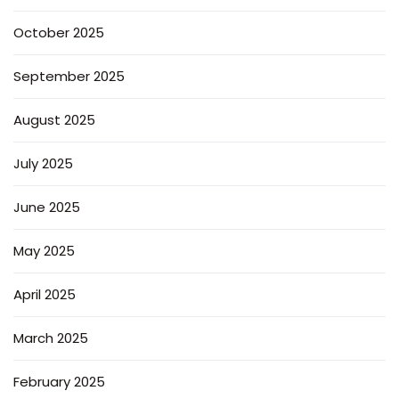
October 2025
September 2025
August 2025
July 2025
June 2025
May 2025
April 2025
March 2025
February 2025