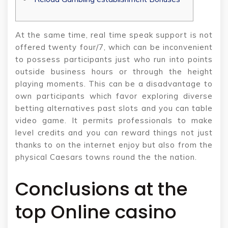
At the same time, real time speak support is not
offered twenty four/7, which can be inconvenient
to possess participants just who run into points
outside business hours or through the height
playing moments. This can be a disadvantage to
own participants which favor exploring diverse
betting alternatives past slots and you can table
video game.
It permits professionals to make
level credits and you can reward things not just
thanks to on the internet enjoy but also from the
physical Caesars towns round the the nation.
Conclusions at the
top Online casino