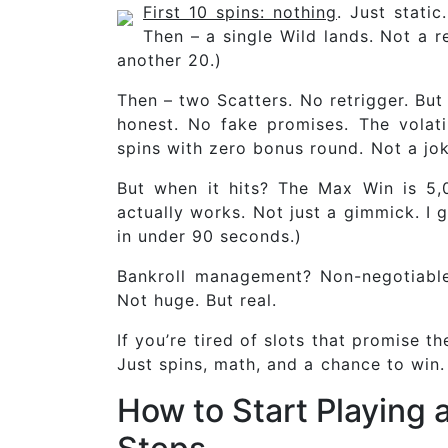
First 10 spins: nothing
. Just static
Then – a single Wild lands. Not a ret
another 20.)
Then – two Scatters. No retrigger. But
honest. No fake promises. The volatil
spins with zero bonus round. Not a jok
But when it hits? The Max Win is 5,0
actually works. Not just a gimmick. I 
in under 90 seconds.)
Bankroll management? Non-negotiable.
Not huge. But real.
If you’re tired of slots that promise t
Just spins, math, and a chance to win.
How to Start Playing 