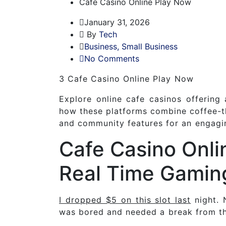
Cafe Casino Online Play Now
January 31, 2026
By
Tech
Business, Small Business
No Comments
З Cafe Casino Online Play Now
Explore online cafe casinos offering
how these platforms combine coffee-t
and community features for an engagi
Cafe Casino Onli
Real Time Gamin
I dropped $5 on this slot last
night. 
was bored and needed a break from th