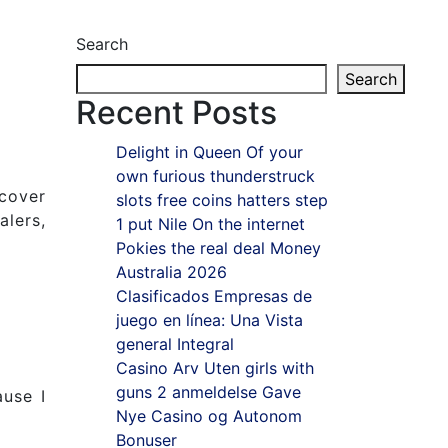
Search
Search
Recent Posts
Delight in Queen Of your
own furious thunderstruck
scover
slots free coins hatters step
alers,
1 put Nile On the internet
Pokies the real deal Money
Australia 2026
Clasificados Empresas de
juego en línea: Una Vista
general Integral
Casino Arv Uten girls with
guns 2 anmeldelse Gave
ause I
Nye Casino og Autonom
Bonuser