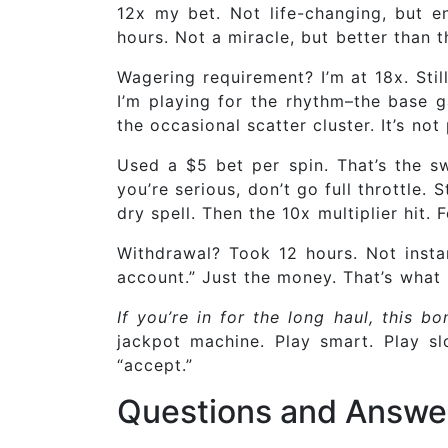
12x my bet. Not life-changing, but 
hours. Not a miracle, but better than 
Wagering requirement? I’m at 18x. Stil
I’m playing for the rhythm–the base 
the occasional scatter cluster. It’s not 
Used a $5 bet per spin. That’s the sw
you’re serious, don’t go full throttle. S
dry spell. Then the 10x multiplier hit. 
Withdrawal? Took 12 hours. Not instan
account.” Just the money. That’s what 
If you’re in for the long
haul, this bo
jackpot machine. Play smart. Play s
“accept.”
Questions and Answe