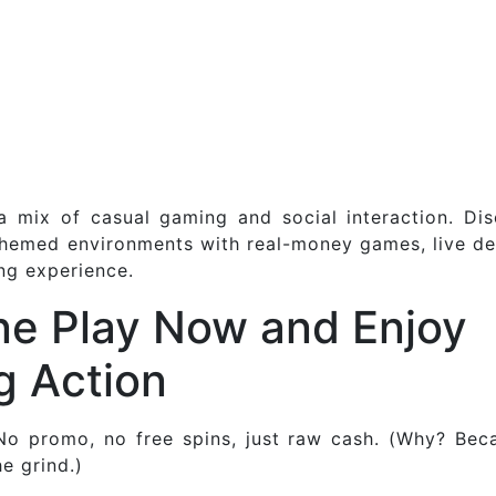
 a mix of casual gaming and social interaction. Di
hemed environments with real-money games, live de
ng experience.
ne Play Now and Enjoy
g Action
No promo, no free spins, just raw cash. (Why? Bec
e grind.)