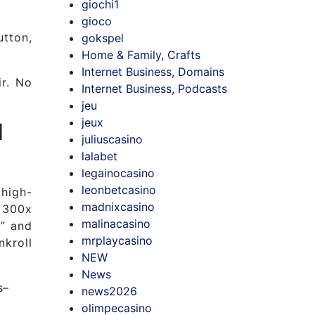
giochi1
gioco
utton,
gokspel
Home & Family, Crafts
Internet Business, Domains
ir. No
Internet Business, Podcasts
jeu
jeux
d
juliuscasino
lalabet
legainocasino
leonbetcasino
 high-
madnixcasino
t 300x
malinacasino
P” and
mrplaycasino
nkroll
NEW
News
s–
news2026
olimpecasino