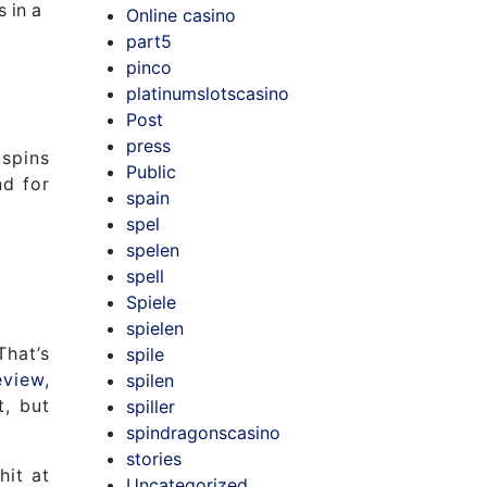
s in a
Online casino
part5
pinco
platinumslotscasino
Post
press
 spins
Public
nd for
spain
spel
spelen
spell
Spiele
spielen
hat’s
spile
eview
,
spilen
t, but
spiller
spindragonscasino
stories
hit at
Uncategorized