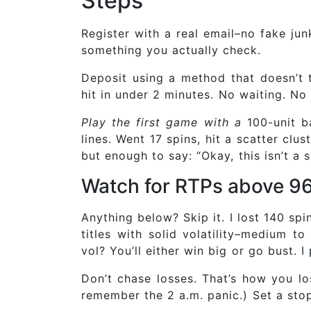
Steps
Register with a real email–no fake jun
something you actually check.
Deposit using a method that doesn’t 
hit in under 2 minutes. No waiting. No 
Play the first game with a
100-unit ba
lines. Went 17 spins, hit a scatter clu
but enough to say: “Okay, this isn’t a 
Watch for RTPs above 9
Anything below? Skip it. I lost 140 sp
titles with solid volatility–medium to
vol? You’ll either win big or go bust. I 
Don’t chase losses. That’s how you lose
remember the 2 a.m. panic.) Set a stop