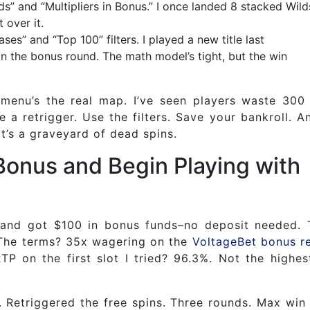
s” and “Multipliers in Bonus.” I once landed 8 stacked Wild
 over it.
s” and “Top 100” filters. I played a new title last
n the bonus round. The math model’s tight, but the win
 menu’s the real map. I’ve seen players waste 300
a retrigger. Use the filters. Save your bankroll. A
It’s a graveyard of dead spins.
onus and Begin Playing with
 and got $100 in bonus funds–no deposit needed. T
 The terms? 35x wagering on the
VoltageBet bonus r
RTP on the first slot I tried? 96.3%. Not the highes
 5. Retriggered the free spins. Three rounds. Max win 