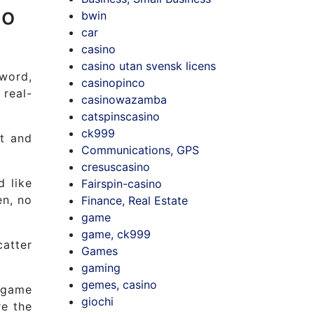
No
bwin
car
casino
casino utan svensk licens
sword,
casinopinco
 real-
casinowazamba
catspinscasino
ck999
ht and
Communications, GPS
cresuscasino
d like
Fairspin-casino
en, no
Finance, Real Estate
game
game, ck999
catter
Games
gaming
gemes, casino
e game
giochi
re the