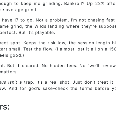
enough to keep me grinding. Bankroll? Up 22% afte
the average grind.
l have 17 to go. Not a problem. I’m not chasing fast
game grind, the Wilds landing where they’re suppos
perfect. But it’s playable.
eet spot. Keeps the risk low, the session length hi
tart small. Test the flow. (I almost lost it all on a 15
Feels good.)
t. But it cleared. No hidden fees. No “we’ll revie
matters.
nus isn’t a
trap. It’s a real shot
. Just don’t treat it 
low. And for god’s sake–check the terms before yo
rs: