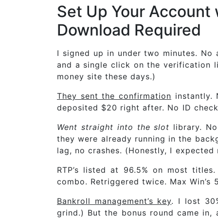
Set Up Your Account w
Download Required
I signed up in under two minutes. No a
and a single click on the verification 
money site these days.)
They sent the confirmation
instantly.
deposited $20 right after. No ID checks
Went straight into the slot
library. No
they were already running in the backg
lag, no crashes. (Honestly, I expected
RTP’s listed at 96.5% on most titles. 
combo. Retriggered twice. Max Win’s 5,
Bankroll management’s key
. I lost 3
grind.) But the bonus round came in, a