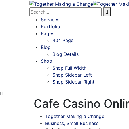
Services
Portfolio
Pages
404 Page
Blog
Blog Details
Shop
Shop Full Width
Shop Sidebar Left
Shop Sidebar Right
Cafe Casino Onli
Together Making a Change
Business, Small Business