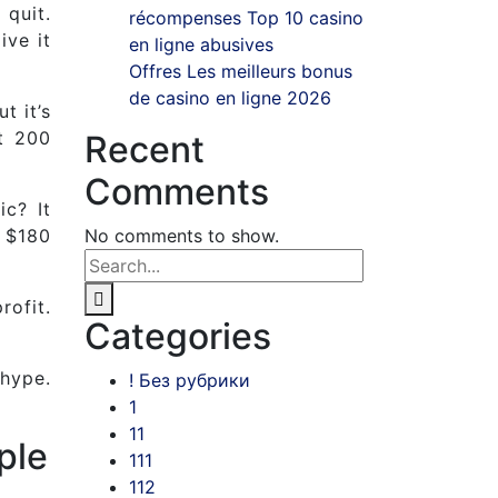
 quit.
récompenses Top 10 casino
ive it
en ligne abusives
Offres Les meilleurs bonus
de casino en ligne 2026
t it’s
it 200
Recent
Comments
ic? It
o $180
No comments to show.
rofit.
Categories
 hype.
! Без рубрики
1
11
ple
111
112