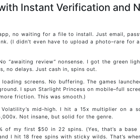
ith Instant Verification and 
pp, no waiting for a file to install. Just email, pas
link. (I didn’t even have to upload a photo–rare for a
 No “awaiting review” nonsense. I got the green lig
, no delays. Just cash in, spins out.
 loading screens. No buffering. The games launche
round. I spun Starlight Princess on mobile–full scre
 more friction. This was smooth.)
Volatility’s mid-high. I hit a 15x multiplier on a s
000x. Not insane, but solid for the genre.
0% of my first $50 in 22 spins. (Yes, that’s a bas
nd I hit 18 free spins with sticky wilds. That’s whe