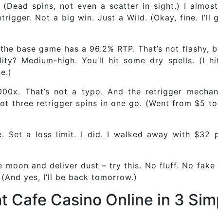
. (Dead spins, not even a scatter in sight.) I almost
rigger. Not a big win. Just a Wild. (Okay, fine. I’ll g
 the base game has a 96.2% RTP. That’s not flashy, bu
ity? Medium-high. You’ll hit some dry spells. (I h
e.)
00x. That’s not a typo. And the retrigger mechan
got three retrigger spins in one go. (Went from $5 t
 Set a loss limit. I did. I walked away with $32 p
he moon and deliver dust – try this. No fluff. No fake
 (And yes, I’ll be back tomorrow.)
at Cafe Casino Online in 3 Sim