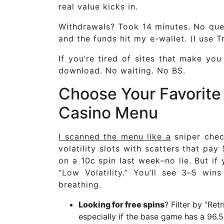
real value kicks in.
Withdrawals? Took 14 minutes. No quest
and the funds hit my e-wallet. (I use Tr
If you’re tired of sites that make you
download. No waiting. No BS.
Choose Your Favorite
Casino Menu
I scanned the menu like a
sniper check
volatility slots with scatters that pay 
on a 10c spin last week–no lie. But if
“Low Volatility.” You’ll see 3–5 win
breathing.
Looking for free spins
? Filter by “Ret
especially if the base game has a 96.