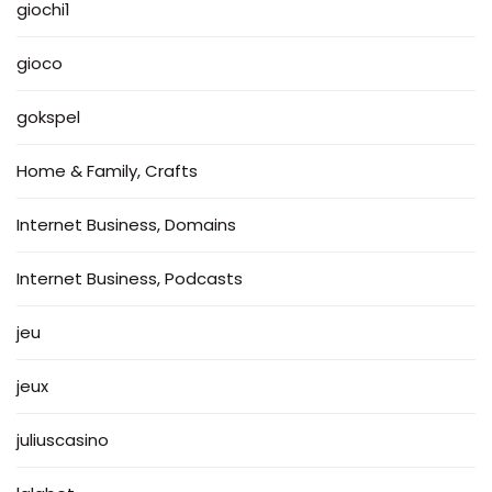
giochi1
gioco
gokspel
Home & Family, Crafts
Internet Business, Domains
Internet Business, Podcasts
jeu
jeux
juliuscasino