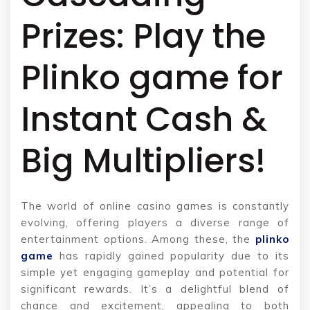
Prizes: Play the
Plinko game for
Instant Cash &
Big Multipliers!
The world of online casino games is constantly
evolving, offering players a diverse range of
entertainment options. Among these, the
plinko
game
has rapidly gained popularity due to its
simple yet engaging gameplay and potential for
significant rewards. It’s a delightful blend of
chance and excitement, appealing to both