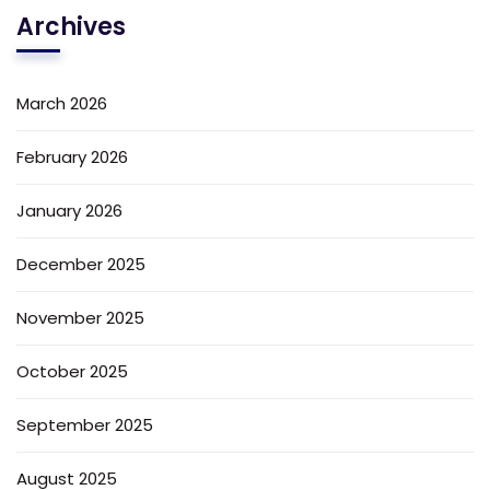
Archives
March 2026
February 2026
January 2026
December 2025
November 2025
October 2025
September 2025
August 2025