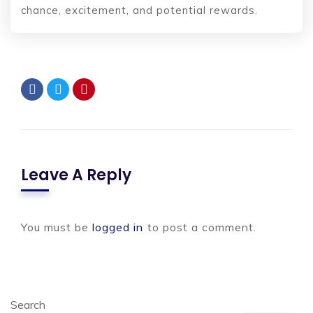
chance, excitement, and potential rewards.
Leave A Reply
You must be
logged in
to post a comment.
Search