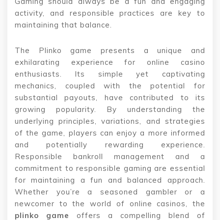
Gaming should always be a fun and engaging
activity, and responsible practices are key to
maintaining that balance.
The Plinko game presents a unique and
exhilarating experience for online casino
enthusiasts. Its simple yet captivating
mechanics, coupled with the potential for
substantial payouts, have contributed to its
growing popularity. By understanding the
underlying principles, variations, and strategies
of the game, players can enjoy a more informed
and potentially rewarding experience.
Responsible bankroll management and a
commitment to responsible gaming are essential
for maintaining a fun and balanced approach.
Whether you’re a seasoned gambler or a
newcomer to the world of online casinos, the
plinko game
offers a compelling blend of