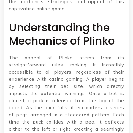
the mechanics, strategies, and appeal of this
captivating online game.
Understanding the
Mechanics of Plinko
The appeal of Plinko stems from its
straightforward rules, making it incredibly
accessible to all players, regardless of their
experience with casino gaming. A player begins
by selecting their bet size, which directly
impacts the potential winnings. Once a bet is
placed, a puck is released from the top of the
board. As the puck falls, it encounters a series
of pegs arranged in a staggered pattern. Each
time the puck collides with a peg, it deflects
either to the left or right, creating a seemingly