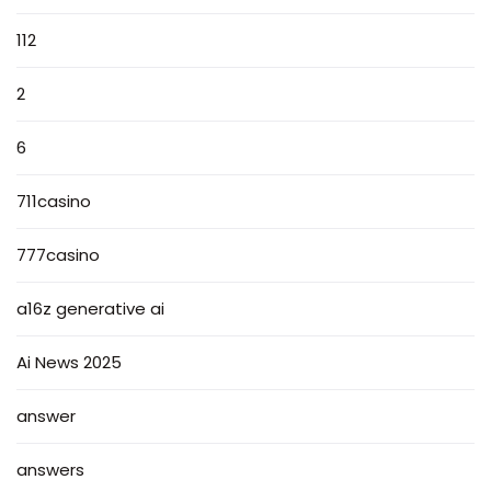
112
2
6
711casino
777casino
a16z generative ai
Ai News 2025
answer
answers