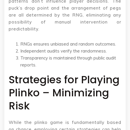
patterns don’t influence player decisions. The
puck’s drop point and the arrangement of pegs
are all determined by the RNG, eliminating any
possibility of manual intervention or
predictability.
RNGs ensures unbiased and random outcomes.
Independent audits verify the randomness.
Transparency is maintained through public audit
reports.
Strategies for Playing
Plinko – Minimizing
Risk
While the plinko game is fundamentally based
on chance, employing certain strategies can help