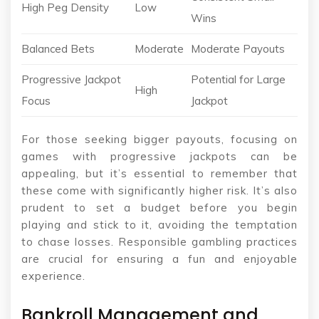
High Peg Density
Low
Wins
Balanced Bets
Moderate
Moderate Payouts
Progressive Jackpot
Potential for Large
High
Focus
Jackpot
For those seeking bigger payouts, focusing on
games with progressive jackpots can be
appealing, but it’s essential to remember that
these come with significantly higher risk. It’s also
prudent to set a budget before you begin
playing and stick to it, avoiding the temptation
to chase losses. Responsible gambling practices
are crucial for ensuring a fun and enjoyable
experience.
Bankroll Management and