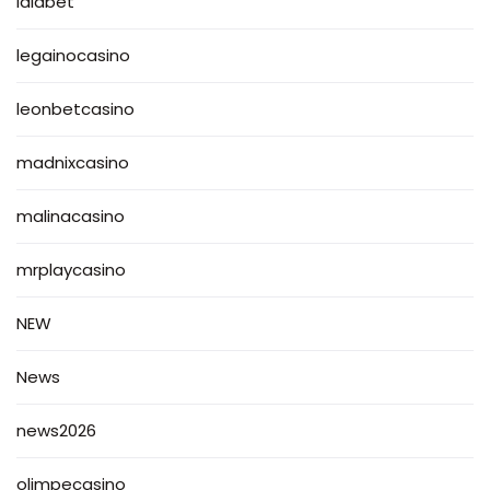
lalabet
legainocasino
leonbetcasino
madnixcasino
malinacasino
mrplaycasino
NEW
News
news2026
olimpecasino