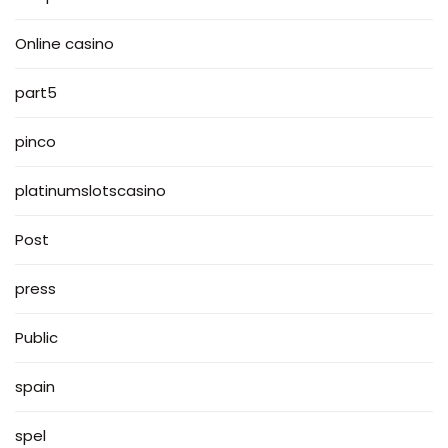
Online casino
part5
pinco
platinumslotscasino
Post
press
Public
spain
spel