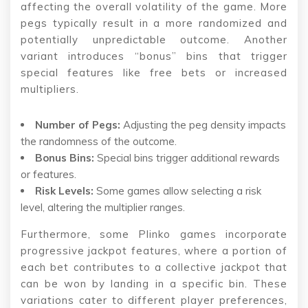
affecting the overall volatility of the game. More
pegs typically result in a more randomized and
potentially unpredictable outcome. Another
variant introduces “bonus” bins that trigger
special features like free bets or increased
multipliers.
Number of Pegs:
Adjusting the peg density impacts
the randomness of the outcome.
Bonus Bins:
Special bins trigger additional rewards
or features.
Risk Levels:
Some games allow selecting a risk
level, altering the multiplier ranges.
Furthermore, some Plinko games incorporate
progressive jackpot features, where a portion of
each bet contributes to a collective jackpot that
can be won by landing in a specific bin. These
variations cater to different player preferences,