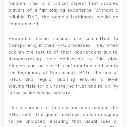
random. This is a critical aspect that assures
players of a fair playing experience. Without a
reliable RNG, the game’s legitimacy would be
compromised.
Reputable online casinos are committed to
transparency in their RNG processes. They often
publish the results of their independent audits,
demonstrating their dedication to fair play.
Players can access this information and verify
the legitimacy of the casino’s RNG. The use of
RNGs and regular auditing ensures a level
playing field for all, fostering trust and reliability
in the online casino industry.
The assurance of fairness extends beyond the
RNG itself. The game interface is also designed
to be unbiased, ensuring that visual cues or