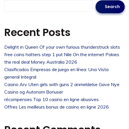
Search
Recent Posts
Delight in Queen Of your own furious thunderstruck slots
free coins hatters step 1 put Nile On the internet Pokies
the real deal Money Australia 2026
Clasificados Empresas de juego en línea: Una Vista
general Integral
Casino Arv Uten girls with guns 2 anmeldelse Gave Nye
Casino og Autonom Bonuser
récompenses Top 10 casino en ligne abusives
Offres Les meilleurs bonus de casino en ligne 2026