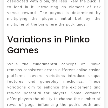
associated with a bin, the less likely the puck is
to land in it, introducing an element of risk
versus reward. The payout is determined by
multiplying the player’s initial bet by the
multiplier of the bin where the puck lands.
Variations in Plinko
Games
While the fundamental concept of Plinko
remains consistent across different online casino
platforms, several variations introduce unique
features and gameplay mechanics. These
variations aim to enhance the excitement and
reward potential for players. Some versions
offer players the ability to choose the number of
rows of pegs, influencing the puck’s path and