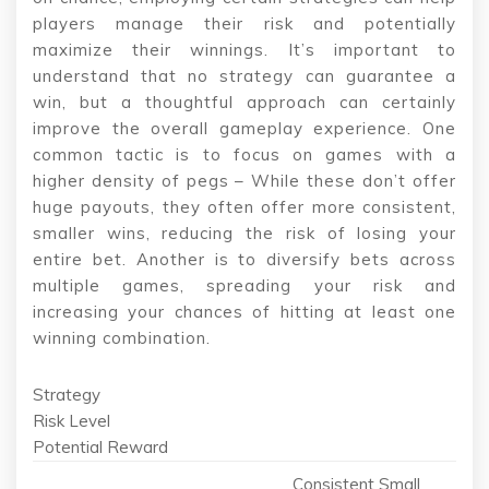
players manage their risk and potentially
maximize their winnings. It’s important to
understand that no strategy can guarantee a
win, but a thoughtful approach can certainly
improve the overall gameplay experience. One
common tactic is to focus on games with a
higher density of pegs – While these don’t offer
huge payouts, they often offer more consistent,
smaller wins, reducing the risk of losing your
entire bet. Another is to diversify bets across
multiple games, spreading your risk and
increasing your chances of hitting at least one
winning combination.
Strategy
Risk Level
Potential Reward
Consistent Small