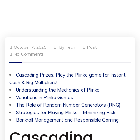
October 7, 2025
By
Tech
Post
No Comments
Cascading Prizes: Play the Plinko game for Instant
Cash & Big Multipliers!
Understanding the Mechanics of Plinko
Variations in Plinko Games
The Role of Random Number Generators (RNG)
Strategies for Playing Plinko – Minimizing Risk
Bankroll Management and Responsible Gaming
Cascading