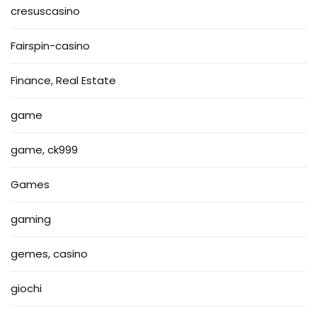
cresuscasino
Fairspin-casino
Finance, Real Estate
game
game, ck999
Games
gaming
gemes, casino
giochi