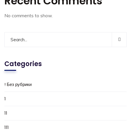
Recent Comments
No comments to show.
Categories
! Без рубрики
1
11
111