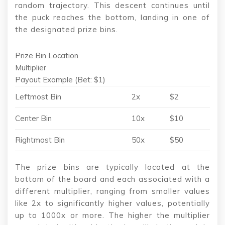
random trajectory. This descent continues until
the puck reaches the bottom, landing in one of
the designated prize bins.
Prize Bin Location
Multiplier
Payout Example (Bet: $1)
Leftmost Bin
2x
$2
Center Bin
10x
$10
Rightmost Bin
50x
$50
The prize bins are typically located at the
bottom of the board and each associated with a
different multiplier, ranging from smaller values
like 2x to significantly higher values, potentially
up to 1000x or more. The higher the multiplier