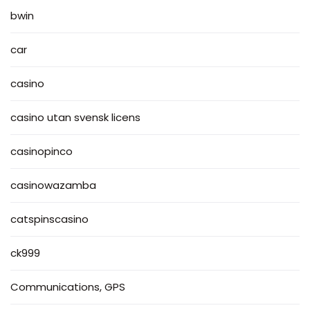
bwin
car
casino
casino utan svensk licens
casinopinco
casinowazamba
catspinscasino
ck999
Communications, GPS