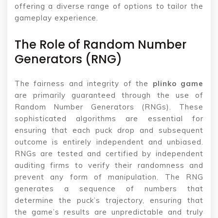
offering a diverse range of options to tailor the
gameplay experience.
The Role of Random Number
Generators (RNG)
The fairness and integrity of the
plinko game
are primarily guaranteed through the use of
Random Number Generators (RNGs). These
sophisticated algorithms are essential for
ensuring that each puck drop and subsequent
outcome is entirely independent and unbiased.
RNGs are tested and certified by independent
auditing firms to verify their randomness and
prevent any form of manipulation. The RNG
generates a sequence of numbers that
determine the puck’s trajectory, ensuring that
the game’s results are unpredictable and truly