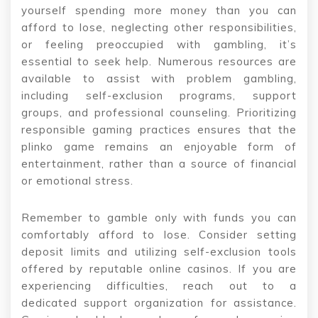
yourself spending more money than you can
afford to lose, neglecting other responsibilities,
or feeling preoccupied with gambling, it’s
essential to seek help. Numerous resources are
available to assist with problem gambling,
including self-exclusion programs, support
groups, and professional counseling. Prioritizing
responsible gaming practices ensures that the
plinko game remains an enjoyable form of
entertainment, rather than a source of financial
or emotional stress.
Remember to gamble only with funds you can
comfortably afford to lose. Consider setting
deposit limits and utilizing self-exclusion tools
offered by reputable online casinos. If you are
experiencing difficulties, reach out to a
dedicated support organization for assistance.