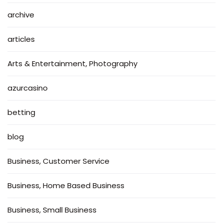
archive
articles
Arts & Entertainment, Photography
azurcasino
betting
blog
Business, Customer Service
Business, Home Based Business
Business, Small Business