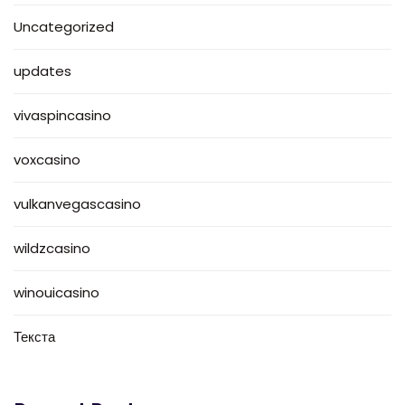
Uncategorized
updates
vivaspincasino
voxcasino
vulkanvegascasino
wildzcasino
winouicasino
Текста