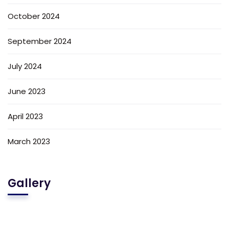
October 2024
September 2024
July 2024
June 2023
April 2023
March 2023
Gallery