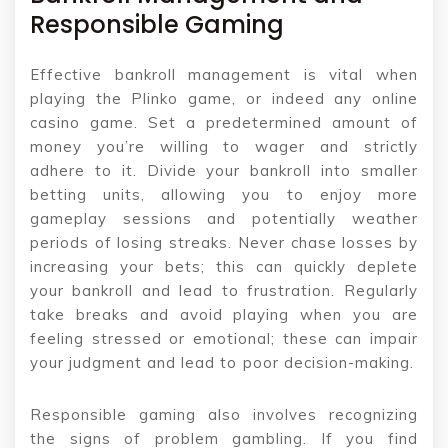
Responsible Gaming
Effective bankroll management is vital when
playing the Plinko game, or indeed any online
casino game. Set a predetermined amount of
money you’re willing to wager and strictly
adhere to it. Divide your bankroll into smaller
betting units, allowing you to enjoy more
gameplay sessions and potentially weather
periods of losing streaks. Never chase losses by
increasing your bets; this can quickly deplete
your bankroll and lead to frustration. Regularly
take breaks and avoid playing when you are
feeling stressed or emotional; these can impair
your judgment and lead to poor decision-making.
Responsible gaming also involves recognizing
the signs of problem gambling. If you find