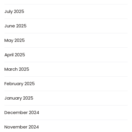
July 2025
June 2025
May 2025
April 2025
March 2025
February 2025
January 2025
December 2024
November 2024