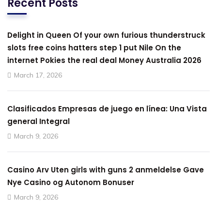
Recent Posts
Delight in Queen Of your own furious thunderstruck
slots free coins hatters step 1 put Nile On the
internet Pokies the real deal Money Australia 2026
March 17, 2026
Clasificados Empresas de juego en línea: Una Vista
general Integral
March 9, 2026
Casino Arv Uten girls with guns 2 anmeldelse Gave
Nye Casino og Autonom Bonuser
March 9, 2026