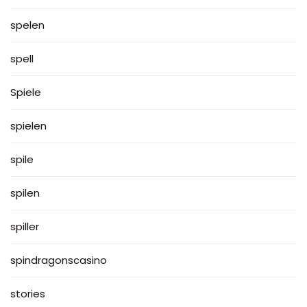
spelen
spell
Spiele
spielen
spile
spilen
spiller
spindragonscasino
stories