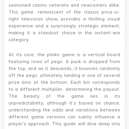
seasoned casino veterans and newcomers alike.
This game, reminiscent of the classic price-is-
right television show, provides a thrilling visual
experience and a surprisingly strategic element,
making it a standout choice in the instant-win
category.
At its core, the plinko game is a vertical board
featuring rows of pegs. A puck is dropped from
the top, and as it descends, it bounces randomly
off the pegs, ultimately landing in one of several
prize bins at the bottom. Each bin corresponds
to a different multiplier, determining the payout.
The beauty of the game lies in its
unpredictability; although it’s based on chance,
understanding the odds and variations between
different game versions can subtly influence a
player’s approach. This guide will dive deep into