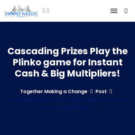
Cascading Prizes Play the
Plinko game for Instant
Cash & Big Multipliers!
Together Making a Change
Post
Cascading Prizes Play the Plinko game for Instant
Cash & Big Multipliers!