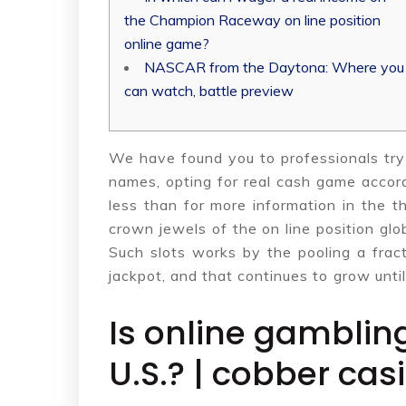
the Champion Raceway on line position
online game?
NASCAR from the Daytona: Where you
can watch, battle preview
We have found you to professionals tr
names, opting for real cash game accord
less than for more information in the 
crown jewels of the on line position glob
Such slots works by the pooling a frac
jackpot, and that continues to grow until
Is online gamblin
U.S.? | cobber ca