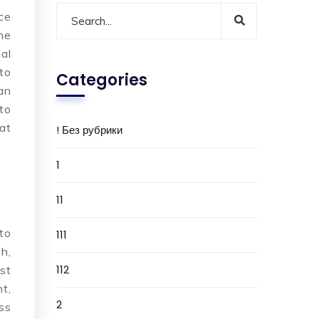
ce
he
al
to
Categories
an
to
at
! Без рубрики
.
1
11
to
111
h,
112
st
t,
2
ss