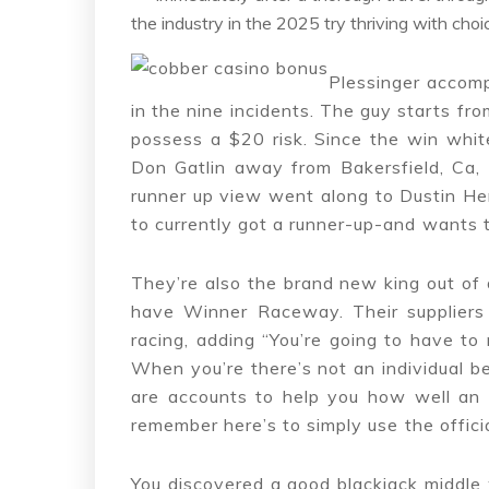
the industry in the 2025 try thriving with cho
Plessinger accomp
in the nine incidents. The guy starts f
possess a $20 risk. Since the win white
Don Gatlin away from Bakersfield, Ca,
runner up view went along to Dustin He
to currently got a runner-up-and wants t
They’re also the brand new king out of d
have Winner Raceway. Their suppliers 
racing, adding “You’re going to have to r
When you’re there’s not an individual bet
are accounts to help you how well an ap
remember here’s to simply use the offic
You discovered a good blackjack middle