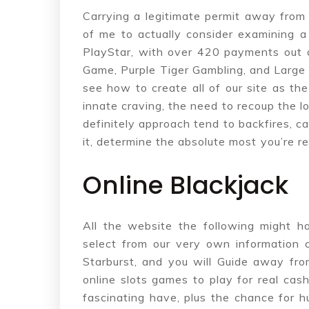
Carrying a legitimate permit away from
of me to actually consider examining a
PlayStar, with over 420 payments out o
Game, Purple Tiger Gambling, and Large 
see how to create all of our site as th
innate craving, the need to recoup the l
definitely approach tend to backfires, 
it, determine the absolute most you’re r
Online Blackjack
All the website the following might 
select from our very own information 
Starburst, and you will Guide away fro
online slots games to play for real ca
fascinating have, plus the chance for 