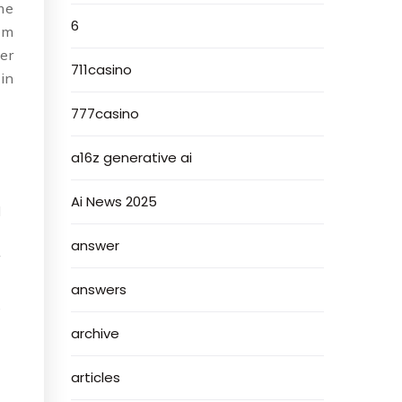
me
6
em
er
711casino
in
777casino
a16z generative ai
Ai News 2025
d
answer
answers
,
archive
articles