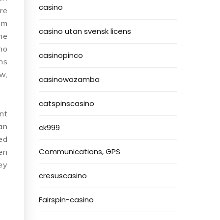
casino
re
em
casino utan svensk licens
he
no
casinopinco
ons
w,
casinowazamba
catspinscasino
nt
an
ck999
ed
Communications, GPS
en
ey
cresuscasino
Fairspin-casino