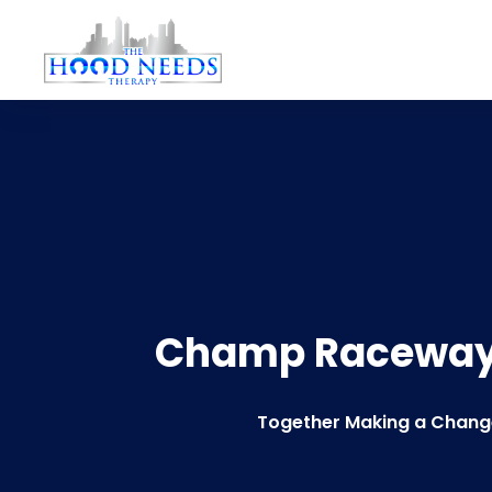
Champ Raceway 
Together Making a Chang