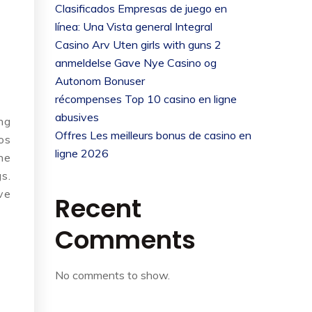
Clasificados Empresas de juego en
línea: Una Vista general Integral
Casino Arv Uten girls with guns 2
anmeldelse Gave Nye Casino og
Autonom Bonuser
récompenses Top 10 casino en ligne
abusives
ng
Offres Les meilleurs bonus de casino en
os
ligne 2026
he
gs.
ve
Recent
Comments
No comments to show.