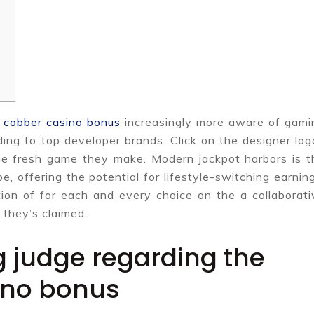
y
cobber casino bonus
increasingly more aware of gami
ing to top developer brands. Click on the designer log
the fresh game they make. Modern jackpot harbors is t
e, offering the potential for lifestyle-switching earnin
tion of for each and every choice on the a collaborati
 they’s claimed.
g judge regarding the
sino bonus