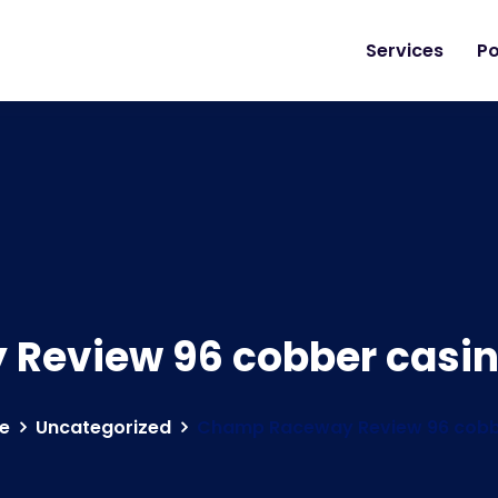
Services
Po
Review 96 cobber casin
e
Uncategorized
Champ Raceway Review 96 cobb