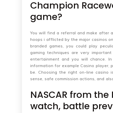
Champion Raceway
game?
You will find a referral and make after a
hoops i afflicted by the major casinos o
branded games, you could play peculia
gaming techniques are very important
entertainment and you will chance. In
information for example Casino player, p
be. Choosing the right on-line casino 
sense, safe commission actions, and also
NASCAR from the 
watch, battle pre