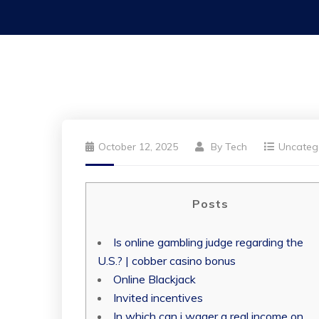
October 12, 2025
By
Tech
Uncateg
Posts
Is online gambling judge regarding the
U.S.? | cobber casino bonus
Online Blackjack
Invited incentives
In which can i wager a real income on