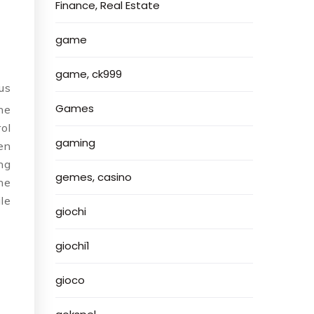
Finance, Real Estate
game
game, ck999
Games
he
ol
gaming
en
ng
gemes, casino
ne
le
giochi
giochi1
gioco