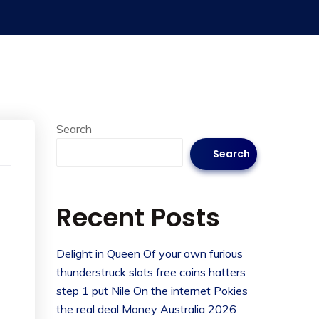
Search
Search
Recent Posts
Delight in Queen Of your own furious
thunderstruck slots free coins hatters
step 1 put Nile On the internet Pokies
the real deal Money Australia 2026