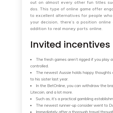
out on almost every other fun titles s
dos. This type of online game offer eng
to excellent alternatives for people wh
your decision, there’s a position onlin
addition to real money ports online.
Invited incentives
The fresh games aren’t rigged if you play at
controlled.
The newest Aussie holds happy thoughts o
to his sister last year.
In the BetOnline, you can withdraw the bra
Litecoin, and a lot more.
Such as, it’s a practical gambling establis
The newest runner-up consider went to Dus
Immediately after a thorough travel through 