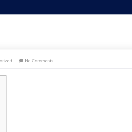
orized
No Comments