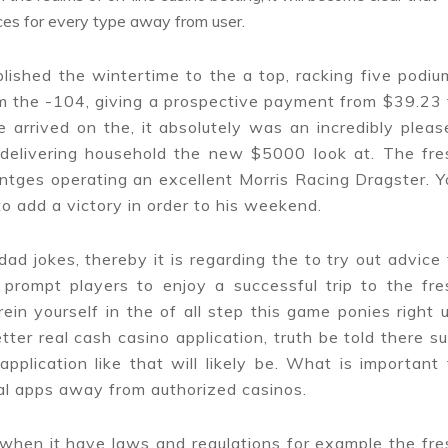
ices for every type away from user.
lished the wintertime to the a top, racking five podiu
rom the -104, giving a prospective payment from $39.23 
 arrived on the, it absolutely was an incredibly pleas
 delivering household the new $5000 look at. The fre
ntges operating an excellent Morris Racing Dragster. Y
o add a victory in order to his weekend.
ad jokes, thereby it is regarding the to try out advice 
prompt players to enjoy a successful trip to the fre
ein yourself in the of all step this game ponies right u
ter real cash casino application, truth be told there su
plication like that will likely be. What is important 
ial apps away from authorized casinos.
 when it have laws and regulations for example the fre