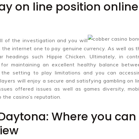
 on line position online
ll of the investigation and you will
n the internet one to pay genuine currency. As well as t
r headings such Hippie Chicken. Ultimately, in contr
 for maintaining an excellent healthy balance betwe
 the setting to play limitations and you can accessi
layers will enjoy a secure and satisfying gambling on li
issues offered issues as well as games diversity, mobi
 the casino’s reputation.
Daytona: Where you can
view