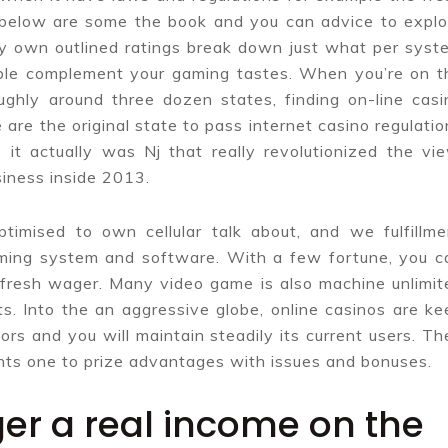
ed below are some the book and you can advice to explo
y own outlined ratings break down just what per syst
table complement your gaming tastes. When you’re on t
ughly around three dozen states, finding on-line casi
e are the original state to pass internet casino regulati
 it actually was Nj that really revolutionized the vie
siness inside 2013.
optimised to own cellular talk about, and we fulfillme
aming system and software. With a few fortune, you c
fresh wager. Many video game is also machine unlimit
ats. Into the an aggressive globe, online casinos are ke
rs and you will maintain steadily its current users. Th
ents one to prize advantages with issues and bonuses.
ger a real income on the