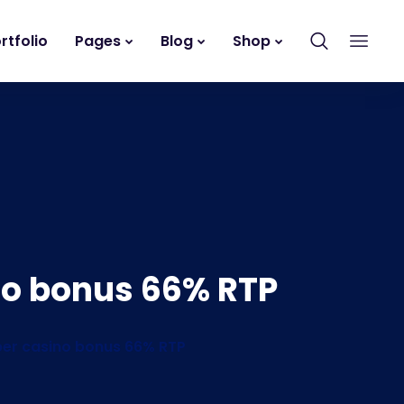
rtfolio
Pages
Blog
Shop
o bonus 66% RTP
er casino bonus 66% RTP