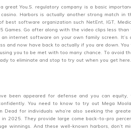
 a great You.S. regulatory company is a basic importan
 casino. Harbors is actually another strong match in t
f best software organization such NetEnt, IGT, Medic
5 Games. Go after along with the video clips less than 
e an internet software on your own family screen. It’s 
oss and now have back to actually if you are down. You 
causing you to be met with too many chance. To avoid th
eady to eliminate and stop to try out when you get here
have been appeared for defense and you can equity, 
confidently. You need to know to try out Mega Moola
m Dead for individuals who’re also seeking the greate
sh in 2025. They provide large come back-to-pro percen
huge winnings. And these well-known harbors, don’t mi