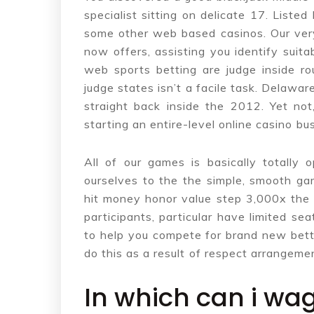
specialist sitting on delicate 17. List
some other web based casinos. Our ver
now offers, assisting you identify sui
web sports betting are judge inside ro
judge states isn’t a facile task. Delawar
straight back inside the 2012. Yet not,
starting an entire-level online casino bu
All of our games is basically totally 
ourselves to the the simple, smooth g
hit money honor value step 3,000x the 
participants, particular have limited se
to help you compete for brand new betto
do this as a result of respect arrangem
In which can i wa