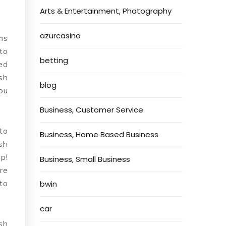
Arts & Entertainment, Photography
azurcasino
ms
to
betting
ed
sh
blog
ou
Business, Customer Service
to
Business, Home Based Business
sh
p!
Business, Small Business
re
to
bwin
car
sh