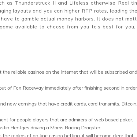
uch as Thunderstruck II and Lifeless otherwise Real ti
aging layouts and you can higher RTP rates, leading th
o have to gamble actual money harbors. It does not matt
e game available to choose from you to’s best for you, 
 the reliable casinos on the internet that will be subscribed an
ut of Fox Raceway immediately after finishing second in order
nd new earnings that have credit cards, cord transmits, Bitcoin
hment for people players that are admirers of web based poker.
tin Hentges driving a Morris Racing Dragster.
the realms of on-line casino betting, it will become clear that