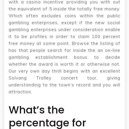
with a casino incentive providing you with out
the equivalent of 5 inside the totally free money.
Which often excludes coins within the public
gambling enterprises, except if the new social
gambling enterprises under consideration enable
it to be profiles in order to claim 100 percent
free money at some point. Browse the listing of
has that people search for inside the an on-line
gambling establishment bonus to decide
whether the award is worth it or otherwise not.
Our very own day thrill begins with an excellent
Solvang Trolley concert tour, giving
understanding to the town’s record and you will
attraction.
What’s the
percentage for