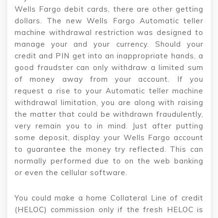
Wells Fargo debit cards, there are other getting
dollars. The new Wells Fargo Automatic teller
machine withdrawal restriction was designed to
manage your and your currency. Should your
credit and PIN get into an inappropriate hands, a
good fraudster can only withdraw a limited sum
of money away from your account. If you
request a rise to your Automatic teller machine
withdrawal limitation, you are along with raising
the matter that could be withdrawn fraudulently,
very remain you to in mind. Just after putting
some deposit, display your Wells Fargo account
to guarantee the money try reflected. This can
normally performed due to on the web banking
or even the cellular software.
You could make a home Collateral Line of credit
(HELOC) commission only if the fresh HELOC is