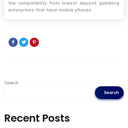
the compatibility from lowest deposit gambling
enterprises that have mobile phones.
Search
Search
Recent Posts