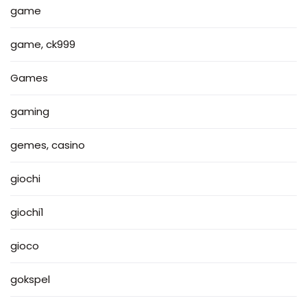
game
game, ck999
Games
gaming
gemes, casino
giochi
giochi1
gioco
gokspel