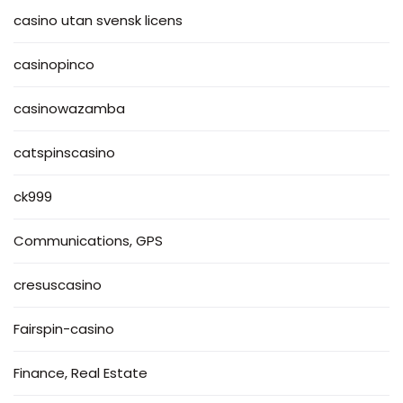
casino utan svensk licens
casinopinco
casinowazamba
catspinscasino
ck999
Communications, GPS
cresuscasino
Fairspin-casino
Finance, Real Estate