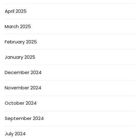
April 2025
March 2025
February 2025
January 2025
December 2024
November 2024
October 2024
September 2024
July 2024