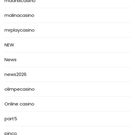
madnixcasino
malinacasino
mrplaycasino
NEW
News
news2026
olimpecasino
Online casino
part5
pinco