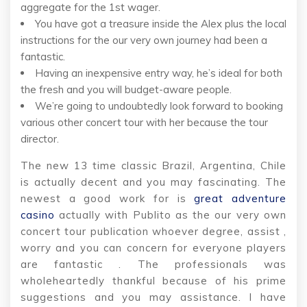
aggregate for the 1st wager.
You have got a treasure inside the Alex plus the local
instructions for the our very own journey had been a
fantastic.
Having an inexpensive entry way, he’s ideal for both
the fresh and you will budget-aware people.
We’re going to undoubtedly look forward to booking
various other concert tour with her because the tour
director.
The new 13 time classic Brazil, Argentina, Chile
is actually decent and you may fascinating. The
newest a good work for is
great adventure
casino
actually with Publito as the our very own
concert tour publication whoever degree, assist ,
worry and you can concern for everyone players
are fantastic . The professionals was
wholeheartedly thankful because of his prime
suggestions and you may assistance. I have