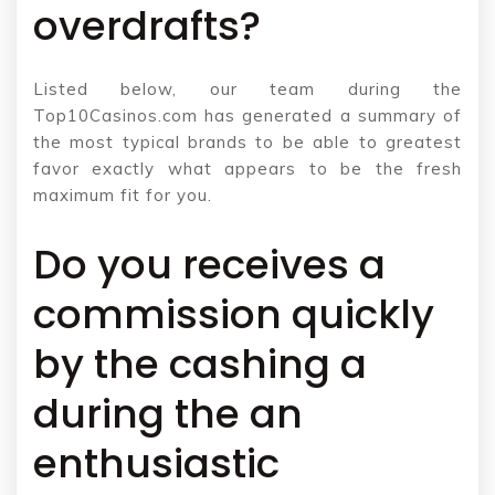
overdrafts?
Listed below, our team during the
Top10Casinos.com has generated a summary of
the most typical brands to be able to greatest
favor exactly what appears to be the fresh
maximum fit for you.
Do you receives a
commission quickly
by the cashing a
during the an
enthusiastic