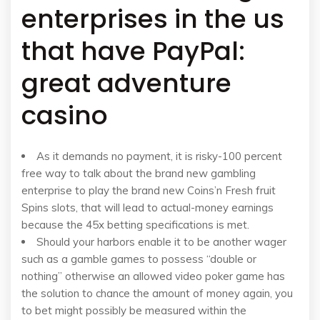
enterprises in the us
that have PayPal:
great adventure
casino
As it demands no payment, it is risky-100 percent
free way to talk about the brand new gambling
enterprise to play the brand new Coins’n Fresh fruit
Spins slots, that will lead to actual-money earnings
because the 45x betting specifications is met.
Should your harbors enable it to be another wager
such as a gamble games to possess “double or
nothing” otherwise an allowed video poker game has
the solution to chance the amount of money again, you
to bet might possibly be measured within the