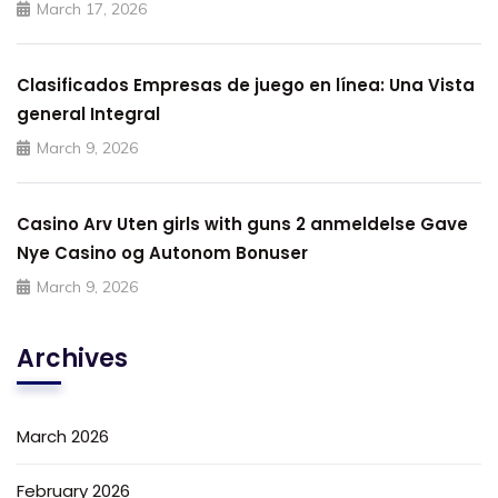
March 17, 2026
Clasificados Empresas de juego en línea: Una Vista
general Integral
March 9, 2026
Casino Arv Uten girls with guns 2 anmeldelse Gave
Nye Casino og Autonom Bonuser
March 9, 2026
Archives
March 2026
February 2026