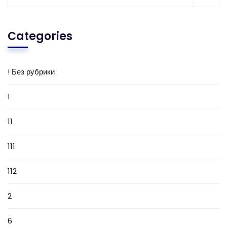
Categories
! Без рубрики
1
11
111
112
2
6