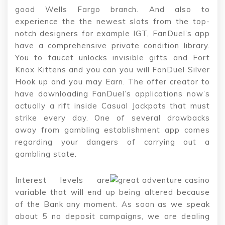
good Wells Fargo branch. And also to
experience the the newest slots from the top-
notch designers for example IGT, FanDuel’s app
have a comprehensive private condition library.
You to faucet unlocks invisible gifts and Fort
Knox Kittens and you can you will FanDuel Silver
Hook up and you may Earn. The offer creator to
have downloading FanDuel’s applications now’s
actually a rift inside Casual Jackpots that must
strike every day. One of several drawbacks
away from gambling establishment app comes
regarding your dangers of carrying out a
gambling state.
Interest levels are
variable that will end up being altered because
of the Bank any moment. As soon as we speak
about 5 no deposit campaigns, we are dealing