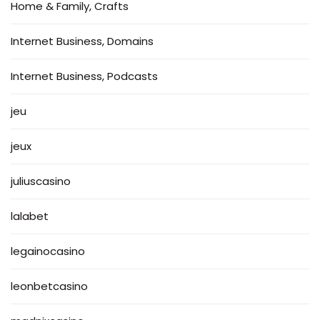
Home & Family, Crafts
Internet Business, Domains
Internet Business, Podcasts
jeu
jeux
juliuscasino
lalabet
legainocasino
leonbetcasino