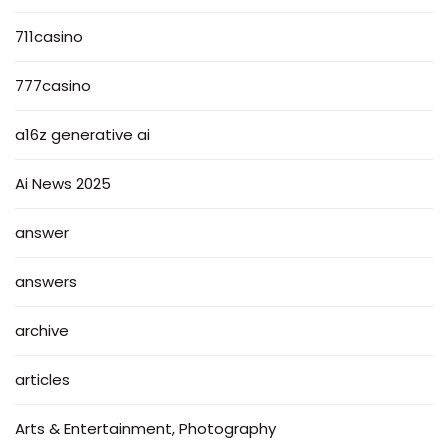
711casino
777casino
a16z generative ai
Ai News 2025
answer
answers
archive
articles
Arts & Entertainment, Photography