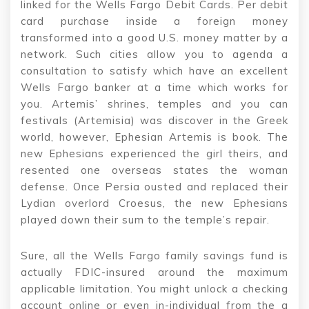
linked for the Wells Fargo Debit Cards. Per debit
card purchase inside a foreign money
transformed into a good U.S. money matter by a
network. Such cities allow you to agenda a
consultation to satisfy which have an excellent
Wells Fargo banker at a time which works for
you. Artemis’ shrines, temples and you can
festivals (Artemisia) was discover in the Greek
world, however, Ephesian Artemis is book. The
new Ephesians experienced the girl theirs, and
resented one overseas states the woman
defense. Once Persia ousted and replaced their
Lydian overlord Croesus, the new Ephesians
played down their sum to the temple’s repair.
Sure, all the Wells Fargo family savings fund is
actually FDIC-insured around the maximum
applicable limitation. You might unlock a checking
account online or even in-individual from the a