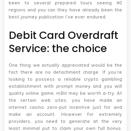
been to several prepared tours seeing 40
regions and you can they have already been the
best journey publication I’ve ever endured.
Debit Card Overdraft
Service: the choice
One thing we actually appreciated would be the
fact there are no detachment charge. If you’re
looking to possess a reliable crypto gambling
establishment with prompt money and you will
quality online game, mBit may be worth a-try. At
the certain web sites, you have made an
internet casino zero-put incentive just for and
make an account. However for extremely
providers, you need to generate at the very
least minimal put to claim your own full bonus.