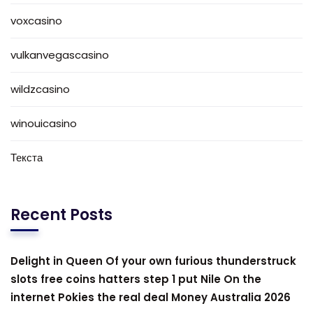
voxcasino
vulkanvegascasino
wildzcasino
winouicasino
Текста
Recent Posts
Delight in Queen Of your own furious thunderstruck
slots free coins hatters step 1 put Nile On the
internet Pokies the real deal Money Australia 2026