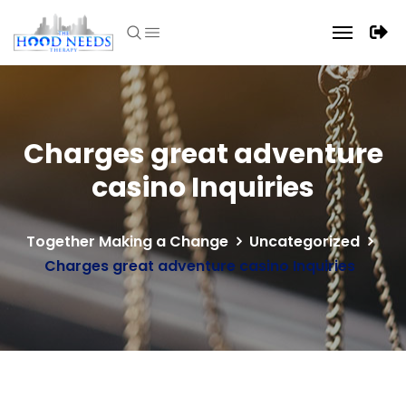
Charges great adventure
casino Inquiries
Together Making a Change
Uncategorized
Charges great adventure casino Inquiries