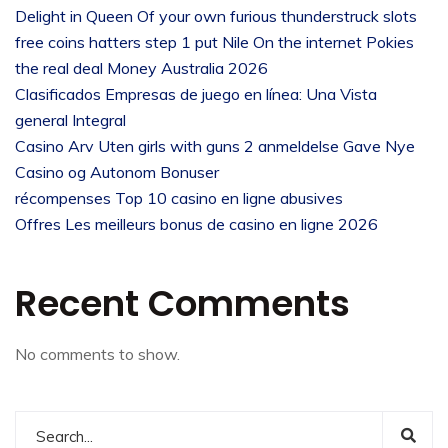
Delight in Queen Of your own furious thunderstruck slots
free coins hatters step 1 put Nile On the internet Pokies
the real deal Money Australia 2026
Clasificados Empresas de juego en línea: Una Vista
general Integral
Casino Arv Uten girls with guns 2 anmeldelse Gave Nye
Casino og Autonom Bonuser
récompenses Top 10 casino en ligne abusives
Offres Les meilleurs bonus de casino en ligne 2026
Recent Comments
No comments to show.