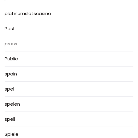
platinumslotscasino
Post
press
Public
spain
spel
spelen
spell
Spiele