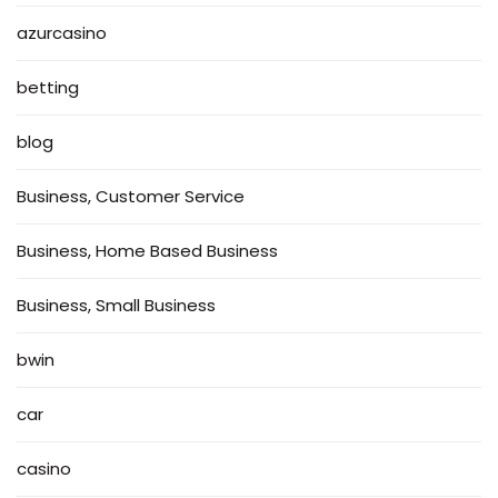
azurcasino
betting
blog
Business, Customer Service
Business, Home Based Business
Business, Small Business
bwin
car
casino