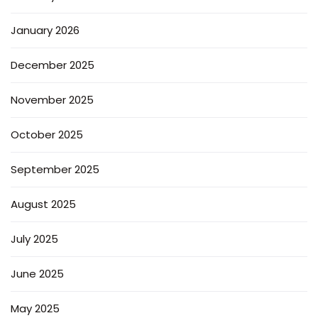
January 2026
December 2025
November 2025
October 2025
September 2025
August 2025
July 2025
June 2025
May 2025