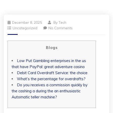
December 8, 2025
By
Tech
Uncategorized
No Comments
Blogs
Low Put Gambling enterprises in the us
that have PayPal: great adventure casino
Debit Card Overdraft Service: the choice
What’s the percentage for overdrafts?
Do you receives a commission quickly by
the cashing a during the an enthusiastic
Automatic teller machine?