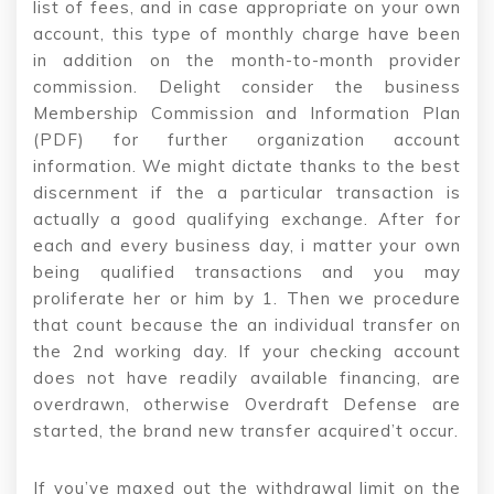
list of fees, and in case appropriate on your own
account, this type of monthly charge have been
in addition on the month-to-month provider
commission. Delight consider the business
Membership Commission and Information Plan
(PDF) for further organization account
information. We might dictate thanks to the best
discernment if the a particular transaction is
actually a good qualifying exchange. After for
each and every business day, i matter your own
being qualified transactions and you may
proliferate her or him by 1. Then we procedure
that count because the an individual transfer on
the 2nd working day. If your checking account
does not have readily available financing, are
overdrawn, otherwise Overdraft Defense are
started, the brand new transfer acquired’t occur.
If you’ve maxed out the withdrawal limit on the