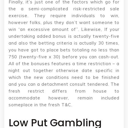
Finally, it’s just one of the factors which go for
the a semi-complicated risk-restricted sale
exercise. They require individuals to win,
however folks, plus they don’t want someone to
win “an excessive amount of”. Likewise, If your
undertaking added bonus is actually twenty-five
and also the betting criteria is actually 30 times,
you have got to place bets totaling no less than
750 (twenty-five x 30) before you can cash-out.
All of the bonuses features a time restriction – a
night out together otherwise date specific in
which the new conditions need to be finished
and you can a detachment consult tendered. The
fresh restrict differs from house to
accommodate however, remain included
someplace in the fresh T&C.
Low Put Gambling