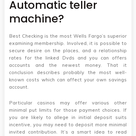
Automatic teller
machine?
Best Checking is the most Wells Fargo’s superior
examining membership. Involved, it is possible to
secure desire on the places, and a relationship
rates for the linked Dvds and you can offers
accounts and the newest money. That it
conclusion describes probably the most well-
known costs which can affect your own savings
account.
Particular casinos may offer various other
minimal put limits for those payment choices. If
you are likely to allege in initial deposit suits
incentive, you may need to deposit more minimal
invited contribution. It’s a smart idea to read