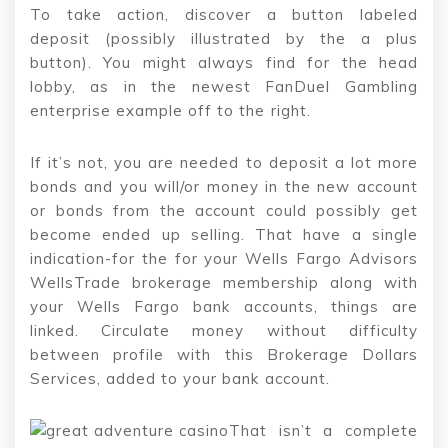
To take action, discover a button labeled
deposit (possibly illustrated by the a plus
button). You might always find for the head
lobby, as in the newest FanDuel Gambling
enterprise example off to the right.
If it’s not, you are needed to deposit a lot more
bonds and you will/or money in the new account
or bonds from the account could possibly get
become ended up selling. That have a single
indication-for the for your Wells Fargo Advisors
WellsTrade brokerage membership along with
your Wells Fargo bank accounts, things are
linked. Circulate money without difficulty
between profile with this Brokerage Dollars
Services, added to your bank account.
That isn’t a complete