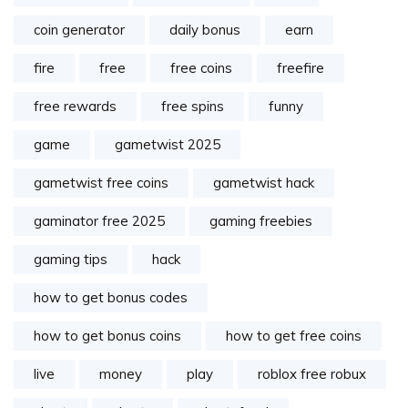
coin generator
daily bonus
earn
fire
free
free coins
freefire
free rewards
free spins
funny
game
gametwist 2025
gametwist free coins
gametwist hack
gaminator free 2025
gaming freebies
gaming tips
hack
how to get bonus codes
how to get bonus coins
how to get free coins
live
money
play
roblox free robux