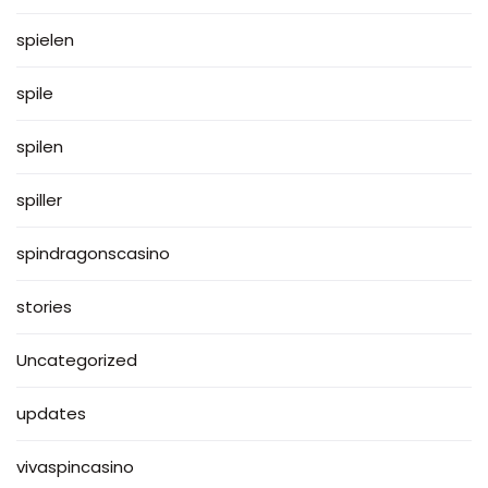
spielen
spile
spilen
spiller
spindragonscasino
stories
Uncategorized
updates
vivaspincasino