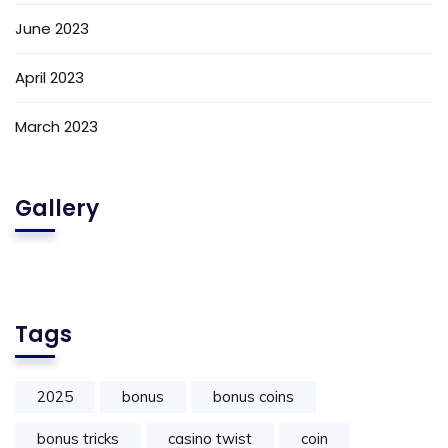
June 2023
April 2023
March 2023
Gallery
Tags
2025
bonus
bonus coins
bonus tricks
casino twist
coin