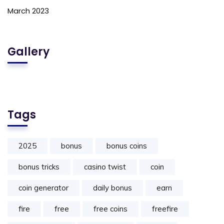
March 2023
Gallery
Tags
2025
bonus
bonus coins
bonus tricks
casino twist
coin
coin generator
daily bonus
earn
fire
free
free coins
freefire