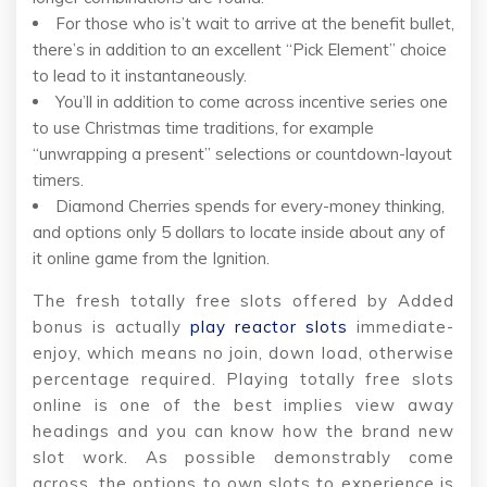
For those who is’t wait to arrive at the benefit bullet,
there’s in addition to an excellent “Pick Element” choice
to lead to it instantaneously.
You’ll in addition to come across incentive series one
to use Christmas time traditions, for example
“unwrapping a present” selections or countdown-layout
timers.
Diamond Cherries spends for every-money thinking,
and options only 5 dollars to locate inside about any of
it online game from the Ignition.
The fresh totally free slots offered by Added
bonus is actually
play reactor slots
immediate-
enjoy, which means no join, down load, otherwise
percentage required. Playing totally free slots
online is one of the best implies view away
headings and you can know how the brand new
slot work. As possible demonstrably come
across, the options to own slots to experience is