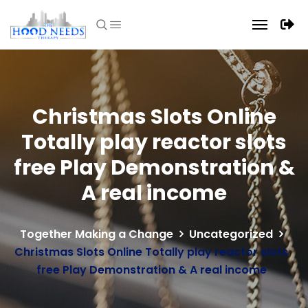
Christmas Slots Online
Totally play reactor slots
free Play Demonstration &
A real income
Together Making a Change
Uncategorized
Christmas Slots Online Totally play reactor slots
free Play Demonstration & A real income