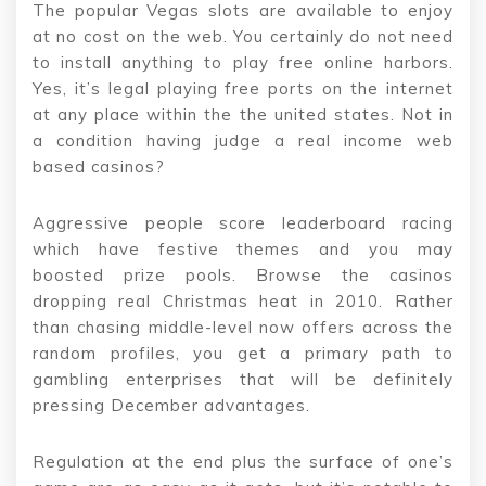
The popular Vegas slots are available to enjoy
at no cost on the web. You certainly do not need
to install anything to play free online harbors.
Yes, it’s legal playing free ports on the internet
at any place within the the united states. Not in
a condition having judge a real income web
based casinos?
Aggressive people score leaderboard racing
which have festive themes and you may
boosted prize pools. Browse the casinos
dropping real Christmas heat in 2010. Rather
than chasing middle-level now offers across the
random profiles, you get a primary path to
gambling enterprises that will be definitely
pressing December advantages.
Regulation at the end plus the surface of one’s