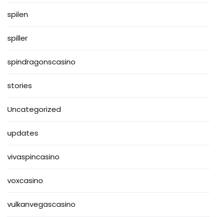
spilen
spiller
spindragonscasino
stories
Uncategorized
updates
vivaspincasino
voxcasino
vulkanvegascasino