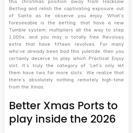
this christmas position away from Hacksaw
Betting and relish the captivating exposure out
of Santa as he observe you enjoy. What’s
foreseeable is the betting, that have a new
Tumble system, multipliers all the way to step
1,000x, and you may a totally free Revolves
extra that have fifteen revolves. For many
who’ve already been bad this yuletide, then you
certainly deserve to play which Practical Enjoy
slot. It’s truly the category of ‘Let’s only let
them have two far more slots.’ We realize that
there’s absolutely nothing remotely high-time
from the Xmas.
Better Xmas Ports to
play inside the 2026