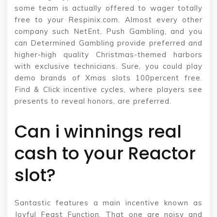
some team is actually offered to wager totally
free to your Respinix.com. Almost every other
company such NetEnt, Push Gambling, and you
can Determined Gambling provide preferred and
higher-high quality Christmas-themed harbors
with exclusive technicians. Sure, you could play
demo brands of Xmas slots 100percent free.
Find & Click incentive cycles, where players see
presents to reveal honors, are preferred.
Can i winnings real
cash to your Reactor
slot?
Santastic features a main incentive known as
Joyful Feast Function. That one are noisy and