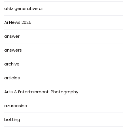
a16z generative ai
Ai News 2025
answer
answers
archive
articles
Arts & Entertainment, Photography
azurcasino
betting