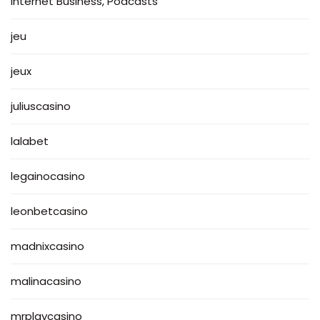
Internet Business, Podcasts
jeu
jeux
juliuscasino
lalabet
legainocasino
leonbetcasino
madnixcasino
malinacasino
mrplaycasino