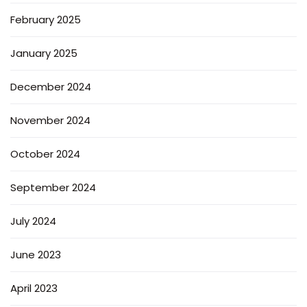
February 2025
January 2025
December 2024
November 2024
October 2024
September 2024
July 2024
June 2023
April 2023