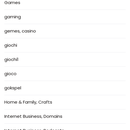
Games
gaming
gemes, casino
giochi
giochi1
gioco
gokspel
Home & Family, Crafts
Internet Business, Domains