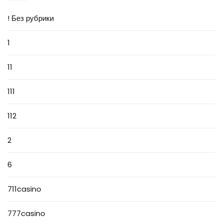
! Без рубрики
1
11
111
112
2
6
711casino
777casino