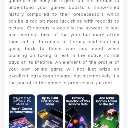
game are as easy as it gets, but it’s notable to
understand your games boasts a snow-filled
history compared to their predecessors which
can be a tad bit more lack shine with regards to
picture. Christmas is actually the newest jolliest
and merriest time of the year but more often
than not, it becomes a fleeting and soothing
going back to those who had need when
planning on taking a rest in the active normal
days of its lifetime. An element of the profile of
your own online game will not just prize an
excellent easy cash reward, but alternatively it’s
the portal to the games’s progressive jackpot.