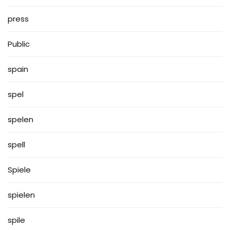
press
Public
spain
spel
spelen
spell
Spiele
spielen
spile