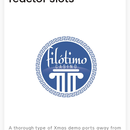
A thorough type of Xmas demo ports away from