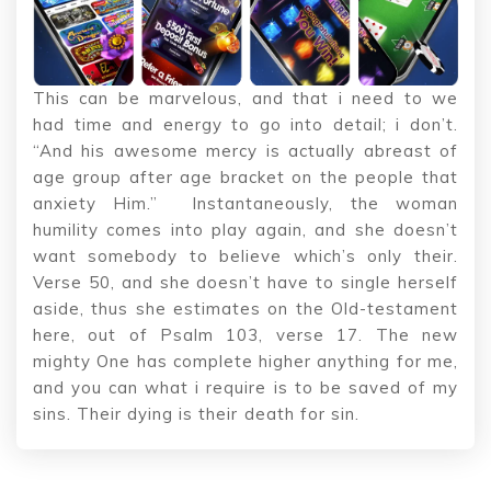
This can be marvelous, and that i need to we
had time and energy to go into detail; i don’t.
“And his awesome mercy is actually abreast of
age group after age bracket on the people that
anxiety Him.” Instantaneously, the woman
humility comes into play again, and she doesn’t
want somebody to believe which’s only their.
Verse 50, and she doesn’t have to single herself
aside, thus she estimates on the Old-testament
here, out of Psalm 103, verse 17. The new
mighty One has complete higher anything for me,
and you can what i require is to be saved of my
sins. Their dying is their death for sin.