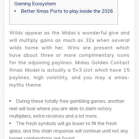
Gaming Ecosystem
Better Xmas Ports to play inside the 2026
Wilds appear as the Midas’s wonderful give and
will multiply gains as much as 32x when several
wilds home with her. Wins are present which
have about three or more complimentary icons
for the adjoining paylines.
Midas Golden Contact
Xmas Model is actually a 5×3 slot which have 15
paylines, high volatility, and you may a xmas-
myths theme.
During these totally free gambling games, another
reel will look where you are able to claim victory
multipliers, extra revolves and a lot more.
The fresh symbols will go lower to fill the fresh
glass, and this chain response will continue until not any
longer combinations are found.