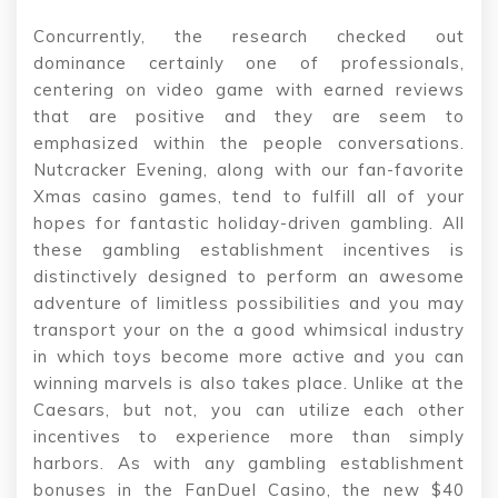
Concurrently, the research checked out
dominance certainly one of professionals,
centering on video game with earned reviews
that are positive and they are seem to
emphasized within the people conversations.
Nutcracker Evening, along with our fan-favorite
Xmas casino games, tend to fulfill all of your
hopes for fantastic holiday-driven gambling. All
these gambling establishment incentives is
distinctively designed to perform an awesome
adventure of limitless possibilities and you may
transport your on the a good whimsical industry
in which toys become more active and you can
winning marvels is also takes place. Unlike at the
Caesars, but not, you can utilize each other
incentives to experience more than simply
harbors. As with any gambling establishment
bonuses in the FanDuel Casino, the new $40