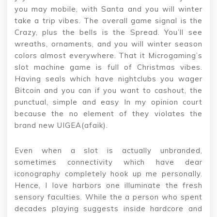
you may mobile, with Santa and you will winter
take a trip vibes. The overall game signal is the
Crazy, plus the bells is the Spread. You’ll see
wreaths, ornaments, and you will winter season
colors almost everywhere. That it Microgaming’s
slot machine game is full of Christmas vibes.
Having seals which have nightclubs you wager
Bitcoin and you can if you want to cashout, the
punctual, simple and easy In my opinion court
because the no element of they violates the
brand new UIGEA(afaik).
Even when a slot is actually unbranded,
sometimes connectivity which have dear
iconography completely hook up me personally.
Hence, I love harbors one illuminate the fresh
sensory faculties. While the a person who spent
decades playing suggests inside hardcore and