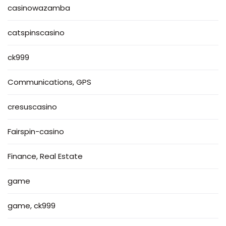
casinowazamba
catspinscasino
ck999
Communications, GPS
cresuscasino
Fairspin-casino
Finance, Real Estate
game
game, ck999