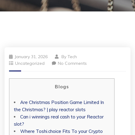
January 31, 2026
By
Tech
Uncategorized
No Comments
Blogs
Are Christmas Position Game Limited In
the Christmas? | play reactor slots
Can i winnings real cash to your Reactor
slot?
Where Toshi.choice Fits To your Crypto