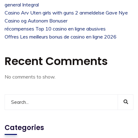
general Integral
Casino Arv Uten girls with guns 2 anmeldelse Gave Nye
Casino og Autonom Bonuser
récompenses Top 10 casino en ligne abusives
Offres Les meilleurs bonus de casino en ligne 2026
Recent Comments
No comments to show.
Categories