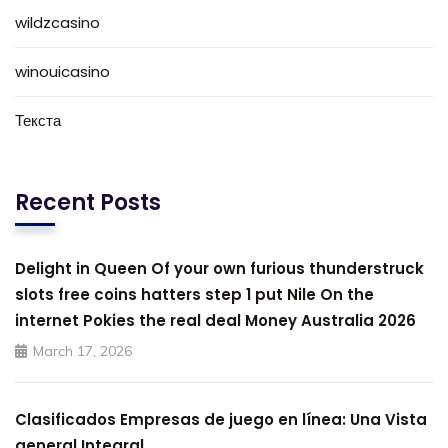
wildzcasino
winouicasino
Текста
Recent Posts
Delight in Queen Of your own furious thunderstruck
slots free coins hatters step 1 put Nile On the
internet Pokies the real deal Money Australia 2026
March 17, 2026
Clasificados Empresas de juego en línea: Una Vista
general Integral