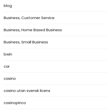
blog
Business, Customer Service
Business, Home Based Business
Business, Small Business
bwin
car
casino
casino utan svensk licens
casinopinco