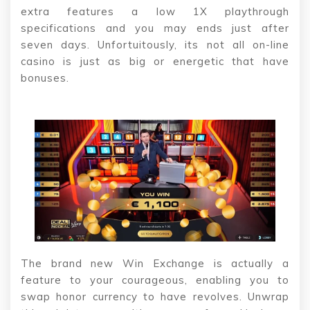
extra features a low 1X playthrough
specifications and you may ends just after
seven days. Unfortuitously, its not all on-line
casino is just as big or energetic that have
bonuses.
The brand new Win Exchange is actually a
feature to your courageous, enabling you to
swap honor currency to have revolves. Unwrap