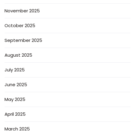
November 2025
October 2025
September 2025
August 2025
July 2025
June 2025
May 2025
April 2025
March 2025