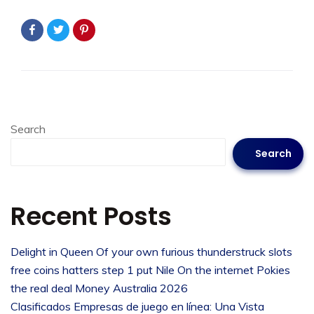
Search
Search
Recent Posts
Delight in Queen Of your own furious thunderstruck slots
free coins hatters step 1 put Nile On the internet Pokies
the real deal Money Australia 2026
Clasificados Empresas de juego en línea: Una Vista