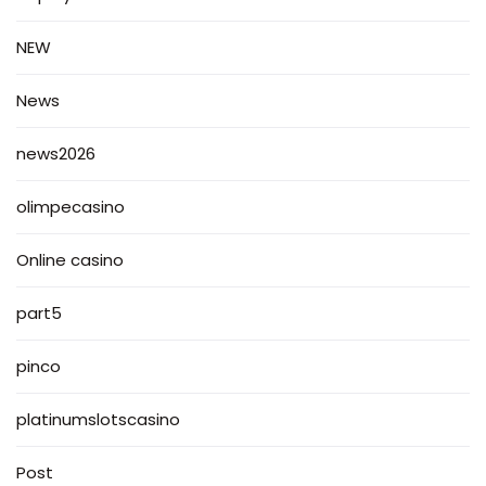
NEW
News
news2026
olimpecasino
Online casino
part5
pinco
platinumslotscasino
Post