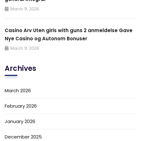
March 9, 2026
Casino Arv Uten girls with guns 2 anmeldelse Gave
Nye Casino og Autonom Bonuser
March 9, 2026
Archives
March 2026
February 2026
January 2026
December 2025