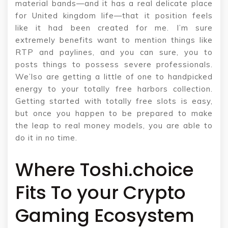
material bands—and it has a real delicate place
for United kingdom life—that it position feels
like it had been created for me. I’m sure
extremely benefits want to mention things like
RTP and paylines, and you can sure, you to
posts things to possess severe professionals.
We’lso are getting a little of one to handpicked
energy to your totally free harbors collection.
Getting started with totally free slots is easy,
but once you happen to be prepared to make
the leap to real money models, you are able to
do it in no time.
Where Toshi.choice
Fits To your Crypto
Gaming Ecosystem