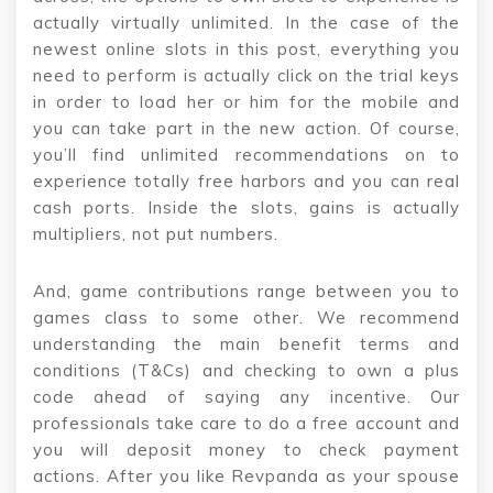
actually virtually unlimited. In the case of the
newest online slots in this post, everything you
need to perform is actually click on the trial keys
in order to load her or him for the mobile and
you can take part in the new action. Of course,
you’ll find unlimited recommendations on to
experience totally free harbors and you can real
cash ports. Inside the slots, gains is actually
multipliers, not put numbers.
And, game contributions range between you to
games class to some other. We recommend
understanding the main benefit terms and
conditions (T&Cs) and checking to own a plus
code ahead of saying any incentive. Our
professionals take care to do a free account and
you will deposit money to check payment
actions. After you like Revpanda as your spouse