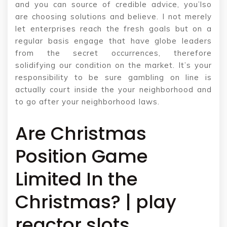
and you can source of credible advice, you’lso
are choosing solutions and believe. I not merely
let enterprises reach the fresh goals but on a
regular basis engage that have globe leaders
from the secret occurrences, therefore
solidifying our condition on the market. It’s your
responsibility to be sure gambling on line is
actually court inside the your neighborhood and
to go after your neighborhood laws.
Are Christmas
Position Game
Limited In the
Christmas? | play
reactor slots