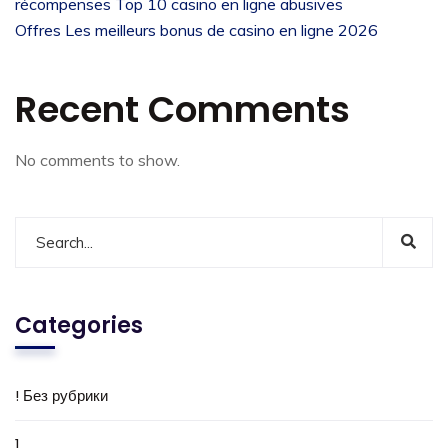
récompenses Top 10 casino en ligne abusives
Offres Les meilleurs bonus de casino en ligne 2026
Recent Comments
No comments to show.
Categories
! Без рубрики
1