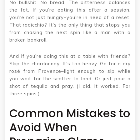
No bullshit. No bread. The bitterness balances
the fat. If you’re eating this after a session,
you’re not just hungry–you’re in need of a reset.
That radicchio? It’s the only thing that stops you
from chasing the next spin like a man with a
broken bankroll.
And if you’re doing this at a table with friends?
Skip the chardonnay. It’s too heavy. Go for a dry
rosé from Provence–light enough to sip while
you wait for the scatter to land. Or just pour a
shot of tequila and pray. (I did. It worked. For
three spins.)
Common Mistakes to
Avoid When