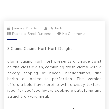
January 31, 2026
By
Tech
Business, Small Business
No Comments
З Clams Casino Norf Norf Delight
Clams casino norf norf presents a unique twist
on the classic dish, combining fresh clams with a
savory topping of bacon, breadcrumbs, and
herbs, all baked to perfection. This version
offers a bold flavor profile with a crispy texture,
ideal for seafood lovers seeking a satisfying and
straightforward meal.