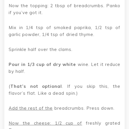
Now the topping: 2 tbsp of breadcrumbs. Panko
if you’ve got it.
Mix in 1/4 tsp of smoked paprika, 1/2 tsp of
garlic powder, 1/4 tsp of dried thyme.
Sprinkle half over the clams.
Pour in 1/3 cup of dry white
wine. Let it reduce
by half.
(
That’s not optional
. If you skip this, the
flavor’s flat. Like a dead spin.)
Add the rest of the
breadcrumbs. Press down.
Now the cheese: 1/2 cup of
freshly grated