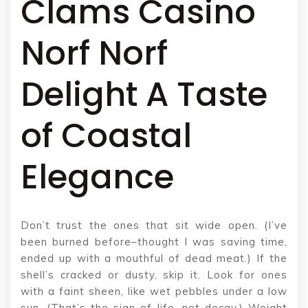
Clams Casino
Norf Norf
Delight A Taste
of Coastal
Elegance
Don’t trust the ones that sit wide open. (I’ve
been burned before–thought I was saving time,
ended up with a mouthful of dead meat.) If the
shell’s cracked or dusty, skip it. Look for ones
with a faint sheen, like wet pebbles under a low
sun. (That’s the sign of life, not decay.) Weight