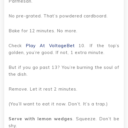
Parmesan.
No pre-grated. That’s powdered cardboard.
Bake for 12 minutes. No more.
Check
Play At VoltageBet
10. If the top’s
golden, you’re good. If not, 1 extra minute.
But if you go past 13? You’re burning the soul of
the dish.
Remove. Let it rest 2 minutes.
(You’ll want to eat it now. Don’t. It’s a trap.)
Serve with lemon wedges
. Squeeze. Don’t be
shy.