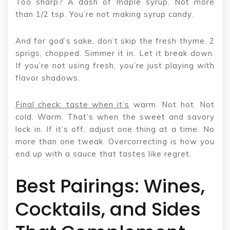
Too sharp? A dash of maple syrup. Not more
than 1/2 tsp. You’re not making syrup candy.
And for god’s sake, don’t skip the fresh thyme. 2
sprigs, chopped. Simmer it in. Let it break down.
If you’re not using fresh, you’re just playing with
flavor shadows.
Final check: taste when it’s
warm. Not hot. Not
cold. Warm. That’s when the sweet and savory
lock in. If it’s off, adjust one thing at a time. No
more than one tweak. Overcorrecting is how you
end up with a sauce that tastes like regret.
Best Pairings: Wines,
Cocktails, and Sides