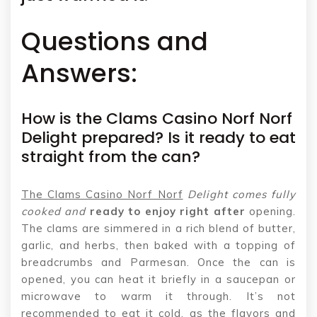
Questions and
Answers:
How is the Clams Casino Norf Norf
Delight prepared? Is it ready to eat
straight from the can?
The Clams Casino Norf Norf
Delight comes fully
cooked and
ready to enjoy right after
opening.
The clams are simmered in a rich blend of butter,
garlic, and herbs, then baked with a topping of
breadcrumbs and Parmesan. Once the can is
opened, you can heat it briefly in a saucepan or
microwave to warm it through. It’s not
recommended to eat it cold, as the flavors and