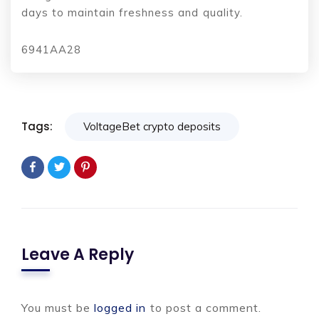
days to maintain freshness and quality.
6941AA28
Tags:
VoltageBet crypto deposits
Leave A Reply
You must be
logged in
to post a comment.