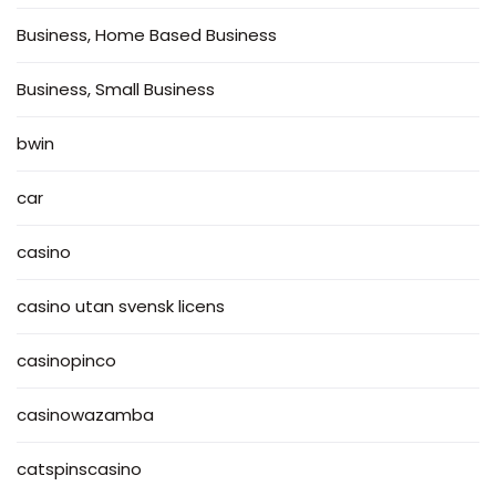
Business, Home Based Business
Business, Small Business
bwin
car
casino
casino utan svensk licens
casinopinco
casinowazamba
catspinscasino