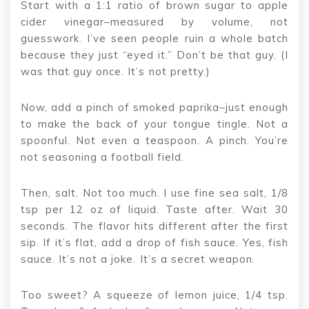
Start with a 1:1 ratio of brown sugar to apple
cider vinegar–measured by volume, not
guesswork. I’ve seen people ruin a whole batch
because they just “eyed it.” Don’t be that guy. (I
was that guy once. It’s not pretty.)
Now, add a pinch of smoked paprika–just enough
to make the back of your tongue tingle. Not a
spoonful. Not even a teaspoon. A pinch. You’re
not seasoning a football field.
Then, salt. Not too much. I use fine sea salt, 1/8
tsp per 12 oz of liquid. Taste after. Wait 30
seconds. The flavor hits different after the first
sip. If it’s flat, add a drop of fish sauce. Yes, fish
sauce. It’s not a joke. It’s a secret weapon.
Too sweet? A squeeze of lemon juice, 1/4 tsp.