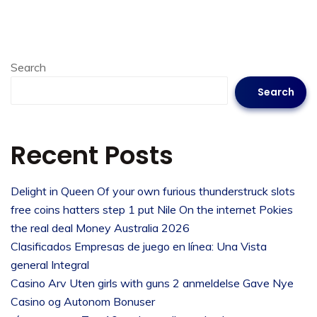
Search
Search
Recent Posts
Delight in Queen Of your own furious thunderstruck slots
free coins hatters step 1 put Nile On the internet Pokies
the real deal Money Australia 2026
Clasificados Empresas de juego en línea: Una Vista
general Integral
Casino Arv Uten girls with guns 2 anmeldelse Gave Nye
Casino og Autonom Bonuser