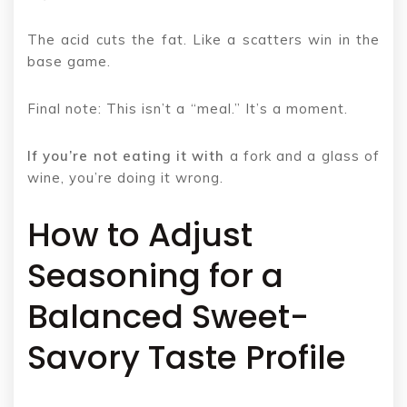
The acid cuts the fat. Like a scatters win in the
base game.
Final note: This isn’t a “meal.” It’s a moment.
If you’re not eating it with
a fork and a glass of
wine, you’re doing it wrong.
How to Adjust
Seasoning for a
Balanced Sweet-
Savory Taste Profile