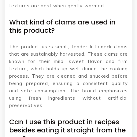
textures are best when gently warmed.
What kind of clams are used in
this product?
The product uses small, tender littleneck clams
that are sustainably harvested. These clams are
known for their mild, sweet flavor and firm
texture, which holds up well during the cooking
process. They are cleaned and shucked before
being prepared, ensuring a consistent quality
and safe consumption. The brand emphasizes
using fresh ingredients without artificial
preservatives.
Can I use this product in recipes
besides eating it straight from the