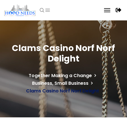
Clams Casino Norf Norf
Delight
Together Making a Change
Business, Small Business
Clams Casino Norf Norf Delight