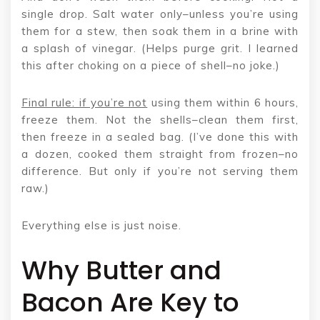
single drop. Salt water only–unless you’re using
them for a stew, then soak them in a brine with
a splash of vinegar. (Helps purge grit. I learned
this after choking on a piece of shell–no joke.)
Final rule: if you’re not
using them within 6 hours,
freeze them. Not the shells–clean them first,
then freeze in a sealed bag. (I’ve done this with
a dozen, cooked them straight from frozen–no
difference. But only if you’re not serving them
raw.)
Everything else is just noise.
Why Butter and
Bacon Are Key to