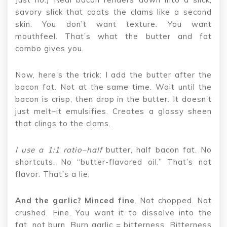
savory slick that coats the clams like a second
skin. You don’t want texture. You want
mouthfeel. That’s what the butter and fat
combo gives you.
Now, here’s the trick: I add the butter after the
bacon fat. Not at the same time. Wait until the
bacon is crisp, then drop in the butter. It doesn’t
just melt–it emulsifies. Creates a glossy sheen
that clings to the clams.
I use a 1:1 ratio–half
butter, half bacon fat. No
shortcuts. No “butter-flavored oil.” That’s not
flavor. That’s a lie.
And the garlic? Minced fine
. Not chopped. Not
crushed. Fine. You want it to dissolve into the
fat, not burn. Burn garlic = bitterness. Bitterness