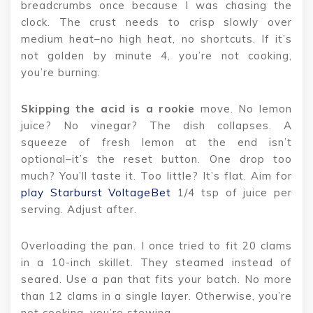
breadcrumbs once because I was chasing the
clock. The crust needs to crisp slowly over
medium heat–no high heat, no shortcuts. If it’s
not golden by minute 4, you’re not cooking,
you’re burning.
Skipping the acid is a rookie
move. No lemon
juice? No vinegar? The dish collapses. A
squeeze of fresh lemon at the end isn’t
optional–it’s the reset button. One drop too
much? You’ll taste it. Too little? It’s flat. Aim for
play Starburst VoltageBet
1/4 tsp of juice per
serving. Adjust after.
Overloading the pan. I once tried to fit 20 clams
in a 10-inch skillet. They steamed instead of
seared. Use a pan that fits your batch. No more
than 12 clams in a single layer. Otherwise, you’re
not cooking–you’re stewing.