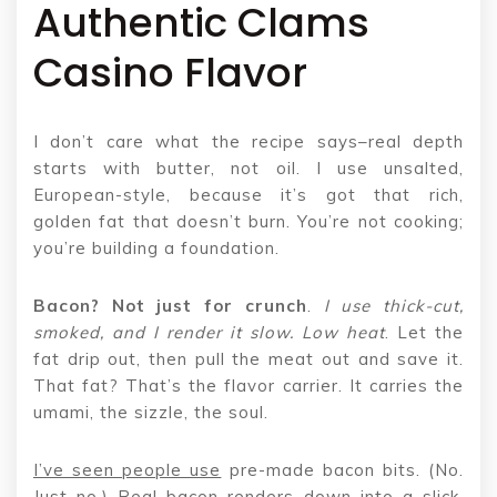
Authentic Clams
Casino Flavor
I don’t care what the recipe says–real depth
starts with butter, not oil. I use unsalted,
European-style, because it’s got that rich,
golden fat that doesn’t burn. You’re not cooking;
you’re building a foundation.
Bacon? Not just for crunch
.
I use thick-cut,
smoked, and I
render it slow. Low heat
. Let the
fat drip out, then pull the meat out and save it.
That fat? That’s the flavor carrier. It carries the
umami, the sizzle, the soul.
I’ve seen people use
pre-made bacon bits. (No.
Just no.) Real bacon renders down into a slick,