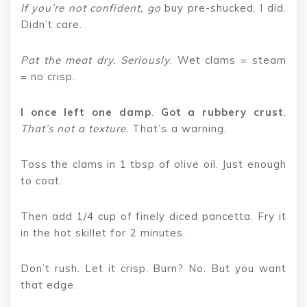
If you’re not confident, go
buy pre-shucked. I did.
Didn’t care.
Pat the meat dry. Seriously
. Wet clams = steam
= no crisp.
I once left one damp
.
Got a rubbery crust
.
That’s not a texture
. That’s a warning.
Toss the clams in 1 tbsp of olive oil. Just enough
to coat.
Then add 1/4 cup of finely diced pancetta. Fry it
in the hot skillet for 2 minutes.
Don’t rush. Let it crisp. Burn? No. But you want
that edge.