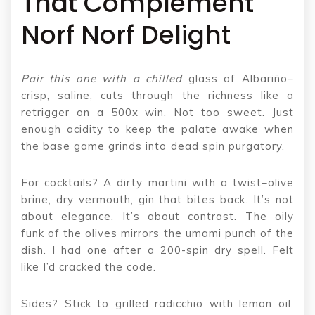
That Complement
Norf Norf Delight
Pair this one with a chilled
glass of Albariño–
crisp, saline, cuts through the richness like a
retrigger on a 500x win. Not too sweet. Just
enough acidity to keep the palate awake when
the base game grinds into dead spin purgatory.
For cocktails? A dirty martini with a twist–olive
brine, dry vermouth, gin that bites back. It’s not
about elegance. It’s about contrast. The oily
funk of the olives mirrors the umami punch of the
dish. I had one after a 200-spin dry spell. Felt
like I’d cracked the code.
Sides? Stick to grilled radicchio with lemon oil.