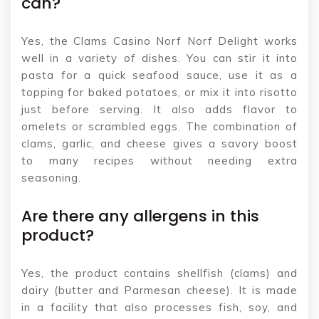
can?
Yes, the Clams Casino Norf Norf Delight works
well in a variety of dishes. You can stir it into
pasta for a quick seafood sauce, use it as a
topping for baked potatoes, or mix it into risotto
just before serving. It also adds flavor to
omelets or scrambled eggs. The combination of
clams, garlic, and cheese gives a savory boost
to many recipes without needing extra
seasoning.
Are there any allergens in this
product?
Yes, the product contains shellfish (clams) and
dairy (butter and Parmesan cheese). It is made
in a facility that also processes fish, soy, and