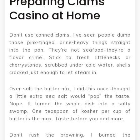
Preparing Clams
Casino at Home
Don’t use canned clams. I’ve seen people dump
those pink-tinged, brine-heavy things straight
into the pan. They’re not seafood–they’re a
flavor crime. Stick to fresh littlenecks or
cherrystones, scrubbed under cold water, shells
cracked just enough to let steam in.
Over-salt the butter mix. I did this once–thought
a little extra sea salt would “pop” the taste.
Nope. It turned the whole dish into a salty
swamp. One teaspoon of kosher per cup of
butter is the max. Taste before you add more.
Don’t rush the browning. I burned the