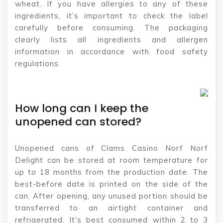
wheat. If you have allergies to any of these
ingredients, it’s important to check the label
carefully before consuming. The packaging
clearly lists all ingredients and allergen
information in accordance with food safety
regulations.
How long can I keep the
unopened can stored?
Unopened cans of Clams Casino Norf Norf
Delight can be stored at room temperature for
up to 18 months from the production date. The
best-before date is printed on the side of the
can. After opening, any unused portion should be
transferred to an airtight container and
refrigerated. It’s best consumed within 2 to 3