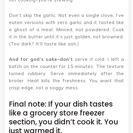
Don’t skip the garlic. Not even a single clove. I’ve
eaten versions with zero garlic and it tasted like
a ghost of a meal. Minced, not powdered. Cook
it in the butter until it’s just golden, not browned.
(Too dark? It’ll taste like ash.)
And for god’s sake–don’t
serve it cold. I left a
batch on the counter for 15 minutes. The texture
turned rubbery. Serve immediately after the
broiler. Heat kills the freshness. You want that
crisp edge, not a soggy mess.
Final note: If your dish tastes
like a grocery store freezer
section, you didn’t cook it. You
just warmed it.