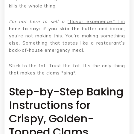
kills the whole thing.
I’m not here to sell a
“flavor experience.” I’m
here to say: if you skip the
butter and bacon,
you’re not making this. You’re making something
else. Something that tastes like a restaurant’s
back-of-house emergency meal.
Stick to the fat. Trust the fat. It’s the only thing
that makes the clams *sing*.
Step-by-Step Baking
Instructions for
Crispy, Golden-
Topped Clams