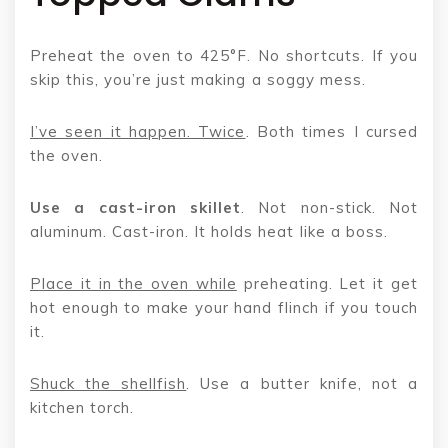
Preheat the oven to 425°F. No shortcuts. If you
skip this, you’re just making a soggy mess.
I’ve seen it happen. Twice
. Both times I cursed
the oven.
Use a cast-iron skillet
. Not non-stick. Not
aluminum. Cast-iron. It holds heat like a boss.
Place it in the oven while
preheating. Let it get
hot enough to make your hand flinch if you touch
it.
Shuck the shellfish
. Use a butter knife, not a
kitchen torch.