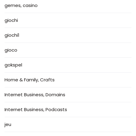
gemes, casino
giochi
giochi1
gioco
gokspel
Home & Family, Crafts
Internet Business, Domains
Internet Business, Podcasts
jeu