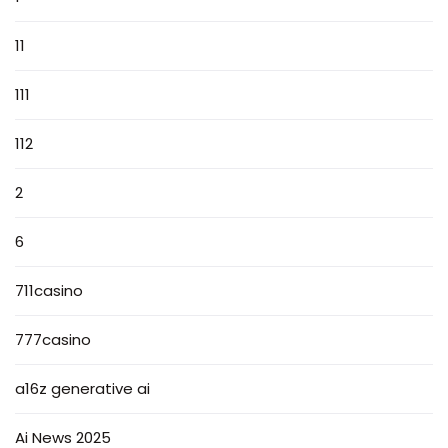
11
111
112
2
6
711casino
777casino
a16z generative ai
Ai News 2025