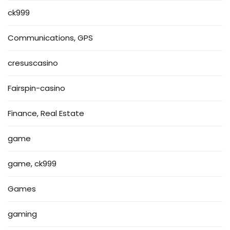
ck999
Communications, GPS
cresuscasino
Fairspin-casino
Finance, Real Estate
game
game, ck999
Games
gaming