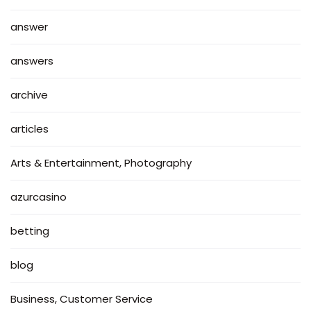
answer
answers
archive
articles
Arts & Entertainment, Photography
azurcasino
betting
blog
Business, Customer Service