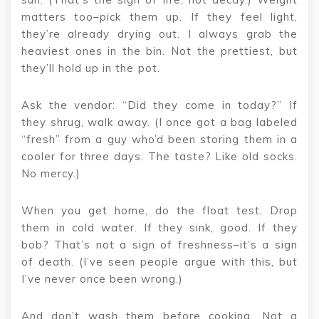
matters too–pick them up. If they feel light,
they’re already drying out. I always grab the
heaviest ones in the bin. Not the prettiest, but
they’ll hold up in the pot.
Ask the vendor: “Did they come in today?” If
they shrug, walk away. (I once got a bag labeled
“fresh” from a guy who’d been storing them in a
cooler for three days. The taste? Like old socks.
No mercy.)
When you get home, do the float test. Drop
them in cold water. If they sink, good. If they
bob? That’s not a sign of freshness–it’s a sign
of death. (I’ve seen people argue with this, but
I’ve never once been wrong.)
And don’t wash them before cooking. Not a