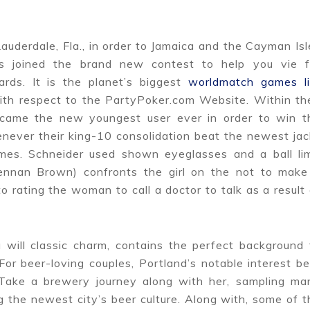
auderdale, Fla., in order to Jamaica and the Cayman Isl
rs joined the brand new contest to help you vie f
ards. It is the planet’s biggest
worldmatch games li
ith respect to the PartyPoker.com Website. Within the
ecame the new youngest user ever in order to win t
ver their king-10 consolidation beat the newest jac
mes. Schneider used shown eyeglasses and a ball lim
nnan Brown) confronts the girl on the not to make
o rating the woman to call a doctor to talk as a result 
u will classic charm, contains the perfect background 
or beer-loving couples, Portland’s notable interest be
 Take a brewery journey along with her, sampling ma
 the newest city’s beer culture. Along with, some of t