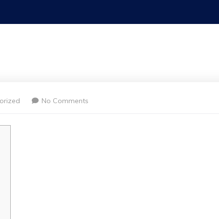
orized
No Comments