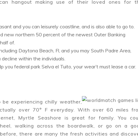
can hangout making use of their loved ones for t
ant and you can leisurely coastline, and is also able to go to.
and new northern 50 percent of the newest Outer Banking
alf of.
 including Daytona Beach, Fl, and you may South Padre Area,
decline within the individuals.
p you federal park Selva el Tuito, your wear’t must lease a car.
 be experiencing chilly weather,
 actually over 70° F everyday. With over 60 miles fr
net, Myrtle Seashore is great for family. You cou
heel, walking across the boardwalk, or go on a go
 before, there are many the fresh activities and discove