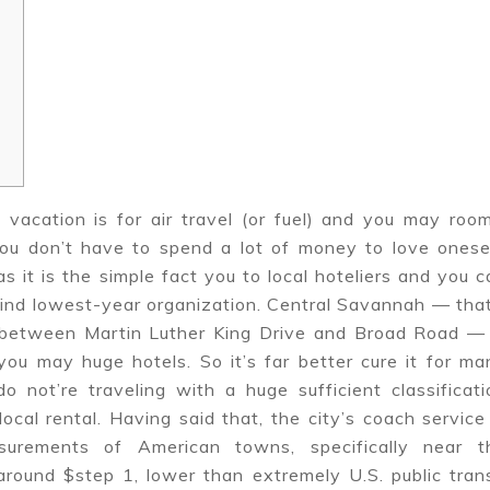
vacation is for air travel (or fuel) and you may room
ou don’t have to spend a lot of money to love onesel
as it is the simple fact you to local hoteliers and you 
 find lowest-year organization.
Central Savannah — that
between Martin Luther King Drive and Broad Road — 
you may huge hotels. So it’s far better cure it for ma
o not’re traveling with a huge sufficient classificati
ocal rental. Having said that, the city’s coach service 
asurements of American towns, specifically near t
around $step 1, lower than extremely U.S. public trans