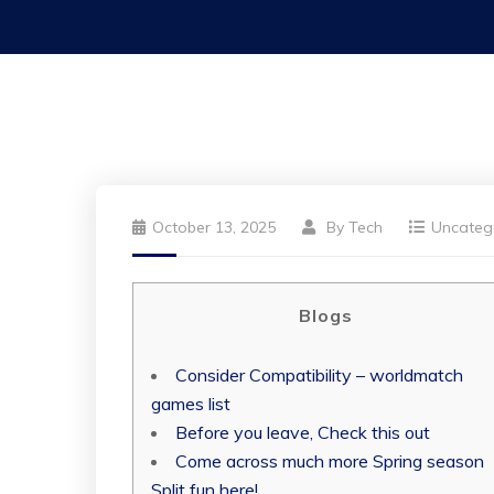
October 13, 2025
By
Tech
Uncateg
Blogs
Consider Compatibility – worldmatch
games list
Before you leave, Check this out
Come across much more Spring season
Split fun here!