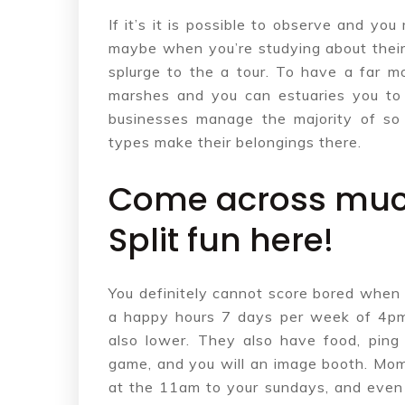
If it’s it is possible to observe and yo
maybe when you’re studying about their
splurge to the a tour. To have a far m
marshes and you can estuaries you to d
businesses manage the majority of so 
types make their belongings there.
Come across muc
Split fun here!
You definitely cannot score bored when
a happy hours 7 days per week of 4pm-8
also lower. They also have food, ping 
game, and you will an image booth. Mom
at the 11am to your sundays, and even e