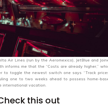
lta Air Lines (run by the Aeromexico), JetBlue and Join
with informs me that the “Costs are already higher,” whi
der to toggle the newest switch one says “Track prices
uling one to two weeks ahead to possess home-bas
 international vacation.
Check this out