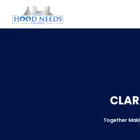
CLAR
Together Mak