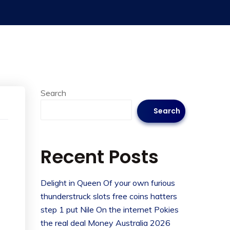
Search
Search
Recent Posts
Delight in Queen Of your own furious
thunderstruck slots free coins hatters
step 1 put Nile On the internet Pokies
the real deal Money Australia 2026