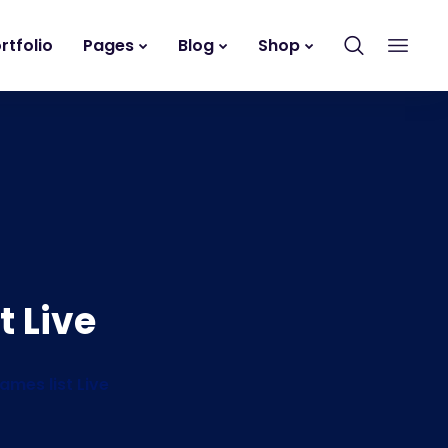
rtfolio
Pages
Blog
Shop
 Live
mes list Live