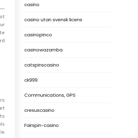
casino
 —
ot
casino utan svensk licens
ur
te
casinopinco
rd
casinowazamba
catspinscasino
ck999
Communications, GPS
rs
et
cresuscasino
ts
ls
Fairspin-casino
le