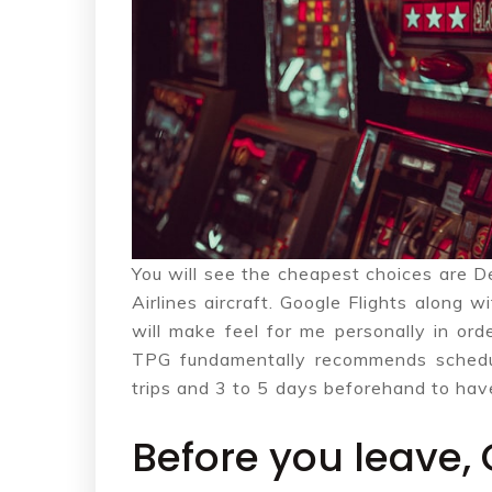
You will see the cheapest choices are De
Airlines aircraft. Google Flights along 
will make feel for me personally in or
TPG fundamentally recommends sched
trips and 3 to 5 days beforehand to have
Before you leave, 