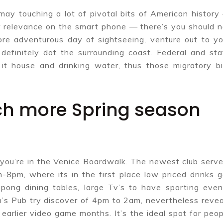
u may touching a lot of pivotal bits of American history
 relevance on the smart phone — there’s you should n
ore adventurous day of sightseeing, venture out to yo
efinitely dot the surrounding coast. Federal and sta
it house and drinking water, thus those migratory bi
h more Spring season
 you’re in the Venice Boardwalk. The newest club serve
pm, where its in the first place low priced drinks g
pong dining tables, large Tv’s to have sporting even
’s Pub try discover of 4pm to 2am, nevertheless revea
arlier video game months. It’s the ideal spot for peop