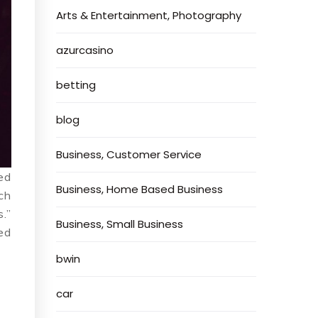
Arts & Entertainment, Photography
azurcasino
betting
blog
Business, Customer Service
ed
Business, Home Based Business
ch
.”
Business, Small Business
ed
bwin
car