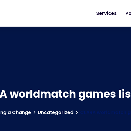
Services
Po
A worldmatch games list
ing a Change
Uncategorized
CLARA worldmatch ga