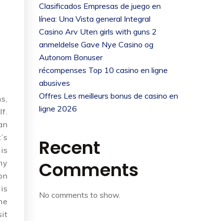
Clasificados Empresas de juego en
línea: Una Vista general Integral
Casino Arv Uten girls with guns 2
anmeldelse Gave Nye Casino og
Autonom Bonuser
récompenses Top 10 casino en ligne
abusives
Offres Les meilleurs bonus de casino en
s,
ligne 2026
f.
can
’s
Recent
is
Comments
ny
on
is
No comments to show.
he
it