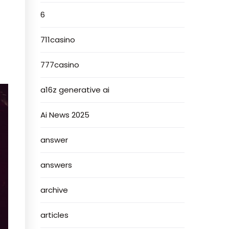
6
711casino
777casino
a16z generative ai
Ai News 2025
answer
answers
archive
articles