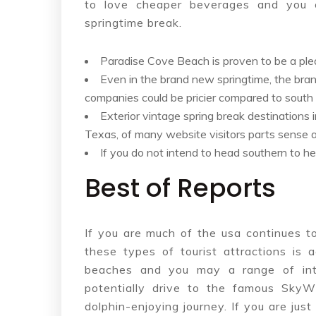
to love cheaper beverages and you 
springtime break.
Paradise Cove Beach is proven to be a pleas
Even in the brand new springtime, the br
companies could be pricier compared to south h
Exterior vintage spring break destinations
Texas, of many website visitors parts sense a 
If you do not intend to head southern to hel
Best of Reports
If you are much of the usa continues to
these types of tourist attractions is
beaches and you may a range of inter
potentially drive to the famous SkyW
dolphin-enjoying journey. If you are just