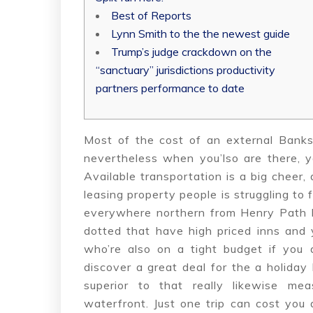
Best of Reports
Lynn Smith to the the newest guide
Trump’s judge crackdown on the
“sanctuary” jurisdictions productivity
partners performance to date
Most of the cost of an external Banks 
nevertheless when you’lso are there, y
Available transportation is a big cheer, 
leasing property people is struggling to
everywhere northern from Henry Path 
dotted that have high priced inns and 
who’re also on a tight budget if you d
discover a great deal for the a holiday l
superior to that really likewise me
waterfront. Just one trip can cost you 