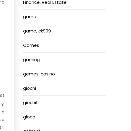
he
Finance, Real Estate
game
game, ck999
Games
gaming
gemes, casino
giochi
giochi1
om
ld
gioco
od
r.