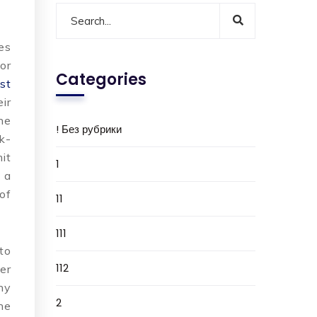
es
or
Categories
st
ir
he
! Без рубрики
k-
it
1
 a
of
11
111
to
112
er
ny
2
he