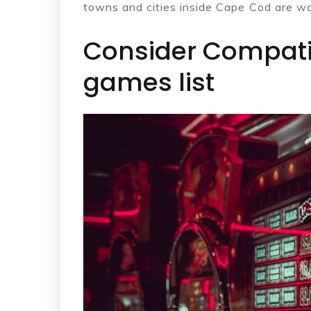
towns and cities inside Cape Cod are w
Consider Compati
games list