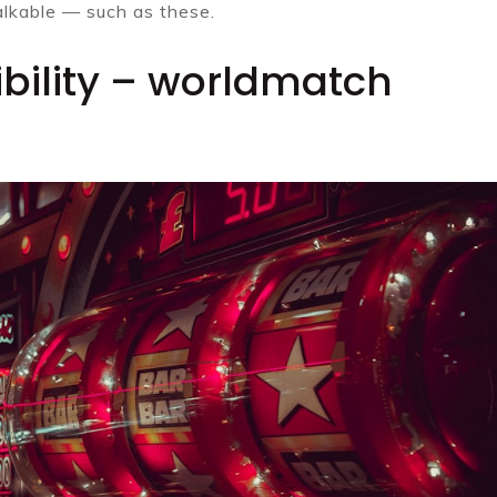
alkable — such as these.
bility – worldmatch