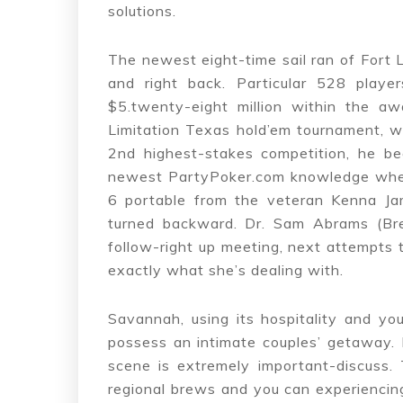
solutions.
The newest eight-time sail ran of Fort L
and right back. Particular 528 playe
$5.twenty-eight million within the aw
Limitation Texas hold’em tournament, w
2nd highest-stakes competition, he b
newest PartyPoker.com knowledge whene
6 portable from the veteran Kenna Ja
turned backward. Dr. Sam Abrams (Bre
follow-right up meeting, next attempts t
exactly what she’s dealing with.
Savannah, using its hospitality and yo
possess an intimate couples’ getaway. F
scene is extremely important-discuss.
regional brews and you can experiencing