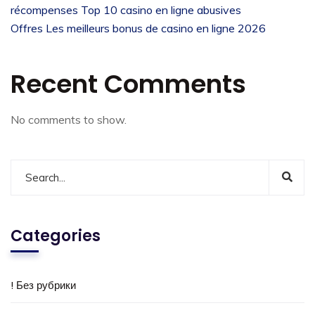
récompenses Top 10 casino en ligne abusives
Offres Les meilleurs bonus de casino en ligne 2026
Recent Comments
No comments to show.
Categories
! Без рубрики