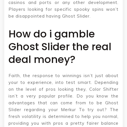
casinos and ports or any other development.
Players looking for specific spooky spins won’t
be disappointed having Ghost Slider.
How do i gamble
Ghost Slider the real
deal money?
Faith, the response to winnings isn’t just about
your to experience, into test smart. Depending
on the level of pros looking they, Color Shifter
isn’t a very popular profile. Do you know the
advantages that can come from to be Ghost
Slider regarding your Merkur To try out? The
fresh volatility is determined to help you normal,
providing you with pros a pretty fairer balance