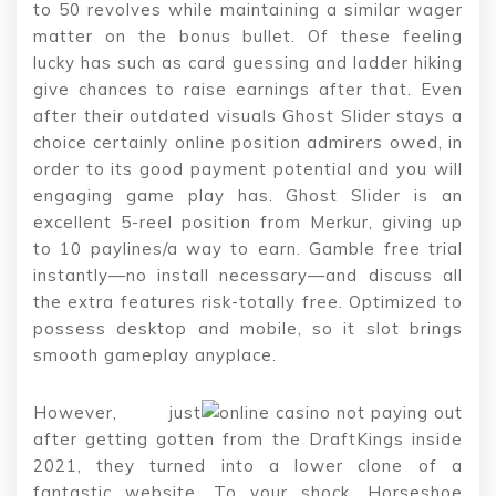
to 50 revolves while maintaining a similar wager
matter on the bonus bullet. Of these feeling
lucky has such as card guessing and ladder hiking
give chances to raise earnings after that. Even
after their outdated visuals Ghost Slider stays a
choice certainly online position admirers owed, in
order to its good payment potential and you will
engaging game play has. Ghost Slider is an
excellent 5-reel position from Merkur, giving up
to 10 paylines/a way to earn. Gamble free trial
instantly—no install necessary—and discuss all
the extra features risk-totally free. Optimized to
possess desktop and mobile, so it slot brings
smooth gameplay anyplace.
However, just
after getting gotten from the DraftKings inside
2021, they turned into a lower clone of a
fantastic website. To your shock, Horseshoe