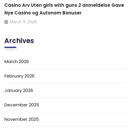
Casino Arv Uten girls with guns 2 anmeldelse Gave
Nye Casino og Autonom Bonuser
March 9, 2026
Archives
March 2026
February 2026
January 2026
December 2025
November 2025