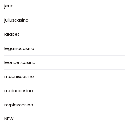
jeux
juliuscasino
lalabet
legainocasino
leonbetcasino
madnixcasino
malinacasino
mrplaycasino
NEW