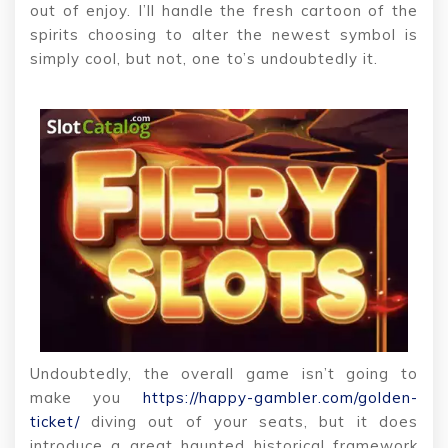
out of enjoy. I’ll handle the fresh cartoon of the
spirits choosing to alter the newest symbol is
simply cool, but not, one to’s undoubtedly it.
Undoubtedly, the overall game isn’t going to
make you
https://happy-gambler.com/golden-
ticket/
diving out of your seats, but it does
introduce a great haunted historical framework