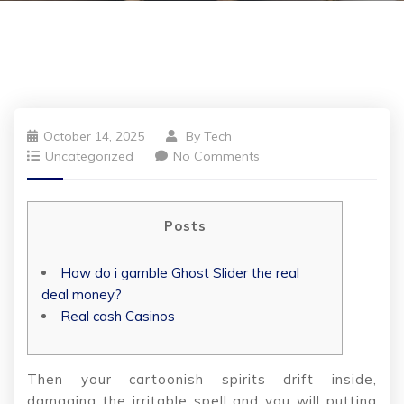
October 14, 2025
By
Tech
Uncategorized
No Comments
Posts
How do i gamble Ghost Slider the real
deal money?
Real cash Casinos
Then your cartoonish spirits drift inside,
damaging the irritable spell and you will putting