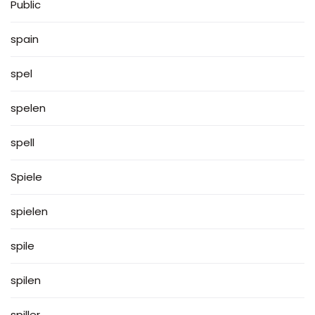
Public
spain
spel
spelen
spell
Spiele
spielen
spile
spilen
spiller