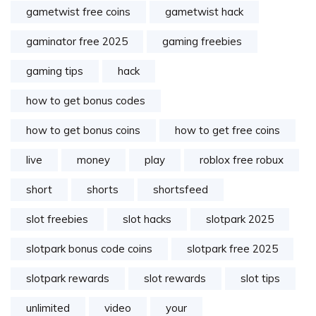
gametwist free coins
gametwist hack
gaminator free 2025
gaming freebies
gaming tips
hack
how to get bonus codes
how to get bonus coins
how to get free coins
live
money
play
roblox free robux
short
shorts
shortsfeed
slot freebies
slot hacks
slotpark 2025
slotpark bonus code coins
slotpark free 2025
slotpark rewards
slot rewards
slot tips
unlimited
video
your