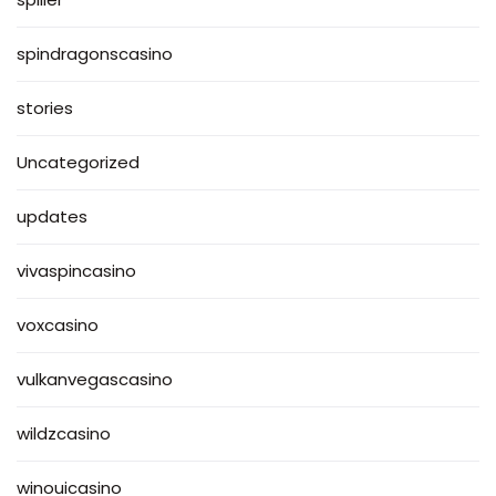
spindragonscasino
stories
Uncategorized
updates
vivaspincasino
voxcasino
vulkanvegascasino
wildzcasino
winouicasino