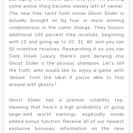
some entire thing become merely left-of-center.
The new free twist form inside Ghost Slider is
actually brought on by four or more winning
combinations in the same change. They honors
additional 100 percent free revolves, beginning
with 10 and going up to 20, 31, 40, and you can
50 incentive revolves.
Researching it so you can
Dark Hawk Luxury, there’s zero denying one
Ghost Slider ‘s the obvious champion. Let’s tell
the truth, who would like to enjoy a-game with
‘deluxe’ from the label if you’re able to fool
around with ghosts?
Ghost Slider has a premier volatility top,
meaning that here’s a high probability of going
large-well worth earnings, especially inside
added bonus function. Receive all of our newest
exclusive bonuses, information on the new