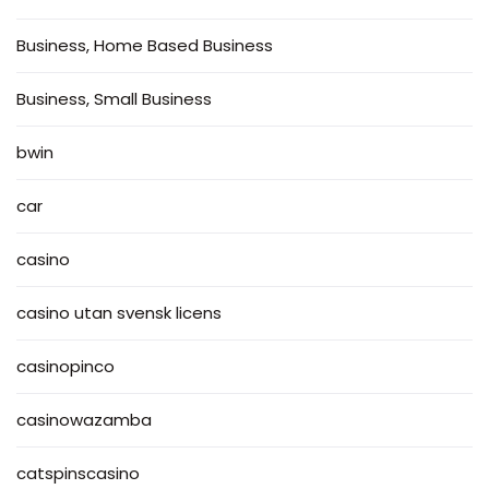
Business, Home Based Business
Business, Small Business
bwin
car
casino
casino utan svensk licens
casinopinco
casinowazamba
catspinscasino