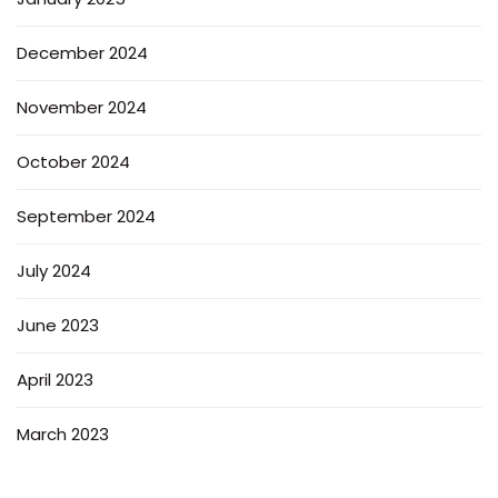
December 2024
November 2024
October 2024
September 2024
July 2024
June 2023
April 2023
March 2023