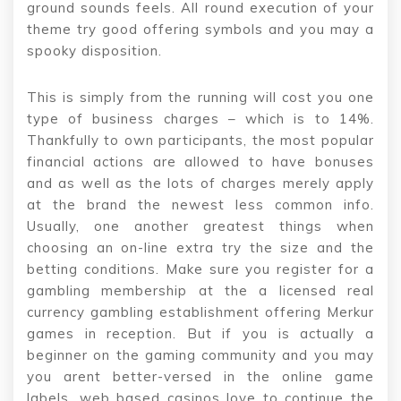
ground sounds feels. All round execution of your
theme try good offering symbols and you may a
spooky disposition.
This is simply from the running will cost you one
type of business charges – which is to 14%.
Thankfully to own participants, the most popular
financial actions are allowed to have bonuses
and as well as the lots of charges merely apply
at the brand the newest less common info.
Usually, one another greatest things when
choosing an on-line extra try the size and the
betting conditions. Make sure you register for a
gambling membership at the a licensed real
currency gambling establishment offering Merkur
games in reception. But if you is actually a
beginner on the gaming community and you may
you arent better-versed in the online game
labels, web based casinos love to continue the