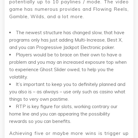
potentially up to 10 paylines / mode. The video
game has numerous provides and Flowing Reels,
Gamble, Wilds, and a lot more.
The newest structure has changed slow, that have
programs only has just adding Multi-Increase, Best X,
and you can Progressive Jackpot Electronic poker.
Players would be to brace on their own to have a
problem and you may an increased exposure top when
to experience Ghost Slider owed, to help you the
volatility.
It’s important to keep you to definitely planned and
you also is – as always – use only such as casino what
things to very own pastime.
RTP is key figure for slots, working contrary our
home line and you can appearing the possibility
rewards so you can benefits.
Achieving five or maybe more wins is trigger up