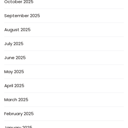
October 2025
September 2025
August 2025
July 2025
June 2025
May 2025
April 2025
March 2025
February 2025
January 2025