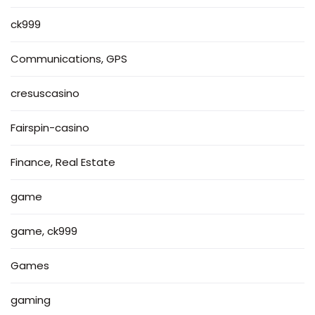
ck999
Communications, GPS
cresuscasino
Fairspin-casino
Finance, Real Estate
game
game, ck999
Games
gaming