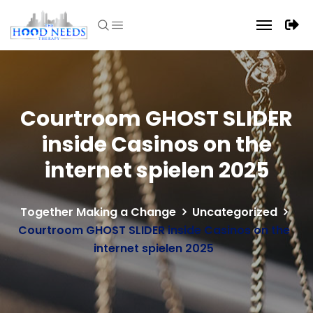
Courtroom GHOST SLIDER
inside Casinos on the
internet spielen 2025
Together Making a Change
Uncategorized
Courtroom GHOST SLIDER inside Casinos on the
internet spielen 2025