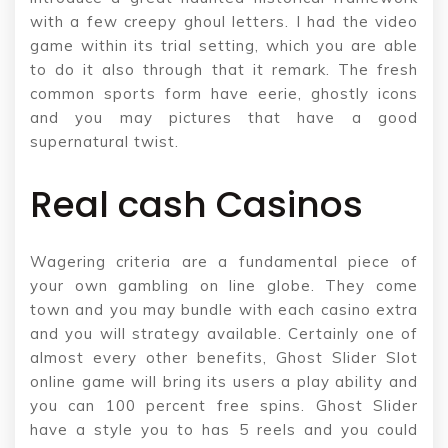
with a few creepy ghoul letters. I had the video
game within its trial setting, which you are able
to do it also through that it remark. The fresh
common sports form have eerie, ghostly icons
and you may pictures that have a good
supernatural twist.
Real cash Casinos
Wagering criteria are a fundamental piece of
your own gambling on line globe. They come
town and you may bundle with each casino extra
and you will strategy available. Certainly one of
almost every other benefits, Ghost Slider Slot
online game will bring its users a play ability and
you can 100 percent free spins. Ghost Slider
have a style you to has 5 reels and you could