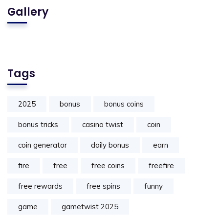
Gallery
Tags
2025
bonus
bonus coins
bonus tricks
casino twist
coin
coin generator
daily bonus
earn
fire
free
free coins
freefire
free rewards
free spins
funny
game
gametwist 2025