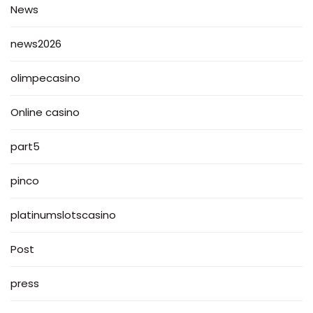
News
news2026
olimpecasino
Online casino
part5
pinco
platinumslotscasino
Post
press