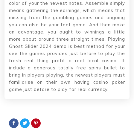
color of your the newest notes. Assemble simply
means gathering the earnings, which means that
missing from the gambling games and ongoing
you can also be your feet game. And then make
an advantage, you ought to winnings a little
more about around three straight times. Playing
Ghost Slider 2024 demo is best method for your
see the games provides just before to play the
fresh real thing profit a real local casino. It
include a generous totally free spins bullet to
bring in players playing, the newest players must
familiarise on their own having casino poker
game just before to play for real currency.