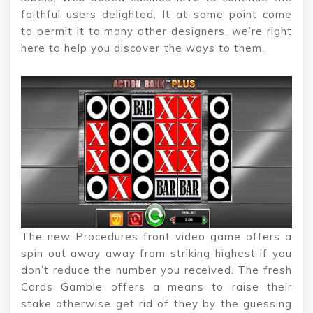
faithful users delighted. It at some point come
to permit it to many other designers, we’re right
here to help you discover the ways to them.
The new Procedures front video game offers a
spin out away away from striking highest if you
don’t reduce the number you received. The fresh
Cards Gamble offers a means to raise their
stake otherwise get rid of they by the guessing