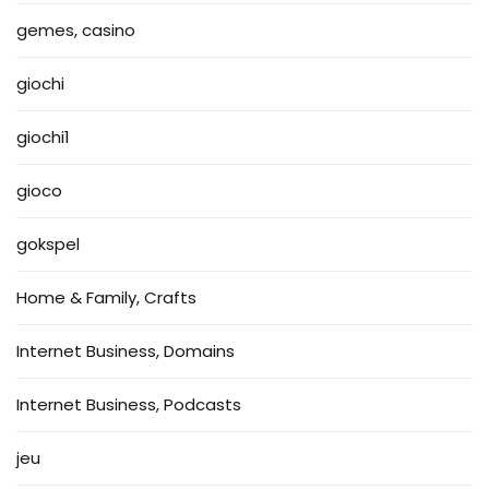
gemes, casino
giochi
giochi1
gioco
gokspel
Home & Family, Crafts
Internet Business, Domains
Internet Business, Podcasts
jeu