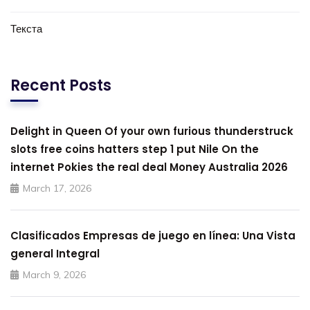
Текста
Recent Posts
Delight in Queen Of your own furious thunderstruck
slots free coins hatters step 1 put Nile On the
internet Pokies the real deal Money Australia 2026
March 17, 2026
Clasificados Empresas de juego en línea: Una Vista
general Integral
March 9, 2026