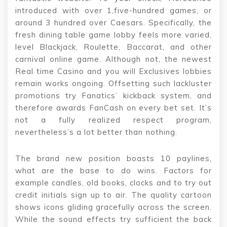
introduced with over 1,five-hundred games, or
around 3 hundred over Caesars. Specifically, the
fresh dining table game lobby feels more varied,
level Blackjack, Roulette, Baccarat, and other
carnival online game. Although not, the newest
Real time Casino and you will Exclusives lobbies
remain works ongoing. Offsetting such lackluster
promotions try Fanatics’ kickback system, and
therefore awards FanCash on every bet set. It’s
not a fully realized respect program,
nevertheless’s a lot better than nothing.
The brand new position boasts 10 paylines,
what are the base to do wins. Factors for
example candles, old books, clocks and to try out
credit initials sign up to air. The quality cartoon
shows icons gliding gracefully across the screen.
While the sound effects try sufficient the back