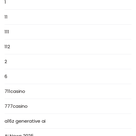
1
11
111
112
2
6
711casino
777casino
a16z generative ai
Ai News 2025