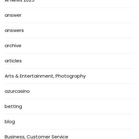
answer
answers
archive
articles
Arts & Entertainment, Photography
azurcasino
betting
blog
Business, Customer Service