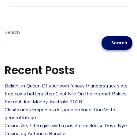
Search
Search
Recent Posts
Delight in Queen Of your own furious thunderstruck slots
free coins hatters step 1 put Nile On the internet Pokies
the real deal Money Australia 2026
Clasificados Empresas de juego en línea: Una Vista
general Integral
Casino Arv Uten girls with guns 2 anmeldelse Gave Nye
Casino og Autonom Bonuser