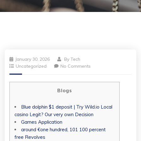
January 30, 2026
By
Tech
Uncategorized
No Comments
Blogs
Blue dolphin $1 deposit | Try Wild.io Local
casino Legit? Our very own Decision
Games Application
around €one hundred, 101 100 percent
free Revolves