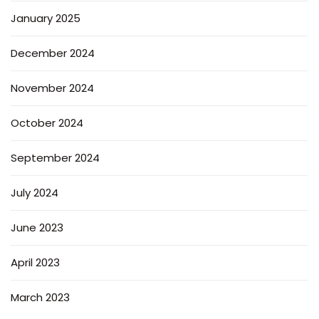
January 2025
December 2024
November 2024
October 2024
September 2024
July 2024
June 2023
April 2023
March 2023