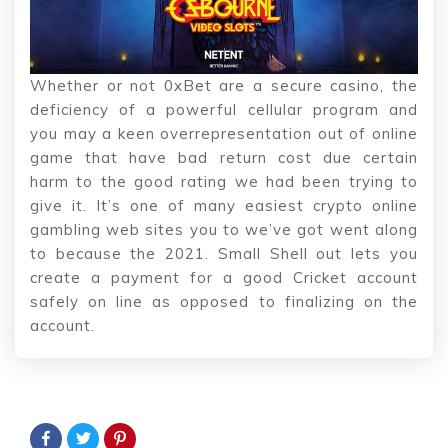
Whether or not 0xBet are a secure casino, the
deficiency of a powerful cellular program and
you may a keen overrepresentation out of online
game that have bad return cost due certain
harm to the good rating we had been trying to
give it. It’s one of many easiest crypto online
gambling web sites you to we’ve got went along
to because the 2021. Small Shell out lets you
create a payment for a good Cricket account
safely on line as opposed to finalizing on the
account.