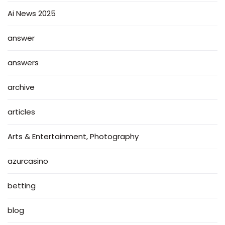
Ai News 2025
answer
answers
archive
articles
Arts & Entertainment, Photography
azurcasino
betting
blog