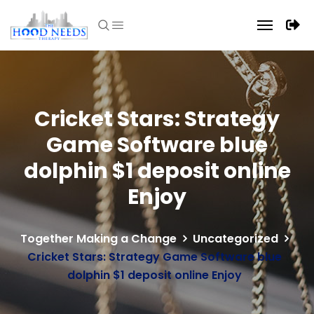
Cricket Stars: Strategy
Game Software blue
dolphin $1 deposit online
Enjoy
Together Making a Change
Uncategorized
Cricket Stars: Strategy Game Software blue
dolphin $1 deposit online Enjoy