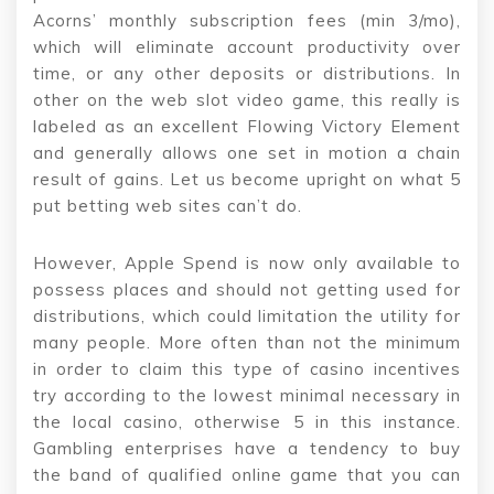
Acorns’ monthly subscription fees (min 3/mo),
which will eliminate account productivity over
time, or any other deposits or distributions. In
other on the web slot video game, this really is
labeled as an excellent Flowing Victory Element
and generally allows one set in motion a chain
result of gains. Let us become upright on what 5
put betting web sites can’t do.
However, Apple Spend is now only available to
possess places and should not getting used for
distributions, which could limitation the utility for
many people. More often than not the minimum
in order to claim this type of casino incentives
try according to the lowest minimal necessary in
the local casino, otherwise 5 in this instance.
Gambling enterprises have a tendency to buy
the band of qualified online game that you can