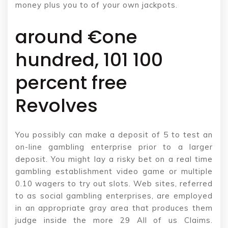
money plus you to of your own jackpots.
around €one
hundred, 101 100
percent free
Revolves
You possibly can make a deposit of 5 to test an
on-line gambling enterprise prior to a larger
deposit. You might lay a risky bet on a real time
gambling establishment video game or multiple
0.10 wagers to try out slots. Web sites, referred
to as social gambling enterprises, are employed
in an appropriate gray area that produces them
judge inside the more 29 All of us Claims.