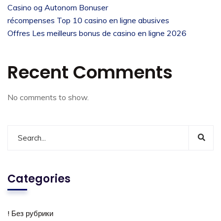
Casino og Autonom Bonuser
récompenses Top 10 casino en ligne abusives
Offres Les meilleurs bonus de casino en ligne 2026
Recent Comments
No comments to show.
Categories
! Без рубрики