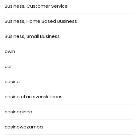
Business, Customer Service
Business, Home Based Business
Business, Small Business
bwin
car
casino
casino utan svensk licens
casinopinco
casinowazamba