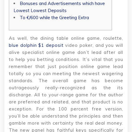
Bonuses and Advertisements which have
Lowest Lowest Deposits
To €/600 while the Greeting Extra
As well, the dining table online game, roulette,
blue dolphin $1 deposit
video poker, and you will
alive specialist online game don’t lead after all
to help you betting conditions. It’s vital that you
remember that just position online game lead
totally so you can meeting the newest wagering
standards. The overall game has become
outrageously really-recognized as the its
discharge.
All to your-range game for the author
are preferred and related, and that product is no
exception. For the 100 percent free version,
you’ll be able understand the principles and then
gamble more with certainty the real deal money.
The new panel has faithful keys specifically for