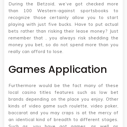
During the Betzoid, we’ve got checked more
than 100 Western-against sportsbooks to
recognize those certainly allow you to start
playing with just five bucks. Have to put actual
bets rather than risking their lease money? Just
remember that , you always risk shedding the
money you bet, so do not spend more than you
really can afford to lose.
Games Application
Furthermore would be the fact many of these
local casino titles features such as low bet
brands depending on the place you enjoy. Other
kinds of video game such roulette, video poker,
baccarat and you may craps is at the mercy of
an identical kind of breadth to different stages.
Such as, you have got games, as well as