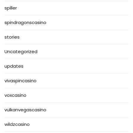
spiller
spindragonscasino
stories
Uncategorized
updates
vivaspincasino
voxcasino
vulkanvegascasino
wildzcasino