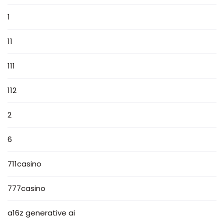
1
11
111
112
2
6
711casino
777casino
a16z generative ai