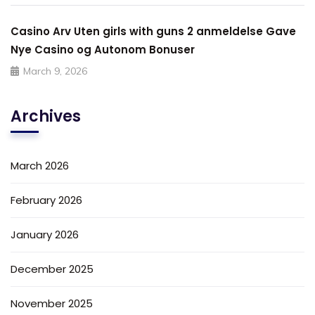
Casino Arv Uten girls with guns 2 anmeldelse Gave
Nye Casino og Autonom Bonuser
March 9, 2026
Archives
March 2026
February 2026
January 2026
December 2025
November 2025