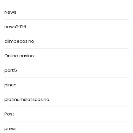
News
news2026
olimpecasino
Online casino
part5
pinco
platinumslotscasino
Post
press