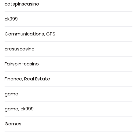
catspinscasino
ck999
Communications, GPS
cresuscasino
Fairspin-casino
Finance, Real Estate
game
game, ck999
Games