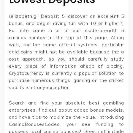
(elizabeth.g “Deposit 5, discover an excellent 5
bonus, and begin having fun with 10 or higher.”)
Full info come in all of our inside-breadth 5
casinos number at the top of this page. Along
with, for the some official systems, particular
gold coins might not be available because the a
cost approach, so you should carefully study
every piece of information ahead of placing.
Cryptocurrency is currently a popular solution to
purchase numerous things, gaming on the cricket
sports isn’t any exception.
Search and find your absolute best gambling
enterprises, find out about added bonus models,
and have tips to maximize the value. Introducing
CasinoBonusesCodes, your see funding to
possess local casino bonuses! Does not include