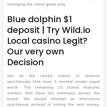
managing the online game play.
Blue dolphin $1
deposit | Try Wild.io
Local casino Legit?
Our very own
Decision
Not all the United states of america
sportsbooks that have 5 minimal render equal
worth. The remaining 15 states features
workers that have ten minimums across the
board. We should attempt an alternative
sportsbook instead of risking the rent money.