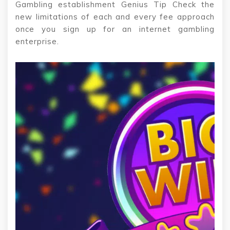
Gambling establishment Genius Tip Check the
new limitations of each and every fee approach
once you sign up for an internet gambling
enterprise.