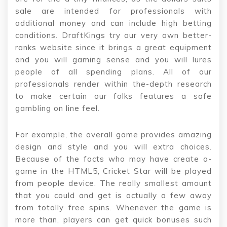
sale are intended for professionals with
additional money and can include high betting
conditions. DraftKings try our very own better-
ranks website since it brings a great equipment
and you will gaming sense and you will lures
people of all spending plans. All of our
professionals render within the-depth research
to make certain our folks features a safe
gambling on line feel.
For example, the overall game provides amazing
design and style and you will extra choices.
Because of the facts who may have create a-
game in the HTML5, Cricket Star will be played
from people device. The really smallest amount
that you could and get is actually a few away
from totally free spins. Whenever the game is
more than, players can get quick bonuses such