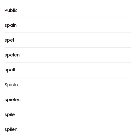
Public
spain
spel
spelen
spell
Spiele
spielen
spile
spilen