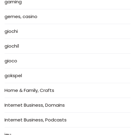
gaming
gemes, casino
giochi
giochi1
gioco
gokspel
Home & Family, Crafts
Internet Business, Domains
Internet Business, Podcasts
jeu