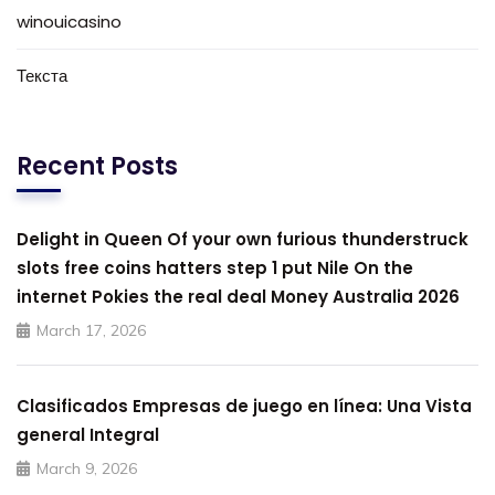
winouicasino
Текста
Recent Posts
Delight in Queen Of your own furious thunderstruck
slots free coins hatters step 1 put Nile On the
internet Pokies the real deal Money Australia 2026
March 17, 2026
Clasificados Empresas de juego en línea: Una Vista
general Integral
March 9, 2026