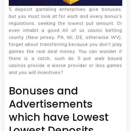
5 deposit gambling enterprises give bonuses,
but you must look at for each and every bonus’s
regulations, seeking the lowest put amount. Or
even inhabit a good All of us casino betting
county (New jersey, PA, MI, DE, otherwise WV),
forget about transferring because you don’t play
games the real deal money. You can wonder if
there is a catch, such do 5 put web based
casinos provide a worse provider or less games
and you will incentives?
Bonuses and
Advertisements
which have Lowest
Lowest Deposits