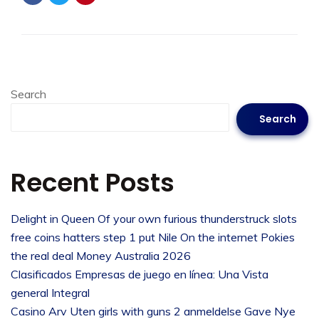
Search
Search
Recent Posts
Delight in Queen Of your own furious thunderstruck slots
free coins hatters step 1 put Nile On the internet Pokies
the real deal Money Australia 2026
Clasificados Empresas de juego en línea: Una Vista
general Integral
Casino Arv Uten girls with guns 2 anmeldelse Gave Nye