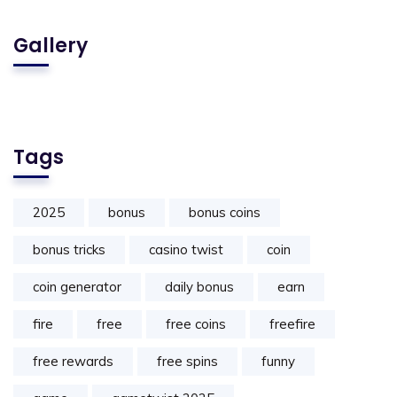
Gallery
Tags
2025
bonus
bonus coins
bonus tricks
casino twist
coin
coin generator
daily bonus
earn
fire
free
free coins
freefire
free rewards
free spins
funny