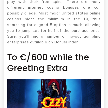
play with their free spins. There are many
different internet casino bonuses one can
possibly allege. Most major United states online
casinos place the minimum in the 10, thus
searching for a good 5 option is much, allowing
you to jump set for half of the purchase price.
Sure, you’ll find a number of no-put gambling
enterprises available on BonusFinder.
To €/600 while the
Greeting Extra