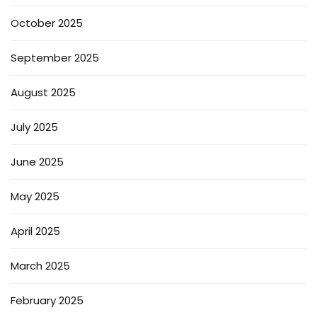
October 2025
September 2025
August 2025
July 2025
June 2025
May 2025
April 2025
March 2025
February 2025