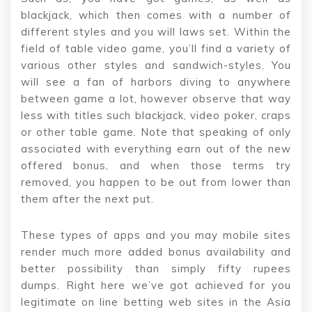
blackjack, which then comes with a number of
different styles and you will laws set. Within the
field of table video game, you’ll find a variety of
various other styles and sandwich-styles. You
will see a fan of harbors diving to anywhere
between game a lot, however observe that way
less with titles such blackjack, video poker, craps
or other table game. Note that speaking of only
associated with everything earn out of the new
offered bonus, and when those terms try
removed, you happen to be out from lower than
them after the next put.
These types of apps and you may mobile sites
render much more added bonus availability and
better possibility than simply fifty rupees
dumps. Right here we’ve got achieved for you
legitimate on line betting web sites in the Asia