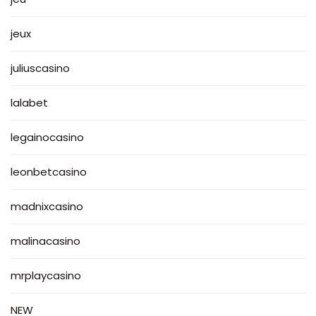
jeux
juliuscasino
lalabet
legainocasino
leonbetcasino
madnixcasino
malinacasino
mrplaycasino
NEW