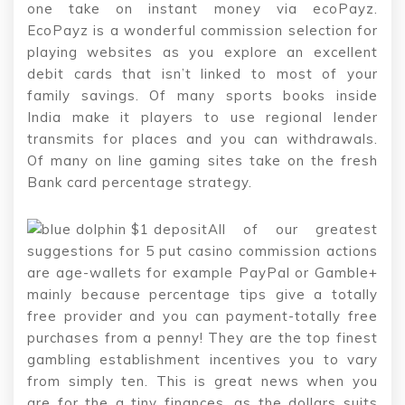
one take on instant money via ecoPayz.
EcoPayz is a wonderful commission selection for
playing websites as you explore an excellent
debit cards that isn’t linked to most of your
family savings. Of many sports books inside
India make it players to use regional lender
transmits for places and you can withdrawals.
Of many on line gaming sites take on the fresh
Bank card percentage strategy.
All of our greatest
suggestions for 5 put casino commission actions
are age-wallets for example PayPal or Gamble+
mainly because percentage tips give a totally
free provider and you can payment-totally free
purchases from a penny! They are the top finest
gambling establishment incentives you to vary
from simply ten. This is great news when you
are for the a tiny finances, as the dollars suits