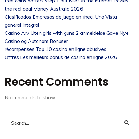
free coins hatters step 1 put Nile On the internet Pokies
the real deal Money Australia 2026
Clasificados Empresas de juego en línea: Una Vista
general Integral
Casino Arv Uten girls with guns 2 anmeldelse Gave Nye
Casino og Autonom Bonuser
récompenses Top 10 casino en ligne abusives
Offres Les meilleurs bonus de casino en ligne 2026
Recent Comments
No comments to show.