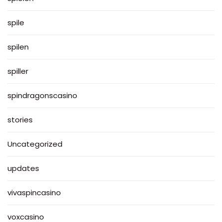
spile
spilen
spiller
spindragonscasino
stories
Uncategorized
updates
vivaspincasino
voxcasino