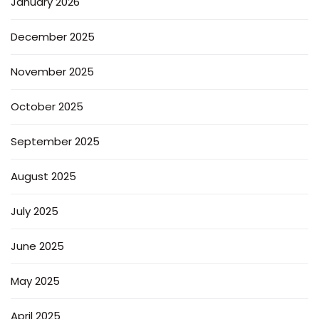
January 2026
December 2025
November 2025
October 2025
September 2025
August 2025
July 2025
June 2025
May 2025
April 2025