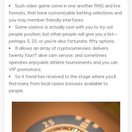
Such video game come in one another RNG and live
formats, that have customizable betting selections and
you may member-friendly interfaces.
Some casinos is actually cool with you to try out
people position, but other people will give you a list—
perhaps 5, 20, or you’re also fortunate, fifty options.
It allows an array of cryptocurrencies, delivers
twenty four/7 alive cam service, and sometimes
operates enjoyable athlete tournaments and you can
VIP promotions.
So it trend has received to the stage where you’ll
find many from local casino bonuses available to
people.