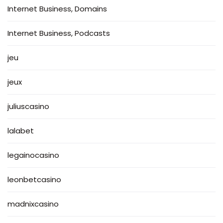
Internet Business, Domains
Internet Business, Podcasts
jeu
jeux
juliuscasino
lalabet
legainocasino
leonbetcasino
madnixcasino