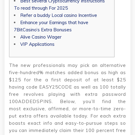
Best several Cryptocurrency Instructions
To read through For 2025
Refer a buddy Local casino Incentive
Enhance your Earnings that have
7BitCasino’s Extra Bonuses
Alive Casino Wager
VIP Applications
The new professionals may pick an alternative
five-hundred% matches added bonus as high as
$125 for the a first deposit of at least $25
having code EASY25CODE as well as 100 totally
free revolves playing with extra password
100ADDEDSPINS. Below, you’ll find the
most exclusive, affirmed, or more-to-time zero-
put extra offers available today. For each extra
boasts exact info and easy-to-pursue steps so
you can immediately claim their 100 percent free