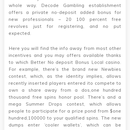
whole way. Decode Gambling establishment
offers a private no-deposit added bonus for
new professionals – 20 100 percent free
revolves just for registering, and no put
expected.
Here you will find the info away from most other
incentives and you may offers available thanks
to which Better No deposit Bonus Local casino.
For example, there’s the brand new Newbies
contest, which, as the identity implies, allows
recently inserted players entered ito compete to
own a share away from a dos,one hundred
thousand free spins honor pool. There’s and a
mega Summer Drops contest, which allows
people to participate for a prize pond from $one
hundred,100000 to your qualified spins. The new
dumps enter ‘cooler wallets’, which can be