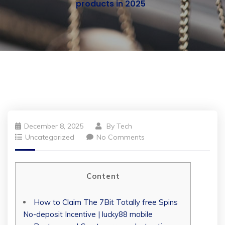
products in 2025
December 8, 2025
By
Tech
Uncategorized
No Comments
Content
How to Claim The 7Bit Totally free Spins
No-deposit Incentive | lucky88 mobile