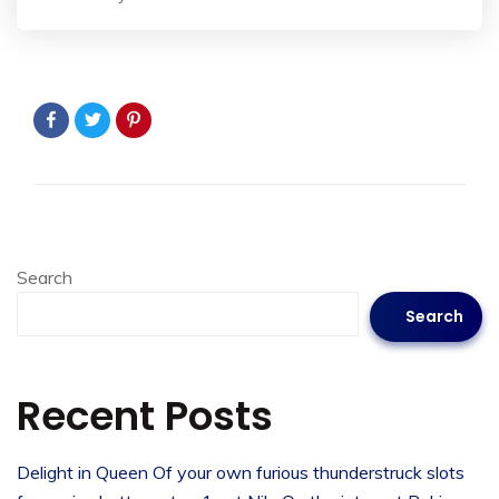
Search
Search
Recent Posts
Delight in Queen Of your own furious thunderstruck slots