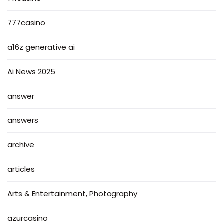
777casino
a16z generative ai
Ai News 2025
answer
answers
archive
articles
Arts & Entertainment, Photography
azurcasino