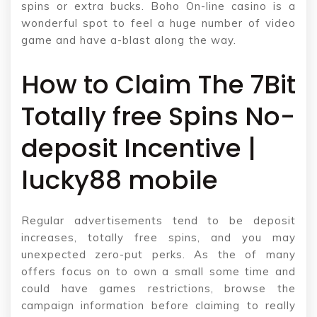
spins or extra bucks.
Boho On-line casino is a
wonderful spot to feel a huge number of video
game and have a-blast along the way.
How to Claim The 7Bit
Totally free Spins No-
deposit Incentive |
lucky88 mobile
Regular advertisements tend to be deposit
increases, totally free spins, and you may
unexpected zero-put perks. As the of many
offers focus on to own a small some time and
could have games restrictions, browse the
campaign information before claiming to really