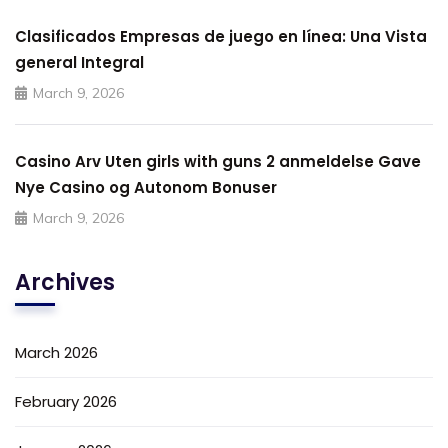
Clasificados Empresas de juego en línea: Una Vista
general Integral
March 9, 2026
Casino Arv Uten girls with guns 2 anmeldelse Gave
Nye Casino og Autonom Bonuser
March 9, 2026
Archives
March 2026
February 2026