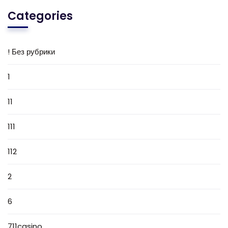
Categories
! Без рубрики
1
11
111
112
2
6
711casino