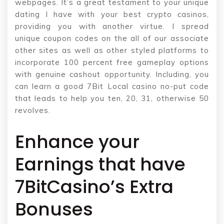
webpages. It’s a great testament to your unique
dating I have with your best crypto casinos,
providing you with another virtue. I spread
unique coupon codes on the all of our associate
other sites as well as other styled platforms to
incorporate 100 percent free gameplay options
with genuine cashout opportunity. Including, you
can learn a good 7Bit Local casino no-put code
that leads to help you ten, 20, 31, otherwise 50
revolves.
Enhance your
Earnings that have
7BitCasino’s Extra
Bonuses