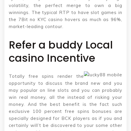
volatility, the perfect merge to own a big
winnings. The typical RTP to have slot games in
the 7Bit no KYC casino hovers as much as 96%,
market-leading contour.
Refer a buddy Local
casino Incentive
Totally free spins render the
opportunity to discuss the brand new and you
may popular on line slots and you can probably
win real money, all the instead of risking your
money. And the best benefit is the fact such
exclusive 100 percent free spins bonuses are
specially designed for BCK players as if you and
certainly will’t be discovered to your some other