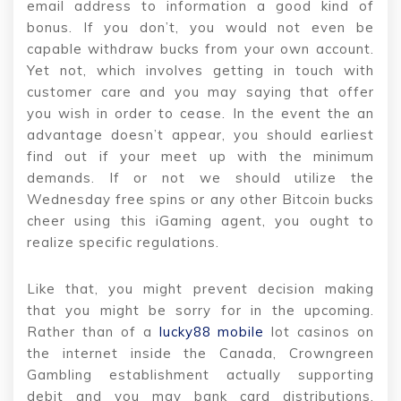
email address to information a good kind of
bonus. If you don’t, you would not even be
capable withdraw bucks from your own account.
Yet not, which involves getting in touch with
customer care and you may saying that offer
you wish in order to cease. In the event the an
advantage doesn’t appear, you should earliest
find out if your meet up with the minimum
demands. If or not we should utilize the
Wednesday free spins or any other Bitcoin bucks
cheer using this iGaming agent, you ought to
realize specific regulations.
Like that, you might prevent decision making
that you might be sorry for in the upcoming.
Rather than of a
lucky88 mobile
lot casinos on
the internet inside the Canada, Crowngreen
Gambling establishment actually supporting
debit and you may bank card distributions.