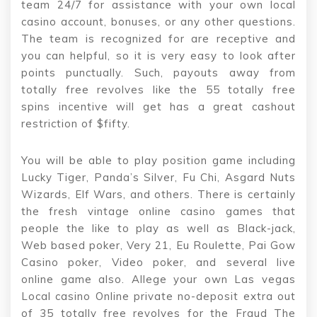
team 24/7 for assistance with your own local
casino account, bonuses, or any other questions.
The team is recognized for are receptive and
you can helpful, so it is very easy to look after
points punctually. Such, payouts away from
totally free revolves like the 55 totally free
spins incentive will get has a great cashout
restriction of $fifty.
You will be able to play position game including
Lucky Tiger, Panda’s Silver, Fu Chi, Asgard Nuts
Wizards, Elf Wars, and others. There is certainly
the fresh vintage online casino games that
people the like to play as well as Black-jack,
Web based poker, Very 21, Eu Roulette, Pai Gow
Casino poker, Video poker, and several live
online game also. Allege your own Las vegas
Local casino Online private no-deposit extra out
of 35 totally free revolves for the Fraud The