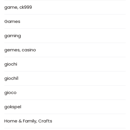
game, ck999
Games
gaming
gemes, casino
giochi
giochi1
gioco
gokspel
Home & Family, Crafts