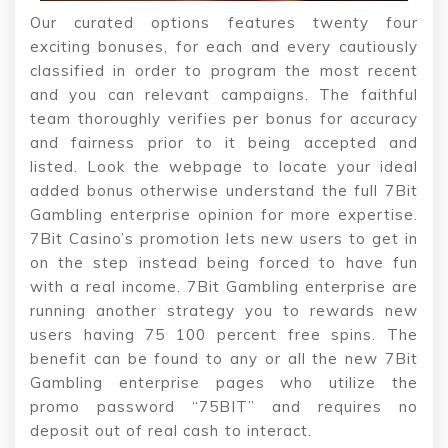
Our curated options features twenty four
exciting bonuses, for each and every cautiously
classified in order to program the most recent
and you can relevant campaigns. The faithful
team thoroughly verifies per bonus for accuracy
and fairness prior to it being accepted and
listed. Look the webpage to locate your ideal
added bonus otherwise understand the full 7Bit
Gambling enterprise opinion for more expertise.
7Bit Casino’s promotion lets new users to get in
on the step instead being forced to have fun
with a real income. 7Bit Gambling enterprise are
running another strategy you to rewards new
users having 75 100 percent free spins. The
benefit can be found to any or all the new 7Bit
Gambling enterprise pages who utilize the
promo password “75BIT” and requires no
deposit out of real cash to interact.