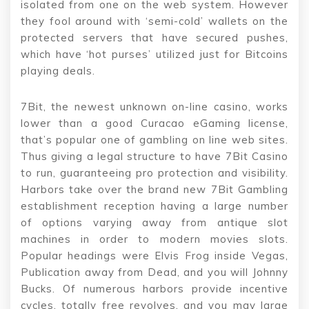
isolated from one on the web system. However
they fool around with ‘semi-cold’ wallets on the
protected servers that have secured pushes,
which have ‘hot purses’ utilized just for Bitcoins
playing deals.
7Bit, the newest unknown on-line casino, works
lower than a good Curacao eGaming license,
that’s popular one of gambling on line web sites.
Thus giving a legal structure to have 7Bit Casino
to run, guaranteeing pro protection and visibility.
Harbors take over the brand new 7Bit Gambling
establishment reception having a large number
of options varying away from antique slot
machines in order to modern movies slots.
Popular headings were Elvis Frog inside Vegas,
Publication away from Dead, and you will Johnny
Bucks. Of numerous harbors provide incentive
cycles, totally free revolves, and you may large