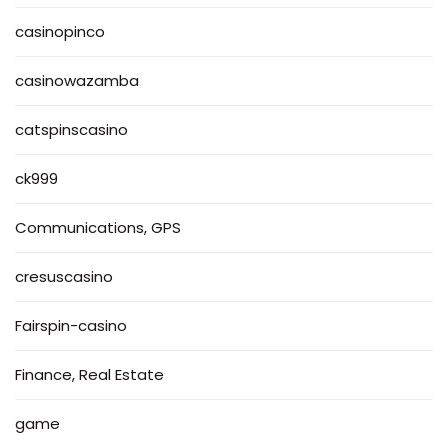
casinopinco
casinowazamba
catspinscasino
ck999
Communications, GPS
cresuscasino
Fairspin-casino
Finance, Real Estate
game