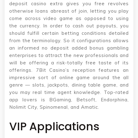
deposit casino extra gives you free revolves
otherwise loans abreast of join, letting you play
come across video game as opposed to using
the currency. In order to cash out payouts, you
should fulfill certain betting conditions detailed
from the terminology. So it configurations allows
an informed no deposit added bonus gambling
enterprises to attract the new professionals and
will be offering a risk-totally free taste of its
offerings. 7Bit Casino’s reception features an
impressive sort of online game around the all
genre — slots, jackpots, dining table game, and
you may real time agent knowledge. Top-rated
app lovers is BGaming, Betsoft, Endorphina,
Nolimit City, Spinomenal, and Amatic.
VIP Applications