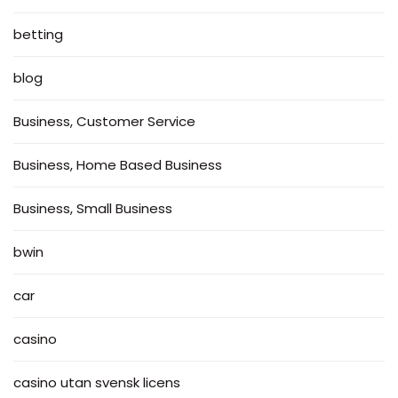
betting
blog
Business, Customer Service
Business, Home Based Business
Business, Small Business
bwin
car
casino
casino utan svensk licens