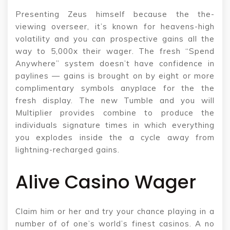
Presenting Zeus himself because the the-
viewing overseer, it’s known for heavens-high
volatility and you can prospective gains all the
way to 5,000x their wager. The fresh “Spend
Anywhere” system doesn’t have confidence in
paylines — gains is brought on by eight or more
complimentary symbols anyplace for the the
fresh display. The new Tumble and you will
Multiplier provides combine to produce the
individuals signature times in which everything
you explodes inside the a cycle away from
lightning-recharged gains.
Alive Casino Wager
Claim him or her and try your chance playing in a
number of of one’s world’s finest casinos. A no