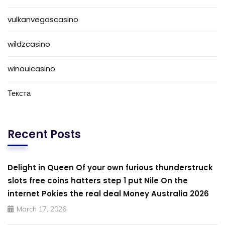
vulkanvegascasino
wildzcasino
winouicasino
Текста
Recent Posts
Delight in Queen Of your own furious thunderstruck
slots free coins hatters step 1 put Nile On the
internet Pokies the real deal Money Australia 2026
March 17, 2026