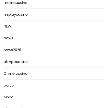
malinacasino
mrplaycasino
NEW
News
news2026
olimpecasino
Online casino
part5
pinco