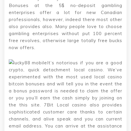
Bonuses at the 5$ no-deposit gambling
enterprises offer a lot for new Canadian
professionals, however, indeed there most other
also provides also. Many people love to choose
gambling enterprises without put 100 percent
free revolves, otherwise large totally free bucks
now offers.
It’s notorious if you are a good
crypto, quick detachment local casino. We’ve
experimented with the most used local casino
bitcoin bonuses and will tell you in the event the
a bonus password is needed to claim the offer
or you you’ll earn the cash simply by joining on
the this site. 7Bit Local casino also provides
sophisticated customer care thanks to certain
channels, and alive speak and you can current
email address. You can arrive at the assistance