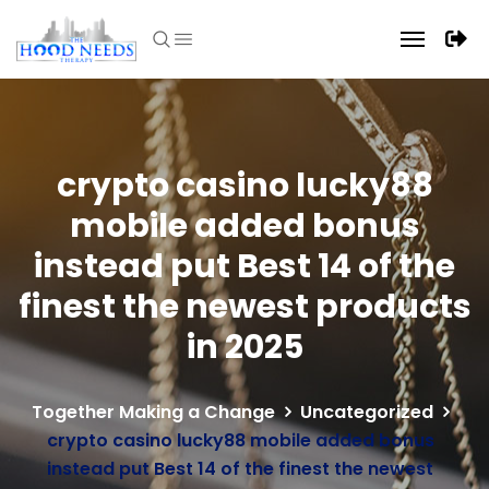
crypto casino lucky88
mobile added bonus
instead put Best 14 of the
finest the newest products
in 2025
Together Making a Change
Uncategorized
crypto casino lucky88 mobile added bonus
instead put Best 14 of the finest the newest