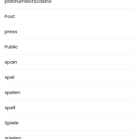
platinumslotscasino
Post
press
Public
spain
spel
spelen
spell
Spiele
spielen