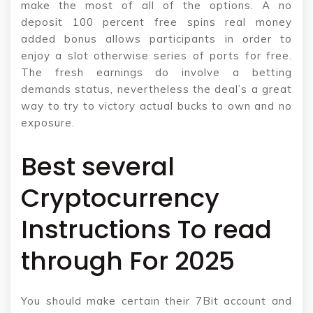
make the most of all of the options. A no
deposit 100 percent free spins real money
added bonus allows participants in order to
enjoy a slot otherwise series of ports for free.
The fresh earnings do involve a betting
demands status, nevertheless the deal’s a great
way to try to victory actual bucks to own and no
exposure.
Best several
Cryptocurrency
Instructions To read
through For 2025
You should make certain their 7Bit account and