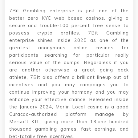
7Bit Gambling enterprise is just one of the
better zero KYC web based casinos, giving a
secure and trouble-100 percent free sense to
possess crypto profiles. 7Bit Gambling
enterprise shines inside 2025 as one of the
greatest anonymous online casinos for
participants searching for particular really
serious value of the dumps. Regardless if you
are another otherwise a great going back
athlete, 7Bit also offers a brilliant lineup out of
incentives and you may campaigns you to
continue improving your harmony and you may
enhance your effective chance. Released inside
the January 2024, Merlin Local casino is a good
Curacao-authorized platform manage by
Mersoft Kft., giving more than 13,one hundred
thousand gambling games, fast earnings, and
bet-totally free incentives.